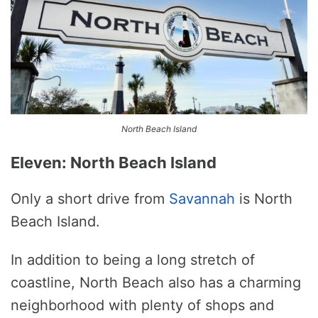
North Beach Island
Eleven: North Beach Island
Only a short drive from
Savannah
is North
Beach Island.
In addition to being a long stretch of
coastline, North Beach also has a charming
neighborhood with plenty of shops and