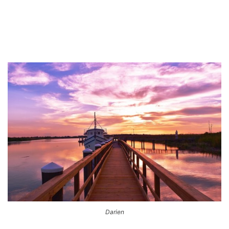
Darien