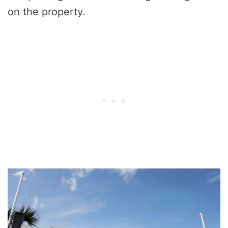
on the property.