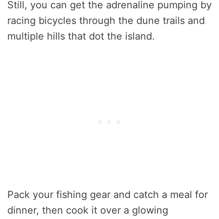
Still, you can get the adrenaline pumping by
racing bicycles through the dune trails and
multiple hills that dot the island.
Pack your fishing gear and catch a meal for
dinner, then cook it over a glowing