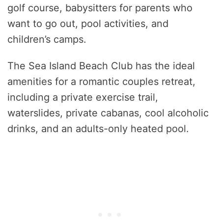
golf course, babysitters for parents who
want to go out, pool activities, and
children’s camps.
The Sea Island Beach Club has the ideal
amenities for a romantic couples retreat,
including a private exercise trail,
waterslides, private cabanas, cool alcoholic
drinks, and an adults-only heated pool.