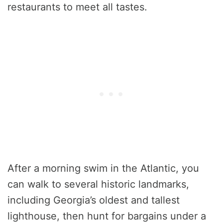
restaurants to meet all tastes.
After a morning swim in the Atlantic, you
can walk to several historic landmarks,
including Georgia’s oldest and tallest
lighthouse, then hunt for bargains under a