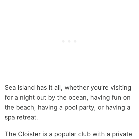
Sea Island has it all, whether you’re visiting
for a night out by the ocean, having fun on
the beach, having a pool party, or having a
spa retreat.
The Cloister is a popular club with a private