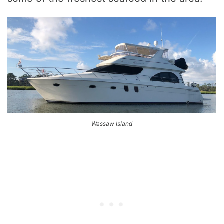
Wassaw Island