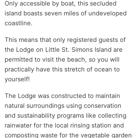
Only accessible by boat, this secluded
island boasts seven miles of undeveloped
coastline.
This means that only registered guests of
the Lodge on Little St. Simons Island are
permitted to visit the beach, so you will
practically have this stretch of ocean to
yourself!
The Lodge was constructed to maintain
natural surroundings using conservation
and sustainability programs like collecting
rainwater for the local rinsing station and
composting waste for the vegetable garden