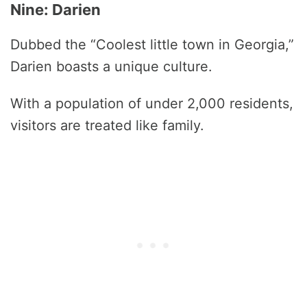
Nine: Darien
Dubbed the “Coolest little town in Georgia,”
Darien boasts a unique culture.
With a population of under 2,000 residents,
visitors are treated like family.