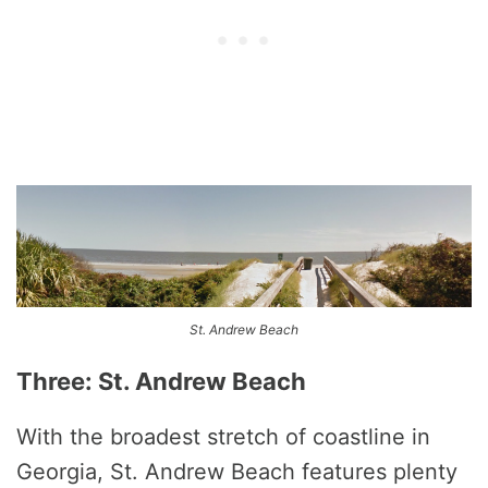
St. Andrew Beach
Three: St. Andrew Beach
With the broadest stretch of coastline in
Georgia, St. Andrew Beach features plenty