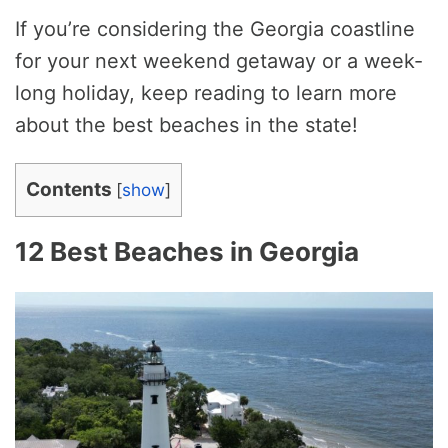
If you’re considering the Georgia coastline
for your next weekend getaway or a week-
long holiday, keep reading to learn more
about the best beaches in the state!
Contents
[
show
]
12 Best Beaches in Georgia