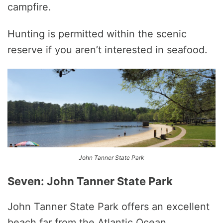
campfire.
Hunting is permitted within the scenic
reserve if you aren’t interested in seafood.
John Tanner State Park
Seven: John Tanner State Park
John Tanner State Park offers an excellent
beach far from the Atlantic Ocean.