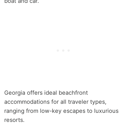
boat and car.
Georgia offers ideal beachfront
accommodations for all traveler types,
ranging from low-key escapes to luxurious
resorts.