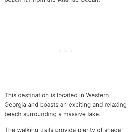
This destination is located in Western
Georgia and boasts an exciting and relaxing
beach surrounding a massive lake.
The walking trails provide plenty of shade