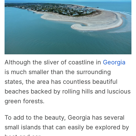
Although the sliver of coastline in
Georgia
is much smaller than the surrounding
states, the area has countless beautiful
beaches backed by rolling hills and luscious
green forests.
To add to the beauty, Georgia has several
small islands that can easily be explored by