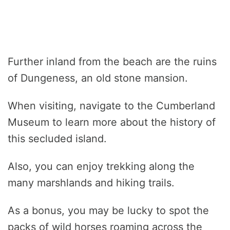
Further inland from the beach are the ruins
of Dungeness, an old stone mansion.
When visiting, navigate to the Cumberland
Museum to learn more about the history of
this secluded island.
Also, you can enjoy trekking along the
many marshlands and hiking trails.
As a bonus, you may be lucky to spot the
packs of wild horses roaming across the