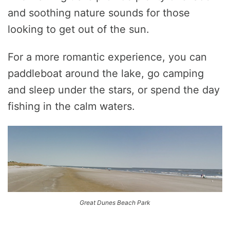
and soothing nature sounds for those
looking to get out of the sun.
For a more romantic experience, you can
paddleboat around the lake, go camping
and sleep under the stars, or spend the day
fishing in the calm waters.
Great Dunes Beach Park