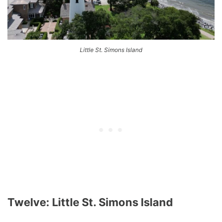
Little St. Simons Island
Twelve: Little St. Simons Island