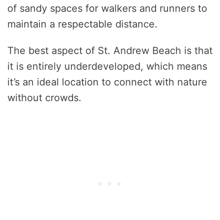
of sandy spaces for walkers and runners to
maintain a respectable distance.
The best aspect of St. Andrew Beach is that
it is entirely underdeveloped, which means
it’s an ideal location to connect with nature
without crowds.