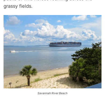
grassy fields.
Savannah River Beach