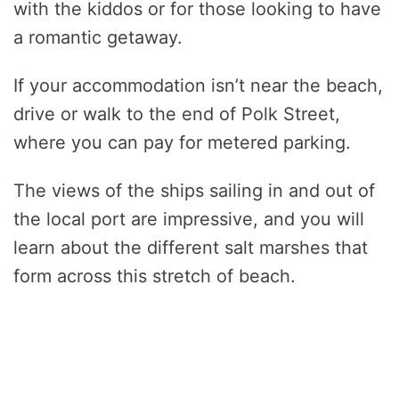
with the kiddos or for those looking to have
a romantic getaway.
If your accommodation isn’t near the beach,
drive or walk to the end of Polk Street,
where you can pay for metered parking.
The views of the ships sailing in and out of
the local port are impressive, and you will
learn about the different salt marshes that
form across this stretch of beach.