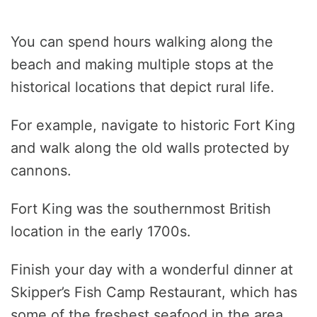
You can spend hours walking along the
beach and making multiple stops at the
historical locations that depict rural life.
For example, navigate to historic Fort King
and walk along the old walls protected by
cannons.
Fort King was the southernmost British
location in the early 1700s.
Finish your day with a wonderful dinner at
Skipper’s Fish Camp Restaurant, which has
some of the freshest seafood in the area.