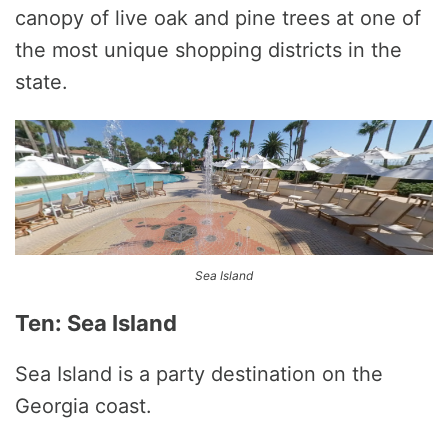
canopy of live oak and pine trees at one of
the most unique shopping districts in the
state.
Sea Island
Ten: Sea Island
Sea Island is a party destination on the
Georgia coast.