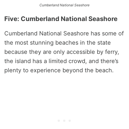
Cumberland National Seashore
Five: Cumberland National Seashore
Cumberland National Seashore has some of
the most stunning beaches in the state
because they are only accessible by ferry,
the island has a limited crowd, and there’s
plenty to experience beyond the beach.