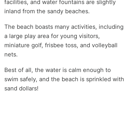
facilities, and water fountains are slightly
inland from the sandy beaches.
The beach boasts many activities, including
a large play area for young visitors,
miniature golf, frisbee toss, and volleyball
nets.
Best of all, the water is calm enough to
swim safely, and the beach is sprinkled with
sand dollars!