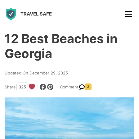
S
TRAVEL SAFE
k
i
p
12 Best Beaches in
t
Georgia
o
c
Updated On December 29, 2025
o
n
Share
325
Comment
3
t
e
n
t