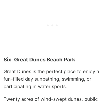
Six: Great Dunes Beach Park
Great Dunes is the perfect place to enjoy a
fun-filled day sunbathing, swimming, or
participating in water sports.
Twenty acres of wind-swept dunes, public