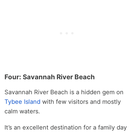
Four: Savannah River Beach
Savannah River Beach is a hidden gem on
Tybee Island
with few visitors and mostly
calm waters.
It’s an excellent destination for a family day