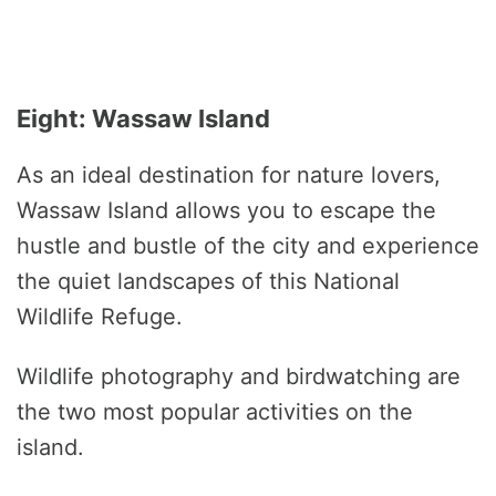
Eight: Wassaw Island
As an ideal destination for nature lovers,
Wassaw Island allows you to escape the
hustle and bustle of the city and experience
the quiet landscapes of this National
Wildlife Refuge.
Wildlife photography and birdwatching are
the two most popular activities on the
island.