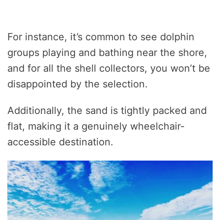
For instance, it’s common to see dolphin
groups playing and bathing near the shore,
and for all the shell collectors, you won’t be
disappointed by the selection.
Additionally, the sand is tightly packed and
flat, making it a genuinely wheelchair-
accessible destination.