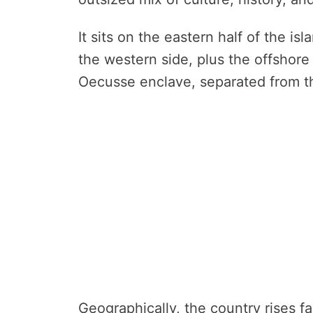
It sits on the eastern half of the i
the western side, plus the offshore
Oecusse enclave, separated from th
Geographically, the country rises f