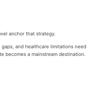
avel anchor that strategy.
re gaps, and healthcare limitations need
te becomes a mainstream destination.