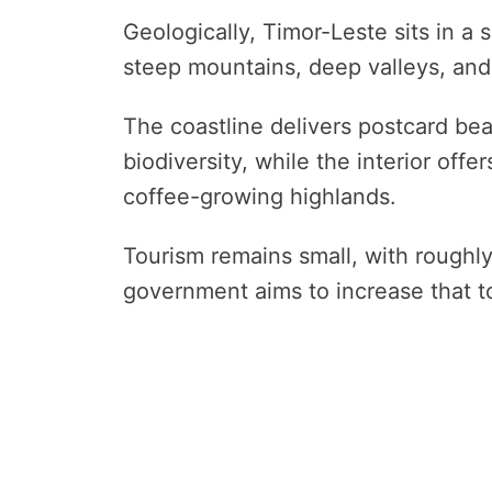
Geologically, Timor-Leste sits in a 
steep mountains, deep valleys, and
The coastline delivers postcard bea
biodiversity, while the interior off
coffee-growing highlands.
Tourism remains small, with roughly
government aims to increase that 