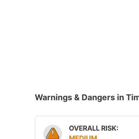
Warnings & Dangers in Ti
OVERALL RISK:
MEDIUM