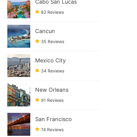
Cabo San Lucas
82 Reviews
Cancun
35 Reviews
Mexico City
34 Reviews
New Orleans
91 Reviews
San Francisco
74 Reviews