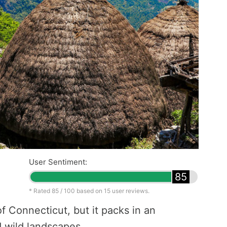
User Sentiment:
85
* Rated
85
/ 100 based on
15
user reviews.
of Connecticut, but it packs in an
d wild landscapes.