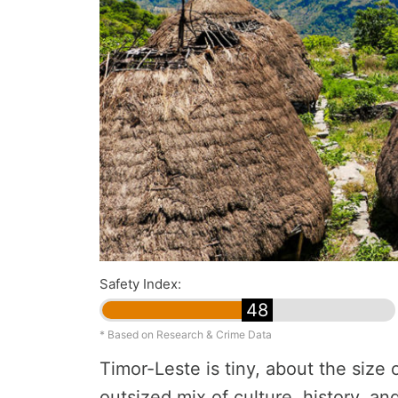
Safety Index:
48
* Based on Research & Crime Data
Timor-Leste is tiny, about the size 
outsized mix of culture, history, an