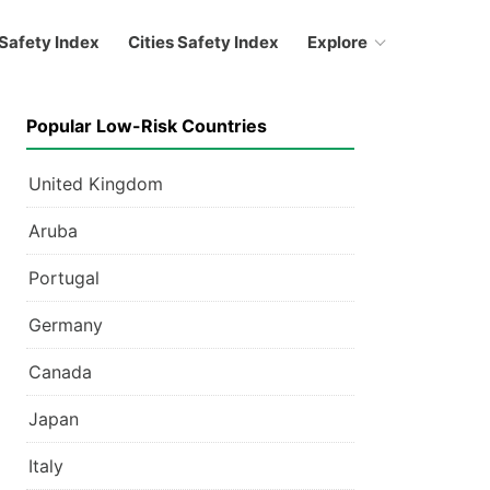
Safety Index
Cities Safety Index
Explore
Popular Low-Risk Countries
United Kingdom
Aruba
Portugal
Germany
Canada
Japan
Italy