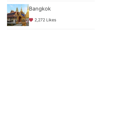
Bangkok
2,272 Likes