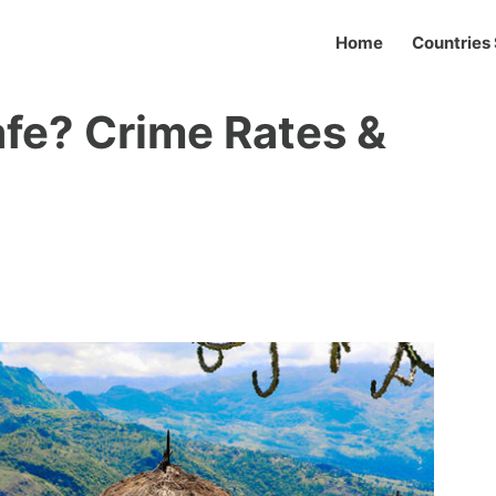
Home
Countries 
afe? Crime Rates &