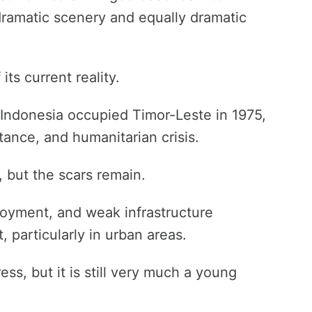
ramatic scenery and equally dramatic
ts current reality.
 Indonesia occupied Timor-Leste in 1975,
stance, and humanitarian crisis.
 but the scars remain.
ployment, and weak infrastructure
t, particularly in urban areas.
s, but it is still very much a young