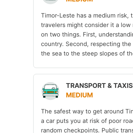
Timor-Leste has a medium risk, 
travelers might consider it a low
on two things. First, understandi
country. Second, respecting the 
the sea to the steep slopes of t
TRANSPORT & TAXIS 
MEDIUM
The safest way to get around Tim
a car puts you at risk of poor ro
random checkpoints. Public tra