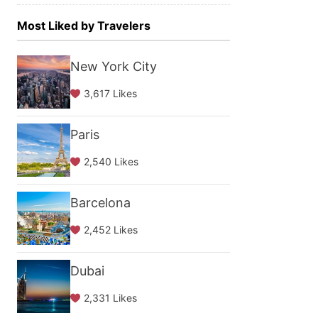
Most Liked by Travelers
New York City
3,617 Likes
Paris
2,540 Likes
Barcelona
2,452 Likes
Dubai
2,331 Likes