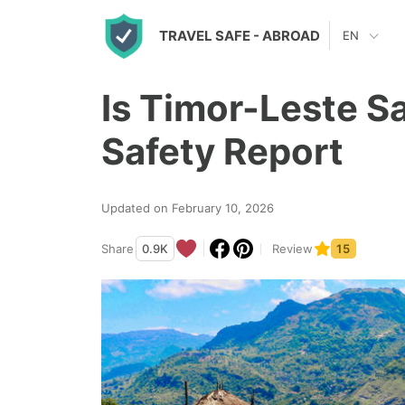
S
TRAVEL SAFE
- ABROAD
EN
k
i
Is Timor-Leste S
p
t
Safety Report
o
c
Updated on February 10, 2026
o
n
Share
0.9K
Review
15
t
e
n
t