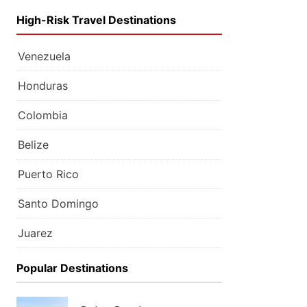
High-Risk Travel Destinations
Venezuela
Honduras
Colombia
Belize
Puerto Rico
Santo Domingo
Juarez
Popular Destinations