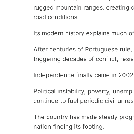
rugged mountain ranges, creating d
road conditions.
Its modern history explains much of i
After centuries of Portuguese rule,
triggering decades of conflict, resi
Independence finally came in 2002,
Political instability, poverty, unem
continue to fuel periodic civil unres
The country has made steady progres
nation finding its footing.