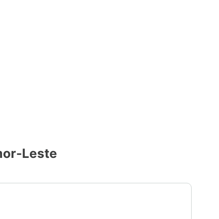
mor-Leste