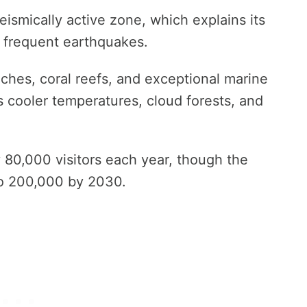
seismically active zone, which explains its
 frequent earthquakes.
ches, coral reefs, and exceptional marine
ers cooler temperatures, cloud forests, and
 80,000 visitors each year, though the
to 200,000 by 2030.