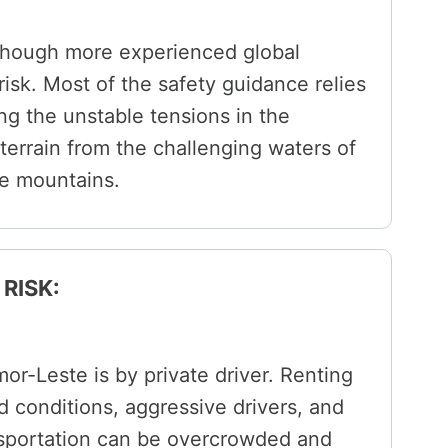
though more experienced global
 risk. Most of the safety guidance relies
ng the unstable tensions in the
terrain from the challenging waters of
he mountains.
RISK:
or-Leste is by private driver. Renting
ad conditions, aggressive drivers, and
nsportation can be overcrowded and