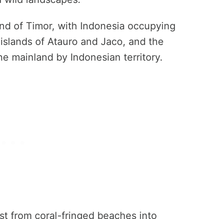
sland of Timor, with Indonesia occupying
 islands of Atauro and Jaco, and the
e mainland by Indonesian territory.
ast from coral-fringed beaches into