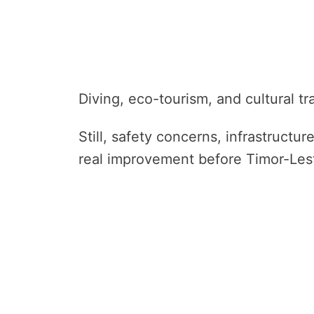
Diving, eco-tourism, and cultural tr
Still, safety concerns, infrastructu
real improvement before Timor-Les