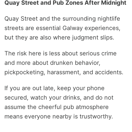
Quay Street and Pub Zones After Midnight
Quay Street and the surrounding nightlife
streets are essential Galway experiences,
but they are also where judgment slips.
The risk here is less about serious crime
and more about drunken behavior,
pickpocketing, harassment, and accidents.
If you are out late, keep your phone
secured, watch your drinks, and do not
assume the cheerful pub atmosphere
means everyone nearby is trustworthy.