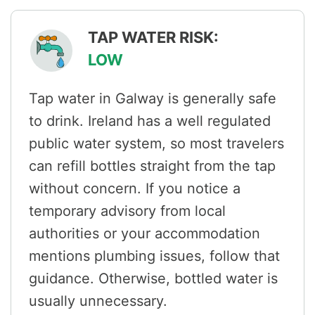
TAP WATER RISK:
LOW
Tap water in Galway is generally safe
to drink. Ireland has a well regulated
public water system, so most travelers
can refill bottles straight from the tap
without concern. If you notice a
temporary advisory from local
authorities or your accommodation
mentions plumbing issues, follow that
guidance. Otherwise, bottled water is
usually unnecessary.