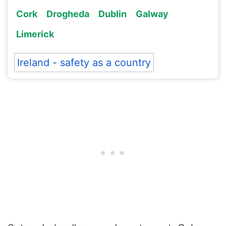
Cork
Drogheda
Dublin
Galway
Limerick
Ireland - safety as a country