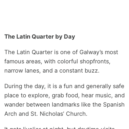
The Latin Quarter by Day
The Latin Quarter is one of Galway’s most
famous areas, with colorful shopfronts,
narrow lanes, and a constant buzz.
During the day, it is a fun and generally safe
place to explore, grab food, hear music, and
wander between landmarks like the Spanish
Arch and St. Nicholas’ Church.