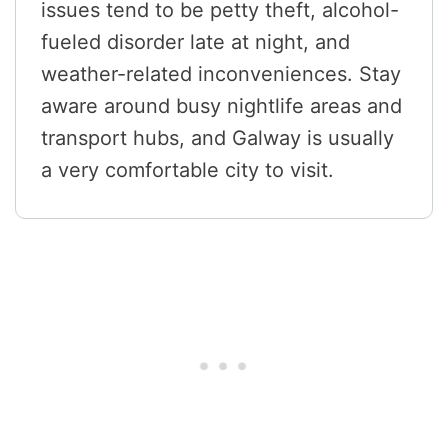
issues tend to be petty theft, alcohol-
fueled disorder late at night, and
weather-related inconveniences. Stay
aware around busy nightlife areas and
transport hubs, and Galway is usually
a very comfortable city to visit.