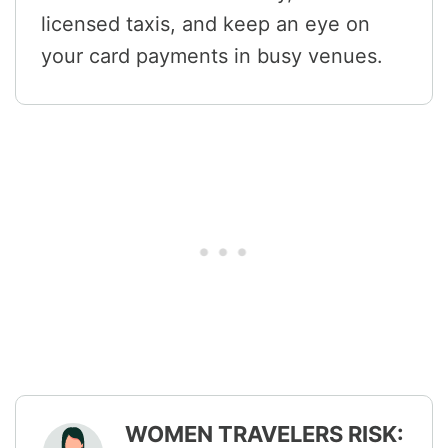
licensed taxis, and keep an eye on
your card payments in busy venues.
WOMEN TRAVELERS RISK: