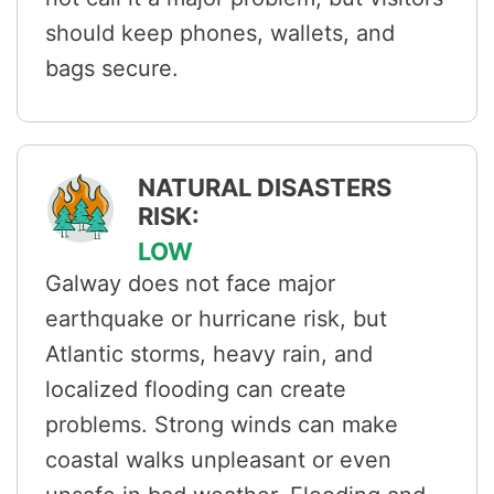
should keep phones, wallets, and
bags secure.
NATURAL DISASTERS
RISK:
LOW
Galway does not face major
earthquake or hurricane risk, but
Atlantic storms, heavy rain, and
localized flooding can create
problems. Strong winds can make
coastal walks unpleasant or even