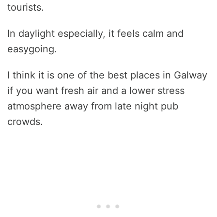
tourists.
In daylight especially, it feels calm and
easygoing.
I think it is one of the best places in Galway
if you want fresh air and a lower stress
atmosphere away from late night pub
crowds.