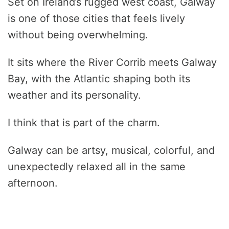
Set on Ireland’s rugged west coast, Galway
is one of those cities that feels lively
without being overwhelming.
It sits where the River Corrib meets Galway
Bay, with the Atlantic shaping both its
weather and its personality.
I think that is part of the charm.
Galway can be artsy, musical, colorful, and
unexpectedly relaxed all in the same
afternoon.