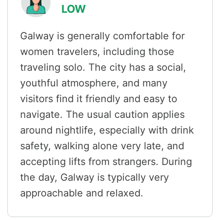
LOW
Galway is generally comfortable for
women travelers, including those
traveling solo. The city has a social,
youthful atmosphere, and many
visitors find it friendly and easy to
navigate. The usual caution applies
around nightlife, especially with drink
safety, walking alone very late, and
accepting lifts from strangers. During
the day, Galway is typically very
approachable and relaxed.