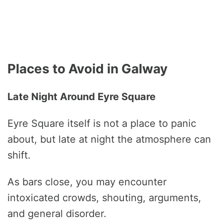
Places to Avoid in Galway
Late Night Around Eyre Square
Eyre Square itself is not a place to panic
about, but late at night the atmosphere can
shift.
As bars close, you may encounter
intoxicated crowds, shouting, arguments,
and general disorder.