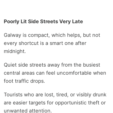
Poorly Lit Side Streets Very Late
Galway is compact, which helps, but not
every shortcut is a smart one after
midnight.
Quiet side streets away from the busiest
central areas can feel uncomfortable when
foot traffic drops.
Tourists who are lost, tired, or visibly drunk
are easier targets for opportunistic theft or
unwanted attention.