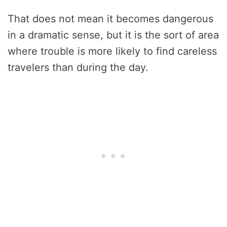
That does not mean it becomes dangerous
in a dramatic sense, but it is the sort of area
where trouble is more likely to find careless
travelers than during the day.