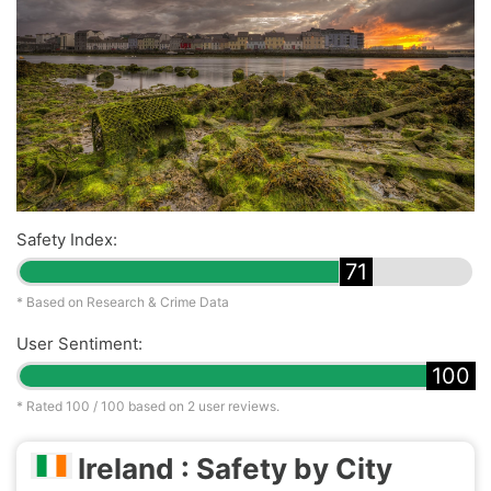
Safety Index:
71
* Based on Research & Crime Data
User Sentiment:
100
* Rated
100
/ 100 based on
2
user reviews.
Ireland : Safety by City