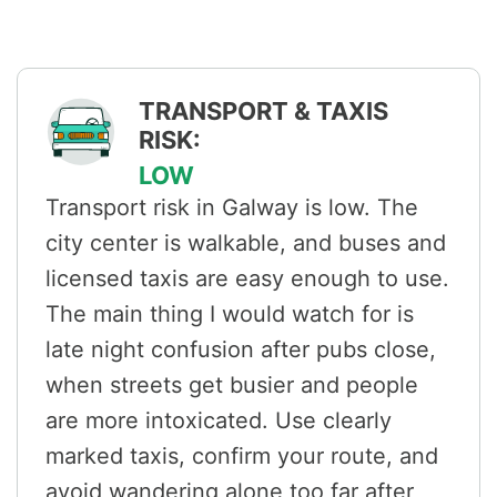
TRANSPORT & TAXIS
RISK:
LOW
Transport risk in Galway is low. The
city center is walkable, and buses and
licensed taxis are easy enough to use.
The main thing I would watch for is
late night confusion after pubs close,
when streets get busier and people
are more intoxicated. Use clearly
marked taxis, confirm your route, and
avoid wandering alone too far after