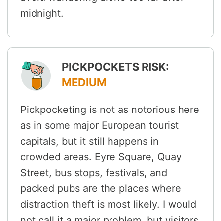
midnight.
PICKPOCKETS RISK:
MEDIUM
Pickpocketing is not as notorious here
as in some major European tourist
capitals, but it still happens in
crowded areas. Eyre Square, Quay
Street, bus stops, festivals, and
packed pubs are the places where
distraction theft is most likely. I would
not call it a major problem, but visitors