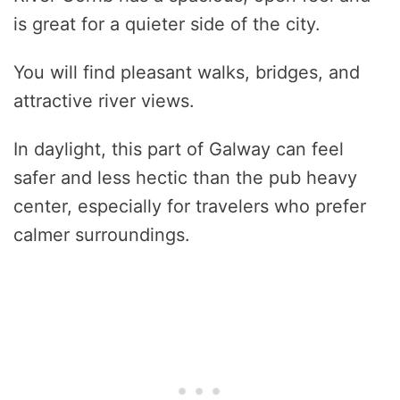
is great for a quieter side of the city.
You will find pleasant walks, bridges, and
attractive river views.
In daylight, this part of Galway can feel
safer and less hectic than the pub heavy
center, especially for travelers who prefer
calmer surroundings.