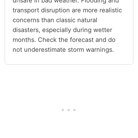
unsafe in bad weather. Flooding and
transport disruption are more realistic
concerns than classic natural
disasters, especially during wetter
months. Check the forecast and do
not underestimate storm warnings.