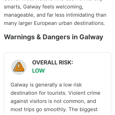
smarts, Galway feels welcoming,
manageable, and far less intimidating than
many larger European urban destinations.
Warnings & Dangers in Galway
OVERALL RISK:
LOW
Galway is generally a low risk
destination for tourists. Violent crime
against visitors is not common, and
most trips go smoothly. The biggest