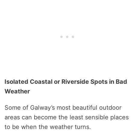
Isolated Coastal or Riverside Spots in Bad
Weather
Some of Galway’s most beautiful outdoor
areas can become the least sensible places
to be when the weather turns.