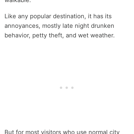
Like any popular destination, it has its
annoyances, mostly late night drunken
behavior, petty theft, and wet weather.
But for most visitors who use normal city