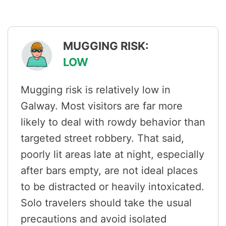
MUGGING RISK:
LOW
Mugging risk is relatively low in
Galway. Most visitors are far more
likely to deal with rowdy behavior than
targeted street robbery. That said,
poorly lit areas late at night, especially
after bars empty, are not ideal places
to be distracted or heavily intoxicated.
Solo travelers should take the usual
precautions and avoid isolated