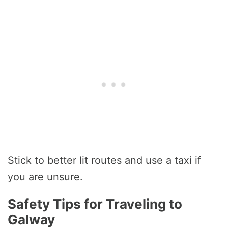
Stick to better lit routes and use a taxi if
you are unsure.
Safety Tips for Traveling to
Galway