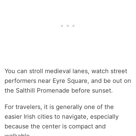
You can stroll medieval lanes, watch street
performers near Eyre Square, and be out on
the Salthill Promenade before sunset.
For travelers, it is generally one of the
easier Irish cities to navigate, especially
because the center is compact and
walkable.