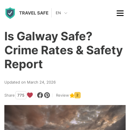
S
TRAVEL SAFE
k
EN
i
p
Is Galway Safe?
t
Crime Rates & Safety
o
c
Report
o
n
Updated on March 24, 2026
t
Share
775
Review
2
e
n
t