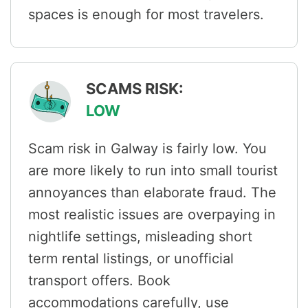
spaces is enough for most travelers.
SCAMS RISK:
LOW
Scam risk in Galway is fairly low. You
are more likely to run into small tourist
annoyances than elaborate fraud. The
most realistic issues are overpaying in
nightlife settings, misleading short
term rental listings, or unofficial
transport offers. Book
accommodations carefully, use