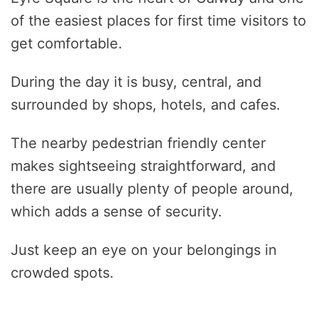
of the easiest places for first time visitors to
get comfortable.
During the day it is busy, central, and
surrounded by shops, hotels, and cafes.
The nearby pedestrian friendly center
makes sightseeing straightforward, and
there are usually plenty of people around,
which adds a sense of security.
Just keep an eye on your belongings in
crowded spots.