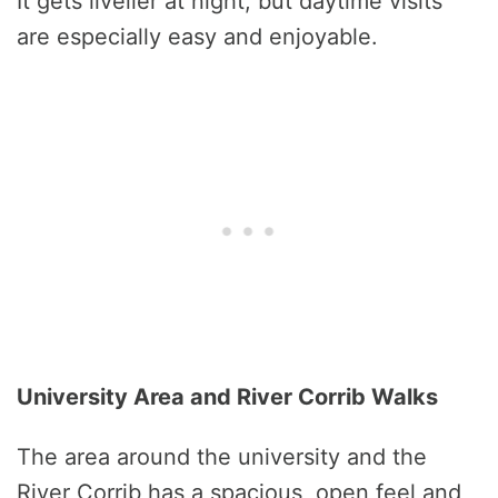
It gets livelier at night, but daytime visits
are especially easy and enjoyable.
University Area and River Corrib Walks
The area around the university and the
River Corrib has a spacious, open feel and