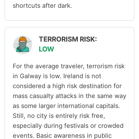
shortcuts after dark.
TERRORISM RISK:
LOW
For the average traveler, terrorism risk
in Galway is low. Ireland is not
considered a high risk destination for
mass casualty attacks in the same way
as some larger international capitals.
Still, no city is entirely risk free,
especially during festivals or crowded
events. Basic awareness in public