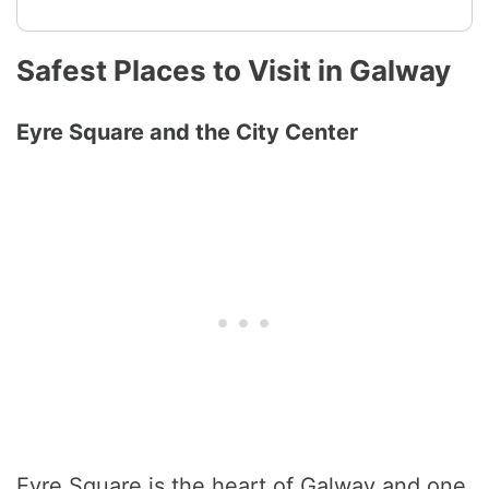
Safest Places to Visit in Galway
Eyre Square and the City Center
Eyre Square is the heart of Galway and one