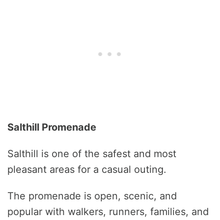
Salthill Promenade
Salthill is one of the safest and most
pleasant areas for a casual outing.
The promenade is open, scenic, and
popular with walkers, runners, families, and