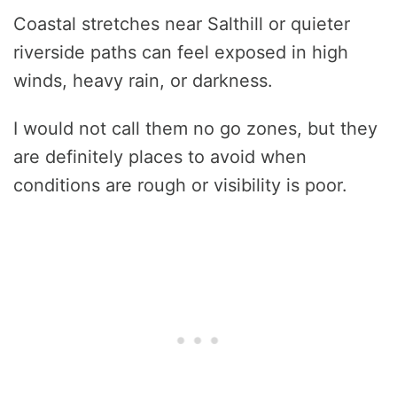
Coastal stretches near Salthill or quieter
riverside paths can feel exposed in high
winds, heavy rain, or darkness.
I would not call them no go zones, but they
are definitely places to avoid when
conditions are rough or visibility is poor.