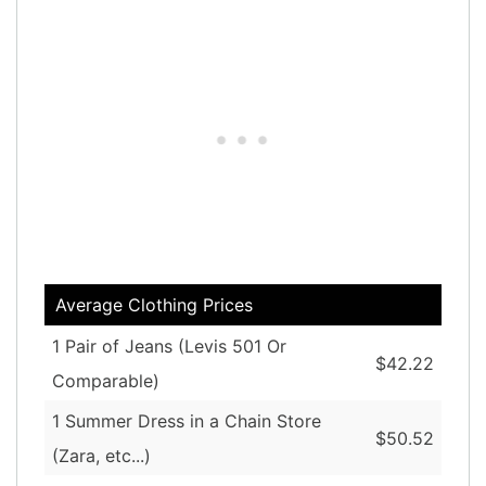
Average Clothing Prices
1 Pair of Jeans (Levis 501 Or
$42.22
Comparable)
1 Summer Dress in a Chain Store
$50.52
(Zara, etc...)