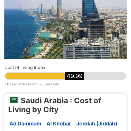
Cost of Living Index:
49.99
* Based on Research & User Data
Saudi Arabia : Cost of
Living by City
Ad Dammam
Al Khobar
Jeddah (Jiddah)