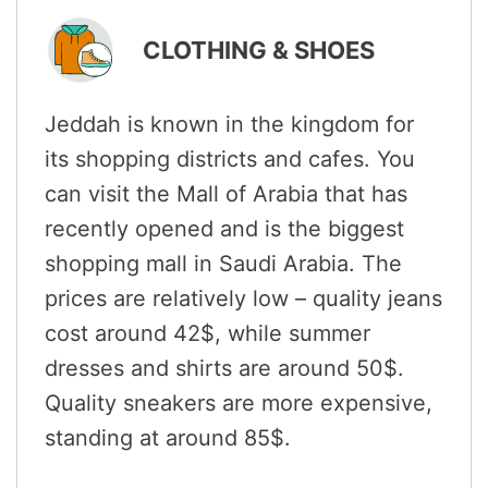
CLOTHING & SHOES
Jeddah is known in the kingdom for
its shopping districts and cafes. You
can visit the Mall of Arabia that has
recently opened and is the biggest
shopping mall in Saudi Arabia. The
prices are relatively low – quality jeans
cost around 42$, while summer
dresses and shirts are around 50$.
Quality sneakers are more expensive,
standing at around 85$.