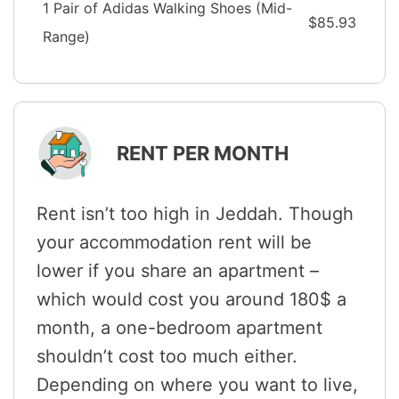
1 Pair of Adidas Walking Shoes (Mid-
$85.93
Range)
RENT PER MONTH
Rent isn’t too high in Jeddah. Though
your accommodation rent will be
lower if you share an apartment –
which would cost you around 180$ a
month, a one-bedroom apartment
shouldn’t cost too much either.
Depending on where you want to live,