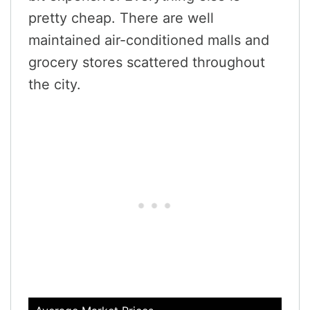
pretty cheap. There are well
maintained air-conditioned malls and
grocery stores scattered throughout
the city.