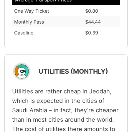
One Way Ticket
$0.80
Monthly Pass
$44.44
Gasoline
$0.39
UTILITIES (MONTHLY)
Utilities are rather cheap in Jeddah,
which is expected in the cities of
Saudi Arabia – in fact, they’re cheaper
than in most cities around the world.
The cost of utilities there amounts to