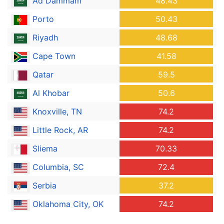
Ad Dammam
48.43
Porto
50.43
Riyadh
48.68
Cape Town
41.58
Qatar
59.5
Al Khobar
50.6
Knoxville, TN
74.2
Little Rock, AR
74.2
Sliema
70.33
Columbia, SC
72.4
Serbia
37.2
Oklahoma City, OK
74.2