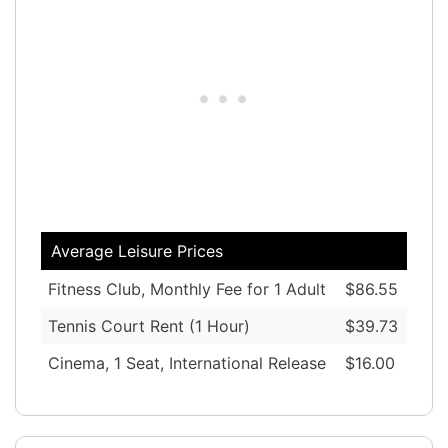
Average Leisure Prices
Fitness Club, Monthly Fee for 1 Adult
$86.55
Tennis Court Rent (1 Hour)
$39.73
Cinema, 1 Seat, International Release
$16.00