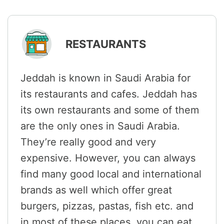
RESTAURANTS
Jeddah is known in Saudi Arabia for
its restaurants and cafes. Jeddah has
its own restaurants and some of them
are the only ones in Saudi Arabia.
They’re really good and very
expensive. However, you can always
find many good local and international
brands as well which offer great
burgers, pizzas, pastas, fish etc. and
in most of these places, you can eat