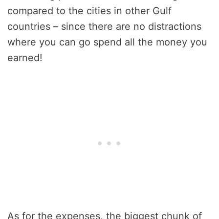
compared to the cities in other Gulf
countries – since there are no distractions
where you can go spend all the money you
earned!
As for the expenses, the biggest chunk of