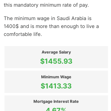
this mandatory minimum rate of pay.
The minimum wage in Saudi Arabia is
1400$ and is more than enough to live a
comfortable life.
Average Salary
$1455.93
Minimum Wage
$1413.33
Mortgage Interest Rate
4.67%