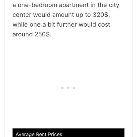
a one-bedroom apartment in the city
center would amount up to 320$,
while one a bit further would cost
around 250$.
Average Rent Prices