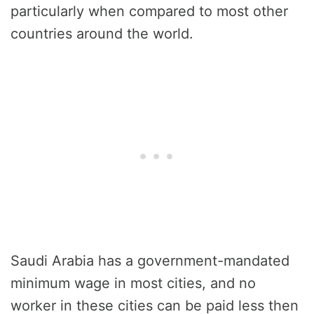
particularly when compared to most other
countries around the world.
Saudi Arabia has a government-mandated
minimum wage in most cities, and no
worker in these cities can be paid less then