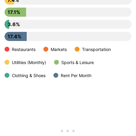
17.1%
3.6%
17.4%
Restaurants
Markets
Transportation
Utilities (Monthly)
Sports & Leisure
Clothing & Shoes
Rent Per Month