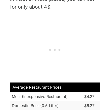
for only about 4$.
Average Restaurant Prices
Meal (Inexpensive Restaurant)
$4.27
Domestic Beer (0.5 Liter)
$6.27