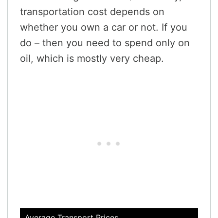
transportation cost depends on
whether you own a car or not. If you
do – then you need to spend only on
oil, which is mostly very cheap.
Average Transport Prices