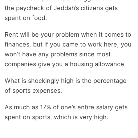
the paycheck of Jeddah’s citizens gets
spent on food.
Rent will be your problem when it comes to
finances, but if you came to work here, you
won’t have any problems since most
companies give you a housing allowance.
What is shockingly high is the percentage
of sports expenses.
As much as 17% of one’s entire salary gets
spent on sports, which is very high.