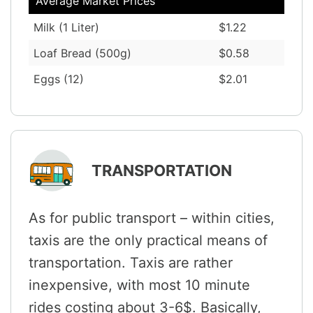
Average Market Prices
Milk (1 Liter)
$1.22
Loaf Bread (500g)
$0.58
Eggs (12)
$2.01
TRANSPORTATION
As for public transport – within cities,
taxis are the only practical means of
transportation. Taxis are rather
inexpensive, with most 10 minute
rides costing about 3-6$. Basically,