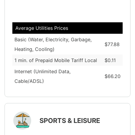
Average Utilities Prices
Basic (Water, Electricity, Garbage,
$77.88
Heating, Cooling)
1 min. of Prepaid Mobile Tariff Local
$0.11
Internet (Unlimited Data,
$66.20
Cable/ADSL)
SPORTS & LEISURE