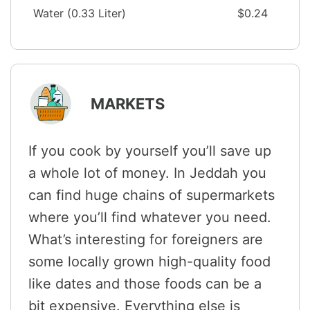
Water (0.33 Liter)
$0.24
MARKETS
If you cook by yourself you’ll save up
a whole lot of money. In Jeddah you
can find huge chains of supermarkets
where you’ll find whatever you need.
What’s interesting for foreigners are
some locally grown high-quality food
like dates and those foods can be a
bit expensive. Everything else is