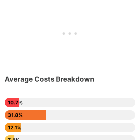
Average Costs Breakdown
10.7%
31.8%
12.1%
7.4%