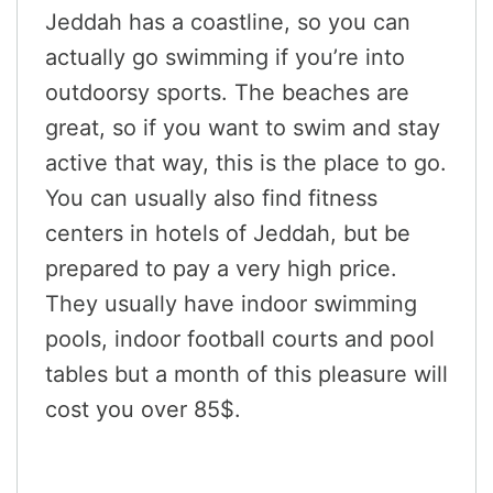
Jeddah has a coastline, so you can
actually go swimming if you’re into
outdoorsy sports. The beaches are
great, so if you want to swim and stay
active that way, this is the place to go.
You can usually also find fitness
centers in hotels of Jeddah, but be
prepared to pay a very high price.
They usually have indoor swimming
pools, indoor football courts and pool
tables but a month of this pleasure will
cost you over 85$.