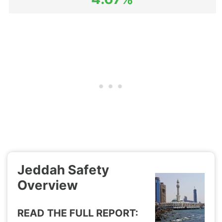
Jeddah Safety
Overview
READ THE FULL REPORT: