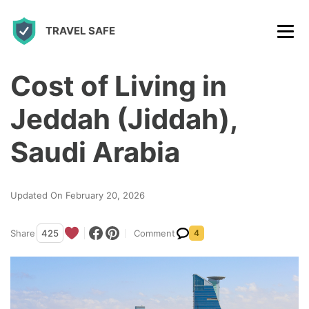
S
TRAVEL SAFE
k
i
p
Cost of Living in
t
Jeddah (Jiddah),
o
c
Saudi Arabia
o
n
Updated On February 20, 2026
t
e
Share
425
Comment
4
n
t