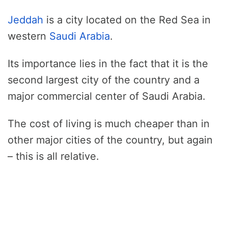
Jeddah
is a city located on the Red Sea in
western
Saudi Arabia
.
Its importance lies in the fact that it is the
second largest city of the country and a
major commercial center of Saudi Arabia.
The cost of living is much cheaper than in
other major cities of the country, but again
– this is all relative.