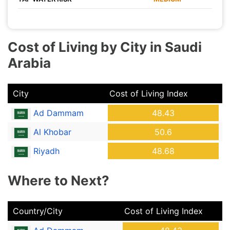
Cost of Living by City in Saudi
Arabia
City
Cost of Living Index
Ad Dammam
48.43
Al Khobar
50.6
Riyadh
48.68
Where to Next?
Country/City
Cost of Living Index