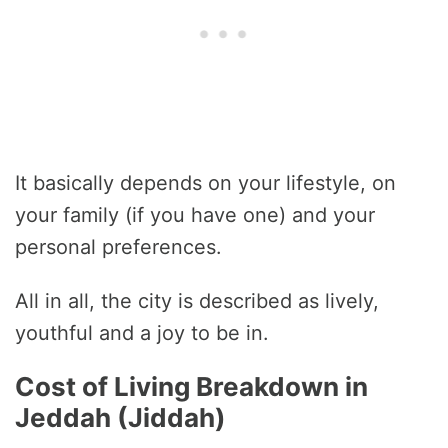
It basically depends on your lifestyle, on
your family (if you have one) and your
personal preferences.
All in all, the city is described as lively,
youthful and a joy to be in.
Cost of Living Breakdown in
Jeddah (Jiddah)