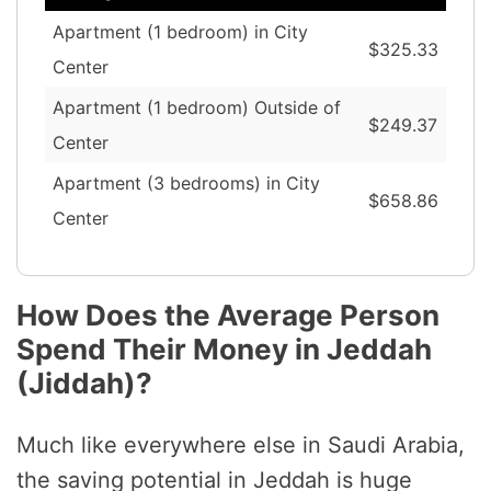
Apartment (1 bedroom) in City
$325.33
Center
Apartment (1 bedroom) Outside of
$249.37
Center
Apartment (3 bedrooms) in City
$658.86
Center
How Does the Average Person
Spend Their Money in Jeddah
(Jiddah)?
Much like everywhere else in Saudi Arabia,
the saving potential in Jeddah is huge