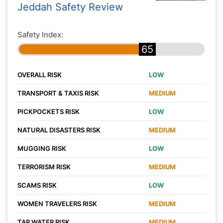
Jeddah Safety Review
Safety Index:
65
OVERALL RISK
LOW
TRANSPORT & TAXIS RISK
MEDIUM
PICKPOCKETS RISK
LOW
NATURAL DISASTERS RISK
MEDIUM
MUGGING RISK
LOW
TERRORISM RISK
MEDIUM
SCAMS RISK
LOW
WOMEN TRAVELERS RISK
MEDIUM
TAP WATER RISK
MEDIUM