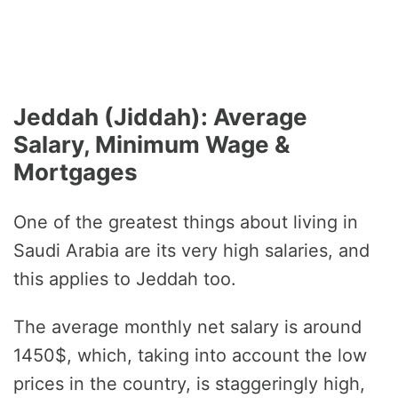
Jeddah (Jiddah): Average
Salary, Minimum Wage &
Mortgages
One of the greatest things about living in
Saudi Arabia are its very high salaries, and
this applies to Jeddah too.
The average monthly net salary is around
1450$, which, taking into account the low
prices in the country, is staggeringly high,