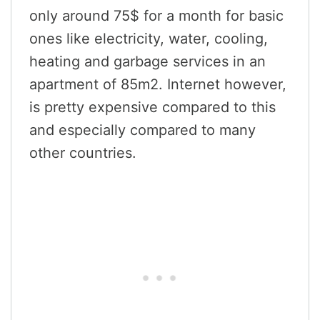
only around 75$ for a month for basic
ones like electricity, water, cooling,
heating and garbage services in an
apartment of 85m2. Internet however,
is pretty expensive compared to this
and especially compared to many
other countries.