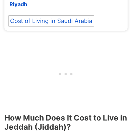
Riyadh
Cost of Living in Saudi Arabia
How Much Does It Cost to Live in
Jeddah (Jiddah)?