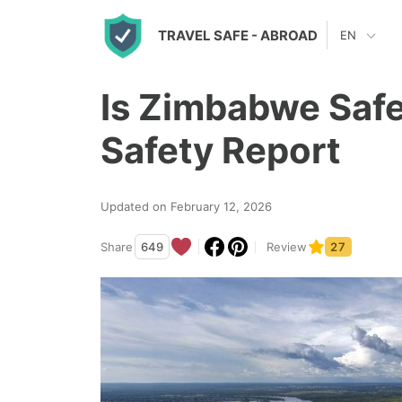
S
TRAVEL SAFE
- ABROAD
EN
k
i
Is Zimbabwe Safe
p
t
Safety Report
o
c
Updated on February 12, 2026
o
n
Share
649
Review
27
t
e
n
t