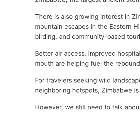
There is also growing interest in Z
mountain escapes in the Eastern Hig
birding, and community-based tour
Better air access, improved hospital
mouth are helping fuel the rebound
For travelers seeking wild landsca
neighboring hotspots, Zimbabwe is 
However, we still need to talk abo