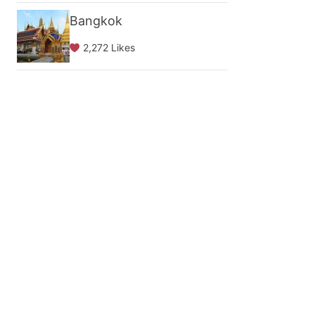
Bangkok
2,272 Likes