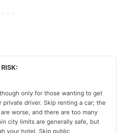
RISK:
 though only for those wanting to get
 private driver. Skip renting a car; the
 are worse, and there are too many
n city limits are generally safe, but
gh your hotel. Skip public