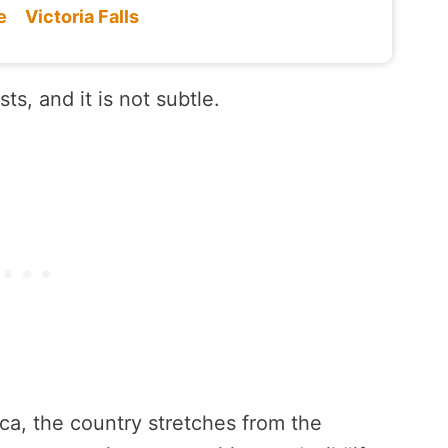
e
Victoria Falls
ts, and it is not subtle.
ica, the country stretches from the