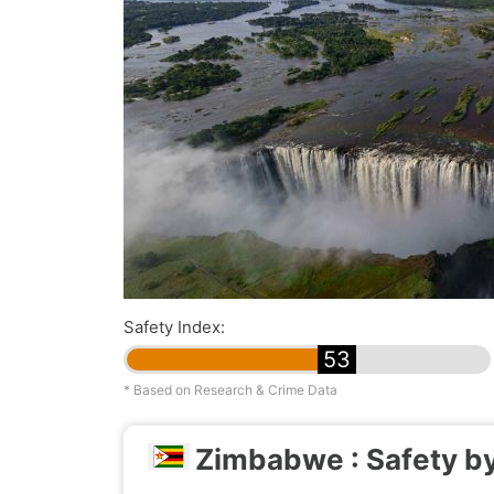
Safety Index:
53
* Based on Research & Crime Data
Zimbabwe : Safety by