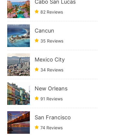
Cabo San Lucas
82 Reviews
Cancun
35 Reviews
Mexico City
34 Reviews
New Orleans
91 Reviews
San Francisco
74 Reviews