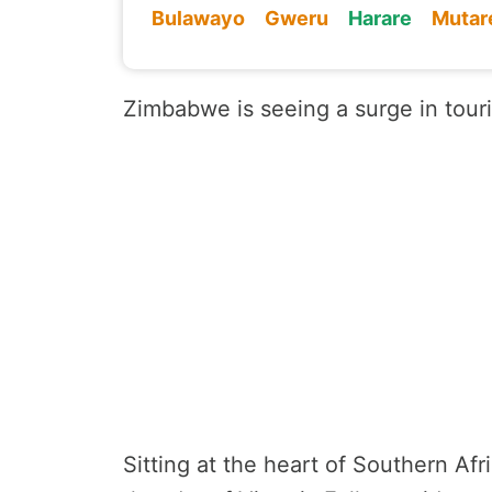
Bulawayo
Gweru
Harare
Mutar
Zimbabwe is seeing a surge in touris
Sitting at the heart of Southern Afr