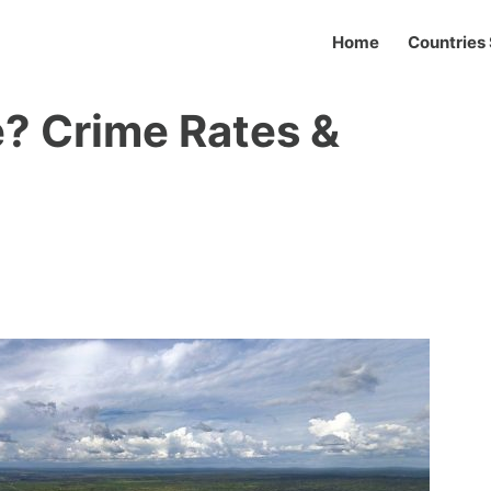
Home
Countries 
? Crime Rates &