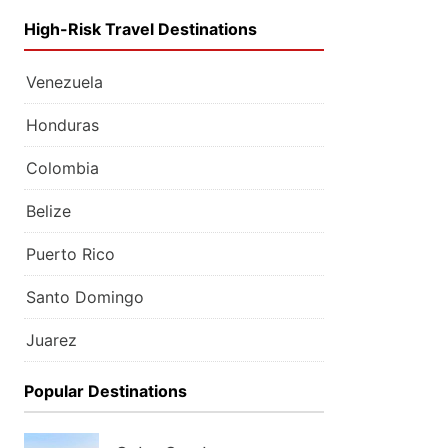
High-Risk Travel Destinations
Venezuela
Honduras
Colombia
Belize
Puerto Rico
Santo Domingo
Juarez
Popular Destinations