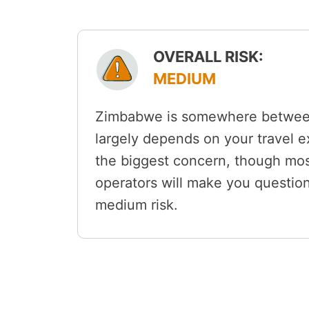
OVERALL RISK:
MEDIUM
Zimbabwe is somewhere between 
largely depends on your travel e
the biggest concern, though most
operators will make you questi
medium risk.