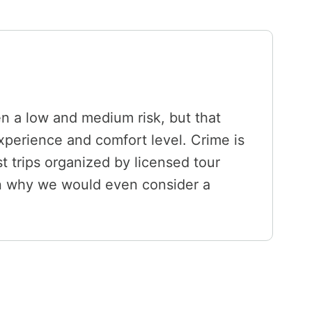
a low and medium risk, but that
xperience and comfort level. Crime is
 trips organized by licensed tour
on why we would even consider a