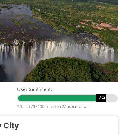
User Sentiment:
79
* Rated
79
/ 100 based on
27
user reviews.
 City