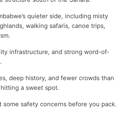
imbabwe’s quieter side, including misty
hlands, walking safaris, canoe trips,
ism.
ity infrastructure, and strong word-of-
.
pes, deep history, and fewer crowds than
hitting a sweet spot.
ut some safety concerns before you pack.