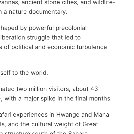
vannas, ancient stone cities, and wildlife-
rom a nature documentary.
 shaped by powerful precolonial
liberation struggle that led to
 of political and economic turbulence
self to the world.
ated two million visitors, about 43
, with a major spike in the final months.
c safari experiences in Hwange and Mana
ls, and the cultural weight of Great
e structure south of the Sahara.