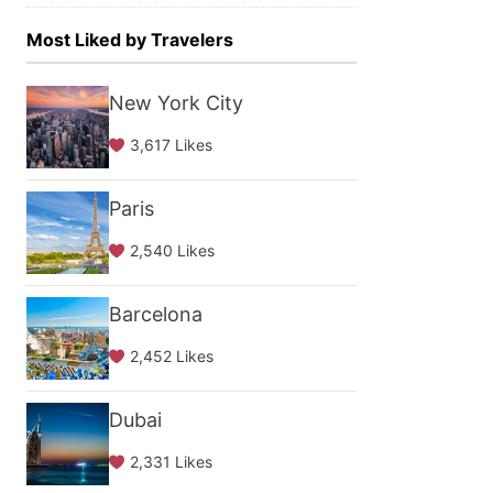
Most Liked by Travelers
New York City
3,617 Likes
Paris
2,540 Likes
Barcelona
2,452 Likes
Dubai
2,331 Likes