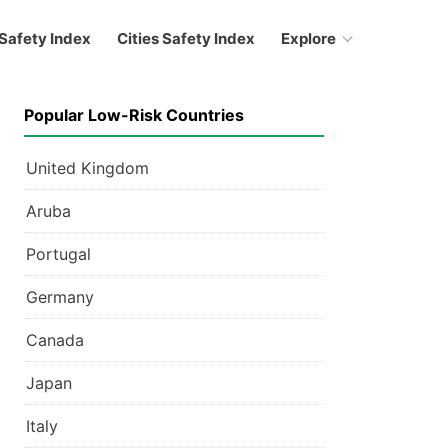
Safety Index
Cities Safety Index
Explore
Popular Low-Risk Countries
United Kingdom
Aruba
Portugal
Germany
Canada
Japan
Italy