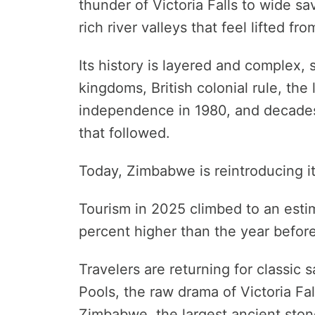
thunder of Victoria Falls to wide sa
rich river valleys that feel lifted f
Its history is layered and complex,
kingdoms, British colonial rule, the 
independence in 1980, and decades
that followed.
Today, Zimbabwe is reintroducing it
Tourism in 2025 climbed to an estim
percent higher than the year before
Travelers are returning for classi
Pools, the raw drama of Victoria Fal
Zimbabwe, the largest ancient ston