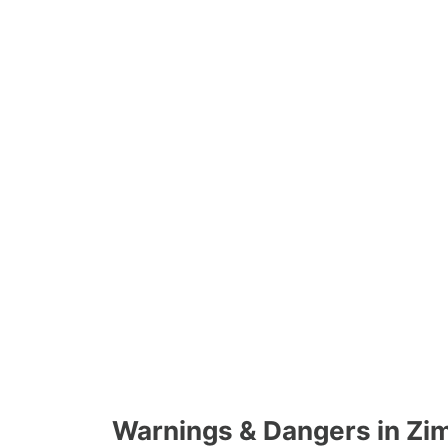
Warnings & Dangers in Z