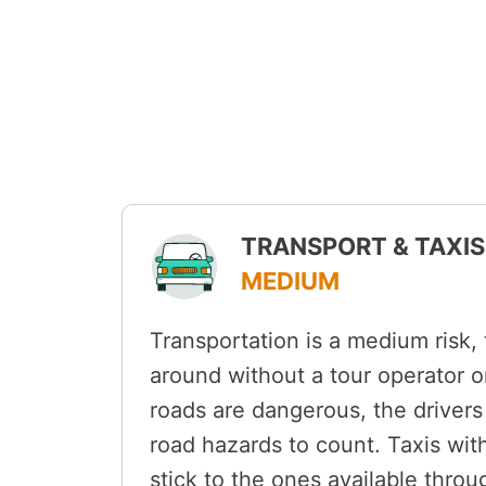
TRANSPORT & TAXIS 
MEDIUM
Transportation is a medium risk,
around without a tour operator or
roads are dangerous, the drivers
road hazards to count. Taxis withi
stick to the ones available throu