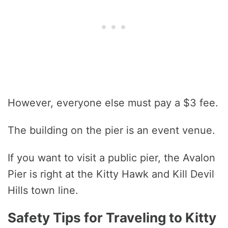
However, everyone else must pay a $3 fee.
The building on the pier is an event venue.
If you want to visit a public pier, the Avalon
Pier is right at the Kitty Hawk and Kill Devil
Hills town line.
Safety Tips for Traveling to Kitty