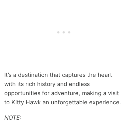
It’s a destination that captures the heart
with its rich history and endless
opportunities for adventure, making a visit
to Kitty Hawk an unforgettable experience.
NOTE: