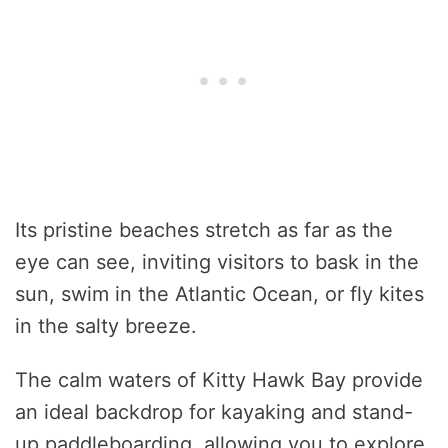
Its pristine beaches stretch as far as the
eye can see, inviting visitors to bask in the
sun, swim in the Atlantic Ocean, or fly kites
in the salty breeze.
The calm waters of Kitty Hawk Bay provide
an ideal backdrop for kayaking and stand-
up paddleboarding, allowing you to explore