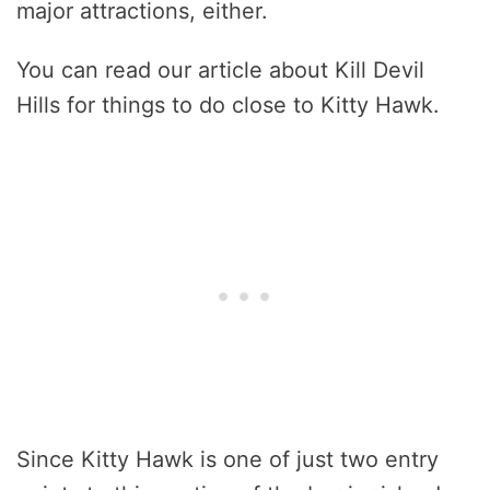
major attractions, either.
You can read our article about Kill Devil
Hills for things to do close to Kitty Hawk.
Since Kitty Hawk is one of just two entry