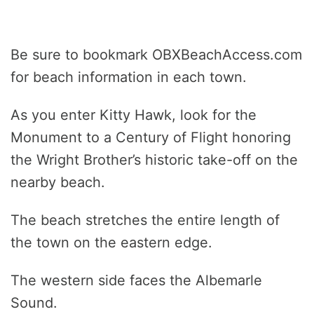
Be sure to bookmark OBXBeachAccess.com
for beach information in each town.
As you enter Kitty Hawk, look for the
Monument to a Century of Flight honoring
the Wright Brother’s historic take-off on the
nearby beach.
The beach stretches the entire length of
the town on the eastern edge.
The western side faces the Albemarle
Sound.