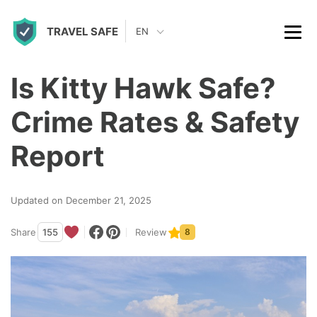
S
TRAVEL SAFE
k
EN
i
p
Is Kitty Hawk Safe?
t
Crime Rates & Safety
o
c
Report
o
n
Updated on December 21, 2025
t
Share
155
Review
8
e
n
t