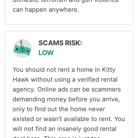
can happen anywhere.
SCAMS RISK:
LOW
You should not rent a home in Kitty
Hawk without using a verified rental
agency. Online ads can be scammers
demanding money before you arrive,
only to find out the home never
existed or wasn't available to rent. You
will not find an insanely good rental