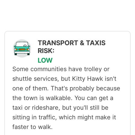
TRANSPORT & TAXIS
RISK:
LOW
Some communities have trolley or
shuttle services, but Kitty Hawk isn't
one of them. That's probably because
the town is walkable. You can get a
taxi or rideshare, but you'll still be
sitting in traffic, which might make it
faster to walk.