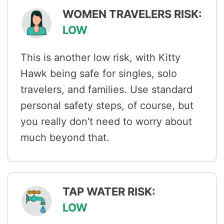
WOMEN TRAVELERS RISK:
LOW
This is another low risk, with Kitty
Hawk being safe for singles, solo
travelers, and families. Use standard
personal safety steps, of course, but
you really don't need to worry about
much beyond that.
TAP WATER RISK:
LOW