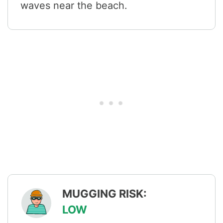
waves near the beach.
MUGGING RISK:
LOW