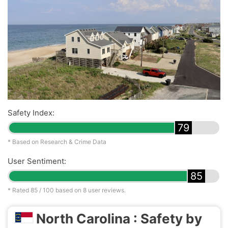
Safety Index:
79
* Based on Research & Crime Data
User Sentiment:
85
* Rated
85
/ 100 based on
8
user reviews.
North Carolina : Safety by