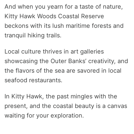
And when you yearn for a taste of nature,
Kitty Hawk Woods Coastal Reserve
beckons with its lush maritime forests and
tranquil hiking trails.
Local culture thrives in art galleries
showcasing the Outer Banks’ creativity, and
the flavors of the sea are savored in local
seafood restaurants.
In Kitty Hawk, the past mingles with the
present, and the coastal beauty is a canvas
waiting for your exploration.