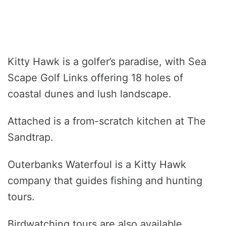
Kitty Hawk is a golfer’s paradise, with Sea
Scape Golf Links offering 18 holes of
coastal dunes and lush landscape.
Attached is a from-scratch kitchen at The
Sandtrap.
Outerbanks Waterfoul is a Kitty Hawk
company that guides fishing and hunting
tours.
Birdwatching tours are also available.