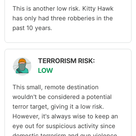
This is another low risk. Kitty Hawk
has only had three robberies in the
past 10 years.
TERRORISM RISK:
LOW
This small, remote destination
wouldn't be considered a potential
terror target, giving it a low risk.
However, it's always wise to keep an
eye out for suspicious activity since
domestic terrorism and gun violence