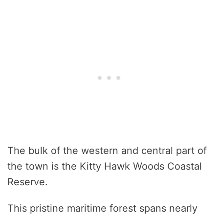
The bulk of the western and central part of
the town is the Kitty Hawk Woods Coastal
Reserve.
This pristine maritime forest spans nearly