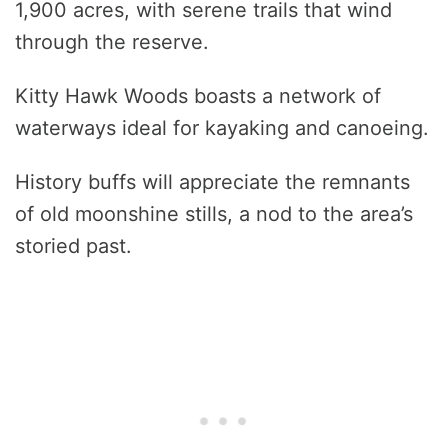
1,900 acres, with serene trails that wind
through the reserve.
Kitty Hawk Woods boasts a network of
waterways ideal for kayaking and canoeing.
History buffs will appreciate the remnants
of old moonshine stills, a nod to the area’s
storied past.