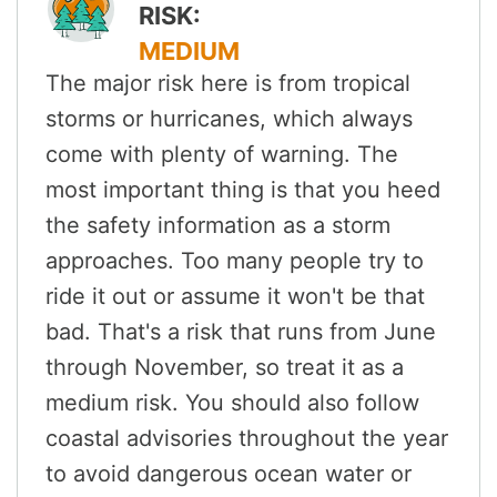
RISK:
MEDIUM
The major risk here is from tropical
storms or hurricanes, which always
come with plenty of warning. The
most important thing is that you heed
the safety information as a storm
approaches. Too many people try to
ride it out or assume it won't be that
bad. That's a risk that runs from June
through November, so treat it as a
medium risk. You should also follow
coastal advisories throughout the year
to avoid dangerous ocean water or