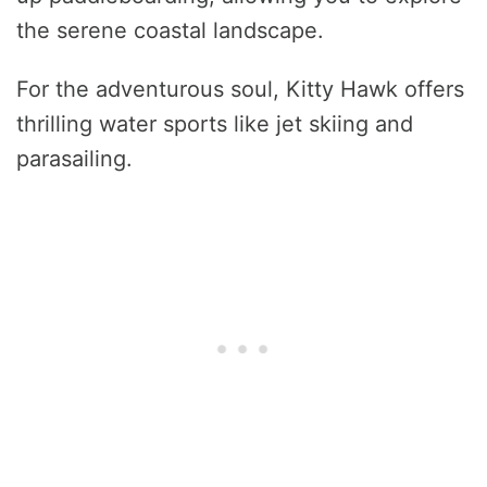
the serene coastal landscape.
For the adventurous soul, Kitty Hawk offers
thrilling water sports like jet skiing and
parasailing.