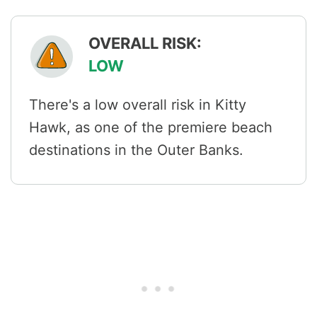
OVERALL RISK:
LOW
There's a low overall risk in Kitty
Hawk, as one of the premiere beach
destinations in the Outer Banks.