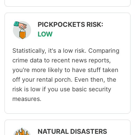
PICKPOCKETS RISK:
LOW
Statistically, it's a low risk. Comparing
crime data to recent news reports,
you're more likely to have stuff taken
off your rental porch. Even then, the
risk is low if you use basic security
measures.
NATURAL DISASTERS