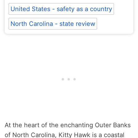
United States - safety as a country
North Carolina - state review
At the heart of the enchanting Outer Banks
of North Carolina, Kitty Hawk is a coastal