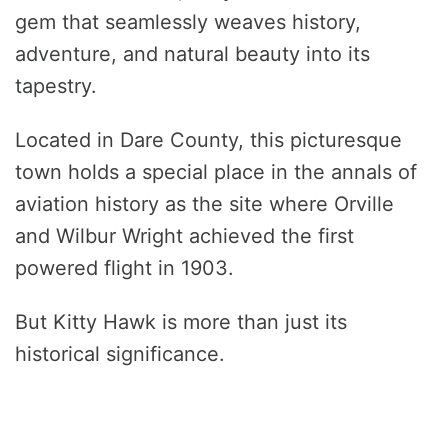
gem that seamlessly weaves history,
adventure, and natural beauty into its
tapestry.
Located in Dare County, this picturesque
town holds a special place in the annals of
aviation history as the site where Orville
and Wilbur Wright achieved the first
powered flight in 1903.
But Kitty Hawk is more than just its
historical significance.