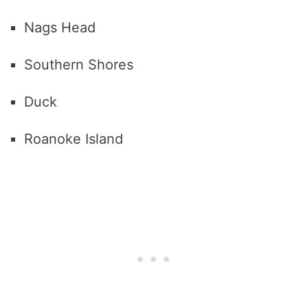
Nags Head
Southern Shores
Duck
Roanoke Island