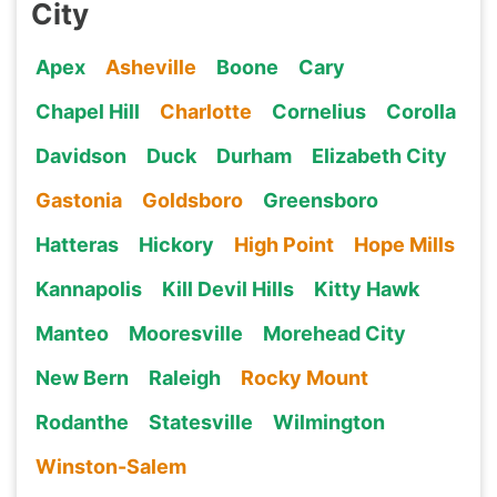
City
Apex
Asheville
Boone
Cary
Chapel Hill
Charlotte
Cornelius
Corolla
Davidson
Duck
Durham
Elizabeth City
Gastonia
Goldsboro
Greensboro
Hatteras
Hickory
High Point
Hope Mills
Kannapolis
Kill Devil Hills
Kitty Hawk
Manteo
Mooresville
Morehead City
New Bern
Raleigh
Rocky Mount
Rodanthe
Statesville
Wilmington
Winston-Salem