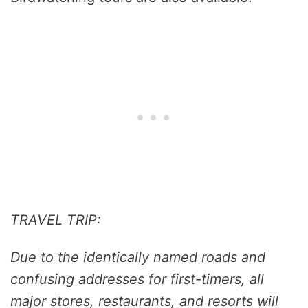
TRAVEL TRIP:
Due to the identically named roads and
confusing addresses for first-timers, all
major stores, restaurants, and resorts will