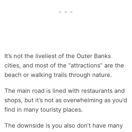
It’s not the liveliest of the Outer Banks
cities, and most of the “attractions” are the
beach or walking trails through nature.
The main road is lined with restaurants and
shops, but it’s not as overwhelming as you’d
find in many touristy places.
The downside is you also don’t have many