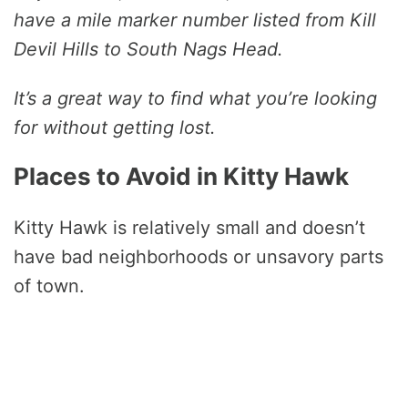
have a mile marker number listed from Kill
Devil Hills to South Nags Head.
It’s a great way to find what you’re looking
for without getting lost.
Places to Avoid in Kitty Hawk
Kitty Hawk is relatively small and doesn’t
have bad neighborhoods or unsavory parts
of town.