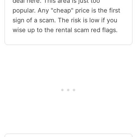
deal here. This area is just too
popular. Any "cheap" price is the first
sign of a scam. The risk is low if you
wise up to the rental scam red flags.