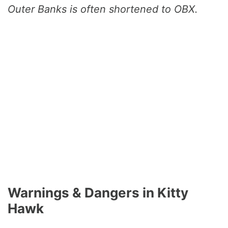
Outer Banks is often shortened to OBX.
Warnings & Dangers in Kitty
Hawk