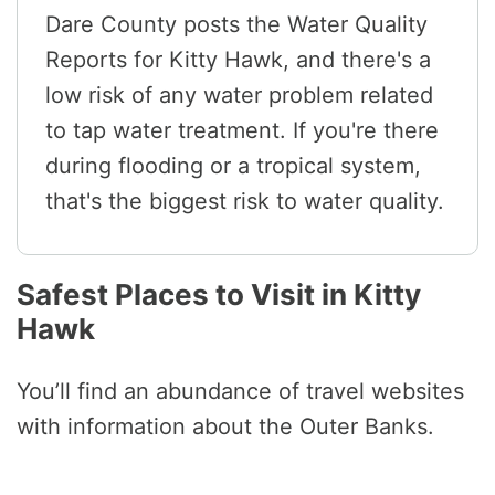
Dare County posts the Water Quality
Reports for Kitty Hawk, and there's a
low risk of any water problem related
to tap water treatment. If you're there
during flooding or a tropical system,
that's the biggest risk to water quality.
Safest Places to Visit in Kitty
Hawk
You’ll find an abundance of travel websites
with information about the Outer Banks.