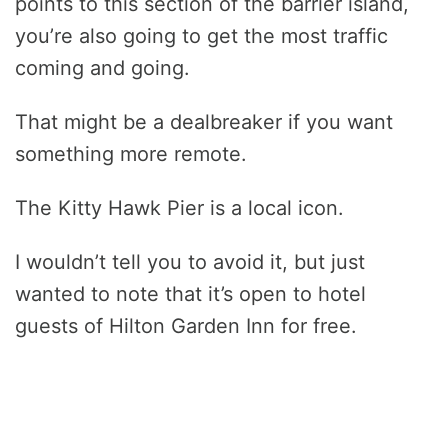
points to this section of the barrier island,
you’re also going to get the most traffic
coming and going.
That might be a dealbreaker if you want
something more remote.
The Kitty Hawk Pier is a local icon.
I wouldn’t tell you to avoid it, but just
wanted to note that it’s open to hotel
guests of Hilton Garden Inn for free.