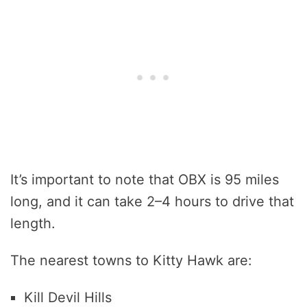
It’s important to note that OBX is 95 miles
long, and it can take 2–4 hours to drive that
length.
The nearest towns to Kitty Hawk are:
Kill Devil Hills