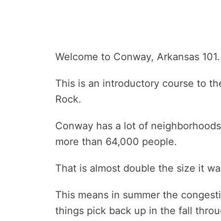
Welcome to Conway, Arkansas 101.
This is an introductory course to th
Rock.
Conway has a lot of neighborhoods 
more than 64,000 people.
That is almost double the size it w
This means in summer the congesti
things pick back up in the fall thro