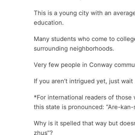
This is a young city with an averag
education.
Many students who come to college h
surrounding neighborhoods.
Very few people in Conway commute 
If you aren’t intrigued yet, just wa
*For international readers of thos
this state is pronounced: “Are-kan-s
Why is it spelled that way but does
zhus”?