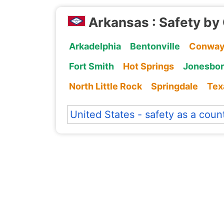
Arkansas : Safety by 
Arkadelphia
Bentonville
Conwa
Fort Smith
Hot Springs
Jonesbo
North Little Rock
Springdale
Tex
United States - safety as a coun