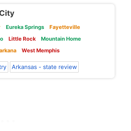
City
y
Eureka Springs
Fayetteville
ro
Little Rock
Mountain Home
arkana
West Memphis
try
Arkansas - state review