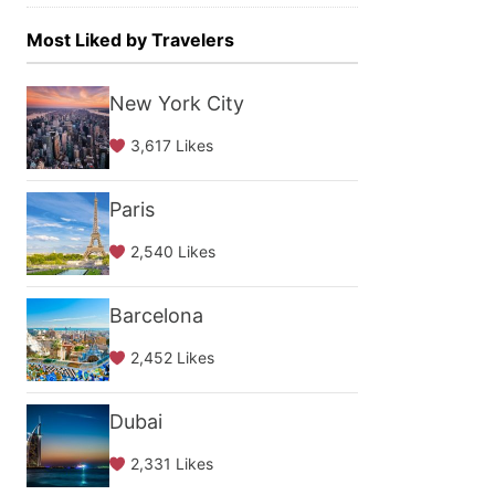
Most Liked by Travelers
New York City
3,617 Likes
Paris
2,540 Likes
Barcelona
2,452 Likes
Dubai
2,331 Likes