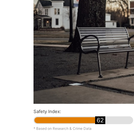
Safety Index:
62
* Based on Research & Crime Data