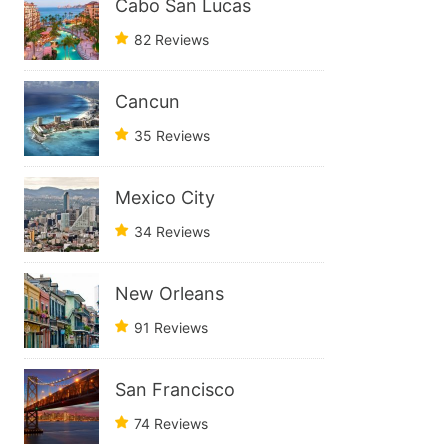
Cabo San Lucas
82 Reviews
Cancun
35 Reviews
Mexico City
34 Reviews
New Orleans
91 Reviews
San Francisco
74 Reviews