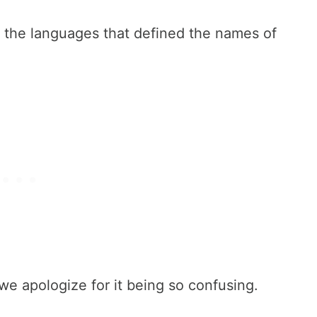
ed the languages that defined the names of
we apologize for it being so confusing.