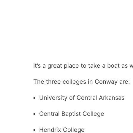
It’s a great place to take a boat as w
The three colleges in Conway are:
University of Central Arkansas
Central Baptist College
Hendrix College