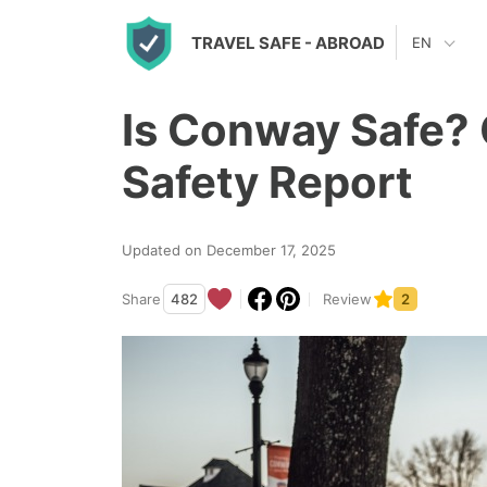
S
TRAVEL SAFE
- ABROAD
EN
k
i
Is Conway Safe? 
p
t
Safety Report
o
c
Updated on December 17, 2025
o
n
Share
482
Review
2
t
e
n
t