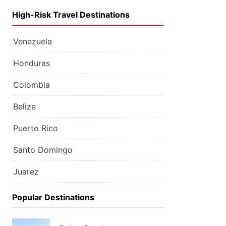
High-Risk Travel Destinations
Venezuela
Honduras
Colombia
Belize
Puerto Rico
Santo Domingo
Juarez
Popular Destinations