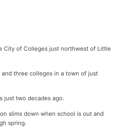
e City of Colleges just northwest of Little
and three colleges in a town of just
as just two decades ago.
on slims down when school is out and
ugh spring.