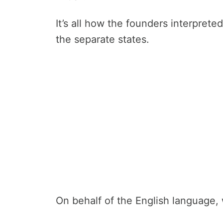
It’s all how the founders interpret
the separate states.
On behalf of the English language, 