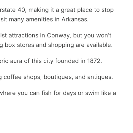
erstate 40, making it a great place to stop
visit many amenities in Arkansas.
urist attractions in Conway, but you won’t
g box stores and shopping are available.
c aura of this city founded in 1872.
ing coffee shops, boutiques, and antiques.
here you can fish for days or swim like a