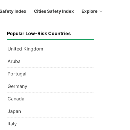
Safety Index
Cities Safety Index
Explore
Popular Low-Risk Countries
United Kingdom
Aruba
Portugal
Germany
Canada
Japan
Italy