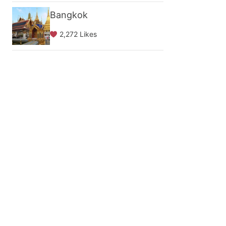
Bangkok
2,272 Likes