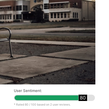
User Sentiment:
80
* Rated
80
/ 100 based on
2
user reviews.