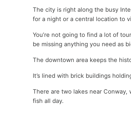
The city is right along the busy Int
for a night or a central location to 
You’re not going to find a lot of to
be missing anything you need as bi
The downtown area keeps the histori
It’s lined with brick buildings hold
There are two lakes near Conway, w
fish all day.