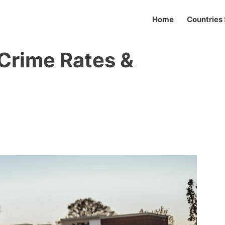
Home
Countries 
Crime Rates &