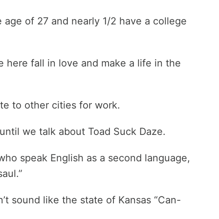
e age of 27 and nearly 1/2 have a college
ere fall in love and make a life in the
to other cities for work.
it until we talk about Toad Suck Daze.
e who speak English as a second language,
aul.”
n’t sound like the state of Kansas “Can-