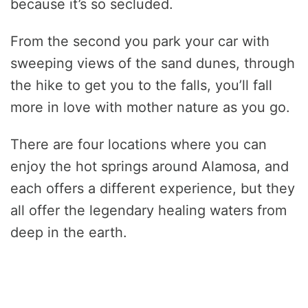
because it’s so secluded.
From the second you park your car with
sweeping views of the sand dunes, through
the hike to get you to the falls, you’ll fall
more in love with mother nature as you go.
There are four locations where you can
enjoy the hot springs around Alamosa, and
each offers a different experience, but they
all offer the legendary healing waters from
deep in the earth.