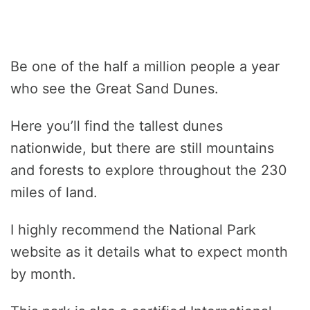
Be one of the half a million people a year
who see the Great Sand Dunes.
Here you’ll find the tallest dunes
nationwide, but there are still mountains
and forests to explore throughout the 230
miles of land.
I highly recommend the National Park
website as it details what to expect month
by month.