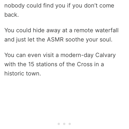
nobody could find you if you don’t come
back.
You could hide away at a remote waterfall
and just let the ASMR soothe your soul.
You can even visit a modern-day Calvary
with the 15 stations of the Cross in a
historic town.