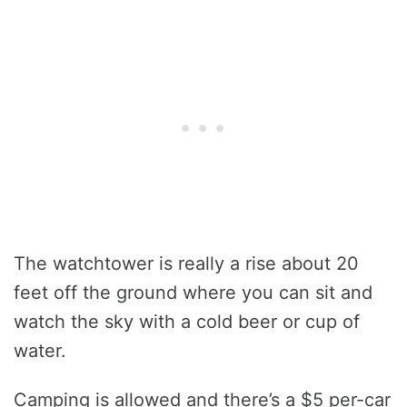
The watchtower is really a rise about 20
feet off the ground where you can sit and
watch the sky with a cold beer or cup of
water.
Camping is allowed and there’s a $5 per-car