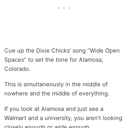
Cue up the Dixie Chicks’ song “Wide Open
Spaces” to set the tone for Alamosa,
Colorado.
This is simultaneously in the middle of
nowhere and the middle of everything.
If you look at Alamosa and just see a
Walmart and a university, you aren’t looking
closely enough or wide enough.