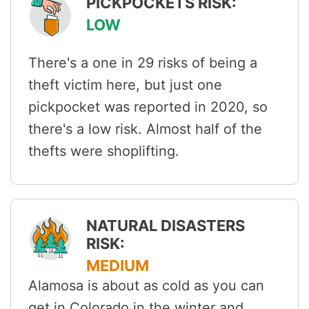
PICKPOCKETS RISK:
LOW
There's a one in 29 risks of being a
theft victim here, but just one
pickpocket was reported in 2020, so
there's a low risk. Almost half of the
thefts were shoplifting.
NATURAL DISASTERS
RISK:
MEDIUM
Alamosa is about as cold as you can
get in Colorado in the winter and