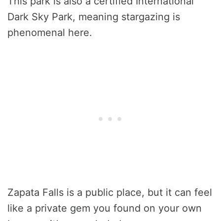
This park is also a certified International
Dark Sky Park, meaning stargazing is
phenomenal here.
Zapata Falls is a public place, but it can feel
like a private gem you found on your own