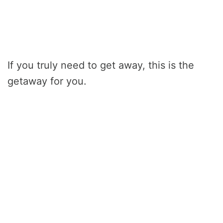
If you truly need to get away, this is the
getaway for you.