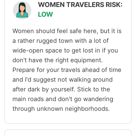
WOMEN TRAVELERS RISK:
LOW
Women should feel safe here, but it is
a rather rugged town with a lot of
wide-open space to get lost in if you
don't have the right equipment.
Prepare for your travels ahead of time
and I'd suggest not walking around
after dark by yourself. Stick to the
main roads and don't go wandering
through unknown neighborhoods.