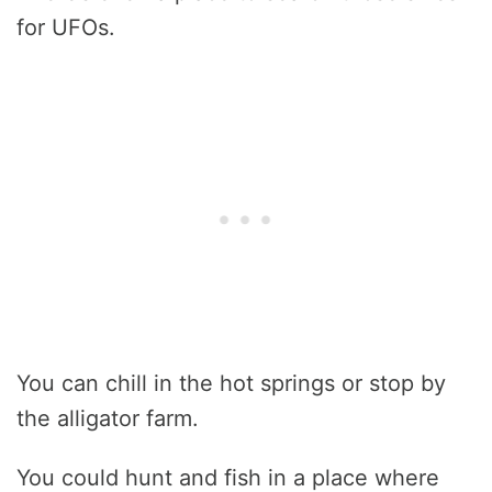
for UFOs.
You can chill in the hot springs or stop by
the alligator farm.
You could hunt and fish in a place where