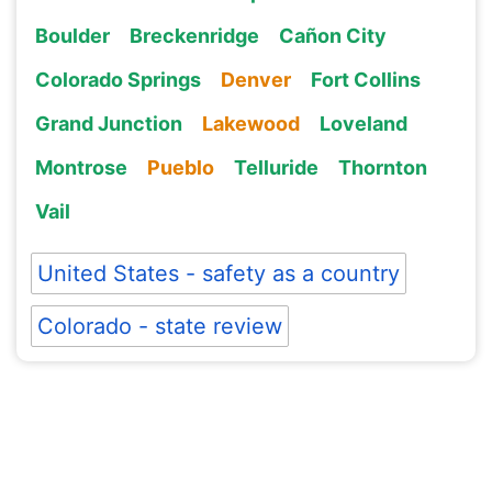
Boulder
Breckenridge
Cañon City
Colorado Springs
Denver
Fort Collins
Grand Junction
Lakewood
Loveland
Montrose
Pueblo
Telluride
Thornton
Vail
United States - safety as a country
Colorado - state review