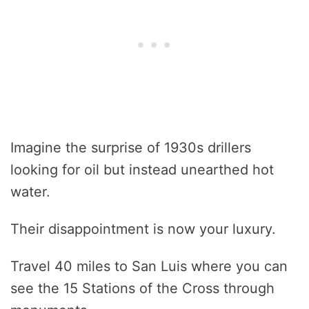
Imagine the surprise of 1930s drillers
looking for oil but instead unearthed hot
water.
Their disappointment is now your luxury.
Travel 40 miles to San Luis where you can
see the 15 Stations of the Cross through