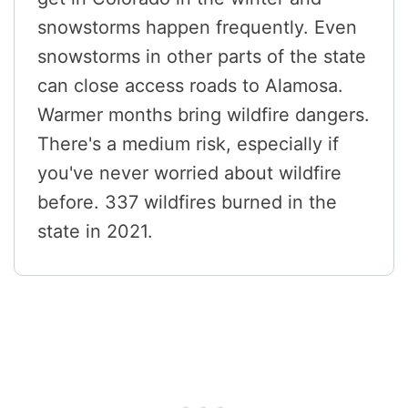
snowstorms happen frequently. Even
snowstorms in other parts of the state
can close access roads to Alamosa.
Warmer months bring wildfire dangers.
There's a medium risk, especially if
you've never worried about wildfire
before. 337 wildfires burned in the
state in 2021.