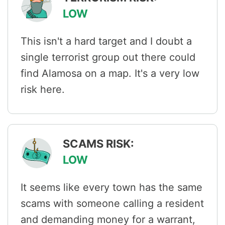
LOW
This isn't a hard target and I doubt a
single terrorist group out there could
find Alamosa on a map. It's a very low
risk here.
SCAMS RISK:
LOW
It seems like every town has the same
scams with someone calling a resident
and demanding money for a warrant,