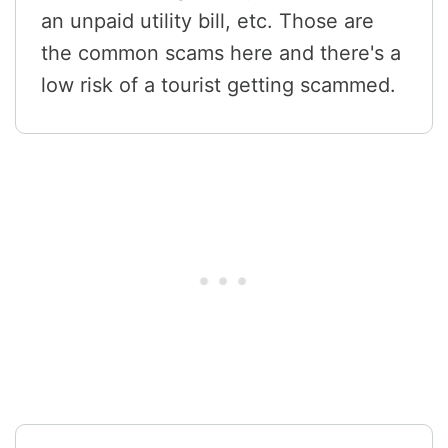
an unpaid utility bill, etc. Those are
the common scams here and there's a
low risk of a tourist getting scammed.