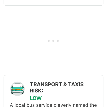
TRANSPORT & TAXIS
RISK:
LOW
A local bus service cleverly named the