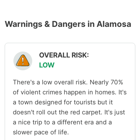
Warnings & Dangers in Alamosa
OVERALL RISK:
LOW
There's a low overall risk. Nearly 70%
of violent crimes happen in homes. It's
a town designed for tourists but it
doesn't roll out the red carpet. It's just
a nice trip to a different era and a
slower pace of life.