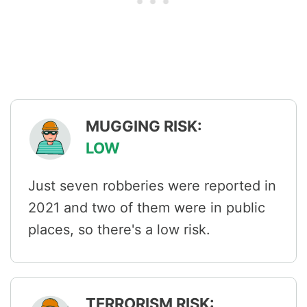
MUGGING RISK:
LOW
Just seven robberies were reported in
2021 and two of them were in public
places, so there's a low risk.
TERRORISM RISK: