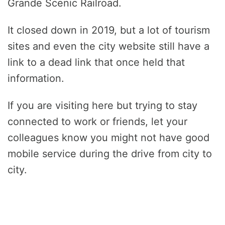
Grande Scenic Railroad.
It closed down in 2019, but a lot of tourism
sites and even the city website still have a
link to a dead link that once held that
information.
If you are visiting here but trying to stay
connected to work or friends, let your
colleagues know you might not have good
mobile service during the drive from city to
city.