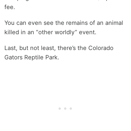
fee.
You can even see the remains of an animal
killed in an “other worldly” event.
Last, but not least, there’s the Colorado
Gators Reptile Park.