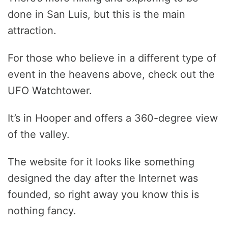
done in San Luis, but this is the main
attraction.
For those who believe in a different type of
event in the heavens above, check out the
UFO Watchtower.
It’s in Hooper and offers a 360-degree view
of the valley.
The website for it looks like something
designed the day after the Internet was
founded, so right away you know this is
nothing fancy.