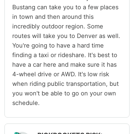
Bustang can take you to a few places
in town and then around this
incredibly outdoor region. Some
routes will take you to Denver as well.
You're going to have a hard time
finding a taxi or rideshare. It's best to
have a car here and make sure it has
4-wheel drive or AWD. It's low risk
when riding public transportation, but
you won't be able to go on your own
schedule.