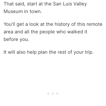
That said, start at the San Luis Valley
Museum in town.
You’ll get a look at the history of this remote
area and all the people who walked it
before you.
It will also help plan the rest of your trip.