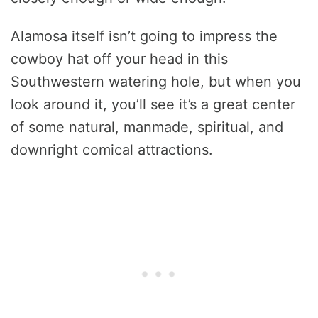
Alamosa itself isn’t going to impress the
cowboy hat off your head in this
Southwestern watering hole, but when you
look around it, you’ll see it’s a great center
of some natural, manmade, spiritual, and
downright comical attractions.