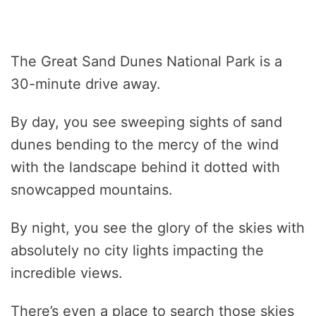
The Great Sand Dunes National Park is a
30-minute drive away.
By day, you see sweeping sights of sand
dunes bending to the mercy of the wind
with the landscape behind it dotted with
snowcapped mountains.
By night, you see the glory of the skies with
absolutely no city lights impacting the
incredible views.
There’s even a place to search those skies