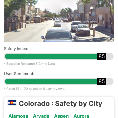
Safety Index:
85
* Based on Research & Crime Data
User Sentiment:
85
* Rated
85
/ 100 based on
8
user reviews.
Colorado : Safety by City
Alamosa
Arvada
Aspen
Aurora