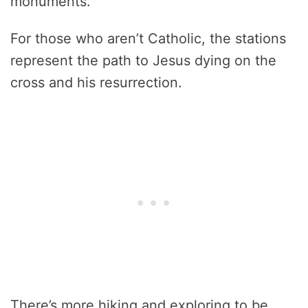
monuments.
For those who aren’t Catholic, the stations
represent the path to Jesus dying on the
cross and his resurrection.
There’s more hiking and exploring to be