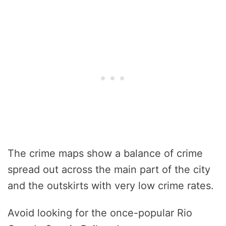
The crime maps show a balance of crime
spread out across the main part of the city
and the outskirts with very low crime rates.
Avoid looking for the once-popular Rio