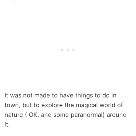
It was not made to have things to do in
town, but to explore the magical world of
nature ( OK, and some paranormal) around
it.