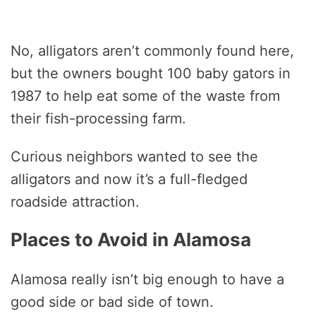
No, alligators aren’t commonly found here,
but the owners bought 100 baby gators in
1987 to help eat some of the waste from
their fish-processing farm.
Curious neighbors wanted to see the
alligators and now it’s a full-fledged
roadside attraction.
Places to Avoid in Alamosa
Alamosa really isn’t big enough to have a
good side or bad side of town.