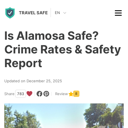
S
TRAVEL SAFE
k
EN
i
p
Is Alamosa Safe?
t
Crime Rates & Safety
o
c
Report
o
n
Updated on December 25, 2025
t
Share
783
Review
8
e
n
t