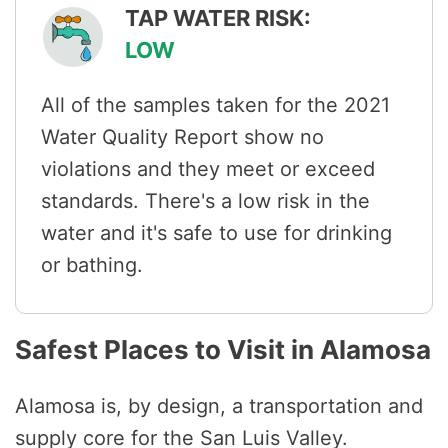
TAP WATER RISK:
LOW
All of the samples taken for the 2021
Water Quality Report show no
violations and they meet or exceed
standards. There's a low risk in the
water and it's safe to use for drinking
or bathing.
Safest Places to Visit in Alamosa
Alamosa is, by design, a transportation and
supply core for the San Luis Valley.