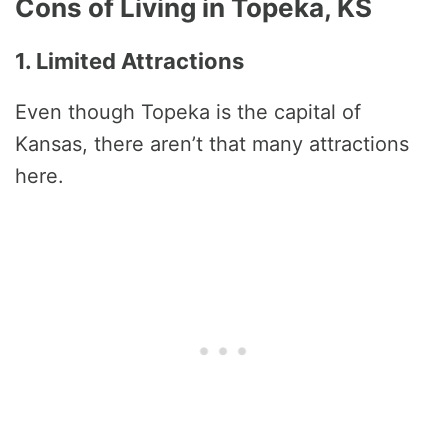
Cons of Living in Topeka, KS
1. Limited Attractions
Even though Topeka is the capital of
Kansas, there aren’t that many attractions
here.