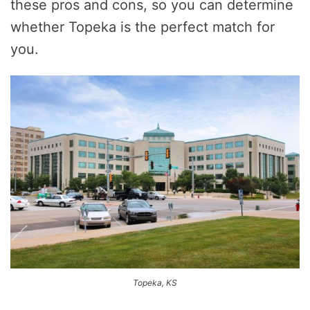
these pros and cons, so you can determine
whether Topeka is the perfect match for
you.
Topeka, KS