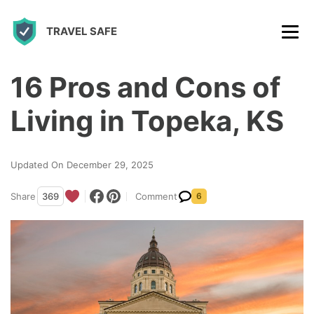
S
TRAVEL SAFE
k
i
p
16 Pros and Cons of
t
Living in Topeka, KS
o
c
Updated On December 29, 2025
o
n
Share
369
Comment
6
t
e
n
t