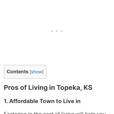
Contents
[
show
]
Pros of Living in Topeka, KS
1. Affordable Town to Live in
Factoring in the cost of living will help you