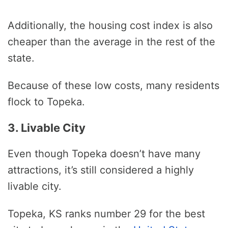
Additionally, the housing cost index is also
cheaper than the average in the rest of the
state.
Because of these low costs, many residents
flock to Topeka.
3. Livable City
Even though Topeka doesn’t have many
attractions, it’s still considered a highly
livable city.
Topeka, KS ranks number 29 for the best