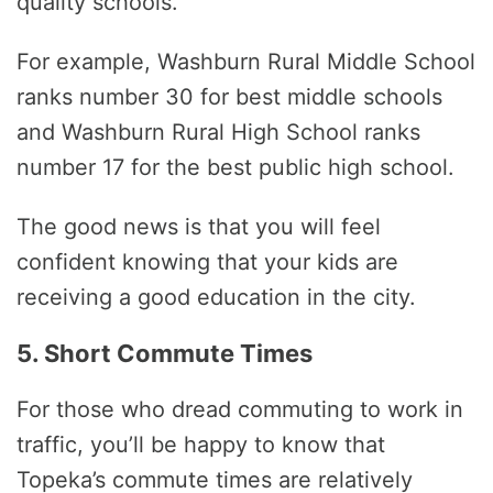
quality schools.
For example, Washburn Rural Middle School
ranks number 30 for best middle schools
and Washburn Rural High School ranks
number 17 for the best public high school.
The good news is that you will feel
confident knowing that your kids are
receiving a good education in the city.
5. Short Commute Times
For those who dread commuting to work in
traffic, you’ll be happy to know that
Topeka’s commute times are relatively