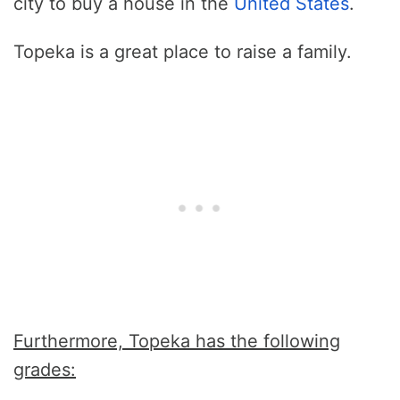
city to buy a house in the
United States
.
Topeka is a great place to raise a family.
Furthermore, Topeka has the following
grades: