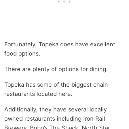
Fortunately, Topeka does have excellent
food options.
There are plenty of options for dining.
Topeka has some of the biggest chain
restaurants located here.
Additionally, they have several locally
owned restaurants including Iron Rail
Brewery, Bobo’s The Shack, North Star