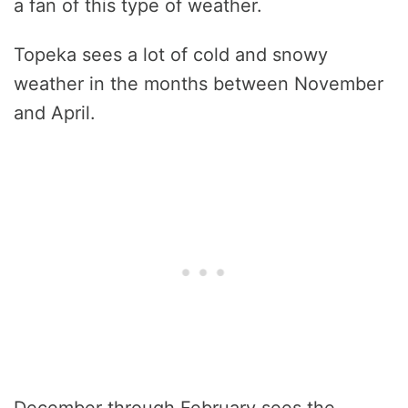
a fan of this type of weather.
Topeka sees a lot of cold and snowy
weather in the months between November
and April.
December through February sees the