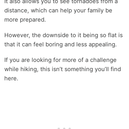
It also allows you to see tornadoes from a
distance, which can help your family be
more prepared.
However, the downside to it being so flat is
that it can feel boring and less appealing.
If you are looking for more of a challenge
while hiking, this isn’t something you’ll find
here.