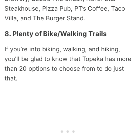
Steakhouse, Pizza Pub, PT’s Coffee, Taco
Villa, and The Burger Stand.
8. Plenty of Bike/Walking Trails
If you’re into biking, walking, and hiking,
you’ll be glad to know that Topeka has more
than 20 options to choose from to do just
that.