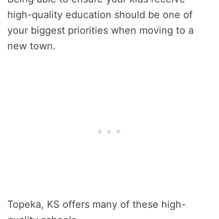
high-quality education should be one of
your biggest priorities when moving to a
new town.
Topeka, KS offers many of these high-