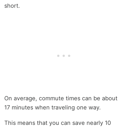
short.
On average, commute times can be about
17 minutes when traveling one way.
This means that you can save nearly 10