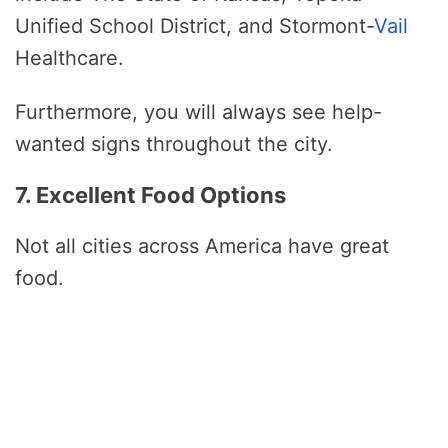
Unified School District, and Stormont-
Vail
Healthcare.
Furthermore, you will always see help-
wanted signs throughout the city.
7. Excellent Food Options
Not all cities across America have great
food.