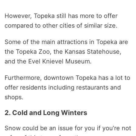
However, Topeka still has more to offer
compared to other cities of similar size.
Some of the main attractions in Topeka are
the Topeka Zoo, the Kansas Statehouse,
and the Evel Knievel Museum.
Furthermore, downtown Topeka has a lot to
offer residents including restaurants and
shops.
2. Cold and Long Winters
Snow could be an issue for you if you’re not