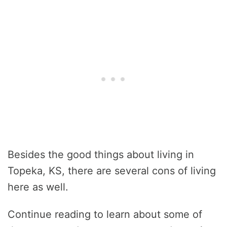
Besides the good things about living in
Topeka, KS, there are several cons of living
here as well.
Continue reading to learn about some of