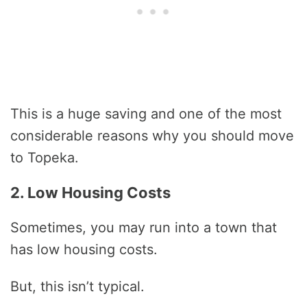
This is a huge saving and one of the most
considerable reasons why you should move
to Topeka.
2. Low Housing Costs
Sometimes, you may run into a town that
has low housing costs.
But, this isn’t typical.