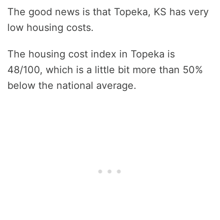
The good news is that Topeka, KS has very
low housing costs.
The housing cost index in Topeka is
48/100, which is a little bit more than 50%
below the national average.