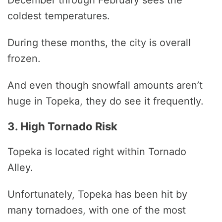
coldest temperatures.
During these months, the city is overall
frozen.
And even though snowfall amounts aren’t
huge in Topeka, they do see it frequently.
3. High Tornado Risk
Topeka is located right within Tornado
Alley.
Unfortunately, Topeka has been hit by
many tornadoes, with one of the most