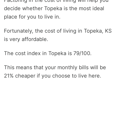
decide whether Topeka is the most ideal
place for you to live in.
Fortunately, the cost of living in Topeka, KS
is very affordable.
The cost index in Topeka is 79/100.
This means that your monthly bills will be
21% cheaper if you choose to live here.