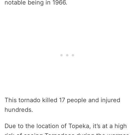
notable being in 1966.
This tornado killed 17 people and injured
hundreds.
Due to the location of Topeka, it’s at a high