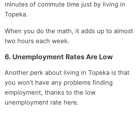
minutes of commute time just by living in
Topeka.
When you do the math, it adds up to almost
two hours each week.
6. Unemployment Rates Are Low
Another perk about living in Topeka is that
you won’t have any problems finding
employment, thanks to the low
unemployment rate here.