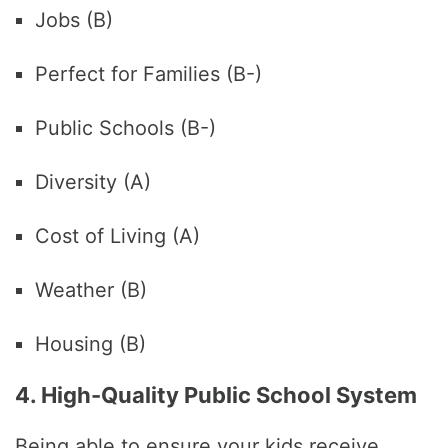
Jobs (B)
Perfect for Families (B-)
Public Schools (B-)
Diversity (A)
Cost of Living (A)
Weather (B)
Housing (B)
4. High-Quality Public School System
Being able to ensure your kids receive