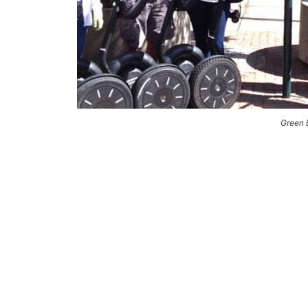
Green 