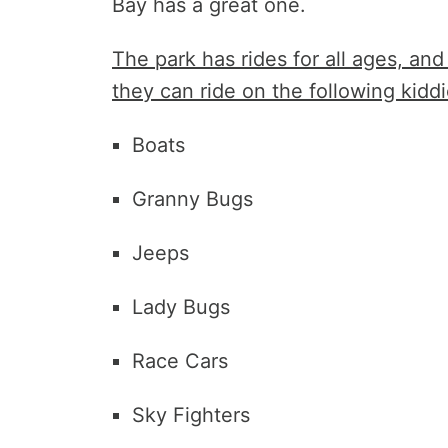
Bay has a great one.
The park has rides for all ages, and
they can ride on the following kiddi
Boats
Granny Bugs
Jeeps
Lady Bugs
Race Cars
Sky Fighters