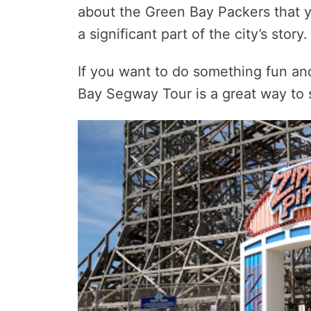
about the Green Bay Packers that y
a significant part of the city’s story.
If you want to do something fun and
Bay Segway Tour is a great way to st