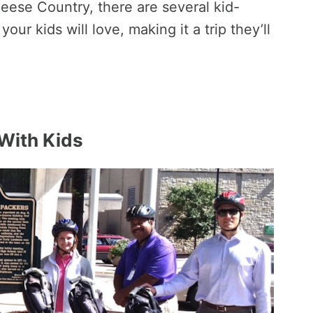
Cheese Country, there are several kid-
your kids will love, making it a trip they’ll
 With Kids