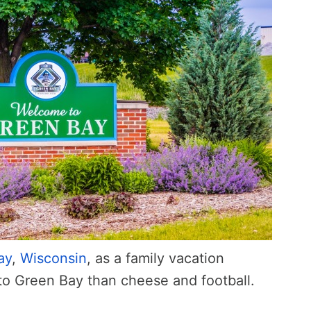
ay
,
Wisconsin
, as a family vacation
 to Green Bay than cheese and football.