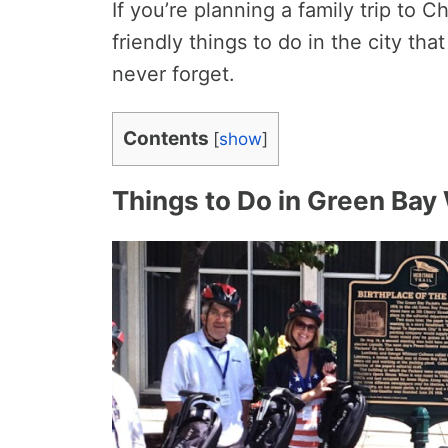
If you’re planning a family trip to 
friendly things to do in the city that 
never forget.
Contents
[
show
]
Things to Do in Green Bay