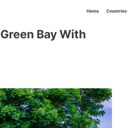
Home
Countries 
n Green Bay With