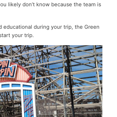
ou likely don’t know because the team is
 educational during your trip, the Green
art your trip.