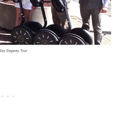
Bay Segway Tour