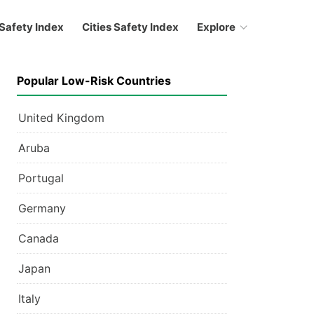
Safety Index
Cities Safety Index
Explore
Popular Low-Risk Countries
United Kingdom
Aruba
Portugal
Germany
Canada
Japan
Italy