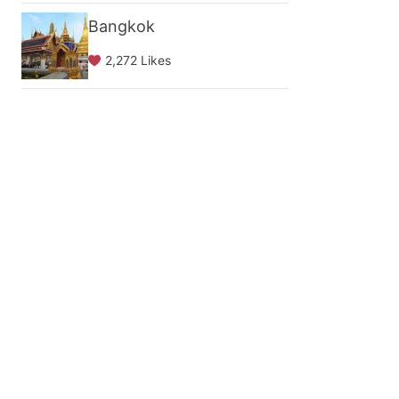
Bangkok
2,272 Likes