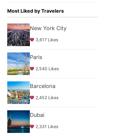
Most Liked by Travelers
New York City
3,617 Likes
Paris
2,540 Likes
Barcelona
2,452 Likes
Dubai
2,331 Likes