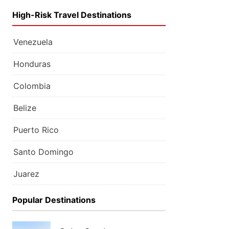
High-Risk Travel Destinations
Venezuela
Honduras
Colombia
Belize
Puerto Rico
Santo Domingo
Juarez
Popular Destinations