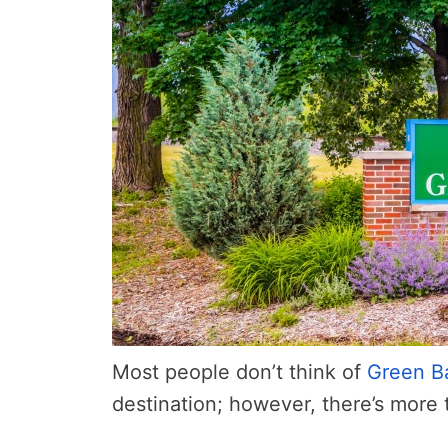
Most people don’t think of
Green B
destination; however, there’s more