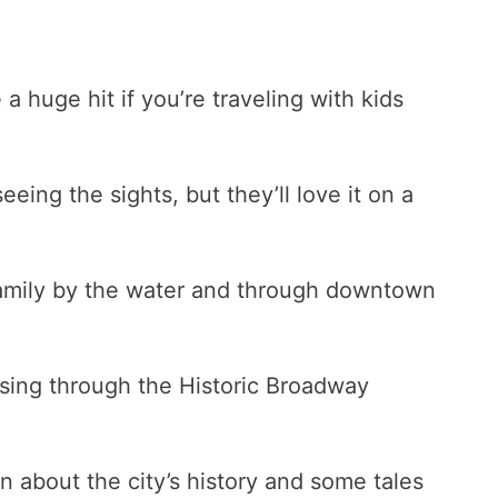
 huge hit if you’re traveling with kids
eing the sights, but they’ll love it on a
 family by the water and through downtown
uising through the Historic Broadway
rn about the city’s history and some tales