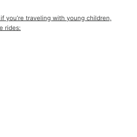
 if you’re traveling with young children,
e rides: