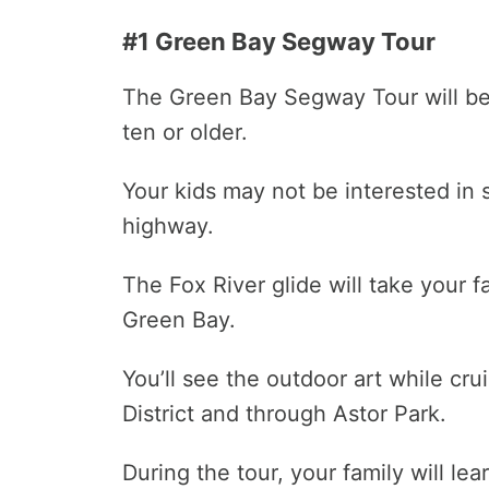
#1 Green Bay Segway Tour
The Green Bay Segway Tour will be a
ten or older.
Your kids may not be interested in se
highway.
The Fox River glide will take your
Green Bay.
You’ll see the outdoor art while cr
District and through Astor Park.
During the tour, your family will lea