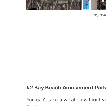
Bay Bea
#2 Bay Beach Amusement Par
You can’t take a vacation without 