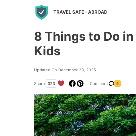
S
TRAVEL SAFE
- ABROAD
k
i
8 Things to Do i
p
t
Kids
o
c
Updated On December 29, 2025
o
n
Share
323
Comment
5
t
e
n
t