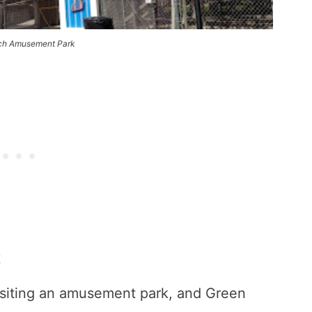
ch Amusement Park
k
visiting an amusement park, and Green