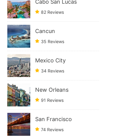
Cabo San Lucas
82 Reviews
Cancun
35 Reviews
Mexico City
34 Reviews
New Orleans
91 Reviews
San Francisco
74 Reviews