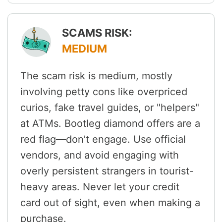
SCAMS RISK:
MEDIUM
The scam risk is medium, mostly
involving petty cons like overpriced
curios, fake travel guides, or "helpers"
at ATMs. Bootleg diamond offers are a
red flag—don’t engage. Use official
vendors, and avoid engaging with
overly persistent strangers in tourist-
heavy areas. Never let your credit
card out of sight, even when making a
purchase.