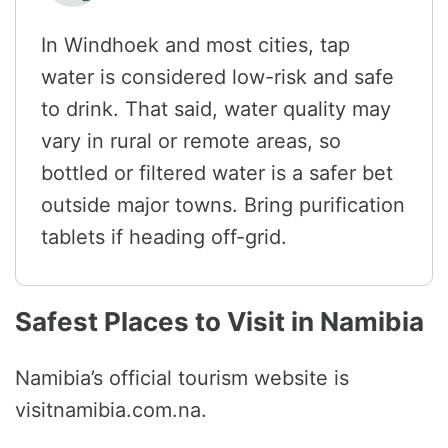
In Windhoek and most cities, tap
water is considered low-risk and safe
to drink. That said, water quality may
vary in rural or remote areas, so
bottled or filtered water is a safer bet
outside major towns. Bring purification
tablets if heading off-grid.
Safest Places to Visit in Namibia
Namibia’s official tourism website is
visitnamibia.com.na.