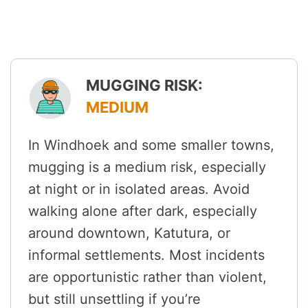
MUGGING RISK:
MEDIUM
In Windhoek and some smaller towns,
mugging is a medium risk, especially
at night or in isolated areas. Avoid
walking alone after dark, especially
around downtown, Katutura, or
informal settlements. Most incidents
are opportunistic rather than violent,
but still unsettling if you’re