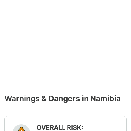
Warnings & Dangers in Namibia
OVERALL RISK: