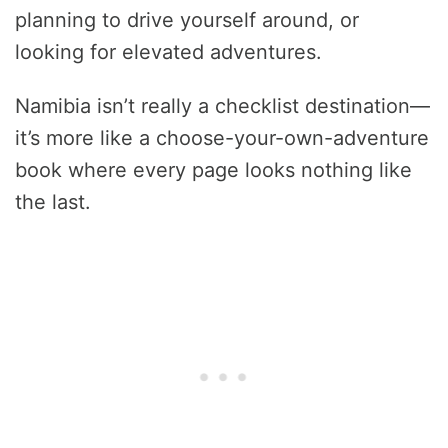
planning to drive yourself around, or
looking for elevated adventures.
Namibia isn’t really a checklist destination—
it’s more like a choose-your-own-adventure
book where every page looks nothing like
the last.