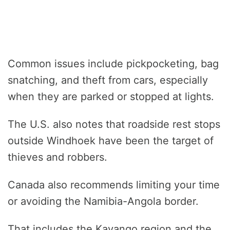
Common issues include pickpocketing, bag
snatching, and theft from cars, especially
when they are parked or stopped at lights.
The U.S. also notes that roadside rest stops
outside Windhoek have been the target of
thieves and robbers.
Canada also recommends limiting your time
or avoiding the Namibia-Angola border.
That includes the Kavango region and the