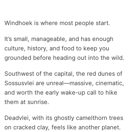
Windhoek is where most people start.
It’s small, manageable, and has enough
culture, history, and food to keep you
grounded before heading out into the wild.
Southwest of the capital, the red dunes of
Sossusvlei are unreal—massive, cinematic,
and worth the early wake-up call to hike
them at sunrise.
Deadvlei, with its ghostly camelthorn trees
on cracked clay, feels like another planet.