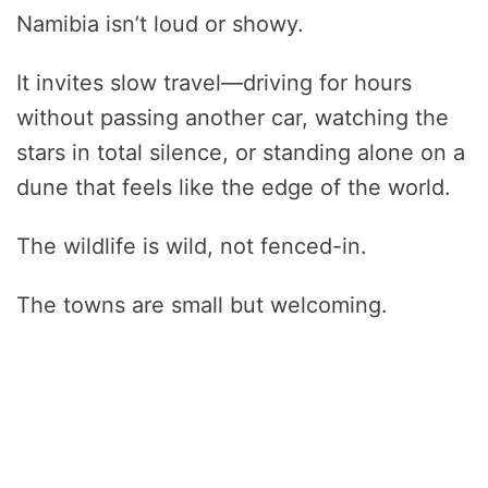
Namibia isn’t loud or showy.
It invites slow travel—driving for hours
without passing another car, watching the
stars in total silence, or standing alone on a
dune that feels like the edge of the world.
The wildlife is wild, not fenced-in.
The towns are small but welcoming.