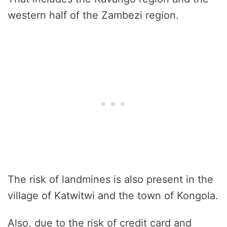
western half of the Zambezi region.
The risk of landmines is also present in the
village of Katwitwi and the town of Kongola.
Also, due to the risk of credit card and