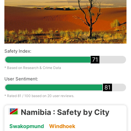
Safety Index:
71
* Based on Research & Crime Data
User Sentiment:
81
* Rated
81
/ 100 based on
20
user reviews.
Namibia : Safety by City
Swakopmund
Windhoek