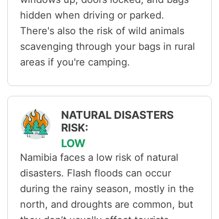
hidden when driving or parked.
There's also the risk of wild animals
scavenging through your bags in rural
areas if you're camping.
NATURAL DISASTERS
RISK:
LOW
Namibia faces a low risk of natural
disasters. Flash floods can occur
during the rainy season, mostly in the
north, and droughts are common, but