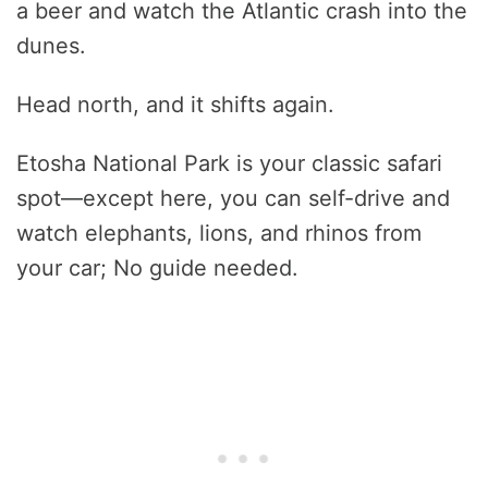
a beer and watch the Atlantic crash into the
dunes.
Head north, and it shifts again.
Etosha National Park is your classic safari
spot—except here, you can self-drive and
watch elephants, lions, and rhinos from
your car; No guide needed.