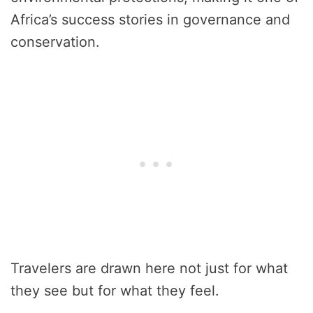
Africa’s success stories in governance and
conservation.
Travelers are drawn here not just for what
they see but for what they feel.