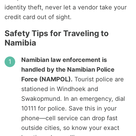
identity theft, never let a vendor take your
credit card out of sight.
Safety Tips for Traveling to
Namibia
Namibian law enforcement is
handled by the Namibian Police
Force (NAMPOL).
Tourist police are
stationed in Windhoek and
Swakopmund. In an emergency, dial
10111 for police. Save this in your
phone—cell service can drop fast
outside cities, so know your exact