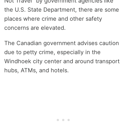
Not Travel” by government agencies like
the U.S. State Department, there are some
places where crime and other safety
concerns are elevated.
The Canadian government advises caution
due to petty crime, especially in the
Windhoek city center and around transport
hubs, ATMs, and hotels.