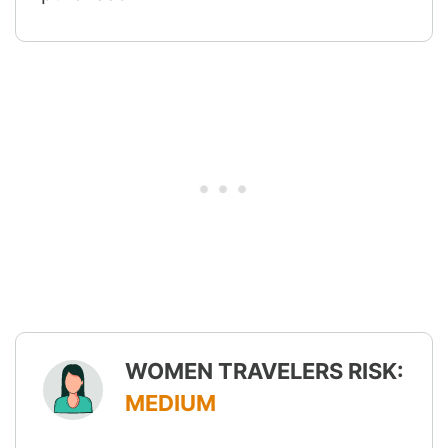
WOMEN TRAVELERS RISK:
MEDIUM