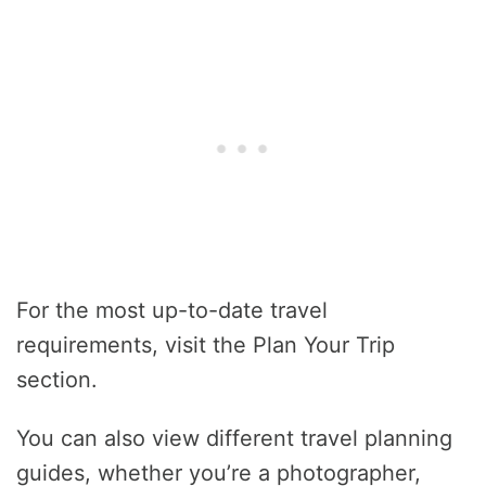
For the most up-to-date travel
requirements, visit the Plan Your Trip
section.
You can also view different travel planning
guides, whether you’re a photographer,