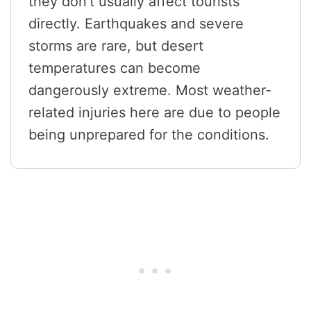
they don’t usually affect tourists
directly. Earthquakes and severe
storms are rare, but desert
temperatures can become
dangerously extreme. Most weather-
related injuries here are due to people
being unprepared for the conditions.