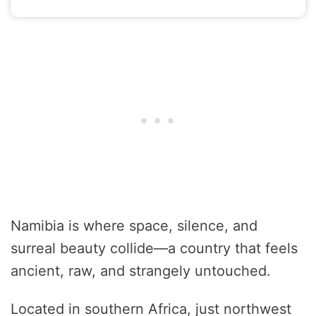
Namibia is where space, silence, and
surreal beauty collide—a country that feels
ancient, raw, and strangely untouched.
Located in southern Africa, just northwest