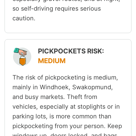
so self-driving requires serious
caution.
PICKPOCKETS RISK:
MEDIUM
The risk of pickpocketing is medium,
mainly in Windhoek, Swakopmund,
and busy markets. Theft from
vehicles, especially at stoplights or in
parking lots, is more common than
pickpocketing from your person. Keep
windows up, doors locked, and bags