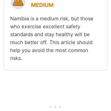
MEDIUM
Namibia is a medium risk, but those
who exercise excellent safety
standards and stay healthy will be
much better off. This article should
help you avoid the most common
risks.