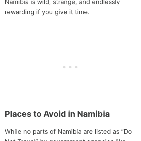
Namibia is wild, strange, and endlessly
rewarding if you give it time.
Places to Avoid in Namibia
While no parts of Namibia are listed as “Do