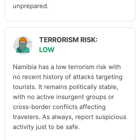
unprepared.
TERRORISM RISK:
LOW
Namibia has a low terrorism risk with
no recent history of attacks targeting
tourists. It remains politically stable,
with no active insurgent groups or
cross-border conflicts affecting
travelers. As always, report suspicious
activity just to be safe.