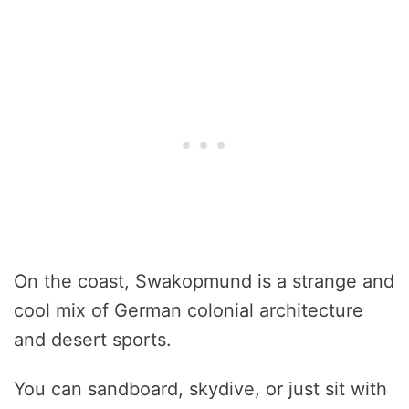
On the coast, Swakopmund is a strange and
cool mix of German colonial architecture
and desert sports.
You can sandboard, skydive, or just sit with