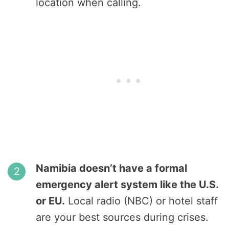
location when calling.
Namibia doesn’t have a formal
emergency alert system like the U.S.
or EU.
Local radio (NBC) or hotel staff
are your best sources during crises.