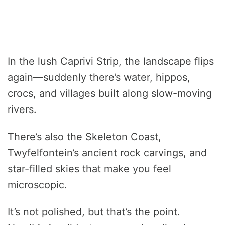
In the lush Caprivi Strip, the landscape flips
again—suddenly there’s water, hippos,
crocs, and villages built along slow-moving
rivers.
There’s also the Skeleton Coast,
Twyfelfontein’s ancient rock carvings, and
star-filled skies that make you feel
microscopic.
It’s not polished, but that’s the point.