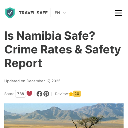
S
TRAVEL SAFE
k
EN
i
p
Is Namibia Safe?
t
Crime Rates & Safety
o
c
Report
o
n
Updated on December 17, 2025
t
Share
738
Review
20
e
n
t