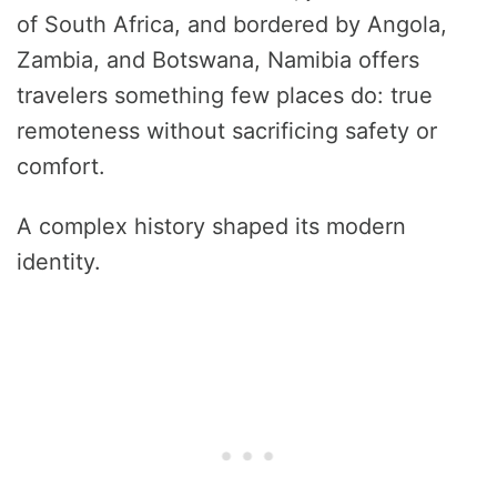
of South Africa, and bordered by Angola,
Zambia, and Botswana, Namibia offers
travelers something few places do: true
remoteness without sacrificing safety or
comfort.
A complex history shaped its modern
identity.