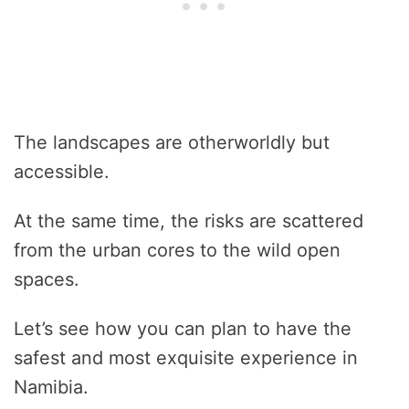
The landscapes are otherworldly but
accessible.
At the same time, the risks are scattered
from the urban cores to the wild open
spaces.
Let’s see how you can plan to have the
safest and most exquisite experience in
Namibia.