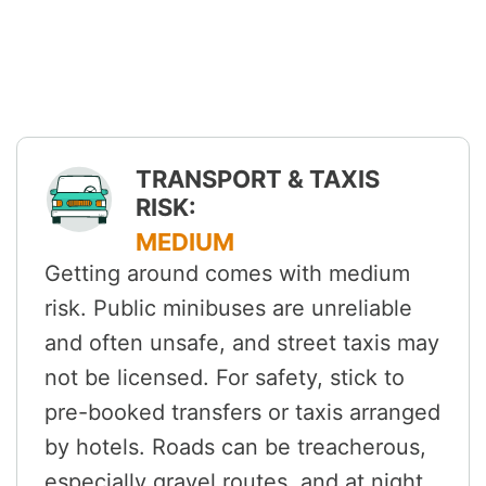
TRANSPORT & TAXIS
RISK:
MEDIUM
Getting around comes with medium
risk. Public minibuses are unreliable
and often unsafe, and street taxis may
not be licensed. For safety, stick to
pre-booked transfers or taxis arranged
by hotels. Roads can be treacherous,
especially gravel routes, and at night,