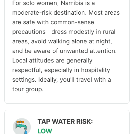
For solo women, Namibia is a
moderate-risk destination. Most areas
are safe with common-sense
precautions—dress modestly in rural
areas, avoid walking alone at night,
and be aware of unwanted attention.
Local attitudes are generally
respectful, especially in hospitality
settings. Ideally, you'll travel with a
tour group.
TAP WATER RISK:
LOW