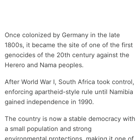
Once colonized by Germany in the late
1800s, it became the site of one of the first
genocides of the 20th century against the
Herero and Nama peoples.
After World War I, South Africa took control,
enforcing apartheid-style rule until Namibia
gained independence in 1990.
The country is now a stable democracy with
a small population and strong
environmental protections, making it one of