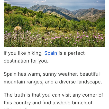
If you like hiking,
Spain
is a perfect
destination for you.
Spain has warm, sunny weather, beautiful
mountain ranges, and a diverse landscape.
The truth is that you can visit any corner of
this country and find a whole bunch of