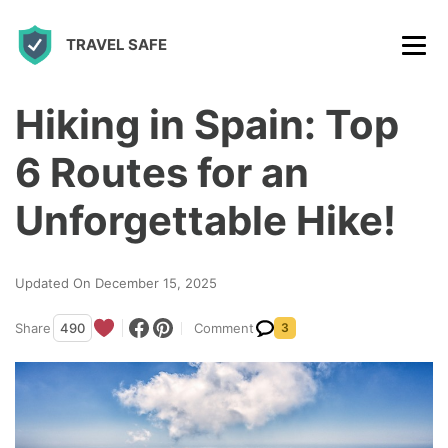
S
TRAVEL SAFE
k
i
p
Hiking in Spain: Top
t
6 Routes for an
o
c
Unforgettable Hike!
o
n
Updated On December 15, 2025
t
Share
490
Comment
3
e
n
t