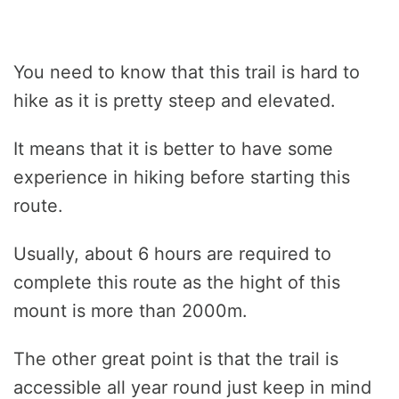
You need to know that this trail is hard to
hike as it is pretty steep and elevated.
It means that it is better to have some
experience in hiking before starting this
route.
Usually, about 6 hours are required to
complete this route as the hight of this
mount is more than 2000m.
The other great point is that the trail is
accessible all year round just keep in mind