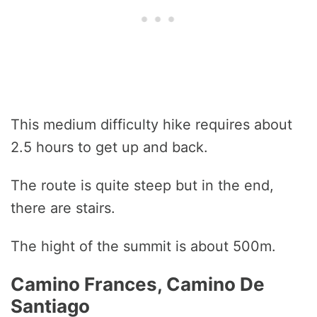
This medium difficulty hike requires about
2.5 hours to get up and back.
The route is quite steep but in the end,
there are stairs.
The hight of the summit is about 500m.
Camino Frances, Camino De
Santiago