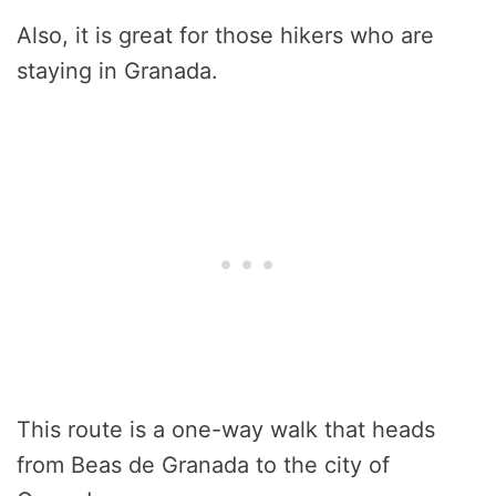
Also, it is great for those hikers who are
staying in Granada.
This route is a one-way walk that heads
from Beas de Granada to the city of