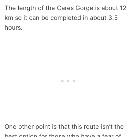
The length of the Cares Gorge is about 12
km so it can be completed in about 3.5
hours.
One other point is that this route isn’t the
best option for those who have a fear of