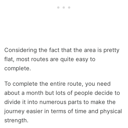
Considering the fact that the area is pretty
flat, most routes are quite easy to
complete.
To complete the entire route, you need
about a month but lots of people decide to
divide it into numerous parts to make the
journey easier in terms of time and physical
strength.