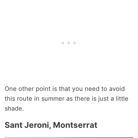
One other point is that you need to avoid
this route in summer as there is just a little
shade.
Sant Jeroni, Montserrat