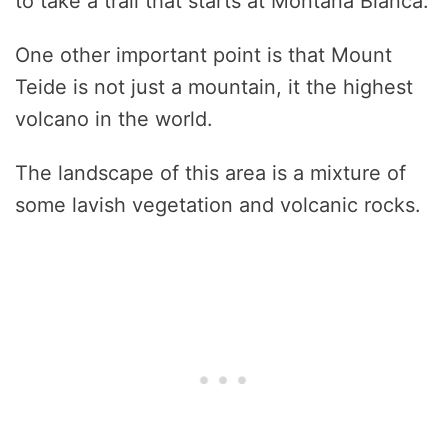
to take a trail that starts at Montaña Blanca.
One other important point is that Mount
Teide is not just a mountain, it the highest
volcano in the world.
The landscape of this area is a mixture of
some lavish vegetation and volcanic rocks.