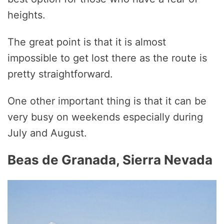
heights.
The great point is that it is almost
impossible to get lost there as the route is
pretty straightforward.
One other important thing is that it can be
very busy on weekends especially during
July and August.
Beas de Granada, Sierra Nevada