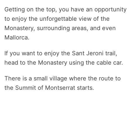
Getting on the top, you have an opportunity
to enjoy the unforgettable view of the
Monastery, surrounding areas, and even
Mallorca.
If you want to enjoy the Sant Jeroni trail,
head to the Monastery using the cable car.
There is a small village where the route to
the Summit of Montserrat starts.