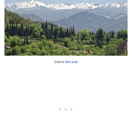
Sierra
Nevada