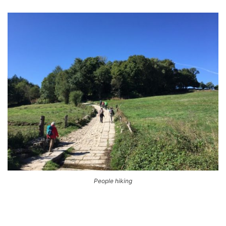
People hiking