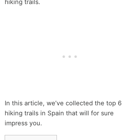
hiking trails.
In this article, we’ve collected the top 6
hiking trails in Spain that will for sure
impress you.