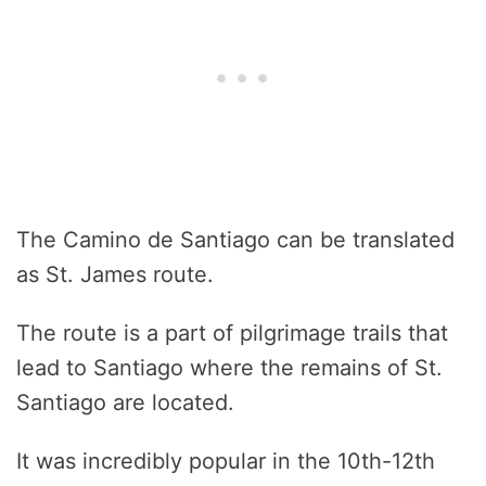
The Camino de Santiago can be translated
as St. James route.
The route is a part of pilgrimage trails that
lead to Santiago where the remains of St.
Santiago are located.
It was incredibly popular in the 10th-12th