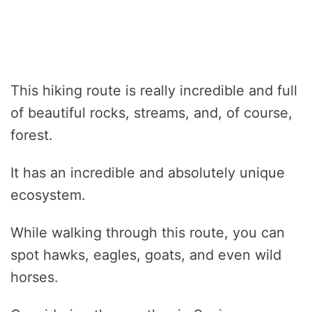
This hiking route is really incredible and full
of beautiful rocks, streams, and, of course,
forest.
It has an incredible and absolutely unique
ecosystem.
While walking through this route, you can
spot hawks, eagles, goats, and even wild
horses.