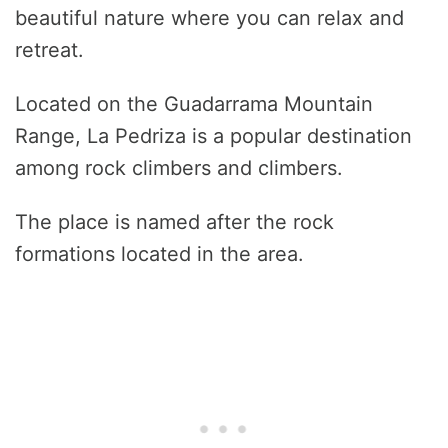
beautiful nature where you can relax and
retreat.
Located on the Guadarrama Mountain
Range, La Pedriza is a popular destination
among rock climbers and climbers.
The place is named after the rock
formations located in the area.