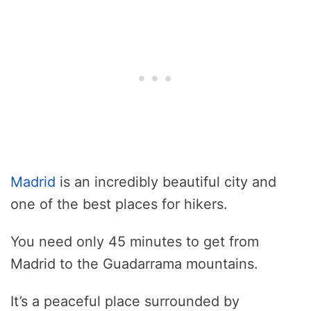
Madrid
is an incredibly beautiful city and
one of the best places for hikers.
You need only 45 minutes to get from
Madrid to the Guadarrama mountains.
It’s a peaceful place surrounded by