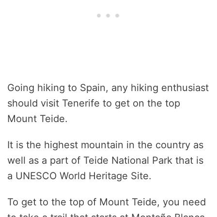
Going hiking to Spain, any hiking enthusiast
should visit Tenerife to get on the top
Mount Teide.
It is the highest mountain in the country as
well as a part of Teide National Park that is
a UNESCO World Heritage Site.
To get to the top of Mount Teide, you need