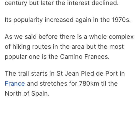
century but later the interest declined.
Its popularity increased again in the 1970s.
As we said before there is a whole complex
of hiking routes in the area but the most
popular one is the Camino Frances.
The trail starts in St Jean Pied de Port in
France
and stretches for 780km til the
North of Spain.