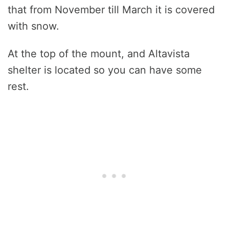
that from November till March it is covered
with snow.
At the top of the mount, and Altavista
shelter is located so you can have some
rest.