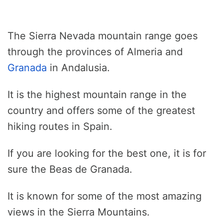
The Sierra Nevada mountain range goes
through the provinces of Almeria and
Granada
in Andalusia.
It is the highest mountain range in the
country and offers some of the greatest
hiking routes in Spain.
If you are looking for the best one, it is for
sure the Beas de Granada.
It is known for some of the most amazing
views in the Sierra Mountains.