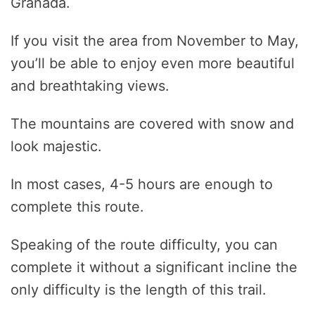
Granada.
If you visit the area from November to May,
you’ll be able to enjoy even more beautiful
and breathtaking views.
The mountains are covered with snow and
look majestic.
In most cases, 4-5 hours are enough to
complete this route.
Speaking of the route difficulty, you can
complete it without a significant incline the
only difficulty is the length of this trail.