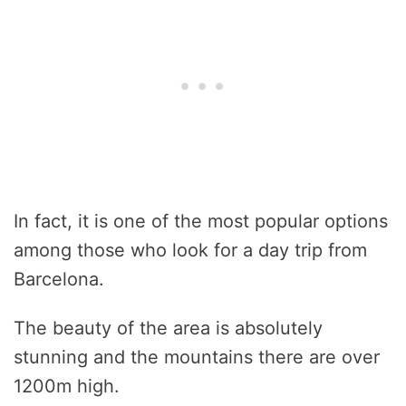
In fact, it is one of the most popular options
among those who look for a day trip from
Barcelona.
The beauty of the area is absolutely
stunning and the mountains there are over
1200m high.