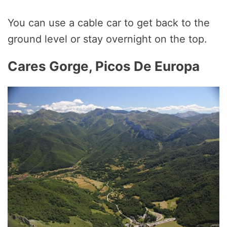
You can use a cable car to get back to the
ground level or stay overnight on the top.
Cares Gorge, Picos De Europa