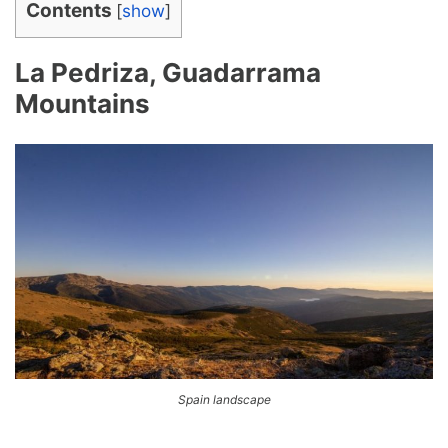
Contents
[
show
]
La Pedriza, Guadarrama
Mountains
Spain landscape