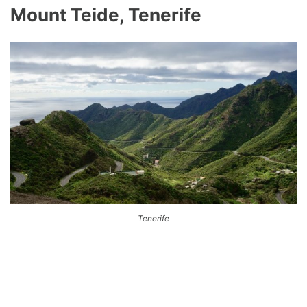
Mount Teide, Tenerife
Tenerife