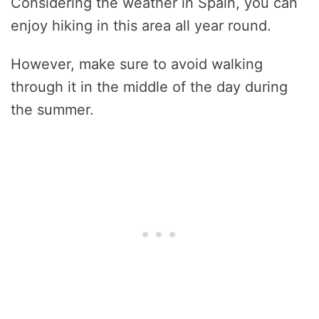
Considering the weather in Spain, you can
enjoy hiking in this area all year round.
However, make sure to avoid walking
through it in the middle of the day during
the summer.