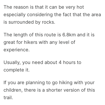
The reason is that it can be very hot
especially considering the fact that the area
is surrounded by rocks.
The length of this route is 6.8km and it is
great for hikers with any level of
experience.
Usually, you need about 4 hours to
complete it.
If you are planning to go hiking with your
children, there is a shorter version of this
trail.