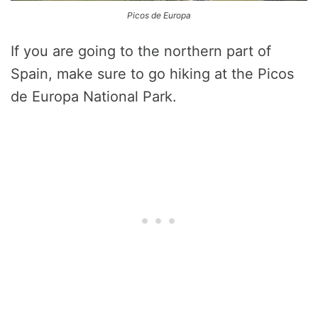
Picos de Europa
If you are going to the northern part of
Spain, make sure to go hiking at the Picos
de Europa National Park.