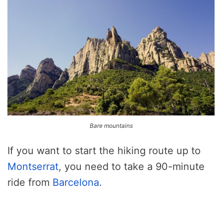
Bare mountains
If you want to start the hiking route up to
Montserrat
, you need to take a 90-minute
ride from
Barcelona
.