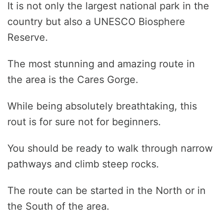
It is not only the largest national park in the
country but also a UNESCO Biosphere
Reserve.
The most stunning and amazing route in
the area is the Cares Gorge.
While being absolutely breathtaking, this
rout is for sure not for beginners.
You should be ready to walk through narrow
pathways and climb steep rocks.
The route can be started in the North or in
the South of the area.