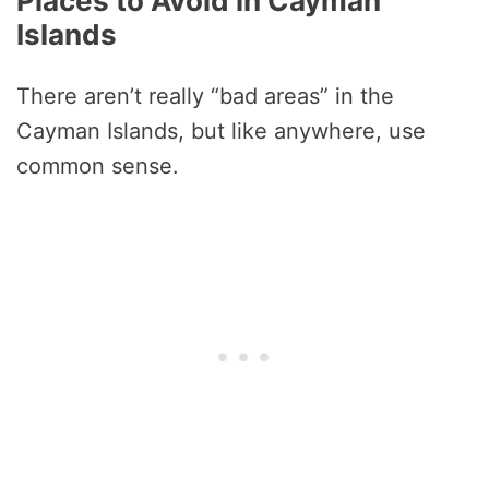
Places to Avoid in Cayman
Islands
There aren’t really “bad areas” in the
Cayman Islands, but like anywhere, use
common sense.