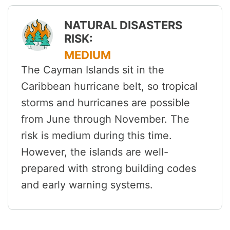
NATURAL DISASTERS
RISK:
MEDIUM
The Cayman Islands sit in the
Caribbean hurricane belt, so tropical
storms and hurricanes are possible
from June through November. The
risk is medium during this time.
However, the islands are well-
prepared with strong building codes
and early warning systems.