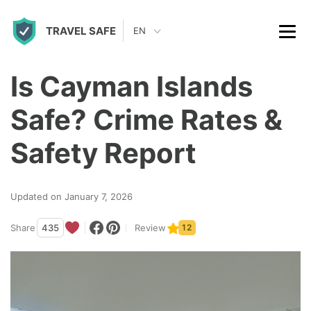
S
TRAVEL SAFE
k
EN
i
p
Is Cayman Islands
t
Safe? Crime Rates &
o
c
Safety Report
o
n
Updated on January 7, 2026
t
Share
435
Review
12
e
n
t