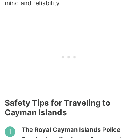
mind and reliability.
Safety Tips for Traveling to
Cayman Islands
The Royal Cayman Islands Police