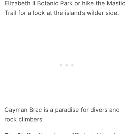
Elizabeth II Botanic Park or hike the Mastic
Trail for a look at the island’s wilder side.
Cayman Brac is a paradise for divers and
rock climbers.