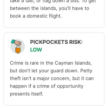
take a taxi, or flag down a bus. To get
between the islands, you'll have to
book a domestic flight.
PICKPOCKETS RISK:
LOW
Crime is rare in the Cayman Islands,
but don't let your guard down. Petty
theft isn't a major concern, but it can
happen if a crime of opportunity
presents itself.