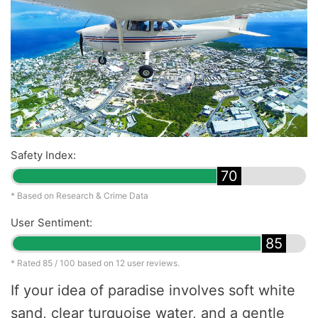
Safety Index:
70
* Based on Research & Crime Data
User Sentiment:
85
* Rated
85
/ 100 based on
12
user reviews.
If your idea of paradise involves soft white
sand, clear turquoise water, and a gentle