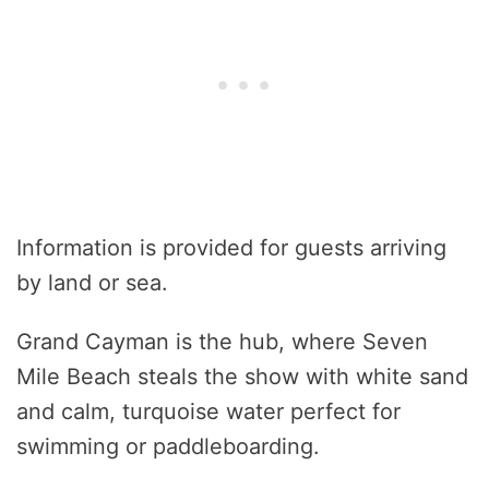
Information is provided for guests arriving
by land or sea.
Grand Cayman is the hub, where Seven
Mile Beach steals the show with white sand
and calm, turquoise water perfect for
swimming or paddleboarding.