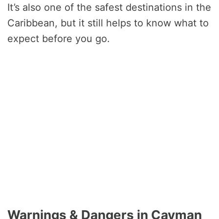
It’s also one of the safest destinations in the
Caribbean, but it still helps to know what to
expect before you go.
Warnings & Dangers in Cayman