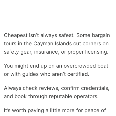
Cheapest isn’t always safest. Some bargain
tours in the Cayman Islands cut corners on
safety gear, insurance, or proper licensing.
You might end up on an overcrowded boat
or with guides who aren’t certified.
Always check reviews, confirm credentials,
and book through reputable operators.
It’s worth paying a little more for peace of