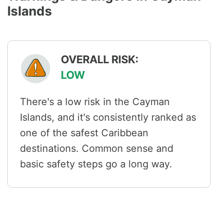
Islands
OVERALL RISK:
LOW
There's a low risk in the Cayman
Islands, and it's consistently ranked as
one of the safest Caribbean
destinations. Common sense and
basic safety steps go a long way.