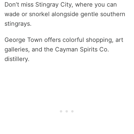
Don’t miss Stingray City, where you can
wade or snorkel alongside gentle southern
stingrays.
George Town offers colorful shopping, art
galleries, and the Cayman Spirits Co.
distillery.