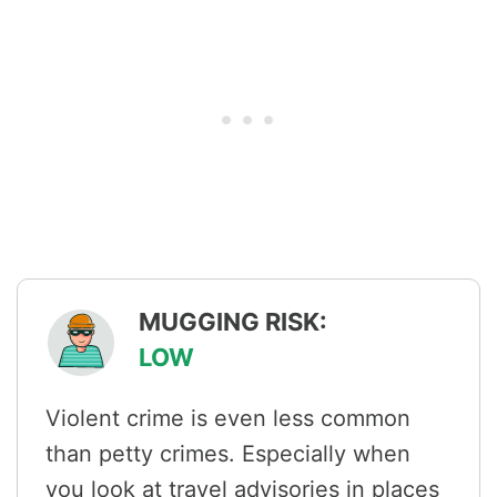
MUGGING RISK:
LOW
Violent crime is even less common
than petty crimes. Especially when
you look at travel advisories in places