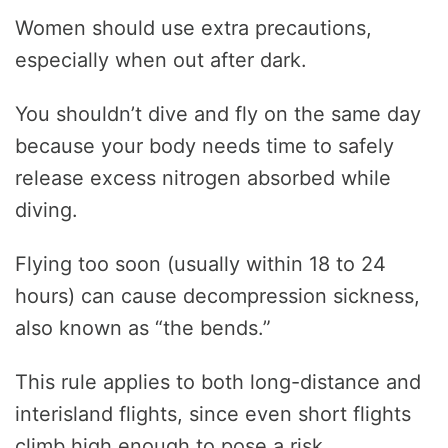
Women should use extra precautions,
especially when out after dark.
You shouldn’t dive and fly on the same day
because your body needs time to safely
release excess nitrogen absorbed while
diving.
Flying too soon (usually within 18 to 24
hours) can cause decompression sickness,
also known as “the bends.”
This rule applies to both long-distance and
interisland flights, since even short flights
climb high enough to pose a risk.