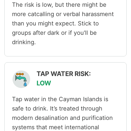
The risk is low, but there might be
more catcalling or verbal harassment
than you might expect. Stick to
groups after dark or if you'll be
drinking.
TAP WATER RISK:
LOW
Tap water in the Cayman Islands is
safe to drink. It’s treated through
modern desalination and purification
systems that meet international