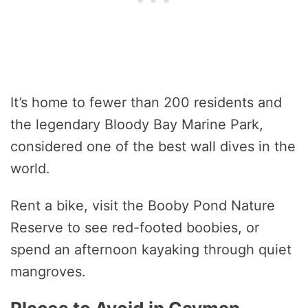
It’s home to fewer than 200 residents and
the legendary Bloody Bay Marine Park,
considered one of the best wall dives in the
world.
Rent a bike, visit the Booby Pond Nature
Reserve to see red-footed boobies, or
spend an afternoon kayaking through quiet
mangroves.