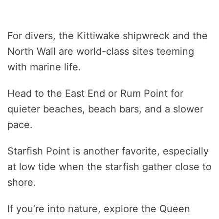
For divers, the Kittiwake shipwreck and the
North Wall are world-class sites teeming
with marine life.
Head to the East End or Rum Point for
quieter beaches, beach bars, and a slower
pace.
Starfish Point is another favorite, especially
at low tide when the starfish gather close to
shore.
If you’re into nature, explore the Queen