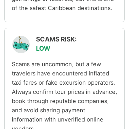
of the safest Caribbean destinations.
SCAMS RISK:
LOW
Scams are uncommon, but a few
travelers have encountered inflated
taxi fares or fake excursion operators.
Always confirm tour prices in advance,
book through reputable companies,
and avoid sharing payment
information with unverified online
vendors.