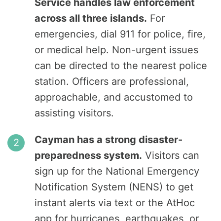
Service handles law enforcement
across all three islands.
For
emergencies, dial 911 for police, fire,
or medical help. Non-urgent issues
can be directed to the nearest police
station. Officers are professional,
approachable, and accustomed to
assisting visitors.
Cayman has a strong disaster-
preparedness system.
Visitors can
sign up for the National Emergency
Notification System (NENS) to get
instant alerts via text or the AtHoc
app for hurricanes, earthquakes, or