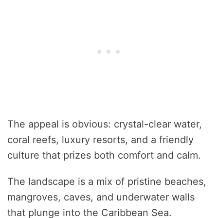
The appeal is obvious: crystal-clear water,
coral reefs, luxury resorts, and a friendly
culture that prizes both comfort and calm.
The landscape is a mix of pristine beaches,
mangroves, caves, and underwater walls
that plunge into the Caribbean Sea.