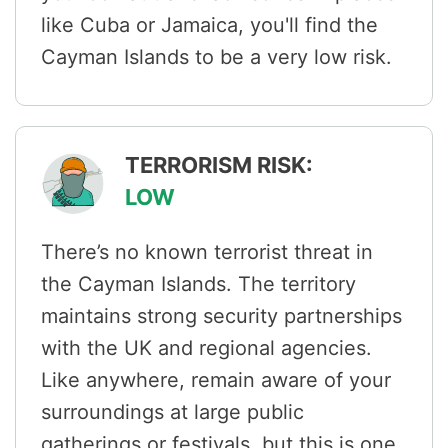
like Cuba or Jamaica, you'll find the
Cayman Islands to be a very low risk.
TERRORISM RISK:
LOW
There’s no known terrorist threat in
the Cayman Islands. The territory
maintains strong security partnerships
with the UK and regional agencies.
Like anywhere, remain aware of your
surroundings at large public
gatherings or festivals, but this is one