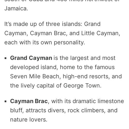
Jamaica.
It’s made up of three islands: Grand
Cayman, Cayman Brac, and Little Cayman,
each with its own personality.
Grand
Cayman
is the largest and most
developed island, home to the famous
Seven Mile Beach, high-end resorts, and
the lively capital of George Town.
Cayman Brac
, with its dramatic limestone
bluff, attracts divers, rock climbers, and
nature lovers.