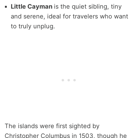
Little
Cayman
is the quiet sibling, tiny
and serene, ideal for travelers who want
to truly unplug.
The islands were first sighted by
Christopher Columbus in 1503, though he