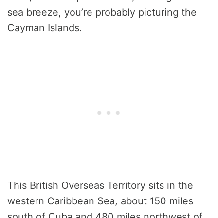
sea breeze, you’re probably picturing the
Cayman Islands.
This British Overseas Territory sits in the
western Caribbean Sea, about 150 miles
south of Cuba and 480 miles northwest of