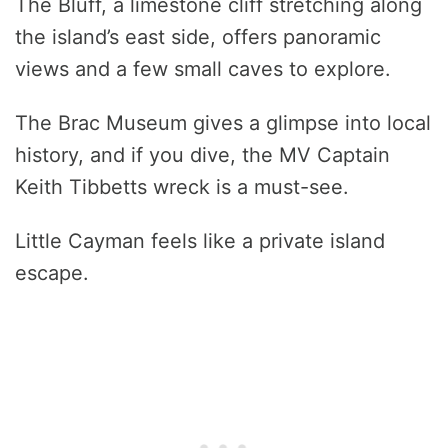
The Bluff, a limestone cliff stretching along
the island’s east side, offers panoramic
views and a few small caves to explore.
The Brac Museum gives a glimpse into local
history, and if you dive, the MV Captain
Keith Tibbetts wreck is a must-see.
Little Cayman feels like a private island
escape.