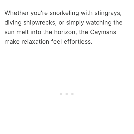
Whether you’re snorkeling with stingrays,
diving shipwrecks, or simply watching the
sun melt into the horizon, the Caymans
make relaxation feel effortless.