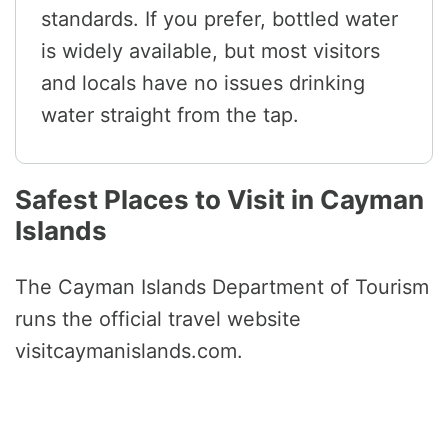
standards. If you prefer, bottled water
is widely available, but most visitors
and locals have no issues drinking
water straight from the tap.
Safest Places to Visit in Cayman
Islands
The Cayman Islands Department of Tourism
runs the official travel website
visitcaymanislands.com.