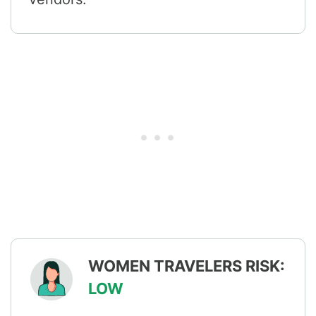
WOMEN TRAVELERS RISK:
LOW