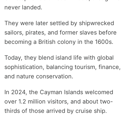
never landed.
They were later settled by shipwrecked
sailors, pirates, and former slaves before
becoming a British colony in the 1600s.
Today, they blend island life with global
sophistication, balancing tourism, finance,
and nature conservation.
In 2024, the Cayman Islands welcomed
over 1.2 million visitors, and about two-
thirds of those arrived by cruise ship.