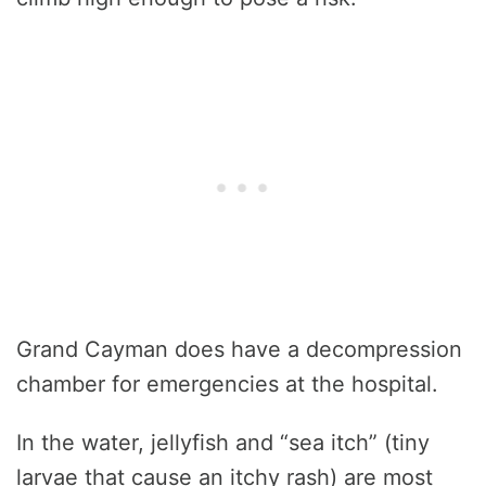
Grand Cayman does have a decompression
chamber for emergencies at the hospital.
In the water, jellyfish and “sea itch” (tiny
larvae that cause an itchy rash) are most