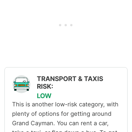
TRANSPORT & TAXIS
RISK:
LOW
This is another low-risk category, with
plenty of options for getting around
Grand Cayman. You can rent a car,