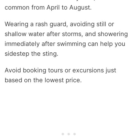
common from April to August.
Wearing a rash guard, avoiding still or
shallow water after storms, and showering
immediately after swimming can help you
sidestep the sting.
Avoid booking tours or excursions just
based on the lowest price.