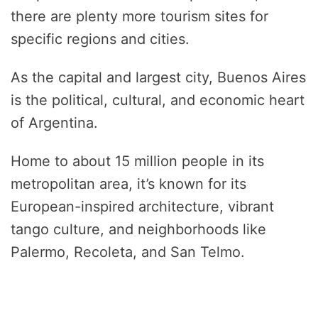
there are plenty more tourism sites for
specific regions and cities.
As the capital and largest city, Buenos Aires
is the political, cultural, and economic heart
of Argentina.
Home to about 15 million people in its
metropolitan area, it’s known for its
European-inspired architecture, vibrant
tango culture, and neighborhoods like
Palermo, Recoleta, and San Telmo.