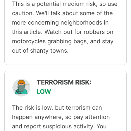
This is a potential medium risk, so use
caution. We'll talk about some of the
more concerning neighborhoods in
this article. Watch out for robbers on
motorcycles grabbing bags, and stay
out of shanty towns.
TERRORISM RISK:
LOW
The risk is low, but terrorism can
happen anywhere, so pay attention
and report suspicious activity. You