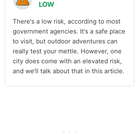
LOW
There's a low risk, according to most
government agencies. It's a safe place
to visit, but outdoor adventures can
really test your mettle. However, one
city does come with an elevated risk,
and we'll talk about that in this article.