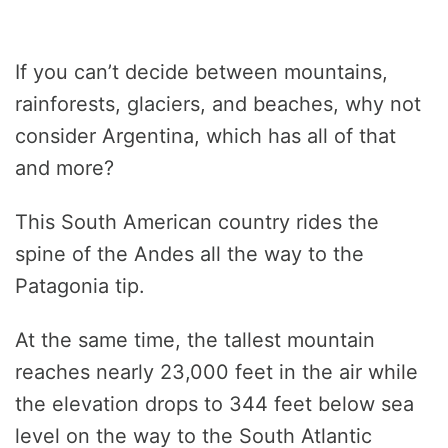
If you can’t decide between mountains,
rainforests, glaciers, and beaches, why not
consider Argentina, which has all of that
and more?
This South American country rides the
spine of the Andes all the way to the
Patagonia tip.
At the same time, the tallest mountain
reaches nearly 23,000 feet in the air while
the elevation drops to 344 feet below sea
level on the way to the South Atlantic