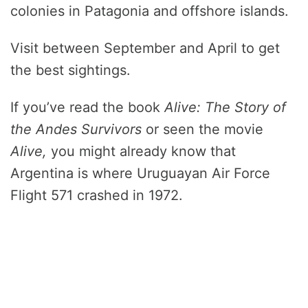
colonies in Patagonia and offshore islands.
Visit between September and April to get
the best sightings.
If you’ve read the book
Alive: The Story of
the Andes Survivors
or seen the movie
Alive,
you might already know that
Argentina is where Uruguayan Air Force
Flight 571 crashed in 1972.