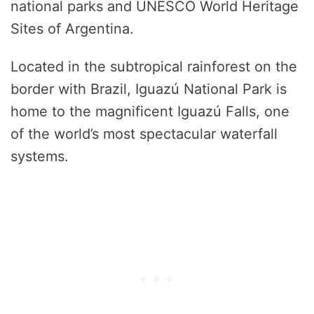
national parks and UNESCO World Heritage
Sites of Argentina.
Located in the subtropical rainforest on the
border with Brazil, Iguazú National Park is
home to the magnificent Iguazú Falls, one
of the world’s most spectacular waterfall
systems.