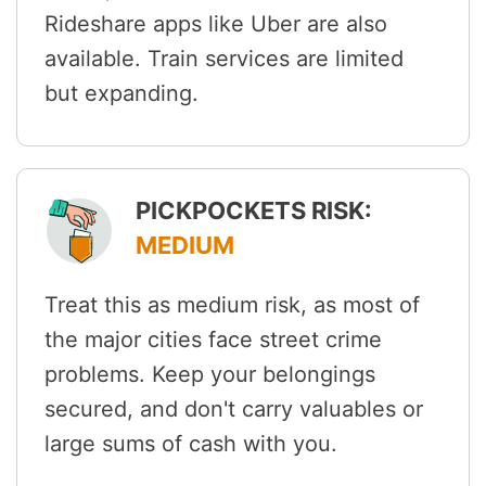
Rideshare apps like Uber are also
available. Train services are limited
but expanding.
PICKPOCKETS RISK:
MEDIUM
Treat this as medium risk, as most of
the major cities face street crime
problems. Keep your belongings
secured, and don't carry valuables or
large sums of cash with you.