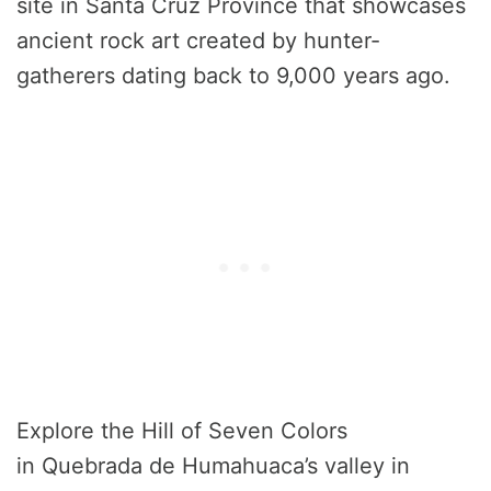
site in Santa Cruz Province that showcases
ancient rock art created by hunter-
gatherers dating back to 9,000 years ago.
Explore the Hill of Seven Colors
in Quebrada de Humahuaca’s valley in