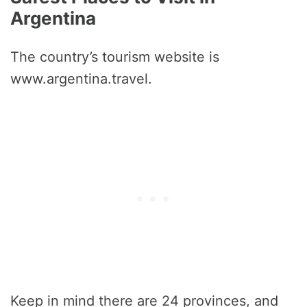
Argentina
The country’s tourism website is
www.argentina.travel.
Keep in mind there are 24 provinces, and