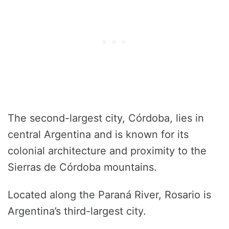
The second-largest city, Córdoba, lies in
central Argentina and is known for its
colonial architecture and proximity to the
Sierras de Córdoba mountains.
Located along the Paraná River, Rosario is
Argentina’s third-largest city.