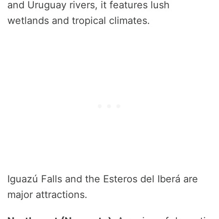
and Uruguay rivers, it features lush
wetlands and tropical climates.
Iguazú Falls and the Esteros del Iberá are
major attractions.