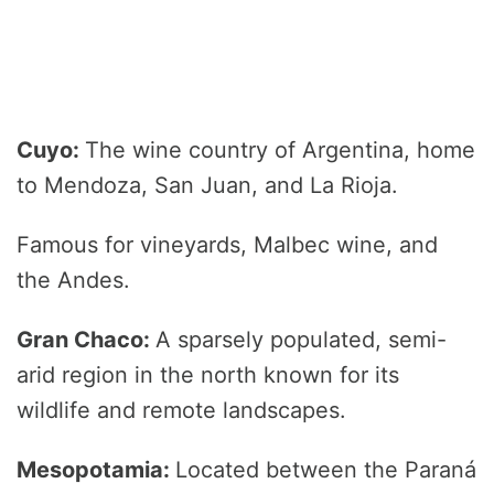
Cuyo:
The wine country of Argentina, home
to Mendoza, San Juan, and La Rioja.
Famous for vineyards, Malbec wine, and
the Andes.
Gran Chaco:
A sparsely populated, semi-
arid region in the north known for its
wildlife and remote landscapes.
Mesopotamia:
Located between the Paraná