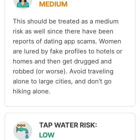
MEDIUM
This should be treated as a medium
risk as well since there have been
reports of dating app scams. Women
are lured by fake profiles to hotels or
homes and then get drugged and
robbed (or worse). Avoid traveling
alone to large cities, and don't go
hiking alone.
TAP WATER RISK:
LOW