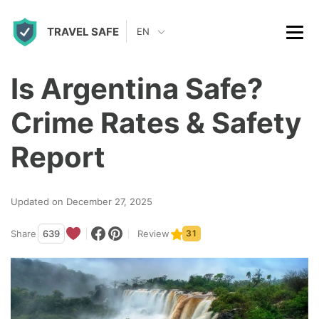
S
TRAVEL SAFE
k
EN
i
p
Is Argentina Safe?
t
Crime Rates & Safety
o
c
Report
o
n
Updated on December 27, 2025
t
Share
639
Review
31
e
n
t