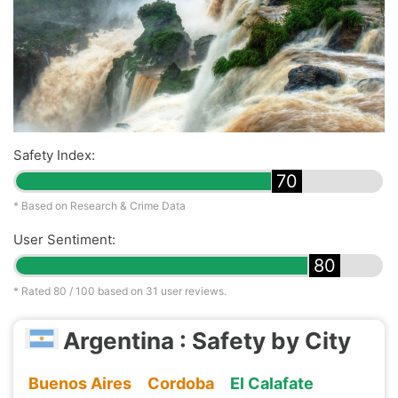
Safety Index:
70
* Based on Research & Crime Data
User Sentiment:
80
* Rated
80
/ 100 based on
31
user reviews.
Argentina : Safety by City
Buenos Aires
Cordoba
El Calafate