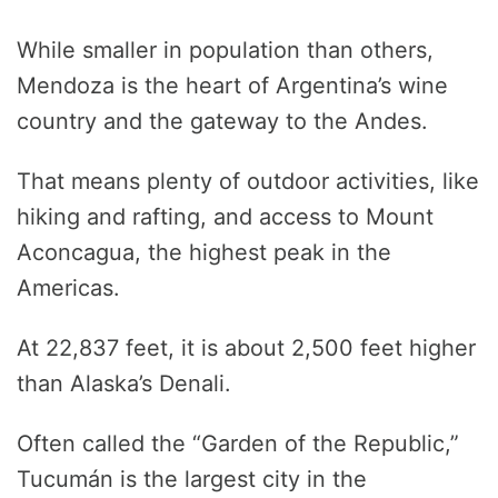
While smaller in population than others,
Mendoza is the heart of Argentina’s wine
country and the gateway to the Andes.
That means plenty of outdoor activities, like
hiking and rafting, and access to Mount
Aconcagua, the highest peak in the
Americas.
At 22,837 feet, it is about 2,500 feet higher
than Alaska’s Denali.
Often called the “Garden of the Republic,”
Tucumán is the largest city in the