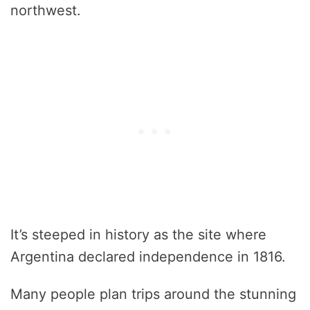
northwest.
It’s steeped in history as the site where
Argentina declared independence in 1816.
Many people plan trips around the stunning