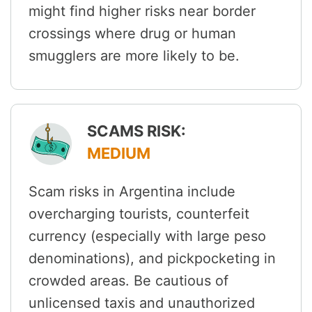
might find higher risks near border
crossings where drug or human
smugglers are more likely to be.
SCAMS RISK:
MEDIUM
Scam risks in Argentina include
overcharging tourists, counterfeit
currency (especially with large peso
denominations), and pickpocketing in
crowded areas. Be cautious of
unlicensed taxis and unauthorized