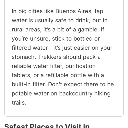
In big cities like Buenos Aires, tap
water is usually safe to drink, but in
rural areas, it’s a bit of a gamble. If
you’re unsure, stick to bottled or
filtered water—it’s just easier on your
stomach. Trekkers should pack a
reliable water filter, purification
tablets, or a refillable bottle with a
built-in filter. Don't expect there to be
potable water on backcountry hiking
trails.
Safest Places to Visit in