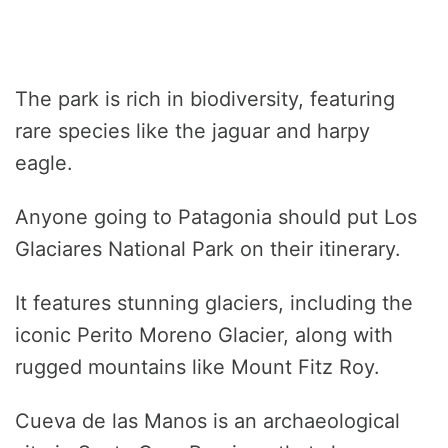
The park is rich in biodiversity, featuring
rare species like the jaguar and harpy
eagle.
Anyone going to Patagonia should put Los
Glaciares National Park on their itinerary.
It features stunning glaciers, including the
iconic Perito Moreno Glacier, along with
rugged mountains like Mount Fitz Roy.
Cueva de las Manos is an archaeological