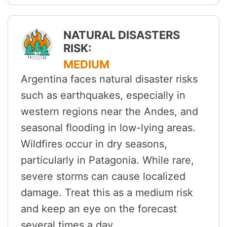
NATURAL DISASTERS
RISK:
MEDIUM
Argentina faces natural disaster risks
such as earthquakes, especially in
western regions near the Andes, and
seasonal flooding in low-lying areas.
Wildfires occur in dry seasons,
particularly in Patagonia. While rare,
severe storms can cause localized
damage. Treat this as a medium risk
and keep an eye on the forecast
several times a day.