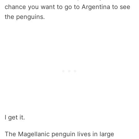
chance you want to go to Argentina to see
the penguins.
I get it.
The Magellanic penguin lives in large