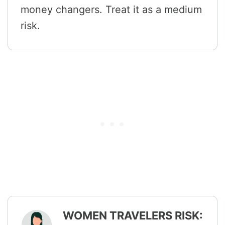
money changers. Treat it as a medium
risk.
WOMEN TRAVELERS RISK: