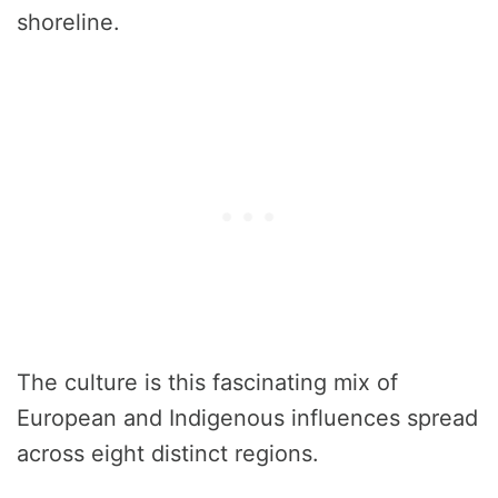
shoreline.
The culture is this fascinating mix of
European and Indigenous influences spread
across eight distinct regions.