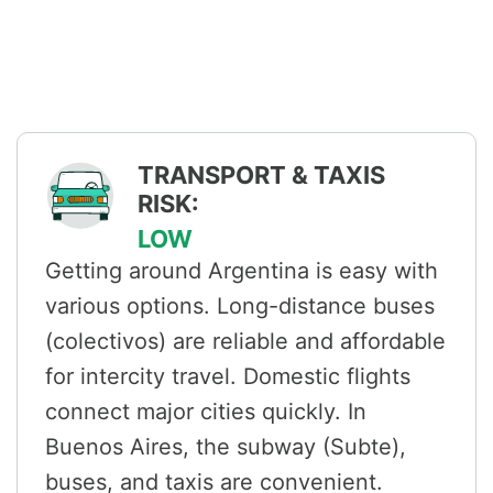
TRANSPORT & TAXIS
RISK:
LOW
Getting around Argentina is easy with
various options. Long-distance buses
(colectivos) are reliable and affordable
for intercity travel. Domestic flights
connect major cities quickly. In
Buenos Aires, the subway (Subte),
buses, and taxis are convenient.