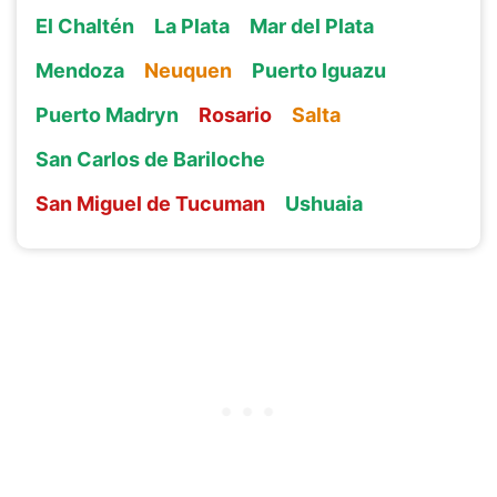
El Chaltén
La Plata
Mar del Plata
Mendoza
Neuquen
Puerto Iguazu
Puerto Madryn
Rosario
Salta
San Carlos de Bariloche
San Miguel de Tucuman
Ushuaia