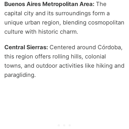
Buenos Aires Metropolitan Area:
The
capital city and its surroundings form a
unique urban region, blending cosmopolitan
culture with historic charm.
Central Sierras:
Centered around Córdoba,
this region offers rolling hills, colonial
towns, and outdoor activities like hiking and
paragliding.