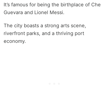
It’s famous for being the birthplace of Che
Guevara and Lionel Messi.
The city boasts a strong arts scene,
riverfront parks, and a thriving port
economy.