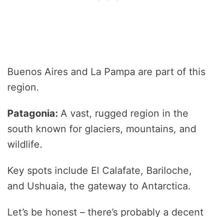
Buenos Aires and La Pampa are part of this
region.
Patagonia:
A vast, rugged region in the
south known for glaciers, mountains, and
wildlife.
Key spots include El Calafate, Bariloche,
and Ushuaia, the gateway to Antarctica.
Let’s be honest – there’s probably a decent