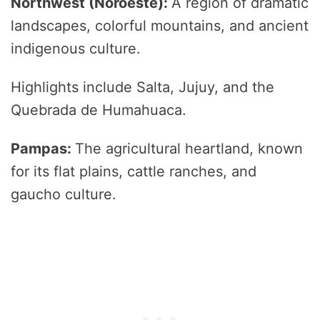
Northwest (Noroeste):
A region of dramatic
landscapes, colorful mountains, and ancient
indigenous culture.
Highlights include Salta, Jujuy, and the
Quebrada de Humahuaca.
Pampas:
The agricultural heartland, known
for its flat plains, cattle ranches, and
gaucho culture.