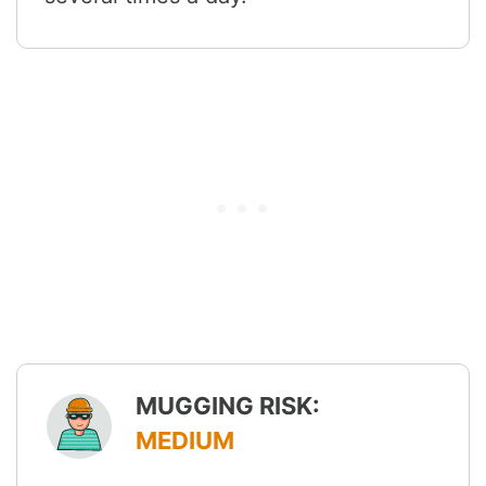
MUGGING RISK:
MEDIUM