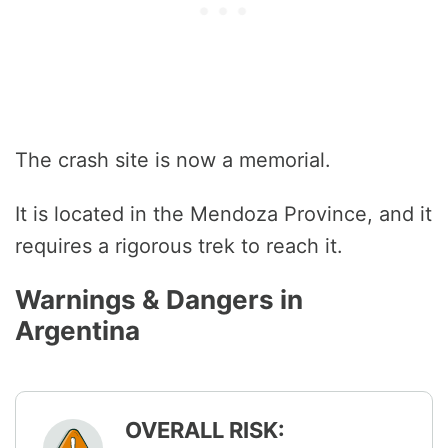
The crash site is now a memorial.
It is located in the Mendoza Province, and it
requires a rigorous trek to reach it.
Warnings & Dangers in
Argentina
OVERALL RISK: