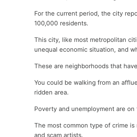
For the current period, the city re
100,000 residents.
This city, like most metropolitan ci
unequal economic situation, and wh
These are neighborhoods that have 
You could be walking from an afflue
ridden area.
Poverty and unemployment are on th
The most common type of crime is 
and scam artists.