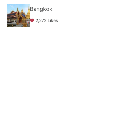
Bangkok
2,272 Likes