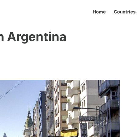
Home
Countries 
in Argentina