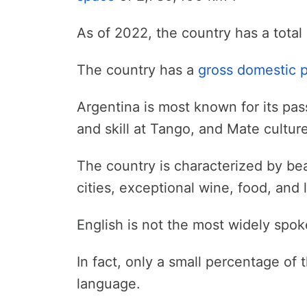
As of 2022, the country has a total
The country has a
gross domestic 
Argentina is most known for its passi
and skill at Tango, and Mate culture
The country is characterized by bea
cities, exceptional wine, food, and
English is not the most widely spo
In fact, only a small percentage of t
language.