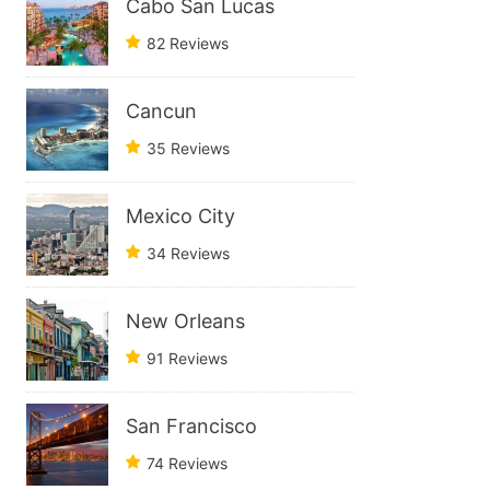
Cabo San Lucas
82 Reviews
Cancun
35 Reviews
Mexico City
34 Reviews
New Orleans
91 Reviews
San Francisco
74 Reviews