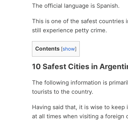
The official language is Spanish.
This is one of the safest countries
still experience petty crime.
Contents
[
show
]
10 Safest Cities in Argent
The following information is primar
tourists to the country.
Having said that, it is wise to keep
at all times when visiting a foreign 