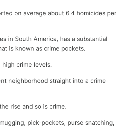
ported on average about 6.4 homicides per
ties in South America, has a substantial
at is known as crime pockets.
high crime levels.
nt neighborhood straight into a crime-
e rise and so is crime.
mugging, pick-pockets, purse snatching,