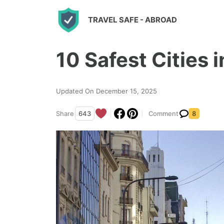
S
TRAVEL SAFE
- ABROAD
k
i
10 Safest Cities 
p
t
o
Updated On December 15, 2025
c
Share
643
Comment
8
o
n
t
e
n
t