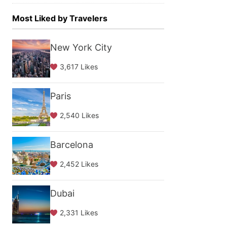
Most Liked by Travelers
New York City
3,617 Likes
Paris
2,540 Likes
Barcelona
2,452 Likes
Dubai
2,331 Likes