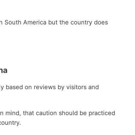
 in South America but the country does
ina
ily based on reviews by visitors and
 in mind, that caution should be practiced
country.