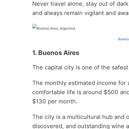
Never travel alone, stay out of dar
and always remain vigilant and awa
Buenos
1. Buenos Aires
The capital city is one of the safest
The monthly estimated income for a 
comfortable life is around $500 and
$130 per month.
The city is a multicultural hub and o
discovered, and outstanding wine 