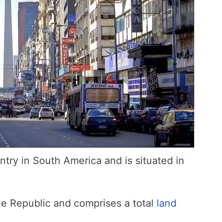
ntry in South America and is situated in
ine Republic and comprises a total
land