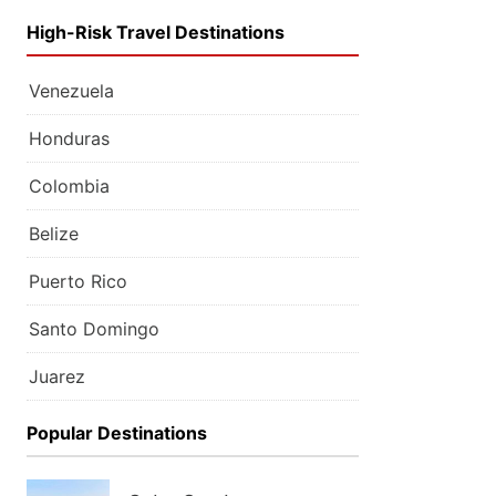
High-Risk Travel Destinations
Venezuela
Honduras
Colombia
Belize
Puerto Rico
Santo Domingo
Juarez
Popular Destinations