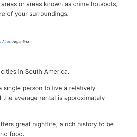
k areas or areas known as crime hotspots,
re of your surroundings.
 Aires
, Argentina
 cities in South America.
single person to live a relatively
 the average rental is approximately
ffers great nightlife, a rich history to be
and food.