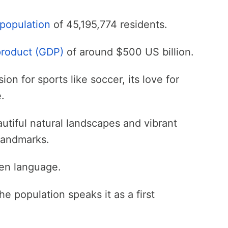
population
of 45,195,774 residents.
product (GDP)
of around $500 US billion.
on for sports like soccer, its love for
.
utiful natural landscapes and vibrant
 landmarks.
ken language.
he population speaks it as a first