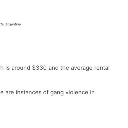
lta, Argentina
th is around $330 and the average rental
ere are instances of gang violence in