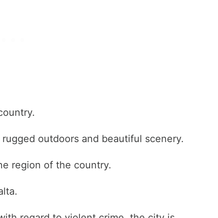
country.
l, rugged outdoors and beautiful scenery.
ne region of the country.
lta.
ith regard to violent crime, the city is