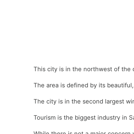
This city is in the northwest of the 
The area is defined by its beautifu
The city is in the second largest wi
Tourism is the biggest industry in Sa
While there is not a major concern w