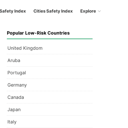
Safety Index
Cities Safety Index
Explore
Popular Low-Risk Countries
United Kingdom
Aruba
Portugal
Germany
Canada
Japan
Italy