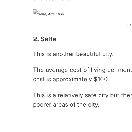
Sa
2. Salta
This is another beautiful city.
The average cost of living per mon
cost is approximately $100.
This is a relatively safe city but th
poorer areas of the city.