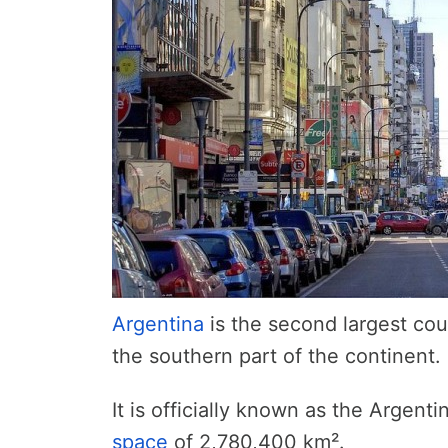
Argentina
is the second largest cou
the southern part of the continent.
It is officially known as the Argent
space
of 2,780,400 km².