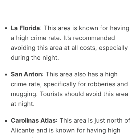
La Florida
: This area is known for having
a high crime rate. It’s recommended
avoiding this area at all costs, especially
during the night.
San Anton
: This area also has a high
crime rate, specifically for robberies and
mugging. Tourists should avoid this area
at night.
Carolinas Atlas
: This area is just north of
Alicante and is known for having high