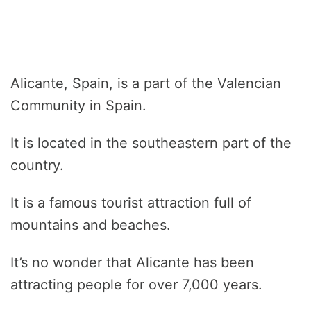
Alicante, Spain, is a part of the Valencian
Community in Spain.
It is located in the southeastern part of the
country.
It is a famous tourist attraction full of
mountains and beaches.
It’s no wonder that Alicante has been
attracting people for over 7,000 years.