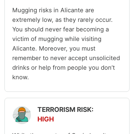
Mugging risks in Alicante are
extremely low, as they rarely occur.
You should never fear becoming a
victim of mugging while visiting
Alicante. Moreover, you must
remember to never accept unsolicited
drinks or help from people you don’t
know.
TERRORISM RISK:
HIGH