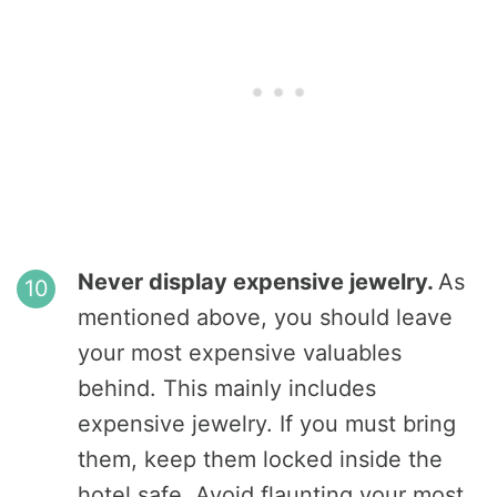
Never display expensive jewelry.
As
mentioned above, you should leave
your most expensive valuables
behind. This mainly includes
expensive jewelry. If you must bring
them, keep them locked inside the
hotel safe. Avoid flaunting your most