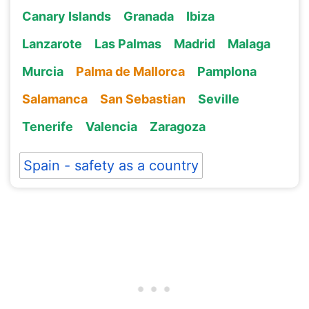
Canary Islands
Granada
Ibiza
Lanzarote
Las Palmas
Madrid
Malaga
Murcia
Palma de Mallorca
Pamplona
Salamanca
San Sebastian
Seville
Tenerife
Valencia
Zaragoza
Spain - safety as a country