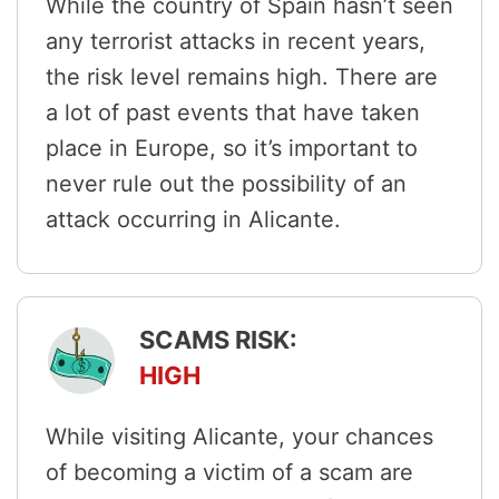
While the country of Spain hasn’t seen
any terrorist attacks in recent years,
the risk level remains high. There are
a lot of past events that have taken
place in Europe, so it’s important to
never rule out the possibility of an
attack occurring in Alicante.
SCAMS RISK:
HIGH
While visiting Alicante, your chances
of becoming a victim of a scam are