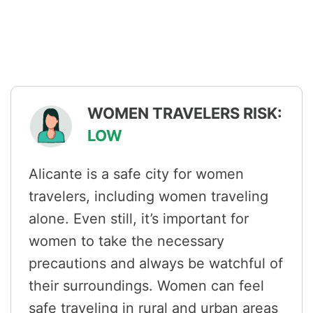
WOMEN TRAVELERS RISK:
LOW
Alicante is a safe city for women
travelers, including women traveling
alone. Even still, it’s important for
women to take the necessary
precautions and always be watchful of
their surroundings. Women can feel
safe traveling in rural and urban areas