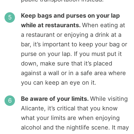
Keep bags and purses on your lap
while at restaurants.
When eating at
a restaurant or enjoying a drink at a
bar, it’s important to keep your bag or
purse on your lap. If you must put it
down, make sure that it’s placed
against a wall or in a safe area where
you can keep an eye on it.
Be aware of your limits.
While visiting
Alicante, it’s critical that you know
what your limits are when enjoying
alcohol and the nightlife scene. It may