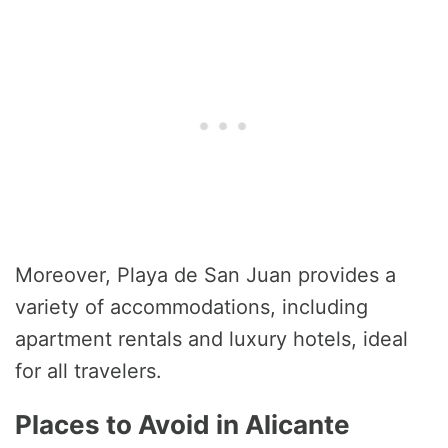
Moreover, Playa de San Juan provides a
variety of accommodations, including
apartment rentals and luxury hotels, ideal
for all travelers.
Places to Avoid in Alicante