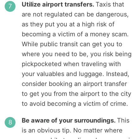
Utilize airport transfers.
Taxis that
are not regulated can be dangerous,
as they put you at a high risk of
becoming a victim of a money scam.
While public transit can get you to
where you need to be, you risk being
pickpocketed when traveling with
your valuables and luggage. Instead,
consider booking an airport transfer
to get you from the airport to the city
to avoid becoming a victim of crime.
Be aware of your surroundings.
This
is an obvious tip. No matter where