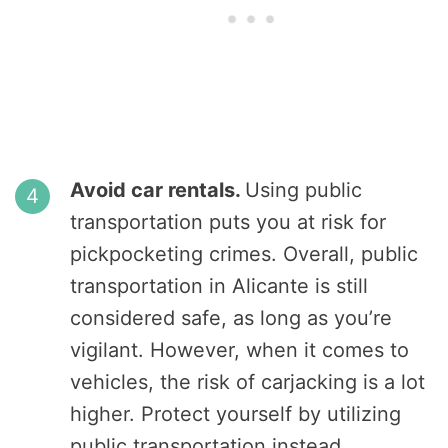
Avoid car rentals.
Using public
transportation puts you at risk for
pickpocketing crimes. Overall, public
transportation in Alicante is still
considered safe, as long as you’re
vigilant. However, when it comes to
vehicles, the risk of carjacking is a lot
higher. Protect yourself by utilizing
public transportation instead.