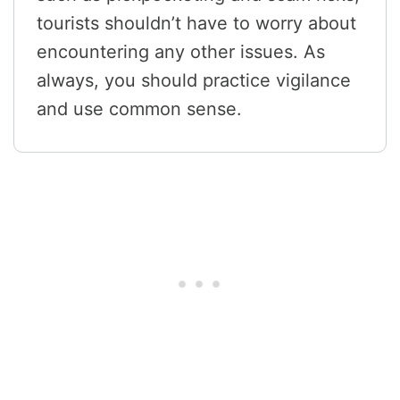
tourists shouldn’t have to worry about
encountering any other issues. As
always, you should practice vigilance
and use common sense.