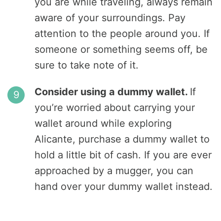
you are while traveling, always remain
aware of your surroundings. Pay
attention to the people around you. If
someone or something seems off, be
sure to take note of it.
Consider using a dummy wallet.
If
you’re worried about carrying your
wallet around while exploring
Alicante, purchase a dummy wallet to
hold a little bit of cash. If you are ever
approached by a mugger, you can
hand over your dummy wallet instead.