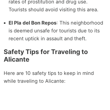
rates of prostitution and drug use.
Tourists should avoid visiting this area.
El Pla del Bon Repos
: This neighborhood
is deemed unsafe for tourists due to its
recent uptick in assault and theft.
Safety Tips for Traveling to
Alicante
Here are 10 safety tips to keep in mind
while traveling to Alicante: