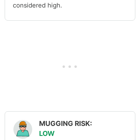
considered high.
MUGGING RISK:
LOW