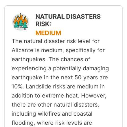
NATURAL DISASTERS
RISK:
MEDIUM
The natural disaster risk level for
Alicante is medium, specifically for
earthquakes. The chances of
experiencing a potentially damaging
earthquake in the next 50 years are
10%. Landslide risks are medium in
addition to extreme heat. However,
there are other natural disasters,
including wildfires and coastal
flooding, where risk levels are