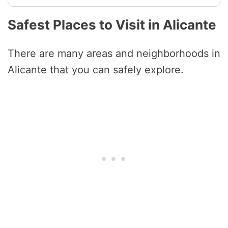
Safest Places to Visit in Alicante
There are many areas and neighborhoods in
Alicante that you can safely explore.