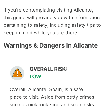
If you’re contemplating visiting Alicante,
this guide will provide you with information
pertaining to safety, including safety tips to
keep in mind while you are there.
Warnings & Dangers in Alicante
OVERALL RISK:
LOW
Overall, Alicante, Spain, is a safe
place to visit. Aside from petty crimes
such as pickpocketing and scam risks,