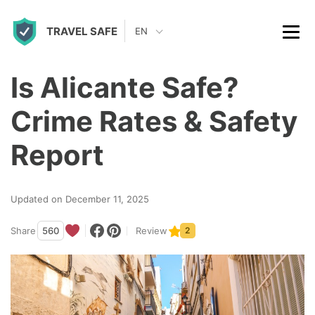
S
TRAVEL SAFE
k
EN
i
p
Is Alicante Safe?
t
Crime Rates & Safety
o
c
Report
o
n
Updated on December 11, 2025
t
Share
560
Review
2
e
n
t