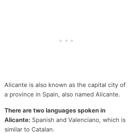
Alicante is also known as the capital city of
a province in Spain, also named Alicante.
There are two languages spoken in
Alicante:
Spanish and Valenciano, which is
similar to Catalan.