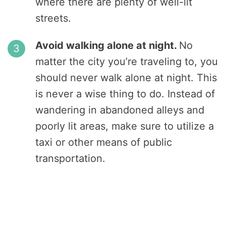
where there are plenty of well-lit
streets.
Avoid walking alone at night.
No
matter the city you’re traveling to, you
should never walk alone at night. This
is never a wise thing to do. Instead of
wandering in abandoned alleys and
poorly lit areas, make sure to utilize a
taxi or other means of public
transportation.