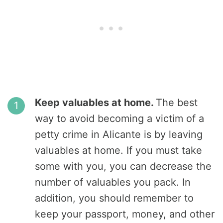
Keep valuables at home.
The best
way to avoid becoming a victim of a
petty crime in Alicante is by leaving
valuables at home. If you must take
some with you, you can decrease the
number of valuables you pack. In
addition, you should remember to
keep your passport, money, and other