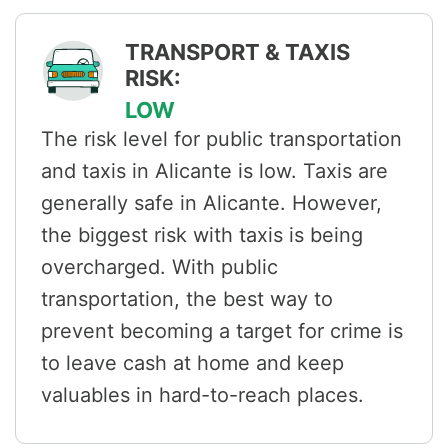
TRANSPORT & TAXIS
RISK:
LOW
The risk level for public transportation
and taxis in Alicante is low. Taxis are
generally safe in Alicante. However,
the biggest risk with taxis is being
overcharged. With public
transportation, the best way to
prevent becoming a target for crime is
to leave cash at home and keep
valuables in hard-to-reach places.