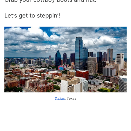
Let’s get to steppin’!
Dallas
, Texas