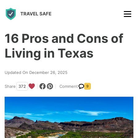
S
TRAVEL SAFE
k
i
p
16 Pros and Cons of
t
Living in Texas
o
c
Updated On December 26, 2025
o
n
Share
372
Comment
9
t
e
n
t