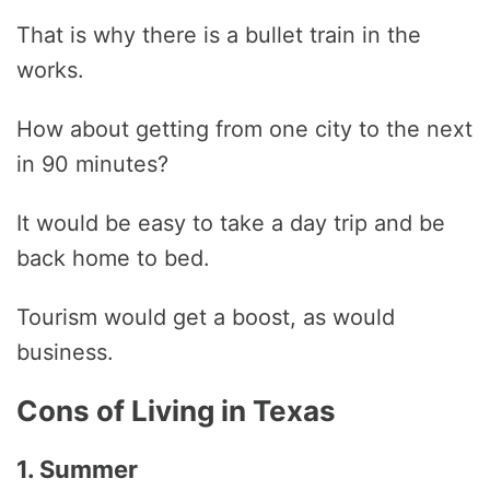
That is why there is a bullet train in the
works.
How about getting from one city to the next
in 90 minutes?
It would be easy to take a day trip and be
back home to bed.
Tourism would get a boost, as would
business.
Cons of Living in Texas
1. Summer