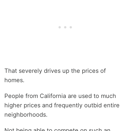
That severely drives up the prices of
homes.
People from California are used to much
higher prices and frequently outbid entire
neighborhoods.
Not being able to compete on such an