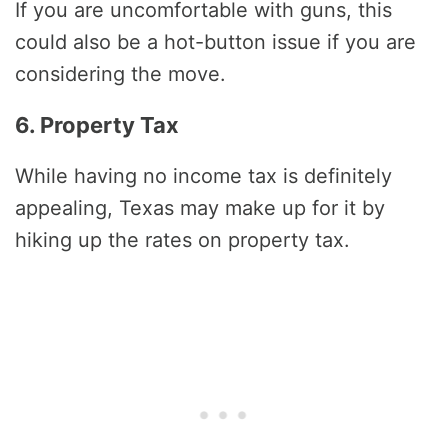
If you are uncomfortable with guns, this
could also be a hot-button issue if you are
considering the move.
6. Property Tax
While having no income tax is definitely
appealing, Texas may make up for it by
hiking up the rates on property tax.