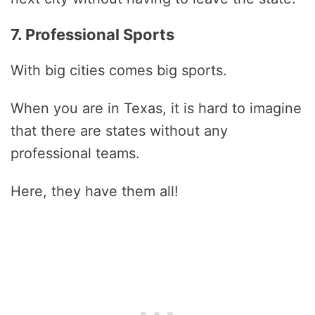
7. Professional Sports
With big cities comes big sports.
When you are in Texas, it is hard to imagine
that there are states without any
professional teams.
Here, they have them all!