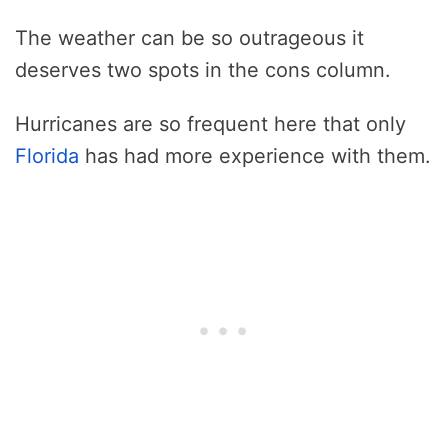
The weather can be so outrageous it
deserves two spots in the cons column.
Hurricanes are so frequent here that only
Florida
has had more experience with them.