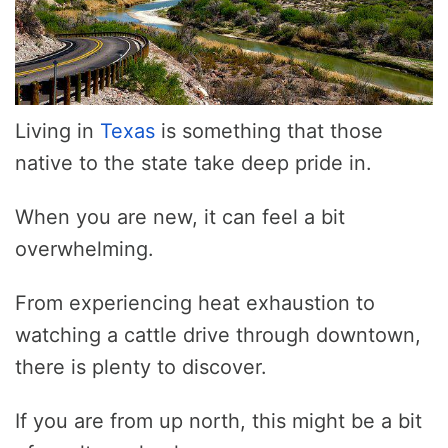
Living in
Texas
is something that those
native to the state take deep pride in.
When you are new, it can feel a bit
overwhelming.
From experiencing heat exhaustion to
watching a cattle drive through downtown,
there is plenty to discover.
If you are from up north, this might be a bit