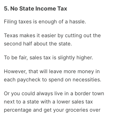
5. No State Income Tax
Filing taxes is enough of a hassle.
Texas makes it easier by cutting out the
second half about the state.
To be fair, sales tax is slightly higher.
However, that will leave more money in
each paycheck to spend on necessities.
Or you could always live in a border town
next to a state with a lower sales tax
percentage and get your groceries over