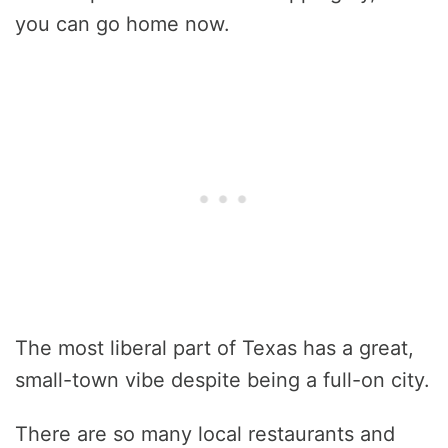
you can go home now.
The most liberal part of Texas has a great,
small-town vibe despite being a full-on city.
There are so many local restaurants and