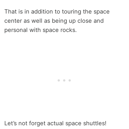
That is in addition to touring the space
center as well as being up close and
personal with space rocks.
Let’s not forget actual space shuttles!