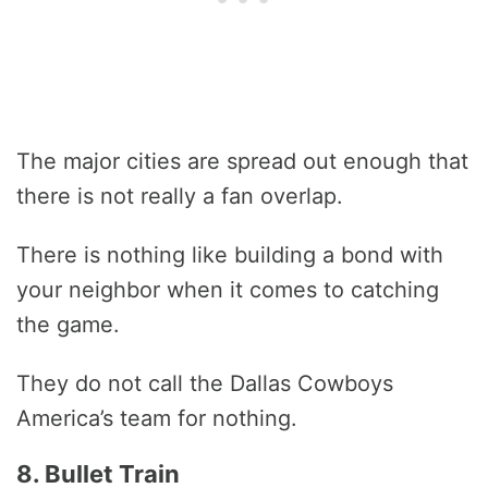
The major cities are spread out enough that
there is not really a fan overlap.
There is nothing like building a bond with
your neighbor when it comes to catching
the game.
They do not call the Dallas Cowboys
America’s team for nothing.
8. Bullet Train