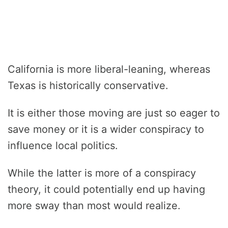
California is more liberal-leaning, whereas
Texas is historically conservative.
It is either those moving are just so eager to
save money or it is a wider conspiracy to
influence local politics.
While the latter is more of a conspiracy
theory, it could potentially end up having
more sway than most would realize.