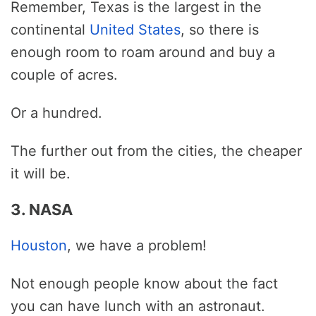
Remember, Texas is the largest in the
continental
United States
, so there is
enough room to roam around and buy a
couple of acres.
Or a hundred.
The further out from the cities, the cheaper
it will be.
3. NASA
Houston
, we have a problem!
Not enough people know about the fact
you can have lunch with an astronaut.