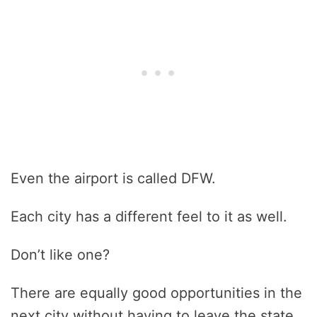
Even the airport is called DFW.
Each city has a different feel to it as well.
Don’t like one?
There are equally good opportunities in the
next city without having to leave the state.