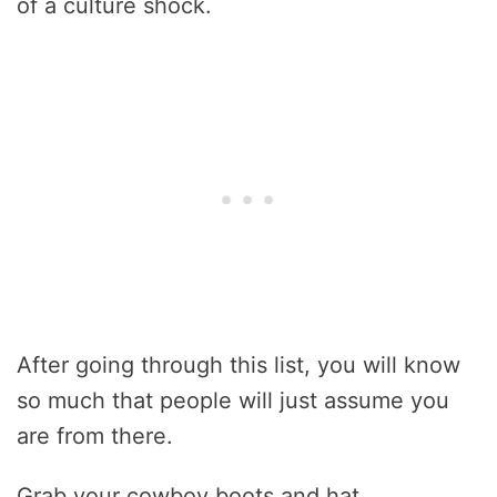
of a culture shock.
After going through this list, you will know
so much that people will just assume you
are from there.
Grab your cowboy boots and hat.