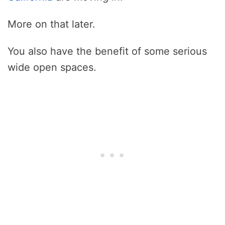
More on that later.
You also have the benefit of some serious
wide open spaces.