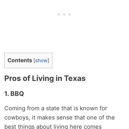
Contents
[
show
]
Pros of Living in Texas
1. BBQ
Coming from a state that is known for
cowboys, it makes sense that one of the
best things about living here comes