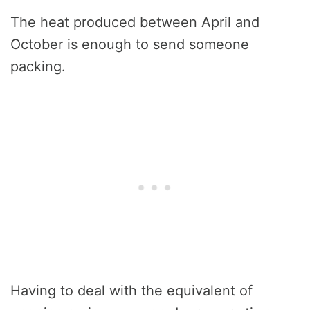
The heat produced between April and
October is enough to send someone
packing.
Having to deal with the equivalent of