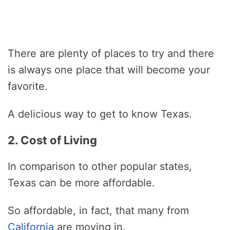
There are plenty of places to try and there
is always one place that will become your
favorite.
A delicious way to get to know Texas.
2. Cost of Living
In comparison to other popular states,
Texas can be more affordable.
So affordable, in fact, that many from
California
are moving in.