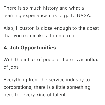
There is so much history and what a
learning experience it is to go to NASA.
Also, Houston is close enough to the coast
that you can make a trip out of it.
4. Job Opportunities
With the influx of people, there is an influx
of jobs.
Everything from the service industry to
corporations, there is a little something
here for every kind of talent.