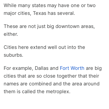
While many states may have one or two
major cities, Texas has several.
These are not just big downtown areas,
either.
Cities here extend well out into the
suburbs.
For example, Dallas and
Fort Worth
are big
cities that are so close together that their
names are combined and the area around
them is called the metroplex.