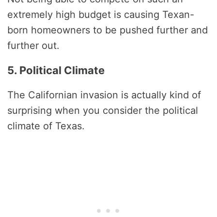
extremely high budget is causing Texan-
born homeowners to be pushed further and
further out.
5. Political Climate
The Californian invasion is actually kind of
surprising when you consider the political
climate of Texas.