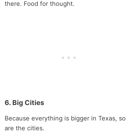
there. Food for thought.
6. Big Cities
Because everything is bigger in Texas, so
are the cities.