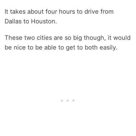
It takes about four hours to drive from
Dallas to Houston.
These two cities are so big though, it would
be nice to be able to get to both easily.