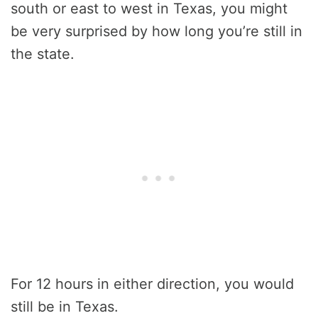
south or east to west in Texas, you might
be very surprised by how long you’re still in
the state.
For 12 hours in either direction, you would
still be in Texas.