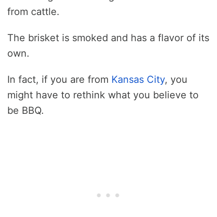
from cattle.
The brisket is smoked and has a flavor of its
own.
In fact, if you are from
Kansas City
, you
might have to rethink what you believe to
be BBQ.