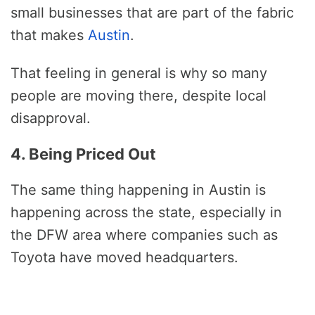
small businesses that are part of the fabric
that makes
Austin
.
That feeling in general is why so many
people are moving there, despite local
disapproval.
4. Being Priced Out
The same thing happening in Austin is
happening across the state, especially in
the DFW area where companies such as
Toyota have moved headquarters.