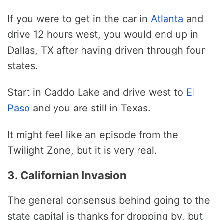
If you were to get in the car in
Atlanta
and
drive 12 hours west, you would end up in
Dallas, TX after having driven through four
states.
Start in Caddo Lake and drive west to
El
Paso
and you are still in Texas.
It might feel like an episode from the
Twilight Zone, but it is very real.
3. Californian Invasion
The general consensus behind going to the
state capital is thanks for dropping by, but