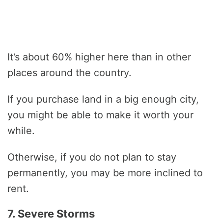
It’s about 60% higher here than in other
places around the country.
If you purchase land in a big enough city,
you might be able to make it worth your
while.
Otherwise, if you do not plan to stay
permanently, you may be more inclined to
rent.
7. Severe Storms