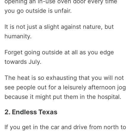
opening an in-use oven door every time
you go outside is unfair.
It is not just a slight against nature, but
humanity.
Forget going outside at all as you edge
towards July.
The heat is so exhausting that you will not
see people out for a leisurely afternoon jog
because it might put them in the hospital.
2. Endless Texas
If you get in the car and drive from north to