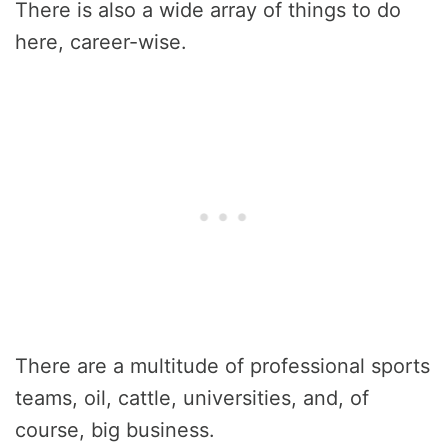
There is also a wide array of things to do
here, career-wise.
There are a multitude of professional sports
teams, oil, cattle, universities, and, of
course, big business.