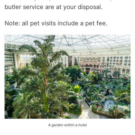
butler service are at your disposal.
Note: all pet visits include a pet fee.
A garden within a hotel