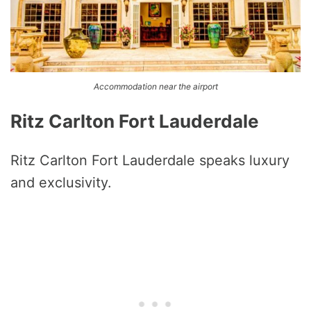
Accommodation near the airport
Ritz Carlton Fort Lauderdale
Ritz Carlton Fort Lauderdale speaks luxury
and exclusivity.