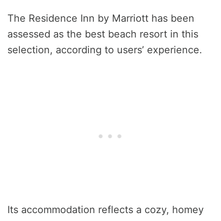
The Residence Inn by Marriott has been
assessed as the best beach resort in this
selection, according to users’ experience.
Its accommodation reflects a cozy, homey