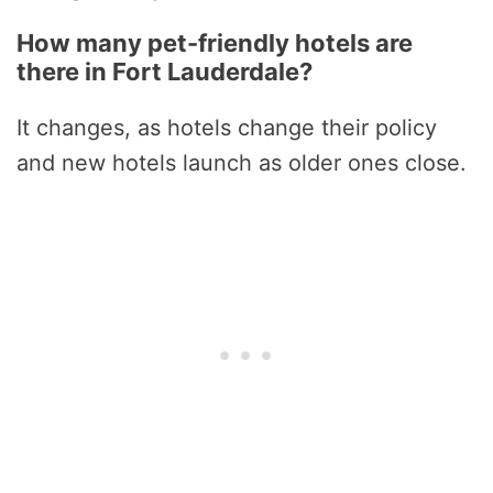
How many pet-friendly hotels are
there in Fort Lauderdale?
It changes, as hotels change their policy
and new hotels launch as older ones close.