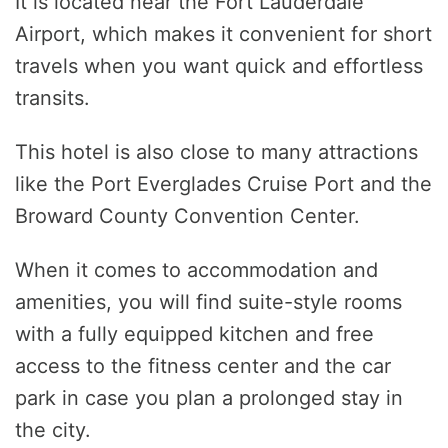
It is located near the Fort Lauderdale
Airport, which makes it convenient for short
travels when you want quick and effortless
transits.
This hotel is also close to many attractions
like the Port Everglades Cruise Port and the
Broward County Convention Center.
When it comes to accommodation and
amenities, you will find suite-style rooms
with a fully equipped kitchen and free
access to the fitness center and the car
park in case you plan a prolonged stay in
the city.