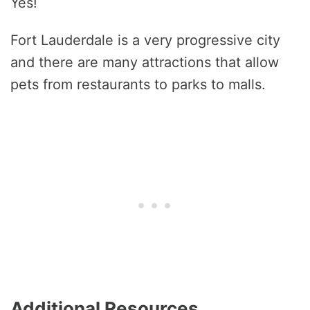
Yes!
Fort Lauderdale is a very progressive city
and there are many attractions that allow
pets from restaurants to parks to malls.
Additional Resources