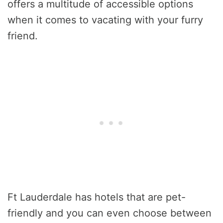
offers a multitude of accessible options
when it comes to vacating with your furry
friend.
Ft Lauderdale has hotels that are pet-
friendly and you can even choose between