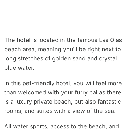
The hotel is located in the famous Las Olas
beach area, meaning you’ll be right next to
long stretches of golden sand and crystal
blue water.
In this pet-friendly hotel, you will feel more
than welcomed with your furry pal as there
is a luxury private beach, but also fantastic
rooms, and suites with a view of the sea.
All water sports, access to the beach, and