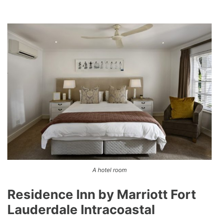
A hotel room
Residence Inn by Marriott Fort
Lauderdale Intracoastal