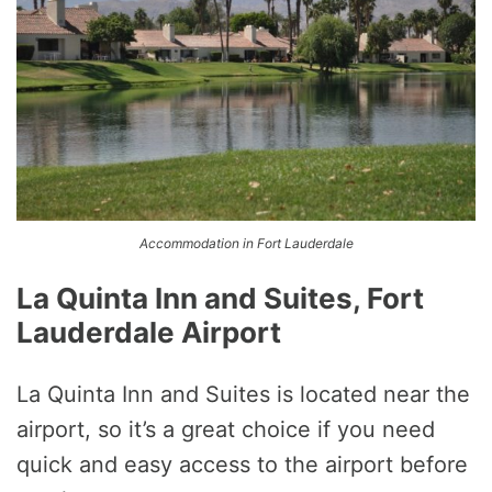
Accommodation in Fort Lauderdale
La Quinta Inn and Suites, Fort
Lauderdale Airport
La Quinta Inn and Suites is located near the
airport, so it’s a great choice if you need
quick and easy access to the airport before