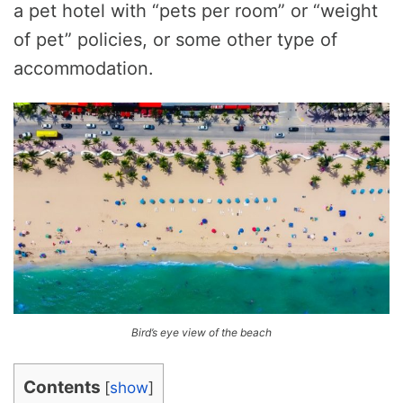
a pet hotel with “pets per room” or “weight
of pet” policies, or some other type of
accommodation.
Bird’s eye view of the beach
Contents
[
show
]