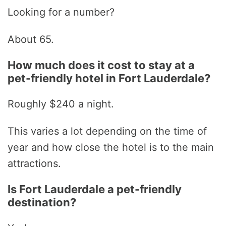
Looking for a number?
About 65.
How much does it cost to stay at a
pet-friendly hotel in Fort Lauderdale?
Roughly $240 a night.
This varies a lot depending on the time of
year and how close the hotel is to the main
attractions.
Is Fort Lauderdale a pet-friendly
destination?