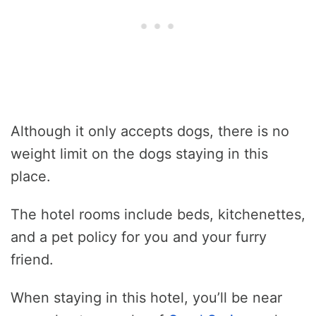
Although it only accepts dogs, there is no
weight limit on the dogs staying in this
place.
The hotel rooms include beds, kitchenettes,
and a pet policy for you and your furry
friend.
When staying in this hotel, you’ll be near