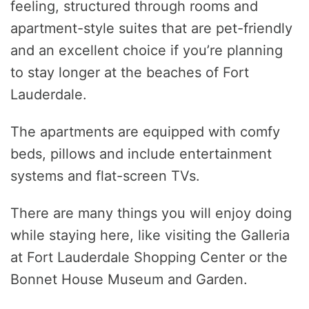
feeling, structured through rooms and
apartment-style suites that are pet-friendly
and an excellent choice if you’re planning
to stay longer at the beaches of Fort
Lauderdale.
The apartments are equipped with comfy
beds, pillows and include entertainment
systems and flat-screen TVs.
There are many things you will enjoy doing
while staying here, like visiting the Galleria
at Fort Lauderdale Shopping Center or the
Bonnet House Museum and Garden.