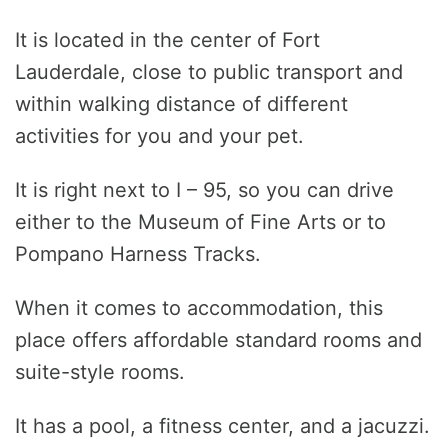
It is located in the center of Fort
Lauderdale, close to public transport and
within walking distance of different
activities for you and your pet.
It is right next to I – 95, so you can drive
either to the Museum of Fine Arts or to
Pompano Harness Tracks.
When it comes to accommodation, this
place offers affordable standard rooms and
suite-style rooms.
It has a pool, a fitness center, and a jacuzzi.