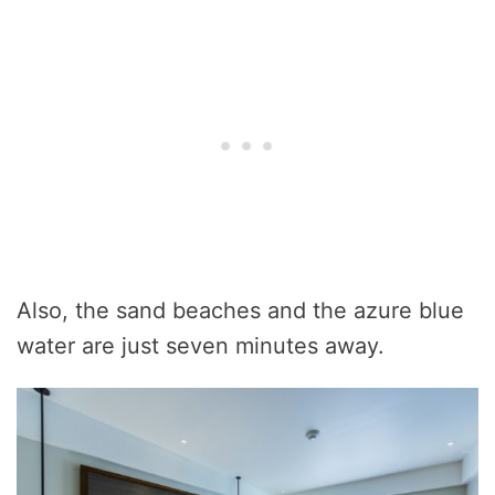
Also, the sand beaches and the azure blue
water are just seven minutes away.