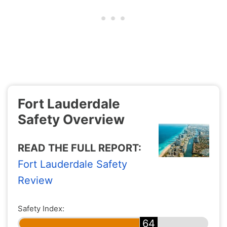
Fort Lauderdale
Safety Overview
READ THE FULL REPORT:
Fort Lauderdale Safety
Review
Safety Index:
64