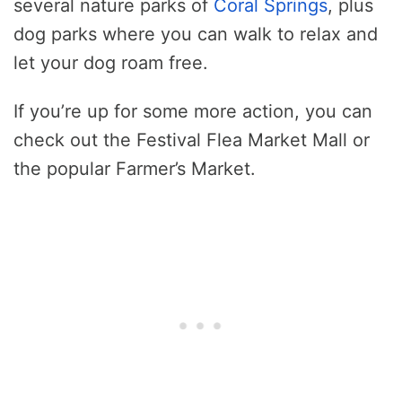
several nature parks of
Coral Springs
, plus
dog parks where you can walk to relax and
let your dog roam free.
If you’re up for some more action, you can
check out the Festival Flea Market Mall or
the popular Farmer’s Market.