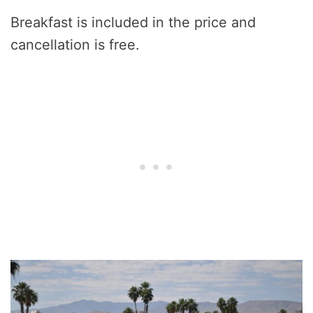
Breakfast is included in the price and
cancellation is free.