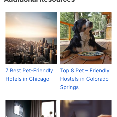
7 Best Pet-Friendly
Top 8 Pet – Friendly
Hotels in Chicago
Hostels in Colorado
Springs