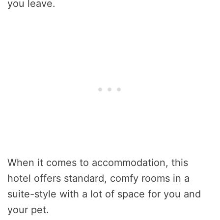
you leave.
When it comes to accommodation, this
hotel offers standard, comfy rooms in a
suite-style with a lot of space for you and
your pet.