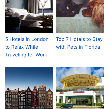
5 Hotels in London
Top 7 Hotels to Stay
to Relax While
with Pets in Florida
Traveling for Work