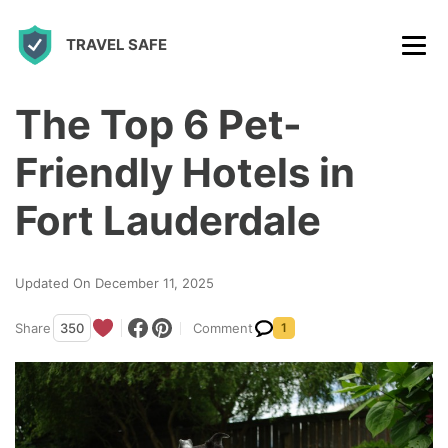
S
TRAVEL SAFE
k
i
p
The Top 6 Pet-
t
Friendly Hotels in
o
c
Fort Lauderdale
o
n
Updated On December 11, 2025
t
Share
350
Comment
1
e
n
t