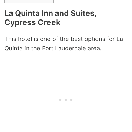
La Quinta Inn and Suites,
Cypress Creek
This hotel is one of the best options for La
Quinta in the Fort Lauderdale area.