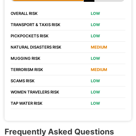
OVERALL RISK
LOW
TRANSPORT & TAXIS RISK
LOW
PICKPOCKETS RISK
LOW
NATURAL DISASTERS RISK
MEDIUM
MUGGING RISK
LOW
TERRORISM RISK
MEDIUM
SCAMS RISK
LOW
WOMEN TRAVELERS RISK
LOW
TAP WATER RISK
LOW
Frequently Asked Questions