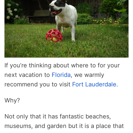
If you’re thinking about where to for your
next vacation to
Florida
, we warmly
recommend you to visit
Fort Lauderdale
.
Why?
Not only that it has fantastic beaches,
museums, and garden but it is a place that