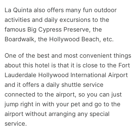
La Quinta also offers many fun outdoor
activities and daily excursions to the
famous Big Cypress Preserve, the
Boardwalk, the Hollywood Beach, etc.
One of the best and most convenient things
about this hotel is that it is close to the Fort
Lauderdale Hollywood International Airport
and it offers a daily shuttle service
connected to the airport, so you can just
jump right in with your pet and go to the
airport without arranging any special
service.