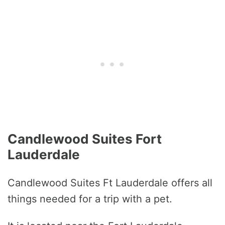
Candlewood Suites Fort
Lauderdale
Candlewood Suites Ft Lauderdale offers all
things needed for a trip with a pet.