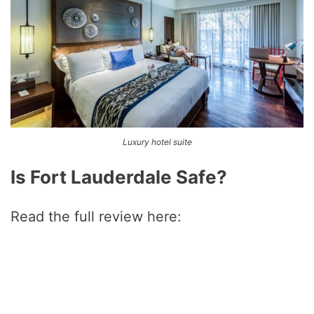
Luxury hotel suite
Is Fort Lauderdale Safe?
Read the full review here: