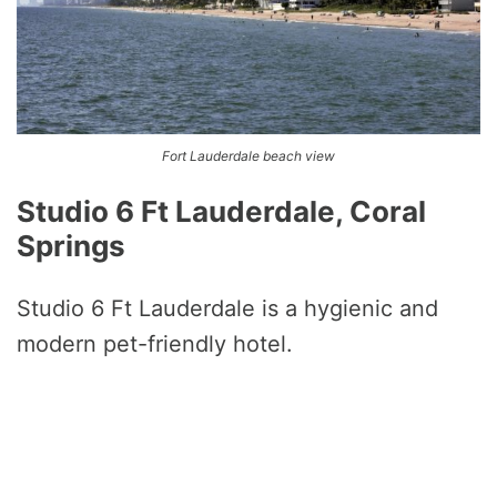
Fort Lauderdale beach view
Studio 6 Ft Lauderdale, Coral
Springs
Studio 6 Ft Lauderdale is a hygienic and
modern pet-friendly hotel.