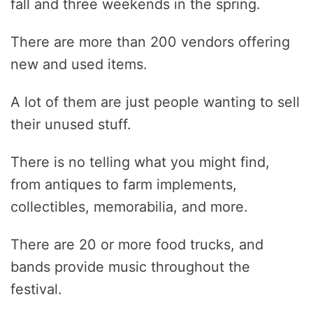
fall and three weekends in the spring.
There are more than 200 vendors offering
new and used items.
A lot of them are just people wanting to sell
their unused stuff.
There is no telling what you might find,
from antiques to farm implements,
collectibles, memorabilia, and more.
There are 20 or more food trucks, and
bands provide music throughout the
festival.