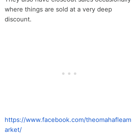
where things are sold at a very deep
discount.
https://www.facebook.com/theomahafleam
arket/