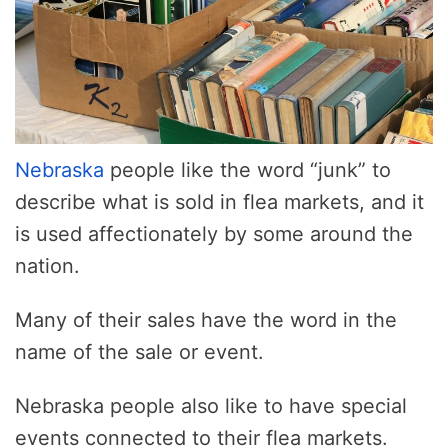
Nebraska
people like the word “junk” to
describe what is sold in flea markets, and it
is used affectionately by some around the
nation.
Many of their sales have the word in the
name of the sale or event.
Nebraska people also like to have special
events connected to their flea markets.