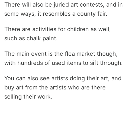
There will also be juried art contests, and in
some ways, it resembles a county fair.
There are activities for children as well,
such as chalk paint.
The main event is the flea market though,
with hundreds of used items to sift through.
You can also see artists doing their art, and
buy art from the artists who are there
selling their work.