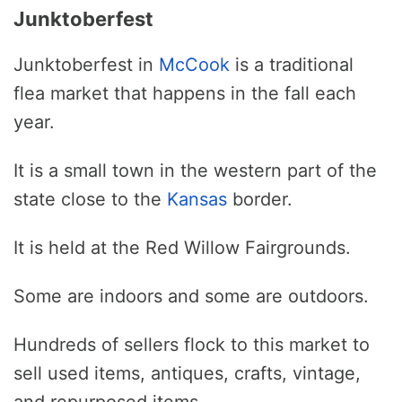
Junktoberfest
Junktoberfest in
McCook
is a traditional
flea market that happens in the fall each
year.
It is a small town in the western part of the
state close to the
Kansas
border.
It is held at the Red Willow Fairgrounds.
Some are indoors and some are outdoors.
Hundreds of sellers flock to this market to
sell used items, antiques, crafts, vintage,