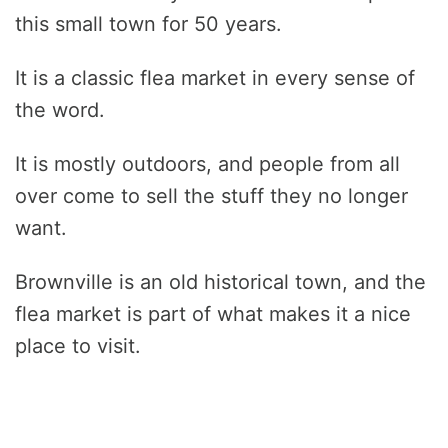
this small town for 50 years.
It is a classic flea market in every sense of
the word.
It is mostly outdoors, and people from all
over come to sell the stuff they no longer
want.
Brownville is an old historical town, and the
flea market is part of what makes it a nice
place to visit.