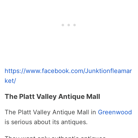
https://www.facebook.com/Junktionfleamar
ket/
The Platt Valley Antique Mall
The Platt Valley Antique Mall in
Greenwood
is serious about its antiques.