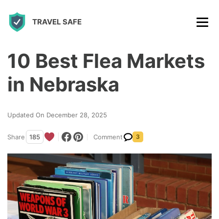
S
TRAVEL SAFE
k
i
p
10 Best Flea Markets
t
in Nebraska
o
c
Updated On December 28, 2025
o
n
Share
185
Comment
3
t
e
n
t