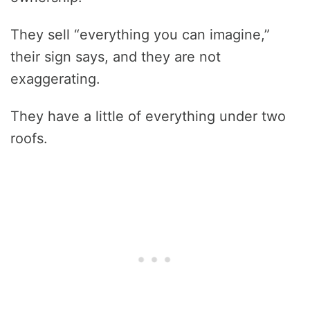
They sell “everything you can imagine,”
their sign says, and they are not
exaggerating.
They have a little of everything under two
roofs.