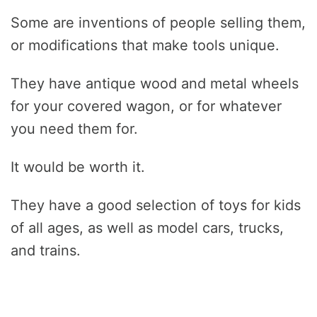
Some are inventions of people selling them,
or modifications that make tools unique.
They have antique wood and metal wheels
for your covered wagon, or for whatever
you need them for.
It would be worth it.
They have a good selection of toys for kids
of all ages, as well as model cars, trucks,
and trains.