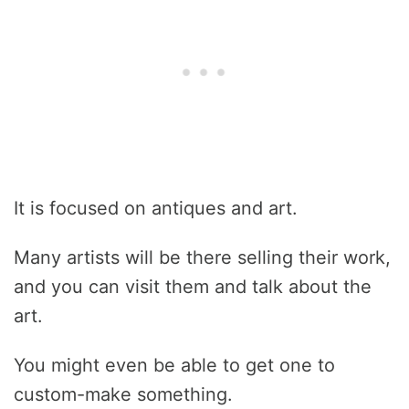
It is focused on antiques and art.
Many artists will be there selling their work,
and you can visit them and talk about the
art.
You might even be able to get one to
custom-make something.