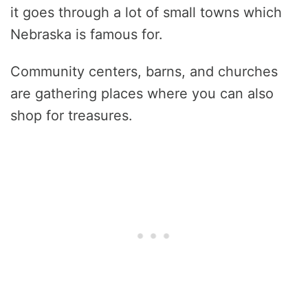
it goes through a lot of small towns which
Nebraska is famous for.
Community centers, barns, and churches
are gathering places where you can also
shop for treasures.