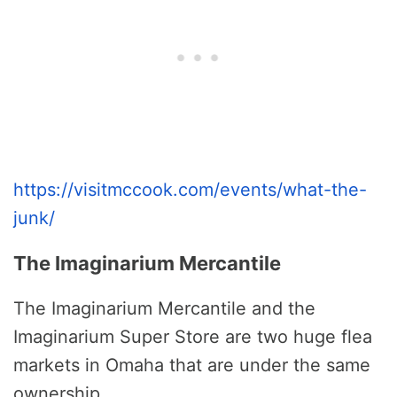
https://visitmccook.com/events/what-the-
junk/
The Imaginarium Mercantile
The Imaginarium Mercantile and the
Imaginarium Super Store are two huge flea
markets in Omaha that are under the same
ownership.