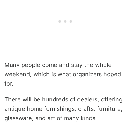
Many people come and stay the whole
weekend, which is what organizers hoped
for.
There will be hundreds of dealers, offering
antique home furnishings, crafts, furniture,
glassware, and art of many kinds.