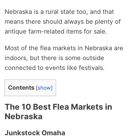
Nebraska is a rural state too, and that
means there should always be plenty of
antique farm-related items for sale.
Most of the flea markets in Nebraska are
indoors, but there is some outside
connected to events like festivals.
Contents
[
show
]
The 10 Best Flea Markets in
Nebraska
Junkstock Omaha