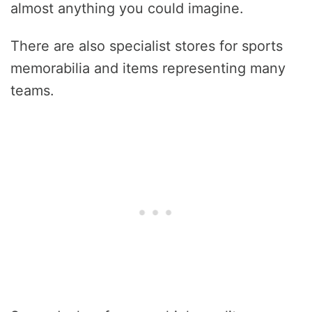
almost anything you could imagine.
There are also specialist stores for sports
memorabilia and items representing many
teams.