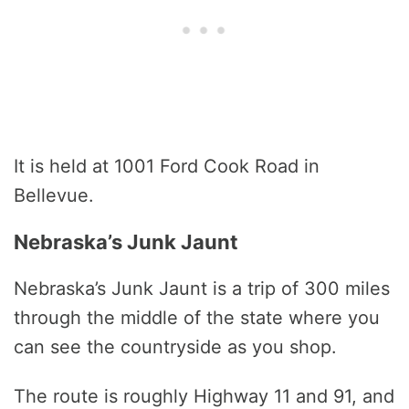
It is held at 1001 Ford Cook Road in
Bellevue.
Nebraska’s Junk Jaunt
Nebraska’s Junk Jaunt is a trip of 300 miles
through the middle of the state where you
can see the countryside as you shop.
The route is roughly Highway 11 and 91, and