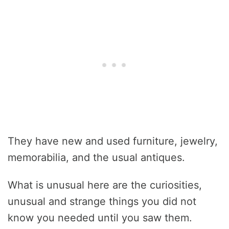
They have new and used furniture, jewelry,
memorabilia, and the usual antiques.
What is unusual here are the curiosities,
unusual and strange things you did not
know you needed until you saw them.