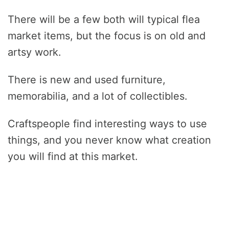
There will be a few both will typical flea
market items, but the focus is on old and
artsy work.
There is new and used furniture,
memorabilia, and a lot of collectibles.
Craftspeople find interesting ways to use
things, and you never know what creation
you will find at this market.