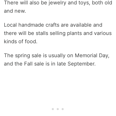
There will also be jewelry and toys, both old
and new.
Local handmade crafts are available and
there will be stalls selling plants and various
kinds of food.
The spring sale is usually on Memorial Day,
and the Fall sale is in late September.