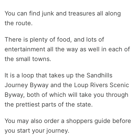
You can find junk and treasures all along
the route.
There is plenty of food, and lots of
entertainment all the way as well in each of
the small towns.
It is a loop that takes up the Sandhills
Journey Byway and the Loup Rivers Scenic
Byway, both of which will take you through
the prettiest parts of the state.
You may also order a shoppers guide before
you start your journey.