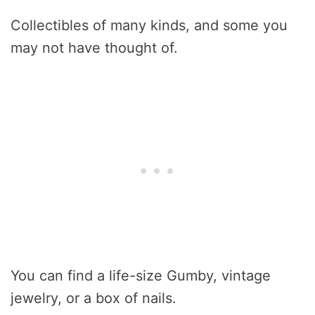
Collectibles of many kinds, and some you
may not have thought of.
You can find a life-size Gumby, vintage
jewelry, or a box of nails.