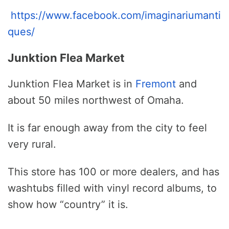
https://www.facebook.com/imaginariumanti
ques/
Junktion Flea Market
Junktion Flea Market is in
Fremont
and
about 50 miles northwest of Omaha.
It is far enough away from the city to feel
very rural.
This store has 100 or more dealers, and has
washtubs filled with vinyl record albums, to
show how “country” it is.