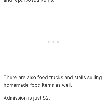
and repurposed items.
There are also food trucks and stalls selling
homemade food items as well.
Admission is just $2.