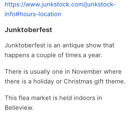
https://www.junkstock.com/junkstock-
info#hours-location
Junktoberfest
Junktoberfest is an antique show that
happens a couple of times a year.
There is usually one in November where
there is a holiday or Christmas gift theme.
This flea market is held indoors in
Belleview.