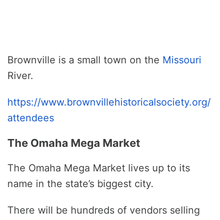
Brownville is a small town on the
Missouri
River.
https://www.brownvillehistoricalsociety.org/
attendees
The Omaha Mega Market
The Omaha Mega Market lives up to its
name in the state’s biggest city.
There will be hundreds of vendors selling