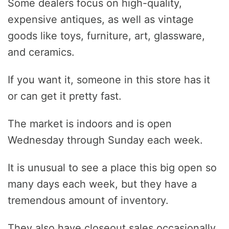
Some dealers focus on high-quality,
expensive antiques, as well as vintage
goods like toys, furniture, art, glassware,
and ceramics.
If you want it, someone in this store has it
or can get it pretty fast.
The market is indoors and is open
Wednesday through Sunday each week.
It is unusual to see a place this big open so
many days each week, but they have a
tremendous amount of inventory.
They also have closeout sales occasionally