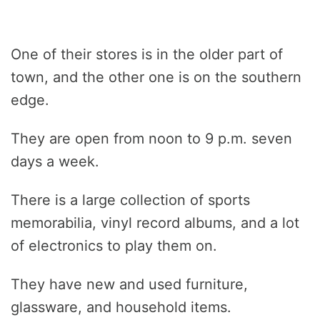
One of their stores is in the older part of
town, and the other one is on the southern
edge.
They are open from noon to 9 p.m. seven
days a week.
There is a large collection of sports
memorabilia, vinyl record albums, and a lot
of electronics to play them on.
They have new and used furniture,
glassware, and household items.