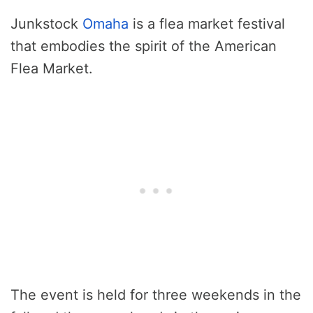
Junkstock
Omaha
is a flea market festival
that embodies the spirit of the American
Flea Market.
The event is held for three weekends in the