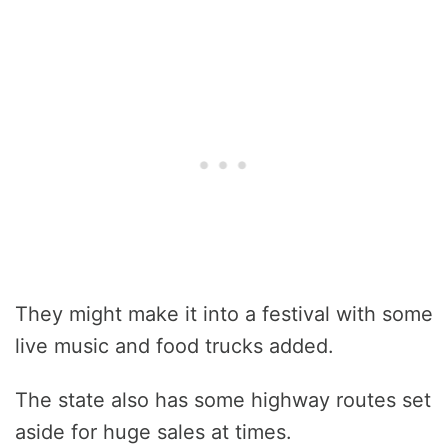
They might make it into a festival with some
live music and food trucks added.
The state also has some highway routes set
aside for huge sales at times.