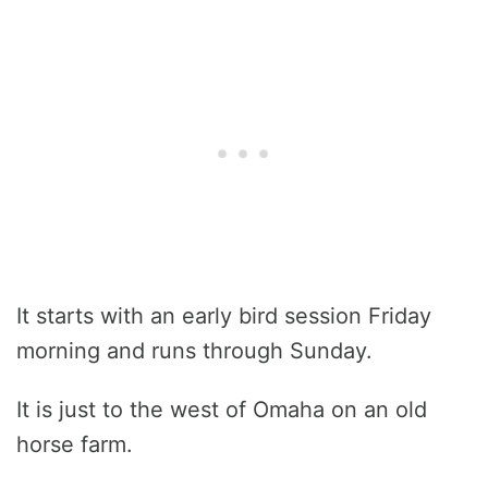
It starts with an early bird session Friday
morning and runs through Sunday.
It is just to the west of Omaha on an old
horse farm.