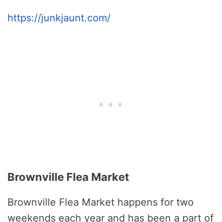
https://junkjaunt.com/
Brownville Flea Market
Brownville Flea Market happens for two
weekends each year and has been a part of