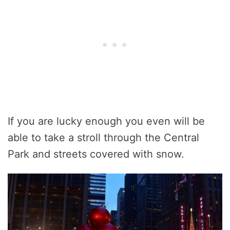
If you are lucky enough you even will be
able to take a stroll through the Central
Park and streets covered with snow.