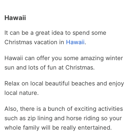
Hawaii
It can be a great idea to spend some
Christmas vacation in
Hawaii
.
Hawaii can offer you some amazing winter
sun and lots of fun at Christmas.
Relax on local beautiful beaches and enjoy
local nature.
Also, there is a bunch of exciting activities
such as zip lining and horse riding so your
whole family will be really entertained.