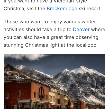
If you want to have a Victorian-style
Christma, visit the
Breckenridge
ski resort.
Those who want to enjoy various winter
activities should take a trip to
Denver
where
you can also have a great time observing
stunning Christmas light at the local zoo.