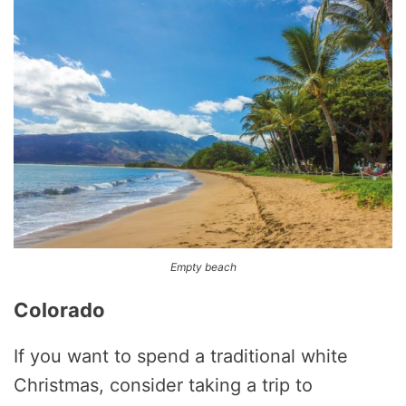
Empty beach
Colorado
If you want to spend a traditional white
Christmas, consider taking a trip to