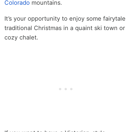
Colorado
mountains.
It’s your opportunity to enjoy some fairytale
traditional Christmas in a quaint ski town or
cozy chalet.