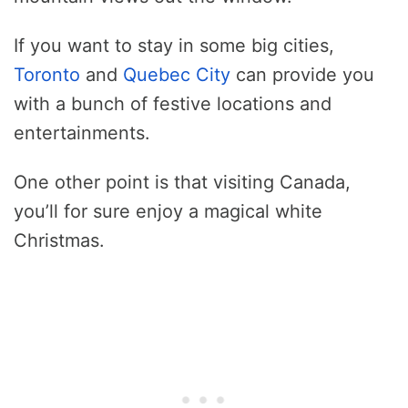
If you want to stay in some big cities,
Toronto
and
Quebec City
can provide you
with a bunch of festive locations and
entertainments.
One other point is that visiting Canada,
you’ll for sure enjoy a magical white
Christmas.