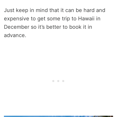
Just keep in mind that it can be hard and
expensive to get some trip to Hawaii in
December so it’s better to book it in
advance.