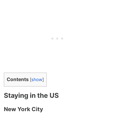
Contents
[
show
]
Staying in the US
New York City