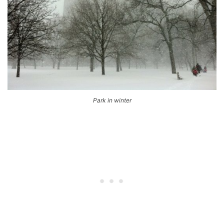
Park in winter