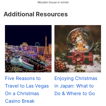
Wooden house in winter
Additional Resources
Five Reasons to
Enjoying Christmas
Travel to Las Vegas
in Japan: What to
On a Christmas
Do & Where to Go
Casino Break