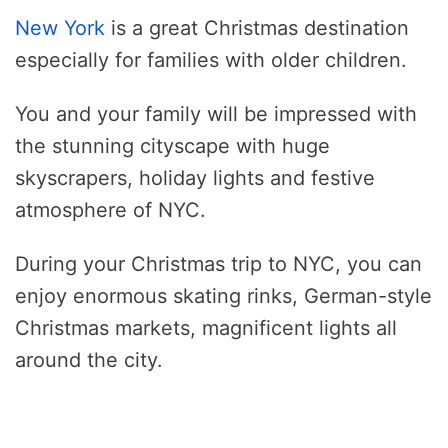
New York
is a great Christmas destination
especially for families with older children.
You and your family will be impressed with
the stunning cityscape with huge
skyscrapers, holiday lights and festive
atmosphere of NYC.
During your Christmas trip to NYC, you can
enjoy enormous skating rinks, German-style
Christmas markets, magnificent lights all
around the city.