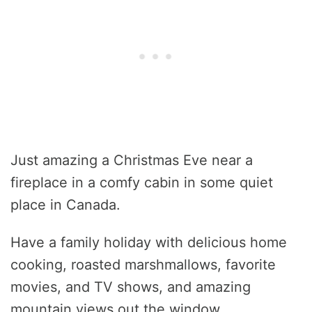
Just amazing a Christmas Eve near a
fireplace in a comfy cabin in some quiet
place in Canada.
Have a family holiday with delicious home
cooking, roasted marshmallows, favorite
movies, and TV shows, and amazing
mountain views out the window.