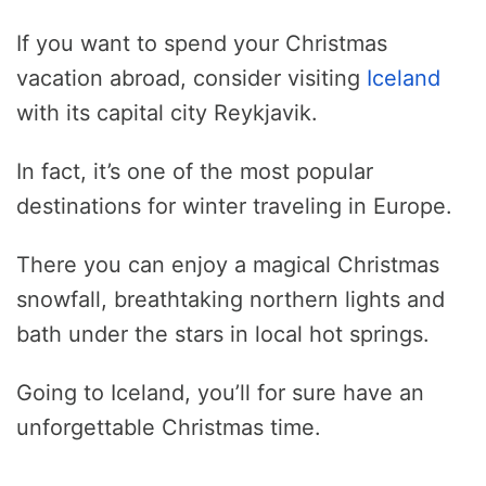
If you want to spend your Christmas
vacation abroad, consider visiting
Iceland
with its capital city Reykjavik.
In fact, it’s one of the most popular
destinations for winter traveling in Europe.
There you can enjoy a magical Christmas
snowfall, breathtaking northern lights and
bath under the stars in local hot springs.
Going to Iceland, you’ll for sure have an
unforgettable Christmas time.