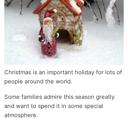
Christmas is an important holiday for lots of
people around the world.
Some families admire this season greatly
and want to spend it in some special
atmosphere.