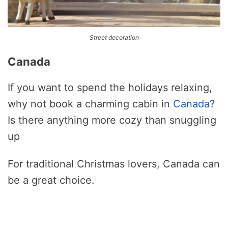
Street decoration
Canada
If you want to spend the holidays relaxing,
why not book a charming cabin in
Canada
?
Is there anything more cozy than snuggling
up
For traditional Christmas lovers, Canada can
be a great choice.