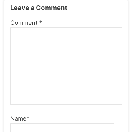
Leave a Comment
Comment
*
Name
*