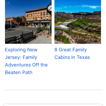
Exploring New
8 Great Family
Jersey: Family
Cabins in Texas
Adventures Off the
Beaten Path