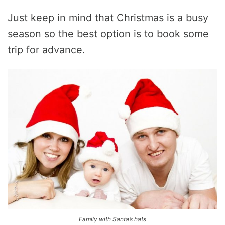
Just keep in mind that Christmas is a busy
season so the best option is to book some
trip for advance.
Family with Santa’s hats