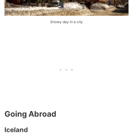
Snowy day in a city
Going Abroad
Iceland