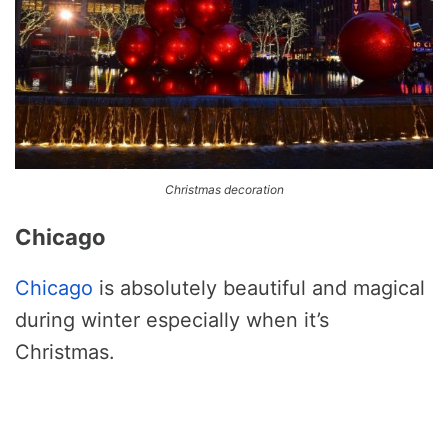
Christmas decoration
Chicago
Chicago
is absolutely beautiful and magical
during winter especially when it’s
Christmas.