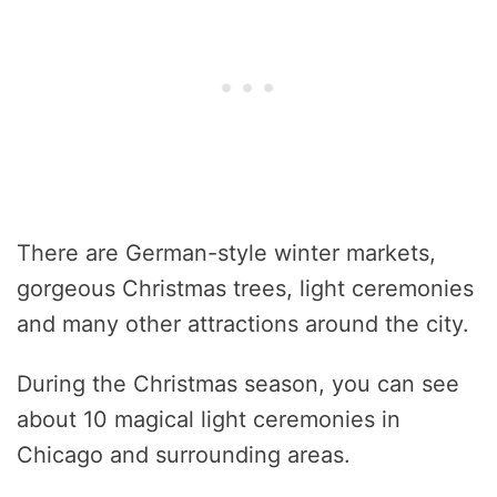
There are German-style winter markets,
gorgeous Christmas trees, light ceremonies
and many other attractions around the city.
During the Christmas season, you can see
about 10 magical light ceremonies in
Chicago and surrounding areas.