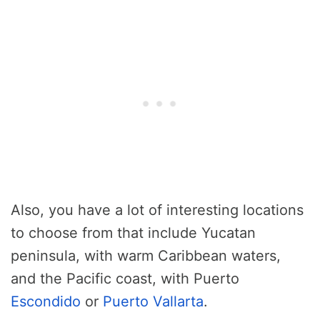
Also, you have a lot of interesting locations
to choose from that include Yucatan
peninsula, with warm Caribbean waters,
and the Pacific coast, with Puerto
Escondido
or
Puerto Vallarta
.