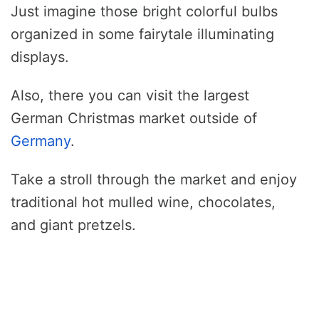
Just imagine those bright colorful bulbs
organized in some fairytale illuminating
displays.
Also, there you can visit the largest
German Christmas market outside of
Germany
.
Take a stroll through the market and enjoy
traditional hot mulled wine, chocolates,
and giant pretzels.