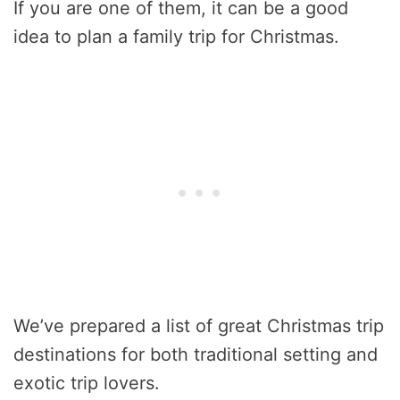
If you are one of them, it can be a good
idea to plan a family trip for Christmas.
We’ve prepared a list of great Christmas trip
destinations for both traditional setting and
exotic trip lovers.