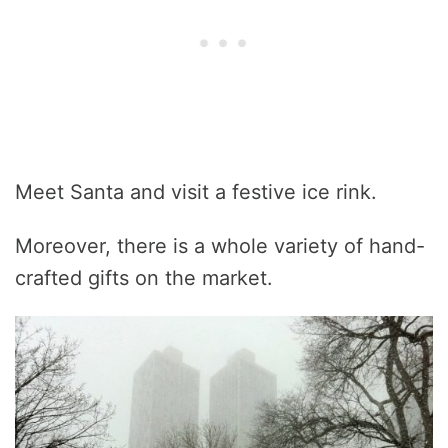
Meet Santa and visit a festive ice rink.
Moreover, there is a whole variety of hand-
crafted gifts on the market.