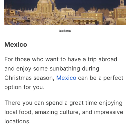
Iceland
Mexico
For those who want to have a trip abroad
and enjoy some sunbathing during
Christmas season,
Mexico
can be a perfect
option for you.
There you can spend a great time enjoying
local food, amazing culture, and impressive
locations.