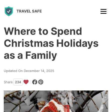
S
TRAVEL SAFE
k
i
p
Where to Spend
t
Christmas Holidays
o
c
as a Family
o
n
Updated On December 14, 2025
t
Share
234
e
n
t