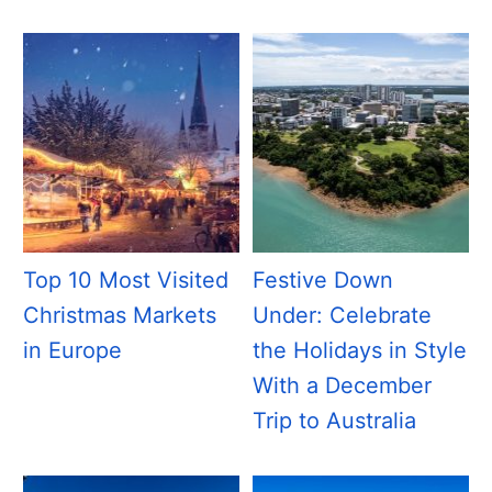
Top 10 Most Visited
Festive Down
Christmas Markets
Under: Celebrate
in Europe
the Holidays in Style
With a December
Trip to Australia