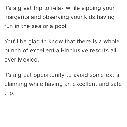
It’s a great trip to relax while sipping your
margarita and observing your kids having
fun in the sea or a pool.
You’ll be glad to know that there is a whole
bunch of excellent all-inclusive resorts all
over Mexico.
It’s a great opportunity to avoid some extra
planning while having an excellent and safe
trip.