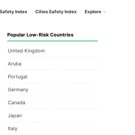
Safety Index
Cities Safety Index
Explore
Popular Low-Risk Countries
United Kingdom
Aruba
Portugal
Germany
Canada
Japan
Italy