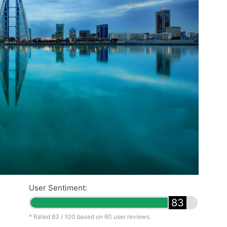
User Sentiment:
83
* Rated
83
/ 100 based on
60
user reviews.