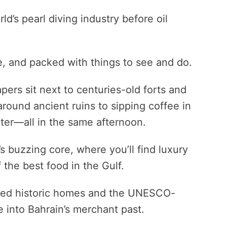
ld’s pearl diving industry before oil
e, and packed with things to see and do.
pers sit next to centuries-old forts and
ound ancient ruins to sipping coffee in
ter—all in the same afternoon.
s buzzing core, where you’ll find luxury
 the best food in the Gulf.
tored historic homes and the UNESCO-
se into Bahrain’s merchant past.