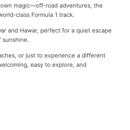
s own magic—off-road adventures, the
world-class Formula 1 track.
 Dar and Hawar, perfect for a quiet escape
f sunshine.
ches, or just to experience a different
 welcoming, easy to explore, and