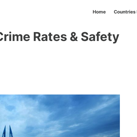
Home
Countries 
Crime Rates & Safety