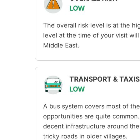
LOW
The overall risk level is at the h
level at the time of your visit wi
Middle East.
TRANSPORT & TAXIS 
LOW
A bus system covers most of the 
opportunities are quite common. 
decent infrastructure around th
tricky roads in older villages.