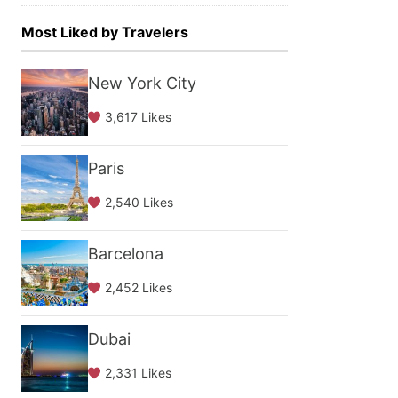
Most Liked by Travelers
New York City
3,617 Likes
Paris
2,540 Likes
Barcelona
2,452 Likes
Dubai
2,331 Likes