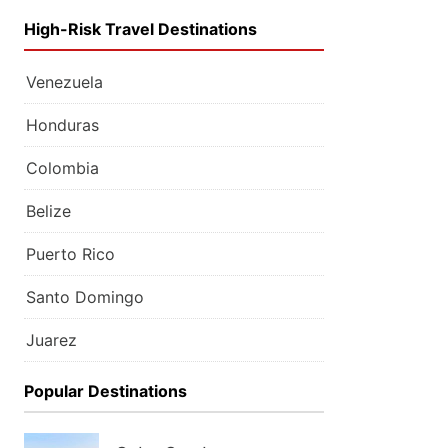
High-Risk Travel Destinations
Venezuela
Honduras
Colombia
Belize
Puerto Rico
Santo Domingo
Juarez
Popular Destinations