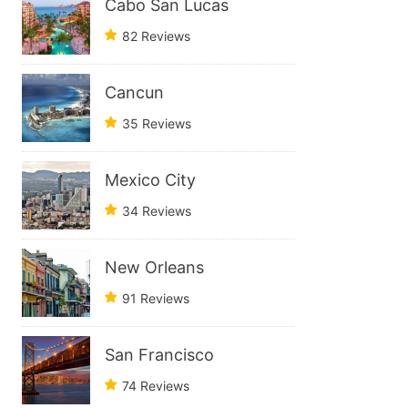
Cabo San Lucas
82 Reviews
Cancun
35 Reviews
Mexico City
34 Reviews
New Orleans
91 Reviews
San Francisco
74 Reviews