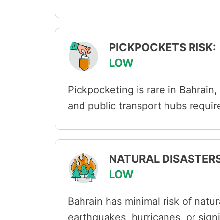
PICKPOCKETS RISK:
LOW
Pickpocketing is rare in Bahrain,
and public transport hubs requir
NATURAL DISASTERS
LOW
Bahrain has minimal risk of natur
earthquakes, hurricanes, or sign