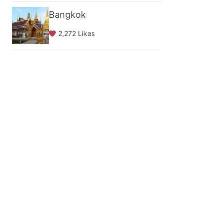
Bangkok
2,272 Likes