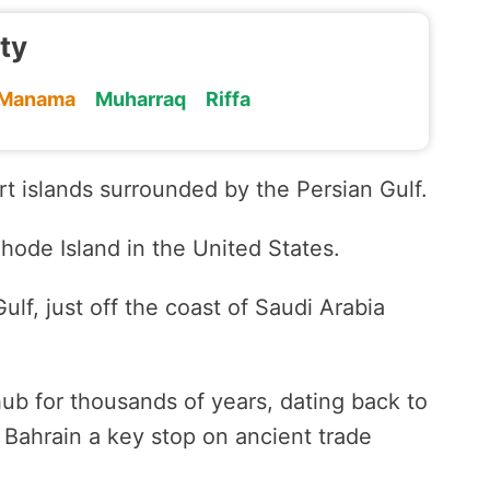
ity
Manama
Muharraq
Riffa
rt islands surrounded by the Persian Gulf.
Rhode Island in the United States.
ulf, just off the coast of Saudi Arabia
ub for thousands of years, dating back to
 Bahrain a key stop on ancient trade