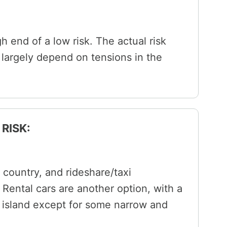
igh end of a low risk. The actual risk
ll largely depend on tensions in the
RISK:
country, and rideshare/taxi
Rental cars are another option, with a
e island except for some narrow and