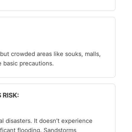
 but crowded areas like souks, malls,
e basic precautions.
 RISK:
al disasters. It doesn’t experience
ificant flooding. Sandstorms