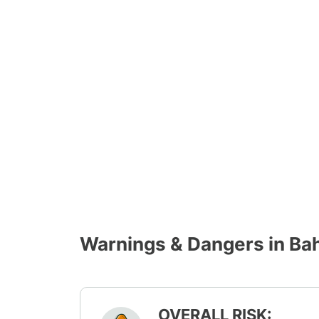
Warnings & Dangers in Ba
OVERALL RISK: