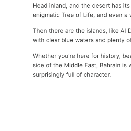
Head inland, and the desert has it
enigmatic Tree of Life, and even a 
Then there are the islands, like Al
with clear blue waters and plenty o
Whether you’re here for history, bea
side of the Middle East, Bahrain is
surprisingly full of character.