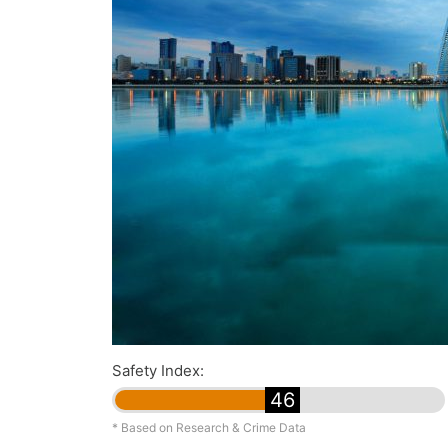
Safety Index:
46
* Based on Research & Crime Data