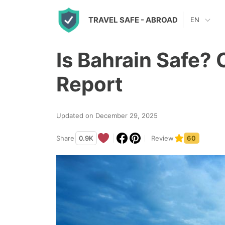
S
TRAVEL SAFE
- ABROAD
EN
k
i
Is Bahrain Safe? 
p
t
Report
o
c
Updated on December 29, 2025
o
n
Share
0.9K
Review
60
t
e
n
t