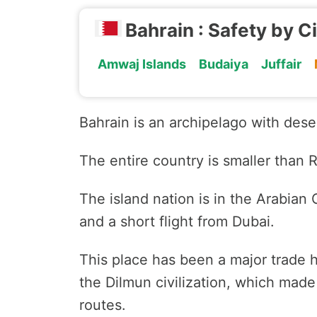
Bahrain : Safety by C
Amwaj Islands
Budaiya
Juffair
Bahrain is an archipelago with dese
The entire country is smaller than 
The island nation is in the Arabian G
and a short flight from Dubai.
This place has been a major trade h
the Dilmun civilization, which made
routes.