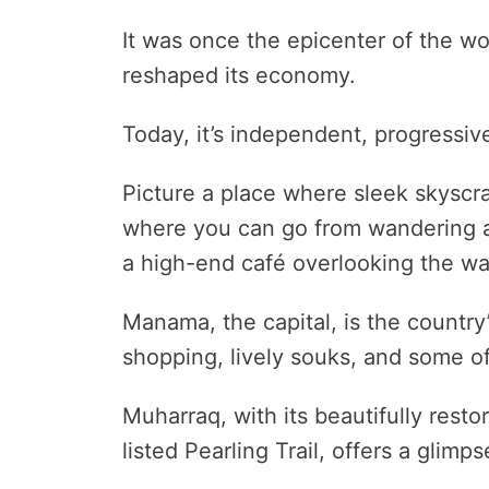
It was once the epicenter of the wor
reshaped its economy.
Today, it’s independent, progressiv
Picture a place where sleek skyscra
where you can go from wandering ar
a high-end café overlooking the wa
Manama, the capital, is the country’
shopping, lively souks, and some of
Muharraq, with its beautifully res
listed Pearling Trail, offers a glimp