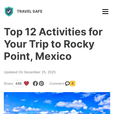
S
TRAVEL SAFE
k
i
p
Top 12 Activities for
t
Your Trip to Rocky
o
c
Point, Mexico
o
n
Updated On December 25, 2025
t
Share
488
Comment
4
e
n
t