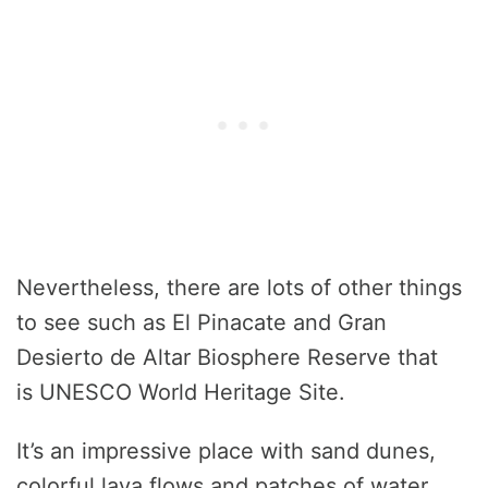
Nevertheless, there are lots of other things
to see such as El Pinacate and Gran
Desierto de Altar Biosphere Reserve that
is UNESCO World Heritage Site.
It’s an impressive place with sand dunes,
colorful lava flows and patches of water.