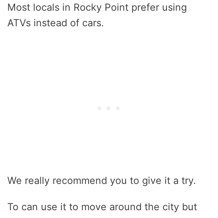
Most locals in Rocky Point prefer using
ATVs instead of cars.
We really recommend you to give it a try.
To can use it to move around the city but