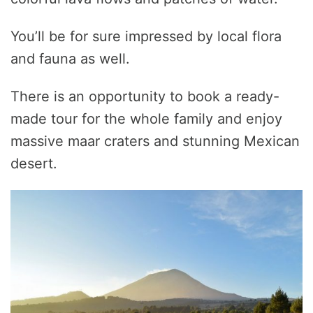
You’ll be for sure impressed by local flora
and fauna as well.
There is an opportunity to book a ready-
made tour for the whole family and enjoy
massive maar craters and stunning Mexican
desert.