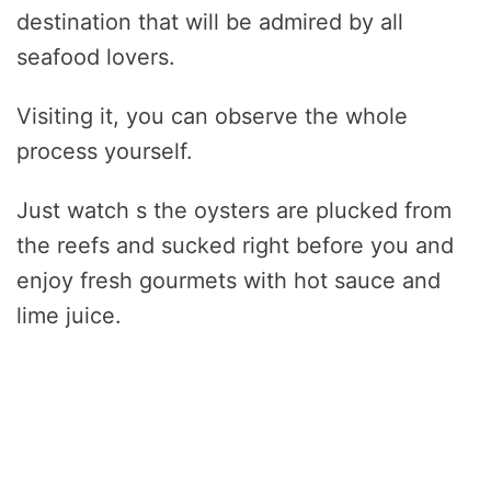
destination that will be admired by all
seafood lovers.
Visiting it, you can observe the whole
process yourself.
Just watch s the oysters are plucked from
the reefs and sucked right before you and
enjoy fresh gourmets with hot sauce and
lime juice.