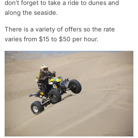
don’t forget to take a ride to dunes and
along the seaside.
There is a variety of offers so the rate
varies from $15 to $50 per hour.