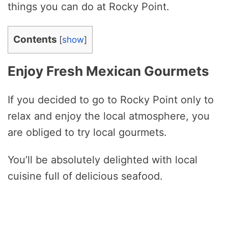
things you can do at Rocky Point.
Contents
[
show
]
Enjoy Fresh Mexican Gourmets
If you decided to go to Rocky Point only to
relax and enjoy the local atmosphere, you
are obliged to try local gourmets.
You’ll be absolutely delighted with local
cuisine full of delicious seafood.