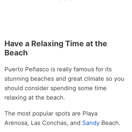
Have a Relaxing Time at the
Beach
Puerto Peñasco is really famous for its
stunning beaches and great climate so you
should consider spending some time
relaxing at the beach.
The most popular spots are Playa
Arenosa, Las Conchas, and
Sandy
Beach.