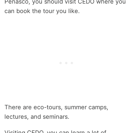
Peñasco, you should visit CEDO where you
can book the tour you like.
There are eco-tours, summer camps,
lectures, and seminars.
Visiting CEDO, you can learn a lot of