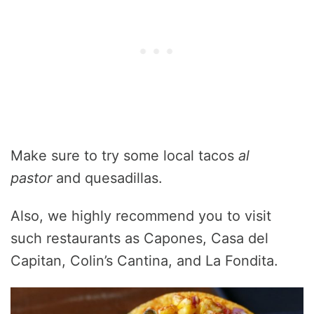
Make sure to try some local tacos
al
pastor
and quesadillas.
Also, we highly recommend you to visit
such restaurants as Capones, Casa del
Capitan, Colin’s Cantina, and La Fondita.