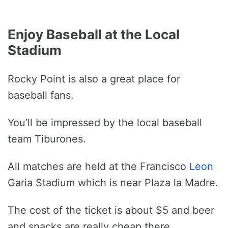
Enjoy Baseball at the Local
Stadium
Rocky Point is also a great place for
baseball fans.
You’ll be impressed by the local baseball
team Tiburones.
All matches are held at the Francisco
Leon
Garia Stadium which is near Plaza la Madre.
The cost of the ticket is about $5 and beer
and snacks are really cheap there.