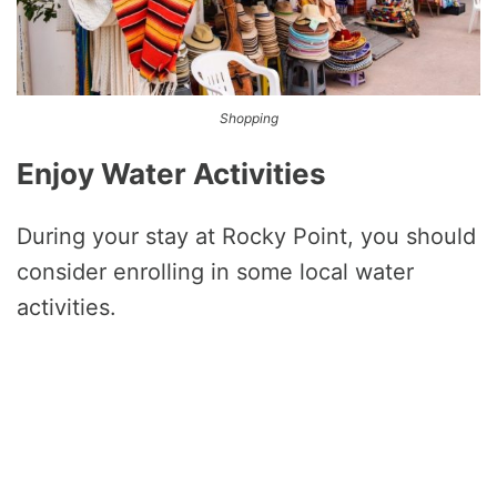
Shopping
Enjoy Water Activities
During your stay at Rocky Point, you should
consider enrolling in some local water
activities.