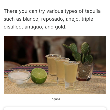
There you can try various types of tequila
such as blanco, reposado, anejo, triple
distilled, antiguo, and gold.
Tequila