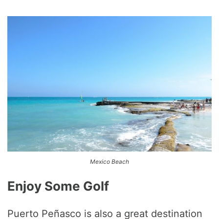
Mexico Beach
Enjoy Some Golf
Puerto Peñasco is also a great destination