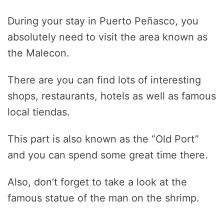
During your stay in Puerto Peñasco, you
absolutely need to visit the area known as
the Malecon.
There are you can find lots of interesting
shops, restaurants, hotels as well as famous
local tiendas.
This part is also known as the “Old Port”
and you can spend some great time there.
Also, don’t forget to take a look at the
famous statue of the man on the shrimp.