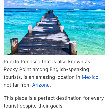
Puerto Peñasco that is also known as
Rocky Point among English-speaking
tourists, is an amazing location in
Mexico
not far from
Arizona
.
This place is a perfect destination for every
tourist despite their goals.