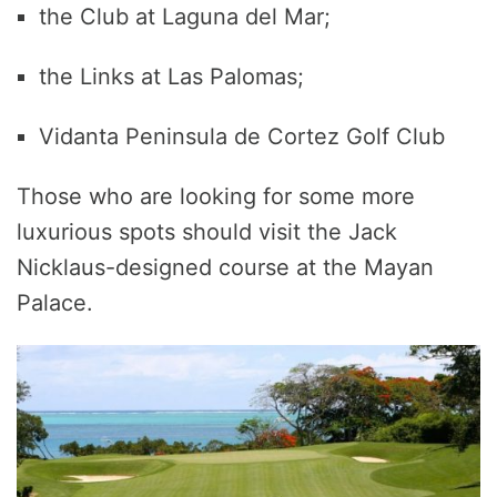
the Club at Laguna del Mar;
the Links at Las Palomas;
Vidanta Peninsula de Cortez Golf Club
Those who are looking for some more
luxurious spots should visit the Jack
Nicklaus-designed course at the Mayan
Palace.