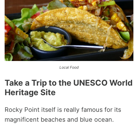
Local Food
Take a Trip to the UNESCO World
Heritage Site
Rocky Point itself is really famous for its
magnificent beaches and blue ocean.