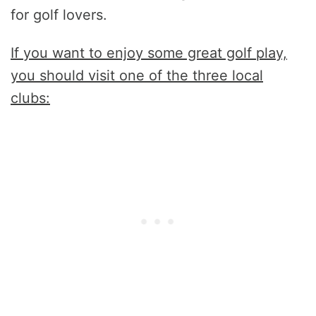
for golf lovers.
If you want to enjoy some great golf play,
you should visit one of the three local
clubs: