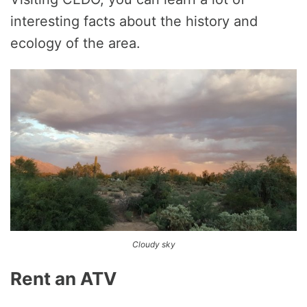
interesting facts about the history and
ecology of the area.
Cloudy sky
Rent an ATV