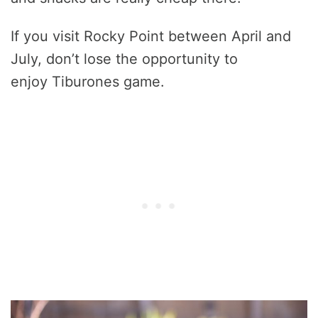
If you visit Rocky Point between April and
July, don’t lose the opportunity to
enjoy Tiburones game.