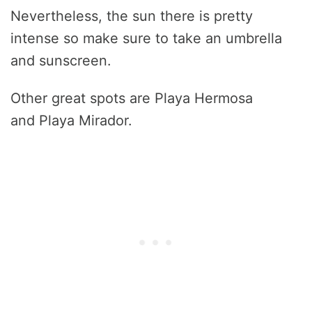
Nevertheless, the sun there is pretty
intense so make sure to take an umbrella
and sunscreen.
Other great spots are Playa Hermosa
and Playa Mirador.