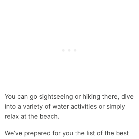
You can go sightseeing or hiking there, dive
into a variety of water activities or simply
relax at the beach.
We’ve prepared for you the list of the best