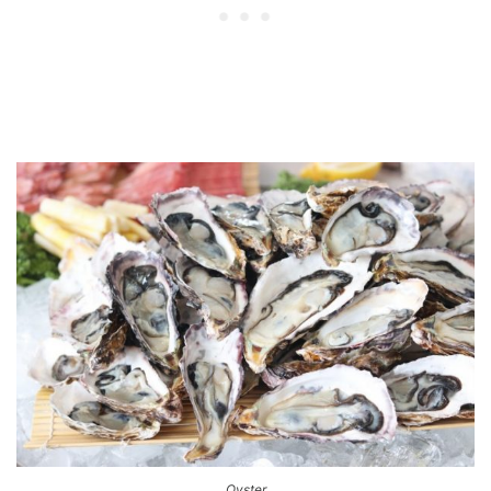
Oyster