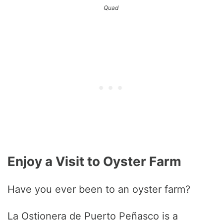
Quad
Enjoy a Visit to Oyster Farm
Have you ever been to an oyster farm?
La Ostionera de Puerto Peñasco is a