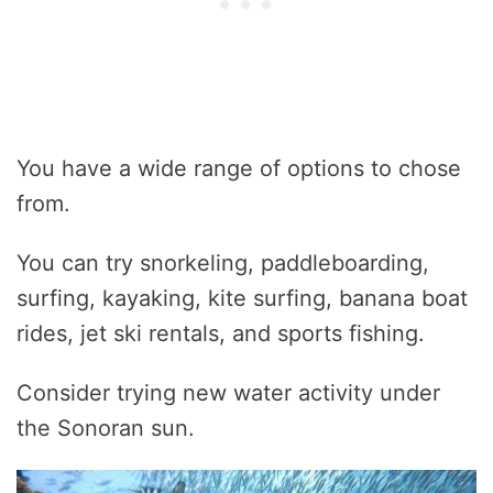
You have a wide range of options to chose
from.
You can try snorkeling, paddleboarding,
surfing, kayaking, kite surfing, banana boat
rides, jet ski rentals, and sports fishing.
Consider trying new water activity under
the Sonoran sun.