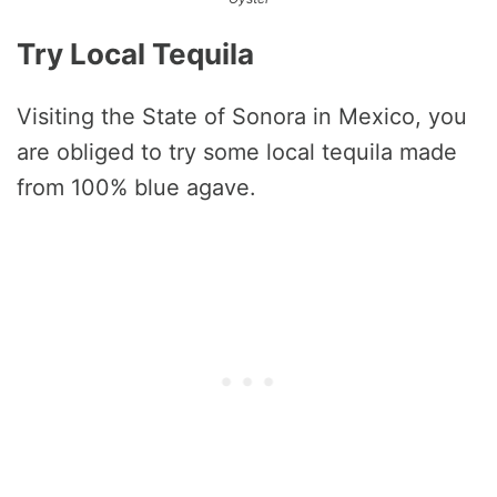
Try Local Tequila
Visiting the State of Sonora in Mexico, you
are obliged to try some local tequila made
from 100% blue agave.