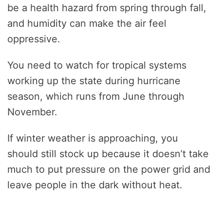
be a health hazard from spring through fall,
and humidity can make the air feel
oppressive.
You need to watch for tropical systems
working up the state during hurricane
season, which runs from June through
November.
If winter weather is approaching, you
should still stock up because it doesn’t take
much to put pressure on the power grid and
leave people in the dark without heat.