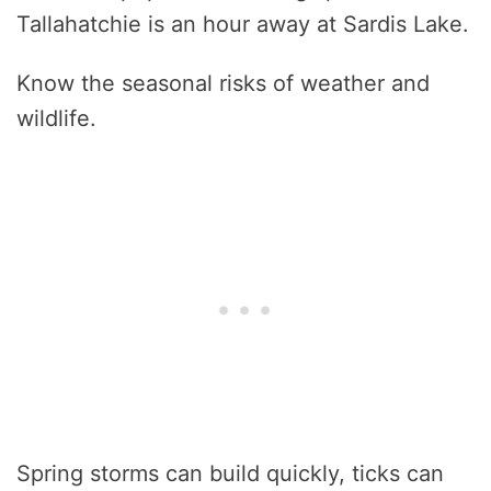
Tallahatchie is an hour away at Sardis Lake.
Know the seasonal risks of weather and
wildlife.
Spring storms can build quickly, ticks can