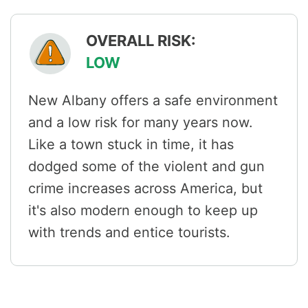
OVERALL RISK:
LOW
New Albany offers a safe environment
and a low risk for many years now.
Like a town stuck in time, it has
dodged some of the violent and gun
crime increases across America, but
it's also modern enough to keep up
with trends and entice tourists.