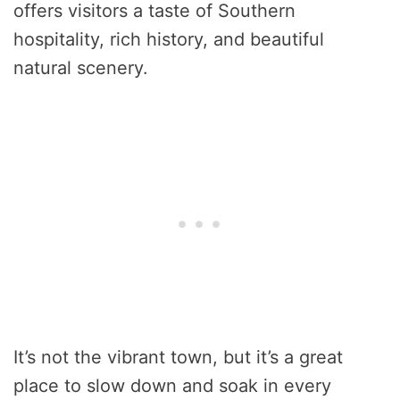
offers visitors a taste of Southern
hospitality, rich history, and beautiful
natural scenery.
It’s not the vibrant town, but it’s a great
place to slow down and soak in every