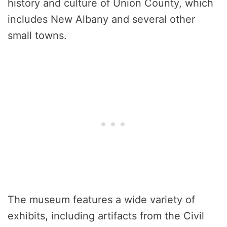
history and culture of Union County, which
includes New Albany and several other
small towns.
The museum features a wide variety of
exhibits, including artifacts from the Civil