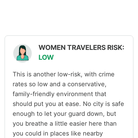
WOMEN TRAVELERS RISK:
LOW
This is another low-risk, with crime
rates so low and a conservative,
family-friendly environment that
should put you at ease. No city is safe
enough to let your guard down, but
you breathe a little easier here than
you could in places like nearby