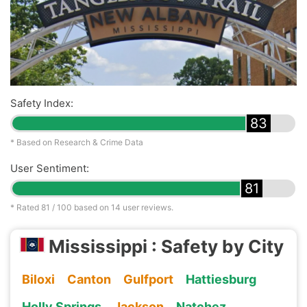
Safety Index:
83
* Based on Research & Crime Data
User Sentiment:
81
* Rated
81
/ 100 based on
14
user reviews.
Mississippi : Safety by City
Biloxi
Canton
Gulfport
Hattiesburg
Holly Springs
Jackson
Natchez