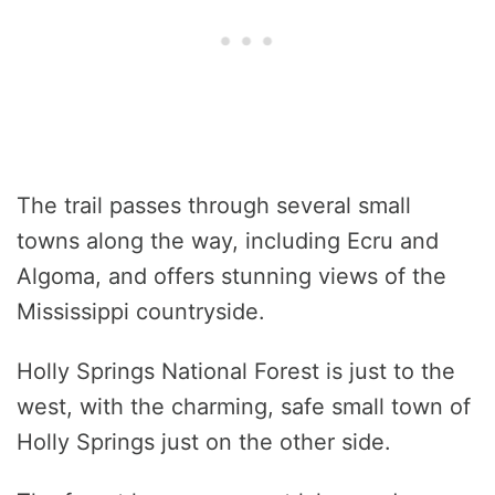
The trail passes through several small
towns along the way, including Ecru and
Algoma, and offers stunning views of the
Mississippi countryside.
Holly Springs National Forest is just to the
west, with the charming, safe small town of
Holly Springs just on the other side.