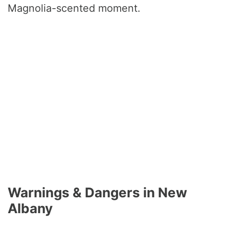
Magnolia-scented moment.
Warnings & Dangers in New
Albany