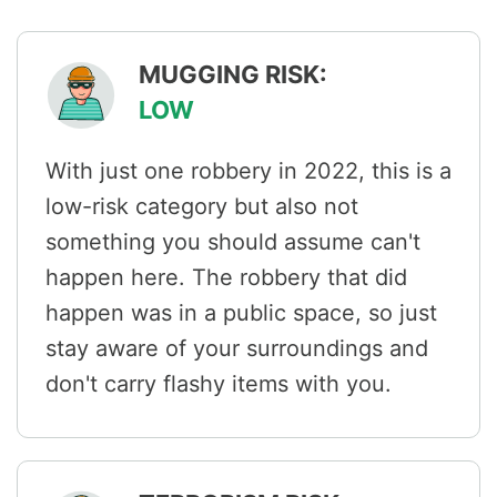
MUGGING RISK:
LOW
With just one robbery in 2022, this is a
low-risk category but also not
something you should assume can't
happen here. The robbery that did
happen was in a public space, so just
stay aware of your surroundings and
don't carry flashy items with you.