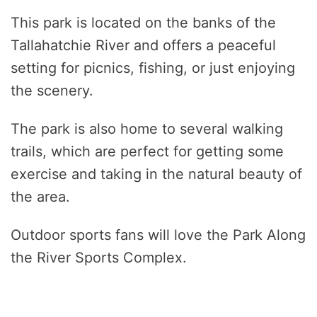
This park is located on the banks of the
Tallahatchie River and offers a peaceful
setting for picnics, fishing, or just enjoying
the scenery.
The park is also home to several walking
trails, which are perfect for getting some
exercise and taking in the natural beauty of
the area.
Outdoor sports fans will love the Park Along
the River Sports Complex.