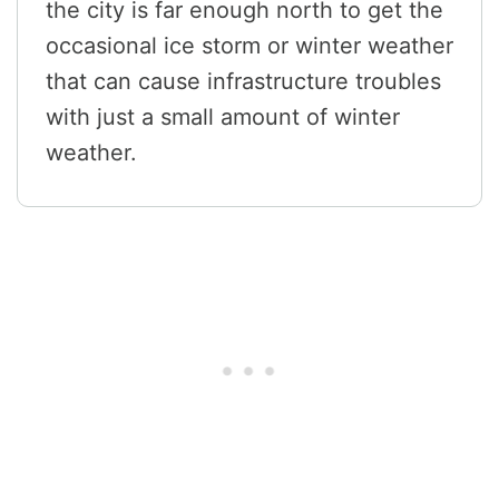
the city is far enough north to get the
occasional ice storm or winter weather
that can cause infrastructure troubles
with just a small amount of winter
weather.