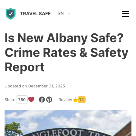
S
TRAVEL SAFE
k
EN
i
p
Is New Albany Safe?
t
Crime Rates & Safety
o
c
Report
o
n
Updated on December 31, 2025
t
Share
750
Review
14
e
n
t