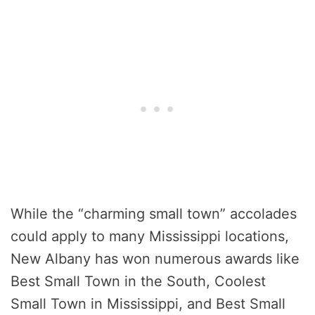
While the “charming small town” accolades
could apply to many Mississippi locations,
New Albany has won numerous awards like
Best Small Town in the South, Coolest
Small Town in Mississippi, and Best Small