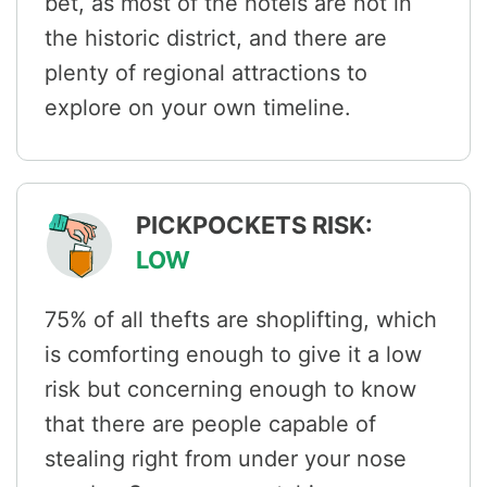
bet, as most of the hotels are not in
the historic district, and there are
plenty of regional attractions to
explore on your own timeline.
PICKPOCKETS RISK:
LOW
75% of all thefts are shoplifting, which
is comforting enough to give it a low
risk but concerning enough to know
that there are people capable of
stealing right from under your nose