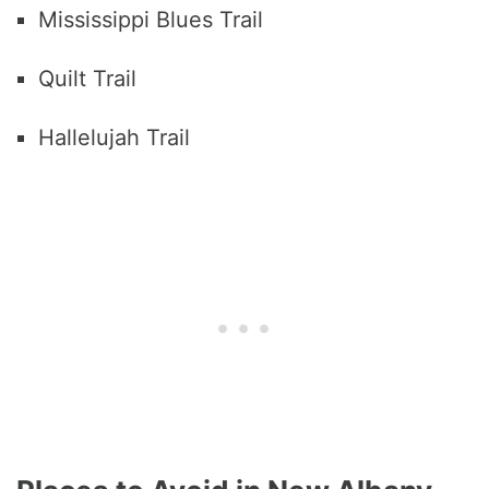
Mississippi Blues Trail
Quilt Trail
Hallelujah Trail