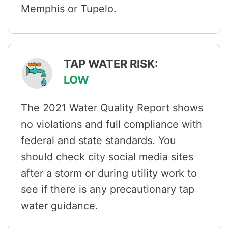
Memphis or Tupelo.
TAP WATER RISK:
LOW
The 2021 Water Quality Report shows
no violations and full compliance with
federal and state standards. You
should check city social media sites
after a storm or during utility work to
see if there is any precautionary tap
water guidance.