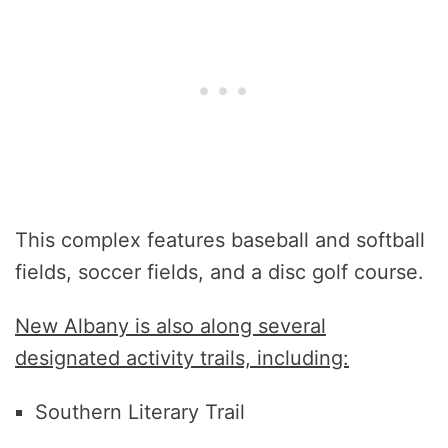
This complex features baseball and softball
fields, soccer fields, and a disc golf course.
New Albany is also along several
designated activity trails, including:
Southern Literary Trail