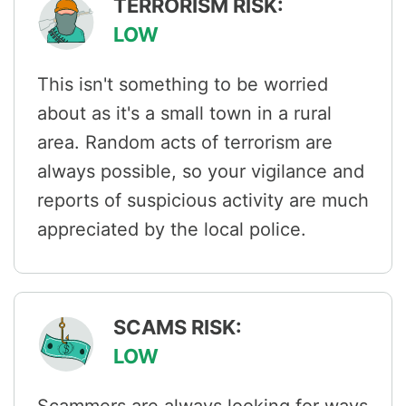
TERRORISM RISK:
LOW
This isn't something to be worried
about as it's a small town in a rural
area. Random acts of terrorism are
always possible, so your vigilance and
reports of suspicious activity are much
appreciated by the local police.
SCAMS RISK:
LOW