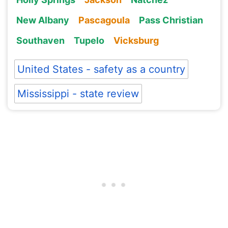
New Albany
Pascagoula
Pass Christian
Southaven
Tupelo
Vicksburg
United States - safety as a country
Mississippi - state review