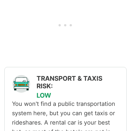
TRANSPORT & TAXIS
RISK:
LOW
You won't find a public transportation
system here, but you can get taxis or
rideshares. A rental car is your best