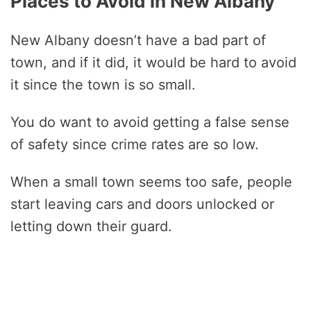
Places to Avoid in New Albany
New Albany doesn’t have a bad part of
town, and if it did, it would be hard to avoid
it since the town is so small.
You do want to avoid getting a false sense
of safety since crime rates are so low.
When a small town seems too safe, people
start leaving cars and doors unlocked or
letting down their guard.