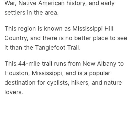
War, Native American history, and early
settlers in the area.
This region is known as Mississippi Hill
Country, and there is no better place to see
it than the Tanglefoot Trail.
This 44-mile trail runs from New Albany to
Houston, Mississippi, and is a popular
destination for cyclists, hikers, and nature
lovers.