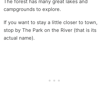
The forest has many great lakes and
campgrounds to explore.
If you want to stay a little closer to town,
stop by The Park on the River (that is its
actual name).