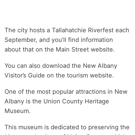
The city hosts a Tallahatchie Riverfest each
September, and you’ll find information
about that on the Main Street website.
You can also download the New Albany
Visitor’s Guide on the tourism website.
One of the most popular attractions in New
Albany is the Union County Heritage
Museum.
This museum is dedicated to preserving the