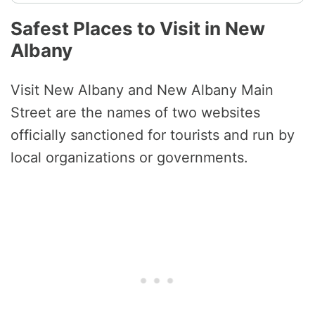
Safest Places to Visit in New
Albany
Visit New Albany and New Albany Main
Street are the names of two websites
officially sanctioned for tourists and run by
local organizations or governments.