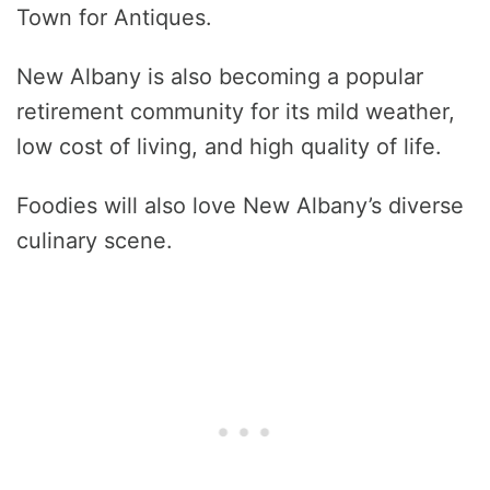
Town for Antiques.
New Albany is also becoming a popular
retirement community for its mild weather,
low cost of living, and high quality of life.
Foodies will also love New Albany’s diverse
culinary scene.