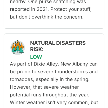
nearby. One purse snatching was
reported in 2021. Protect your stuff,
but don't overthink the concern.
NATURAL DISASTERS
RISK:
LOW
As part of Dixie Alley, New Albany can
be prone to severe thunderstorms and
tornadoes, especially in the spring.
However, that severe weather
potential runs throughout the year.
Winter weather isn't very common, but