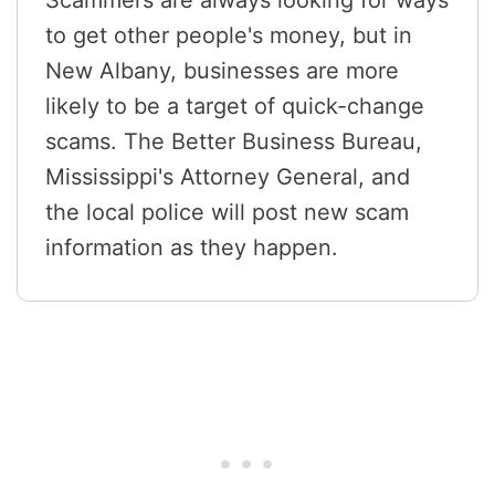
Scammers are always looking for ways
to get other people's money, but in
New Albany, businesses are more
likely to be a target of quick-change
scams. The Better Business Bureau,
Mississippi's Attorney General, and
the local police will post new scam
information as they happen.