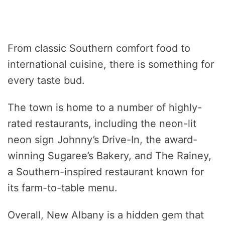
From classic Southern comfort food to
international cuisine, there is something for
every taste bud.
The town is home to a number of highly-
rated restaurants, including the neon-lit
neon sign Johnny’s Drive-In, the award-
winning Sugaree’s Bakery, and The Rainey,
a Southern-inspired restaurant known for
its farm-to-table menu.
Overall, New Albany is a hidden gem that