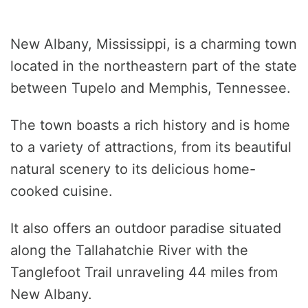
New Albany, Mississippi, is a charming town
located in the northeastern part of the state
between Tupelo and Memphis, Tennessee.
The town boasts a rich history and is home
to a variety of attractions, from its beautiful
natural scenery to its delicious home-
cooked cuisine.
It also offers an outdoor paradise situated
along the Tallahatchie River with the
Tanglefoot Trail unraveling 44 miles from
New Albany.