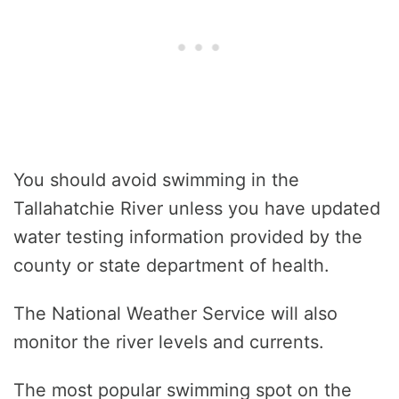
You should avoid swimming in the
Tallahatchie River unless you have updated
water testing information provided by the
county or state department of health.
The National Weather Service will also
monitor the river levels and currents.
The most popular swimming spot on the