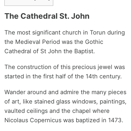
The Cathedral St. John
The most significant church in Torun during
the Medieval Period was the Gothic
Cathedral of St John the Baptist.
The construction of this precious jewel was
started in the first half of the 14th century.
Wander around and admire the many pieces
of art, like stained glass windows, paintings,
vaulted ceilings and the chapel where
Nicolaus Copernicus was baptized in 1473.