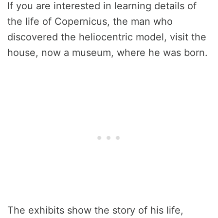
If you are interested in learning details of
the life of Copernicus, the man who
discovered the heliocentric model, visit the
house, now a museum, where he was born.
The exhibits show the story of his life,