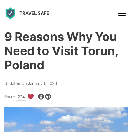
S
TRAVEL SAFE
k
i
p
9 Reasons Why You
t
Need to Visit Torun,
o
c
Poland
o
n
Updated On January 1, 2026
t
Share
224
e
n
t