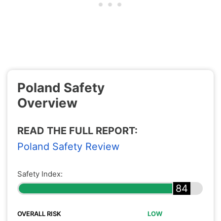
Poland Safety
Overview
READ THE FULL REPORT:
Poland Safety Review
Safety Index:
84
OVERALL RISK
LOW