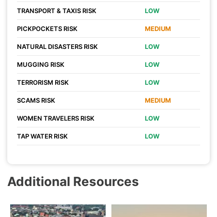
TRANSPORT & TAXIS RISK
LOW
PICKPOCKETS RISK
MEDIUM
NATURAL DISASTERS RISK
LOW
MUGGING RISK
LOW
TERRORISM RISK
LOW
SCAMS RISK
MEDIUM
WOMEN TRAVELERS RISK
LOW
TAP WATER RISK
LOW
Additional Resources