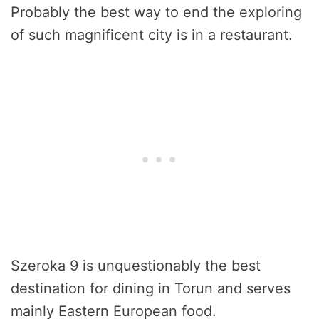
Probably the best way to end the exploring
of such magnificent city is in a restaurant.
Szeroka 9 is unquestionably the best
destination for dining in Torun and serves
mainly Eastern European food.