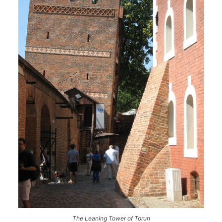
The Leaning Tower of Torun