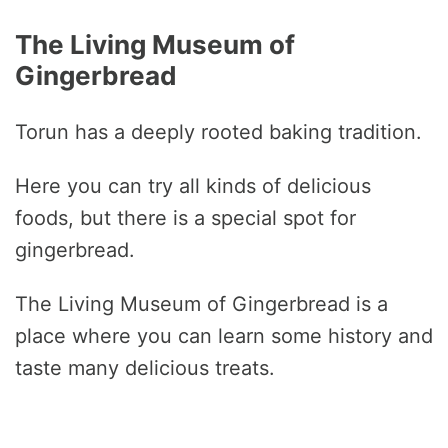
The Living Museum of
Gingerbread
Torun has a deeply rooted baking tradition.
Here you can try all kinds of delicious
foods, but there is a special spot for
gingerbread.
The Living Museum of Gingerbread is a
place where you can learn some history and
taste many delicious treats.