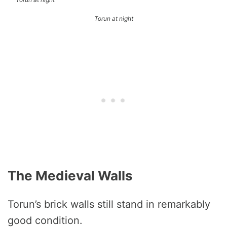
Torun at night
The Medieval Walls
Torun’s brick walls still stand in remarkably
good condition.