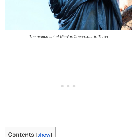
The monument of Nicolas Copernicus in Torun
Contents
[
show
]