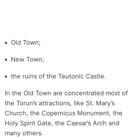
Old Town;
New Town;
the ruins of the Teutonic Castle.
In the Old Town are concentrated most of
the Torun’s attractions, like St. Mary’s
Church, the Copernicus Monument, the
Holy Spirit Gate, the Caesar’s Arch and
many others.