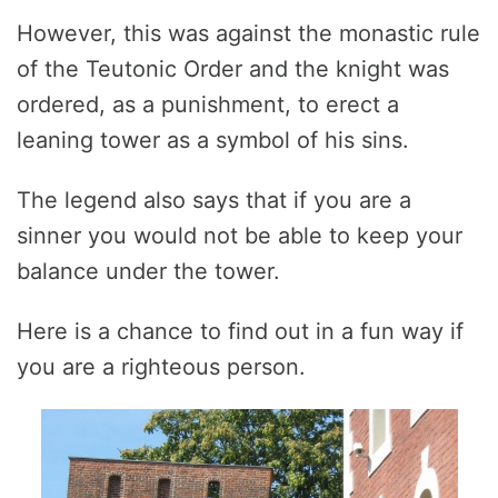
However, this was against the monastic rule
of the Teutonic Order and the knight was
ordered, as a punishment, to erect a
leaning tower as a symbol of his sins.
The legend also says that if you are a
sinner you would not be able to keep your
balance under the tower.
Here is a chance to find out in a fun way if
you are a righteous person.