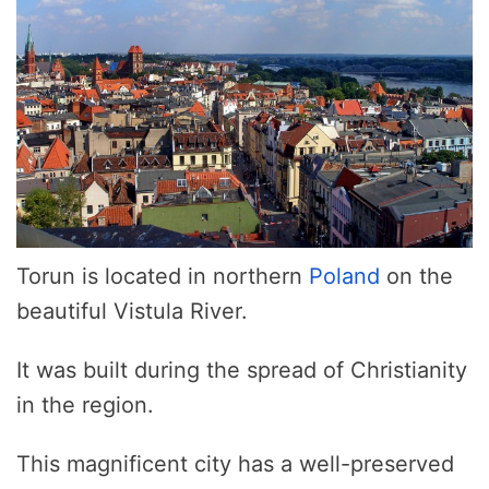
Torun is located in northern
Poland
on the
beautiful Vistula River.
It was built during the spread of Christianity
in the region.
This magnificent city has a well-preserved