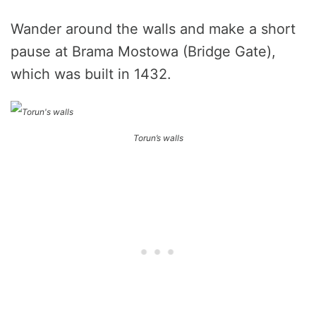
Wander around the walls and make a short
pause at Brama Mostowa (Bridge Gate),
which was built in 1432.
Torun’s walls