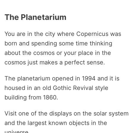
The Planetarium
You are in the city where Copernicus was
born and spending some time thinking
about the cosmos or your place in the
cosmos just makes a perfect sense.
The planetarium opened in 1994 and it is
housed in an old Gothic Revival style
building from 1860.
Visit one of the displays on the solar system
and the largest known objects in the
universe.