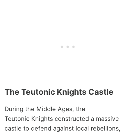
The Teutonic Knights Castle
During the Middle Ages, the
Teutonic Knights constructed a massive
castle to defend against local rebellions,