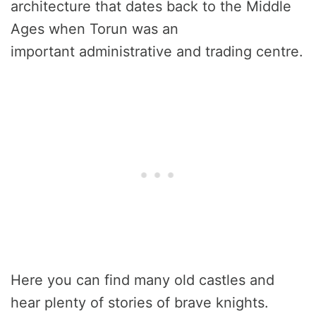
architecture that dates back to the Middle
Ages when Torun was an
important administrative and trading centre.
Here you can find many old castles and
hear plenty of stories of brave knights.