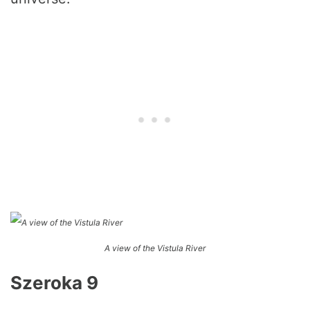
A view of the Vistula River
Szeroka 9