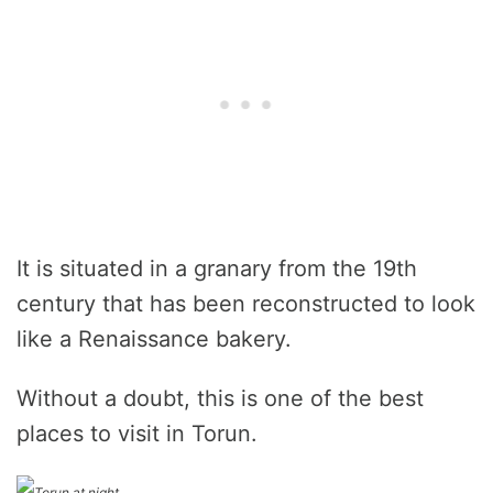
It is situated in a granary from the 19th
century that has been reconstructed to look
like a Renaissance bakery.
Without a doubt, this is one of the best
places to visit in Torun.