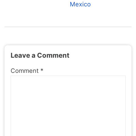
Mexico
Leave a Comment
Comment
*