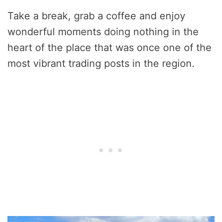
Take a break, grab a coffee and enjoy
wonderful moments doing nothing in the
heart of the place that was once one of the
most vibrant trading posts in the region.