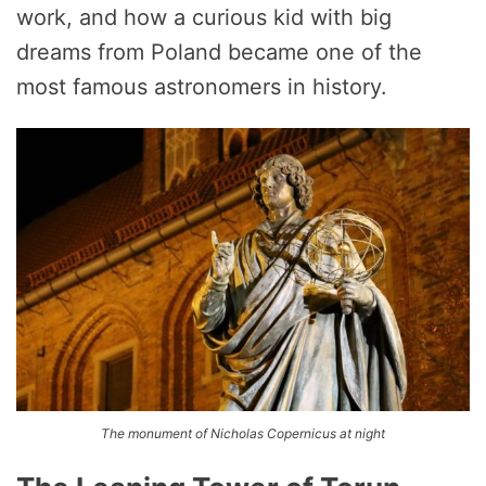
work, and how a curious kid with big
dreams from Poland became one of the
most famous astronomers in history.
The monument of Nicholas Copernicus at night