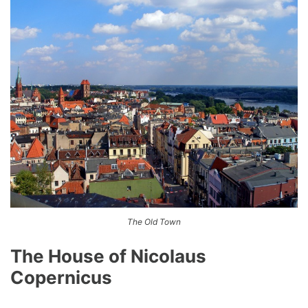
The Old Town
The House of Nicolaus
Copernicus