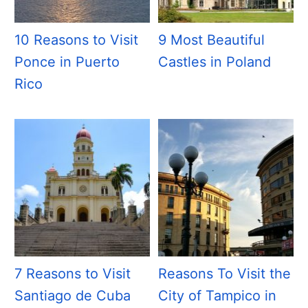
10 Reasons to Visit
9 Most Beautiful
Ponce in Puerto
Castles in Poland
Rico
7 Reasons to Visit
Reasons To Visit the
Santiago de Cuba
City of Tampico in