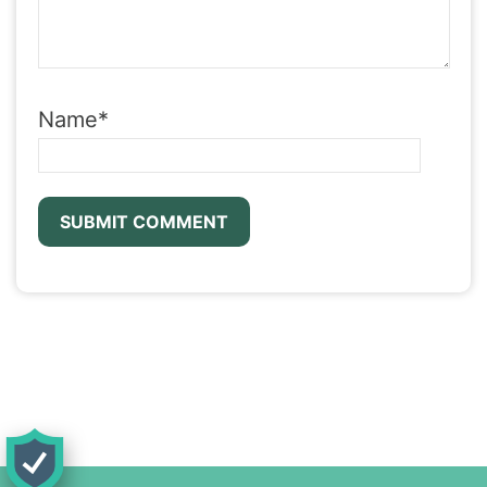
Name
*