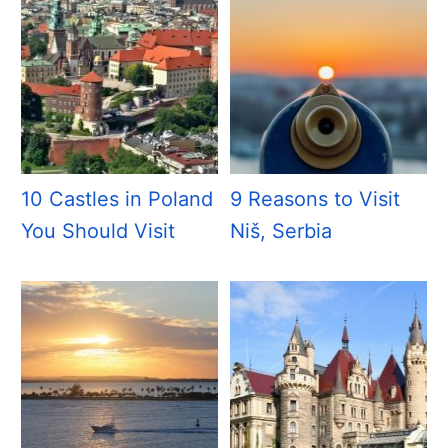
10 Castles in Poland
9 Reasons to Visit
You Should Visit
Niš, Serbia