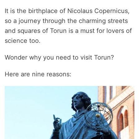
It is the birthplace of Nicolaus Copernicus,
so a journey through the charming streets
and squares of Torun is a must for lovers of
science too.
Wonder why you need to visit Torun?
Here are nine reasons: