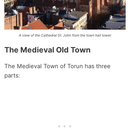
A view of the Cathedral St. John from the town hall tower
The Medieval Old Town
The Medieval Town of Torun has three
parts: