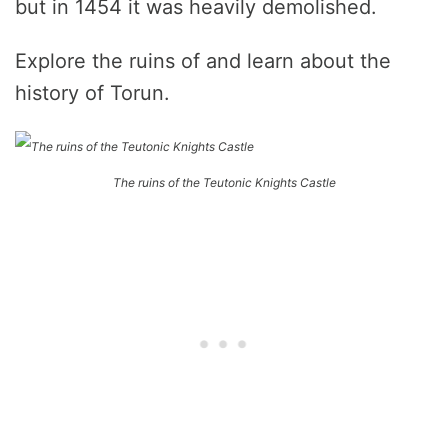
but in 1454 it was heavily demolished.
Explore the ruins of and learn about the
history of Torun.
The ruins of the Teutonic Knights Castle