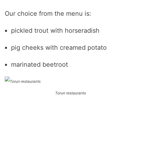
Our choice from the menu is:
pickled trout with horseradish
pig cheeks with creamed potato
marinated beetroot
Torun restaurants