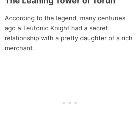
The Leaning Tower of Torun
According to the legend, many centuries
ago a Teutonic Knight had a secret
relationship with a pretty daughter of a rich
merchant.