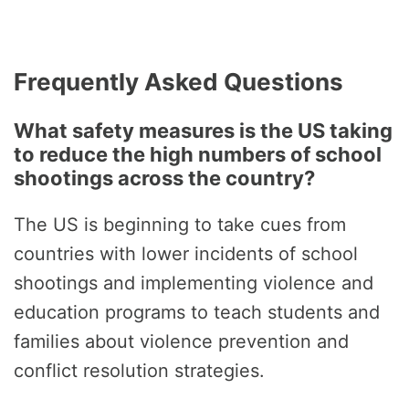
Frequently Asked Questions
What safety measures is the US taking
to reduce the high numbers of school
shootings across the country?
The US is beginning to take cues from
countries with lower incidents of school
shootings and implementing violence and
education programs to teach students and
families about violence prevention and
conflict resolution strategies.