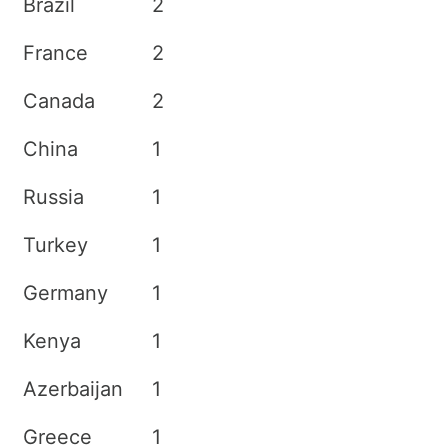
Brazil
2
France
2
Canada
2
China
1
Russia
1
Turkey
1
Germany
1
Kenya
1
Azerbaijan
1
Greece
1