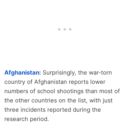
Afghanistan
:
Surprisingly, the war-torn
country of Afghanistan reports lower
numbers of school shootings than most of
the other countries on the list, with just
three incidents reported during the
research period.