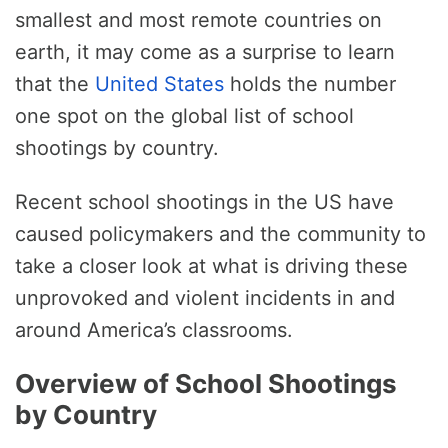
smallest and most remote countries on
earth, it may come as a surprise to learn
that the
United States
holds the number
one spot on the global list of school
shootings by country.
Recent school shootings in the US have
caused policymakers and the community to
take a closer look at what is driving these
unprovoked and violent incidents in and
around America’s classrooms.
Overview of School Shootings
by Country