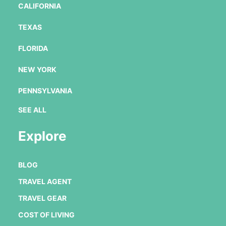
CALIFORNIA
TEXAS
FLORIDA
NEW YORK
PENNSYLVANIA
SEE ALL
Explore
BLOG
TRAVEL AGENT
TRAVEL GEAR
COST OF LIVING