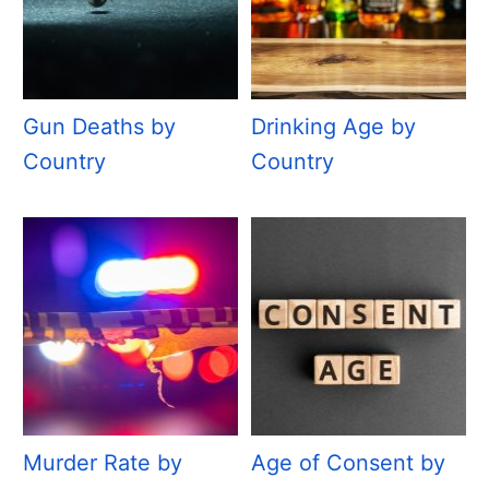
Gun Deaths by
Drinking Age by
Country
Country
Murder Rate by
Age of Consent by