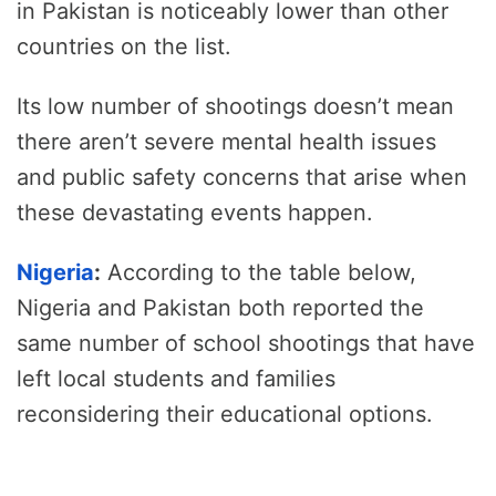
in Pakistan is noticeably lower than other
countries on the list.
Its low number of shootings doesn’t mean
there aren’t severe mental health issues
and public safety concerns that arise when
these devastating events happen.
Nigeria
:
According to the table below,
Nigeria and Pakistan both reported the
same number of school shootings that have
left local students and families
reconsidering their educational options.