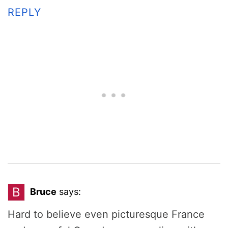
REPLY
B
Bruce
says:
Hard to believe even picturesque France