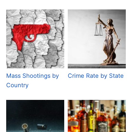
Mass Shootings by
Crime Rate by State
Country