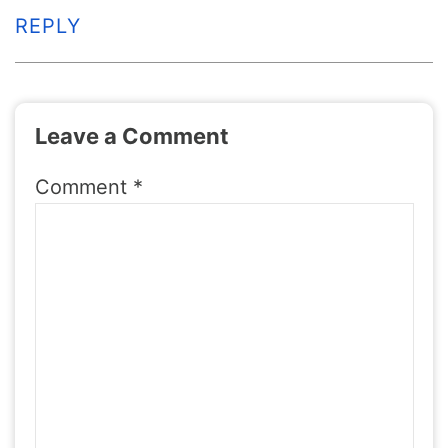
REPLY
Leave a Comment
Comment
*