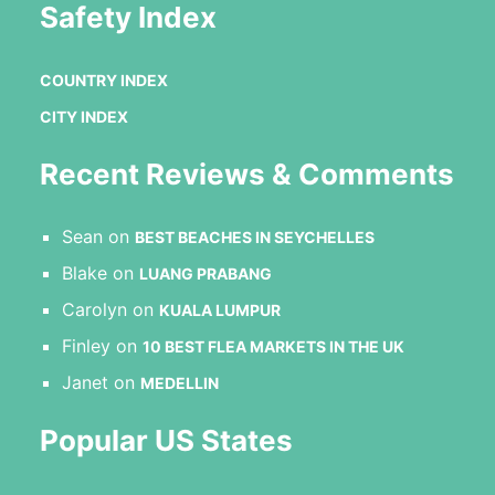
Safety Index
COUNTRY INDEX
CITY INDEX
Recent Reviews & Comments
Sean
on
BEST BEACHES IN SEYCHELLES
Blake
on
LUANG PRABANG
Carolyn
on
KUALA LUMPUR
Finley
on
10 BEST FLEA MARKETS IN THE UK
Janet
on
MEDELLIN
Popular US States