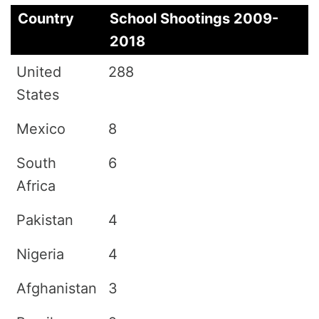
Country
School Shootings 2009-
2018
United
288
States
Mexico
8
South
6
Africa
Pakistan
4
Nigeria
4
Afghanistan
3