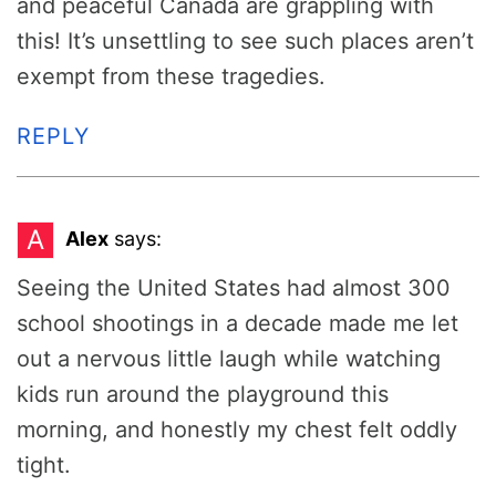
and peaceful Canada are grappling with
this! It’s unsettling to see such places aren’t
exempt from these tragedies.
REPLY
A
Alex
says:
Seeing the United States had almost 300
school shootings in a decade made me let
out a nervous little laugh while watching
kids run around the playground this
morning, and honestly my chest felt oddly
tight.