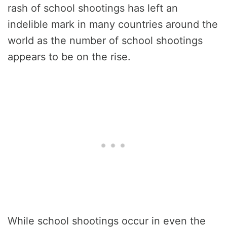
rash of school shootings has left an
indelible mark in many countries around the
world as the number of school shootings
appears to be on the rise.
While school shootings occur in even the