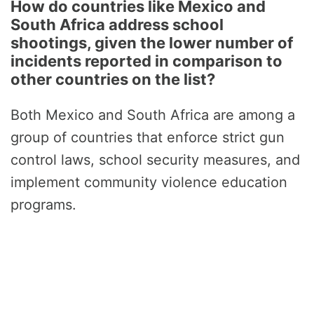
How do countries like Mexico and
South Africa address school
shootings, given the lower number of
incidents reported in comparison to
other countries on the list?
Both Mexico and South Africa are among a
group of countries that enforce strict gun
control laws, school security measures, and
implement community violence education
programs.