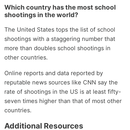
Which country has the most school
shootings in the world?
The United States tops the list of school
shootings with a staggering number that
more than doubles school shootings in
other countries.
Online reports and data reported by
reputable news sources like CNN say the
rate of shootings in the US is at least fifty-
seven times higher than that of most other
countries.
Additional Resources