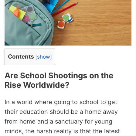
Contents
[
show
]
Are School Shootings on the
Rise Worldwide?
In a world where going to school to get
their education should be a home away
from home and a sanctuary for young
minds, the harsh reality is that the latest