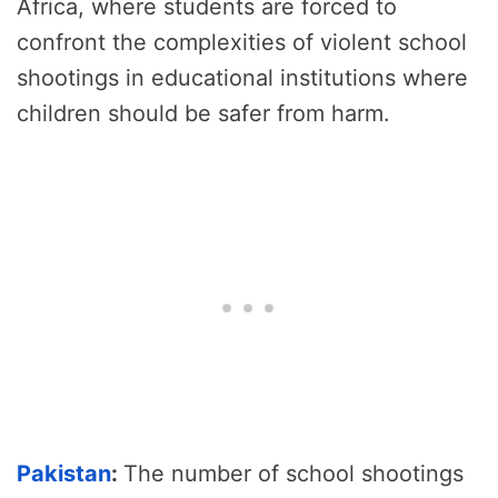
Africa, where students are forced to
confront the complexities of violent school
shootings in educational institutions where
children should be safer from harm.
Pakistan
:
The number of school shootings