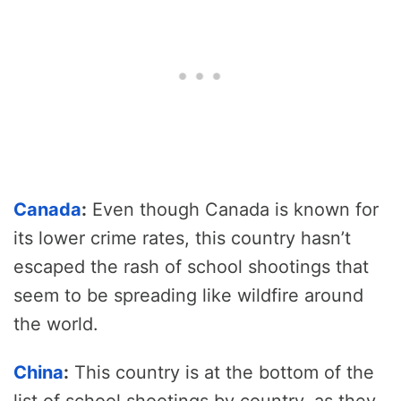
Canada
:
Even though Canada is known for
its lower crime rates, this country hasn’t
escaped the rash of school shootings that
seem to be spreading like wildfire around
the world.
China
:
This country is at the bottom of the
list of school shootings by country, as they