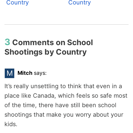
Country
Country
3
Comments on
School
Shootings by Country
M
Mitch
says:
It’s really unsettling to think that even in a
place like Canada, which feels so safe most
of the time, there have still been school
shootings that make you worry about your
kids.