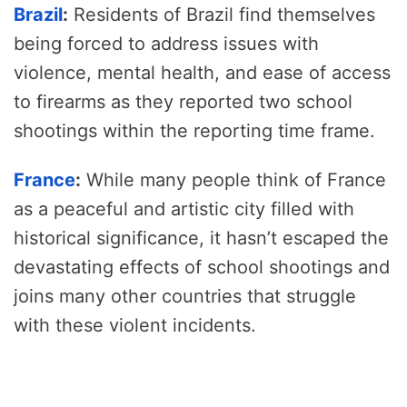
Brazil
:
Residents of Brazil find themselves
being forced to address issues with
violence, mental health, and ease of access
to firearms as they reported two school
shootings within the reporting time frame.
France
:
While many people think of France
as a peaceful and artistic city filled with
historical significance, it hasn’t escaped the
devastating effects of school shootings and
joins many other countries that struggle
with these violent incidents.