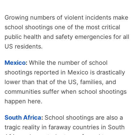
Growing numbers of violent incidents make
school shootings one of the most critical
public health and safety emergencies for all
US residents.
Mexico
:
While the number of school
shootings reported in Mexico is drastically
lower than that of the US, families, and
communities suffer when school shootings
happen here.
South Africa
:
School shootings are also a
tragic reality in faraway countries in South