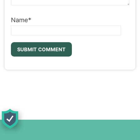
Name
*