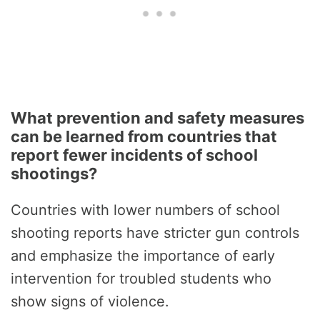
What prevention and safety measures
can be learned from countries that
report fewer incidents of school
shootings?
Countries with lower numbers of school
shooting reports have stricter gun controls
and emphasize the importance of early
intervention for troubled students who
show signs of violence.