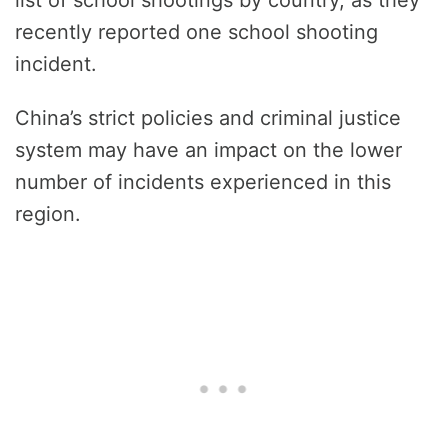
recently reported one school shooting
incident.
China’s strict policies and criminal justice
system may have an impact on the lower
number of incidents experienced in this
region.