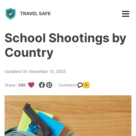
S
TRAVEL SAFE
k
i
p
School Shootings by
t
Country
o
c
Updated On December 13, 2025
o
n
Share
588
Comment
3
t
e
n
t