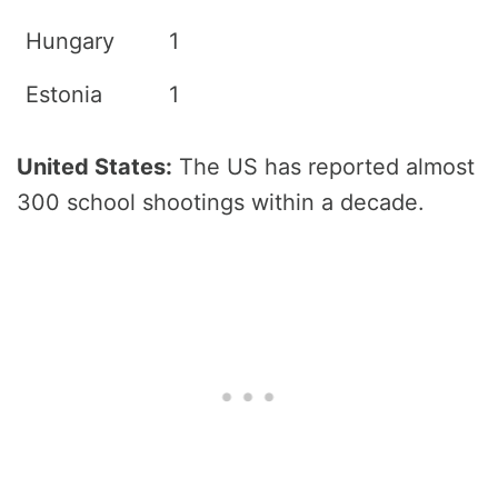
Hungary
1
Estonia
1
United States:
The US has reported almost
300 school shootings within a decade.