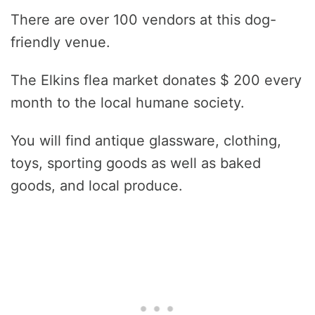
There are over 100 vendors at this dog-
friendly venue.
The Elkins flea market donates $ 200 every
month to the local humane society.
You will find antique glassware, clothing,
toys, sporting goods as well as baked
goods, and local produce.