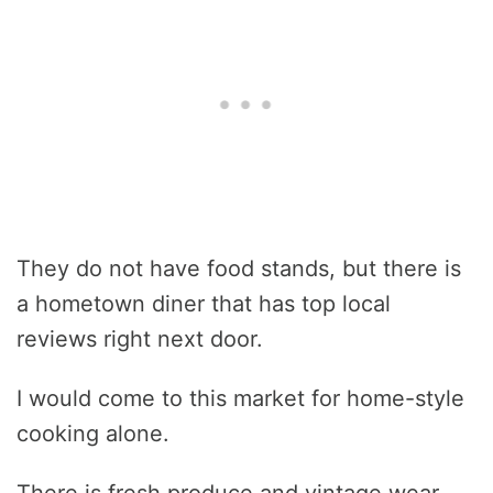
They do not have food stands, but there is
a hometown diner that has top local
reviews right next door.
I would come to this market for home-style
cooking alone.