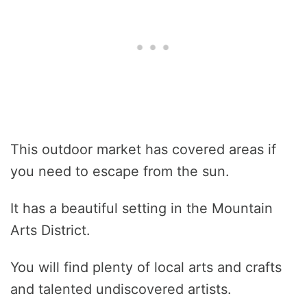
This outdoor market has covered areas if
you need to escape from the sun.
It has a beautiful setting in the Mountain
Arts District.
You will find plenty of local arts and crafts
and talented undiscovered artists.