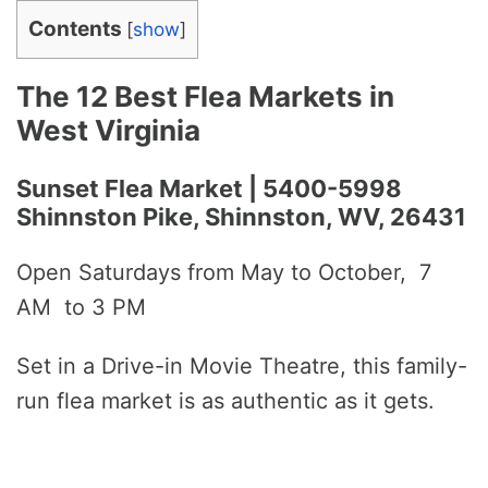
Contents
[
show
]
The 12 Best Flea Markets in
West Virginia
Sunset Flea Market | 5400-5998
Shinnston Pike, Shinnston, WV, 26431
Open Saturdays from May to October, 7
AM to 3 PM
Set in a Drive-in Movie Theatre, this family-
run flea market is as authentic as it gets.