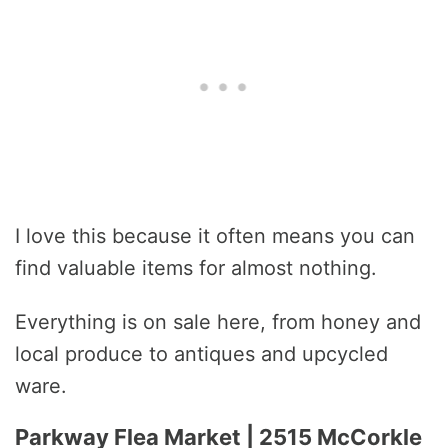
I love this because it often means you can
find valuable items for almost nothing.
Everything is on sale here, from honey and
local produce to antiques and upcycled
ware.
Parkway Flea Market | 2515 McCorkle