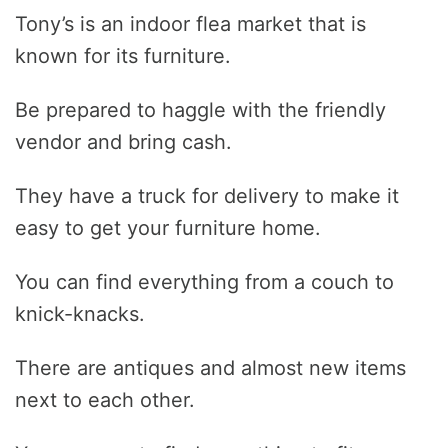
Tony’s is an indoor flea market that is
known for its furniture.
Be prepared to haggle with the friendly
vendor and bring cash.
They have a truck for delivery to make it
easy to get your furniture home.
You can find everything from a couch to
knick-knacks.
There are antiques and almost new items
next to each other.