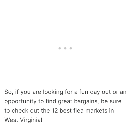
So, if you are looking for a fun day out or an
opportunity to find great bargains, be sure
to check out the 12 best flea markets in
West Virginia!