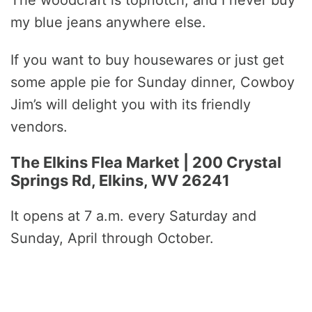
The woodcraft is topnotch, and I never buy
my blue jeans anywhere else.
If you want to buy housewares or just get
some apple pie for Sunday dinner, Cowboy
Jim’s will delight you with its friendly
vendors.
The Elkins Flea Market | 200 Crystal
Springs Rd, Elkins, WV 26241
It opens at 7 a.m. every Saturday and
Sunday, April through October.