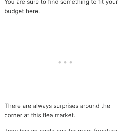
You are sure to find something to fit your
budget here.
There are always surprises around the
corner at this flea market.