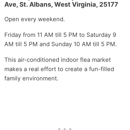
Ave, St. Albans, West Virginia, 25177
Open every weekend.
Friday from 11 AM till 5 PM to Saturday 9
AM till 5 PM and Sunday 10 AM till 5 PM.
This air-conditioned indoor flea market
makes a real effort to create a fun-filled
family environment.