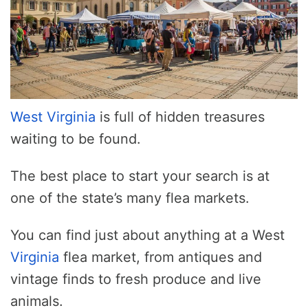
West Virginia
is full of hidden treasures
waiting to be found.
The best place to start your search is at
one of the state’s many flea markets.
You can find just about anything at a West
Virginia
flea market, from antiques and
vintage finds to fresh produce and live
animals.