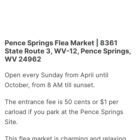
Pence Springs Flea Market | 8361
State Route 3, WV-12, Pence Springs,
WV 24962
Open every Sunday from April until
October, from 8 AM till sunset.
The entrance fee is 50 cents or $1 per
carload if you park at the Pence Springs
Site.
This flea market is charming and relaxing.