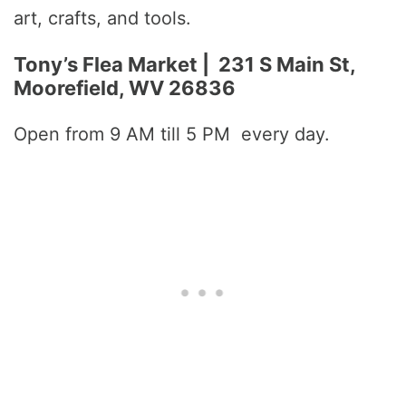
art, crafts, and tools.
Tony’s Flea Market | 231 S Main St,
Moorefield, WV 26836
Open from 9 AM till 5 PM every day.