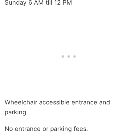
Sunday 6 AM till 12 PM
Wheelchair accessible entrance and
parking.
No entrance or parking fees.