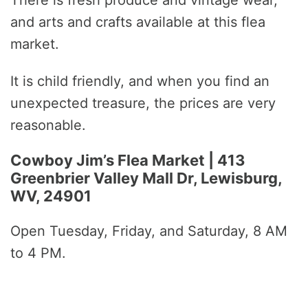
There is fresh produce and vintage wear,
and arts and crafts available at this flea
market.
It is child friendly, and when you find an
unexpected treasure, the prices are very
reasonable.
Cowboy Jim’s Flea Market | 413
Greenbrier Valley Mall Dr, Lewisburg,
WV, 24901
Open Tuesday, Friday, and Saturday, 8 AM
to 4 PM.