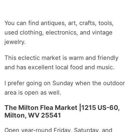
You can find antiques, art, crafts, tools,
used clothing, electronics, and vintage
jewelry.
This eclectic market is warm and friendly
and has excellent local food and music.
I prefer going on Sunday when the outdoor
area is open as well.
The Milton Flea Market |1215 US-60,
Milton, WV 25541
Open year-round Friday, Saturday, and