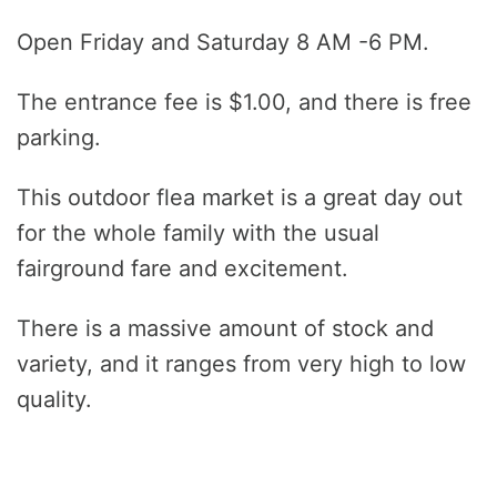
Open Friday and Saturday 8 AM -6 PM.
The entrance fee is $1.00, and there is free
parking.
This outdoor flea market is a great day out
for the whole family with the usual
fairground fare and excitement.
There is a massive amount of stock and
variety, and it ranges from very high to low
quality.