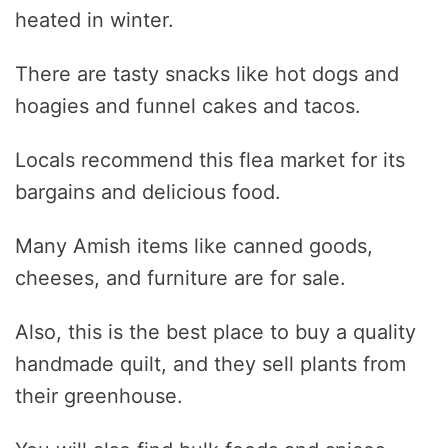
heated in winter.
There are tasty snacks like hot dogs and
hoagies and funnel cakes and tacos.
Locals recommend this flea market for its
bargains and delicious food.
Many Amish items like canned goods,
cheeses, and furniture are for sale.
Also, this is the best place to buy a quality
handmade quilt, and they sell plants from
their greenhouse.