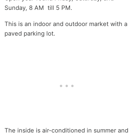
Sunday, 8 AM till 5 PM.
This is an indoor and outdoor market with a
paved parking lot.
The inside is air-conditioned in summer and