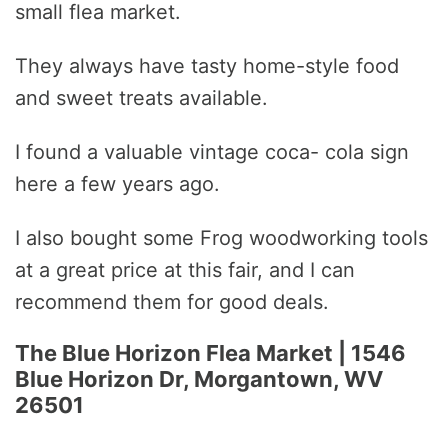
small flea market.
They always have tasty home-style food
and sweet treats available.
I found a valuable vintage coca- cola sign
here a few years ago.
I also bought some Frog woodworking tools
at a great price at this fair, and I can
recommend them for good deals.
The Blue Horizon Flea Market | 1546
Blue Horizon Dr, Morgantown, WV
26501