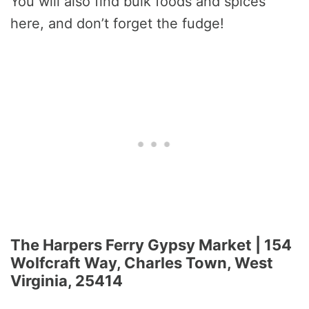
You will also find bulk foods and spices
here, and don’t forget the fudge!
The Harpers Ferry Gypsy Market | 154
Wolfcraft Way, Charles Town, West
Virginia, 25414