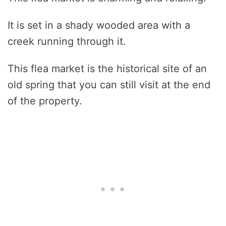
It is set in a shady wooded area with a
creek running through it.
This flea market is the historical site of an
old spring that you can still visit at the end
of the property.