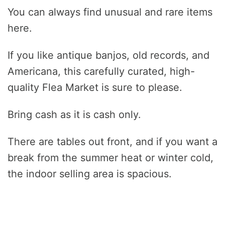
You can always find unusual and rare items
here.
If you like antique banjos, old records, and
Americana, this carefully curated, high-
quality Flea Market is sure to please.
Bring cash as it is cash only.
There are tables out front, and if you want a
break from the summer heat or winter cold,
the indoor selling area is spacious.