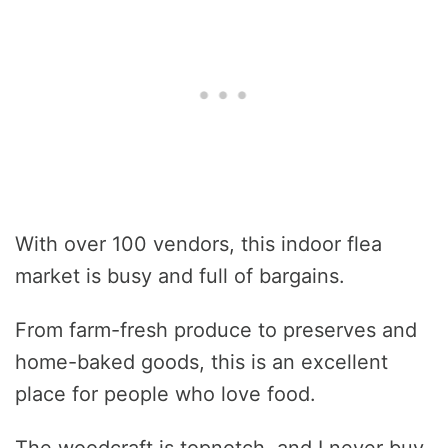
With over 100 vendors, this indoor flea
market is busy and full of bargains.
From farm-fresh produce to preserves and
home-baked goods, this is an excellent
place for people who love food.