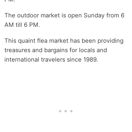
The outdoor market is open Sunday from 6
AM till 6 PM.
This quaint flea market has been providing
treasures and bargains for locals and
international travelers since 1989.