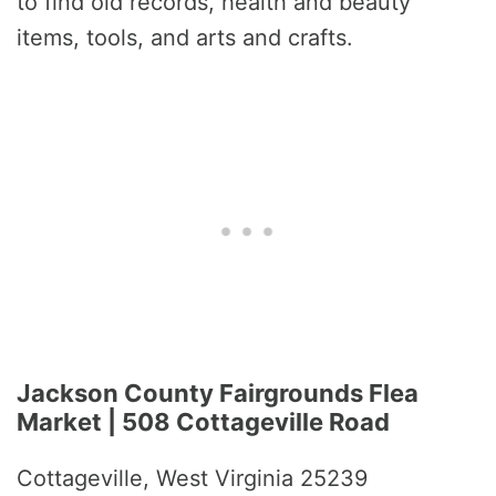
to find old records, health and beauty
items, tools, and arts and crafts.
Jackson County Fairgrounds Flea
Market | 508 Cottageville Road
Cottageville, West Virginia 25239