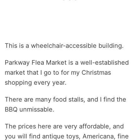
This is a wheelchair-accessible building.
Parkway Flea Market is a well-established
market that I go to for my Christmas
shopping every year.
There are many food stalls, and I find the
BBQ unmissable.
The prices here are very affordable, and
you will find antique toys, Americana, fine