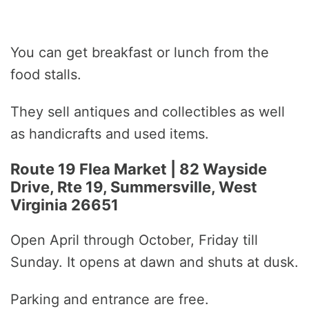
You can get breakfast or lunch from the
food stalls.
They sell antiques and collectibles as well
as handicrafts and used items.
Route 19 Flea Market | 82 Wayside
Drive, Rte 19, Summersville, West
Virginia 26651
Open April through October, Friday till
Sunday. It opens at dawn and shuts at dusk.
Parking and entrance are free.