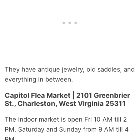
They have antique jewelry, old saddles, and
everything in between.
Capitol Flea Market | 2101 Greenbrier
St., Charleston, West Virginia 25311
The indoor market is open Fri 10 AM till 2
PM, Saturday and Sunday from 9 AM till 4
PM.