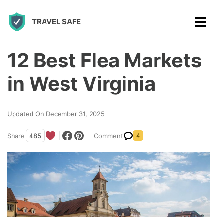
S
TRAVEL SAFE
k
i
p
12 Best Flea Markets
t
in West Virginia
o
c
Updated On December 31, 2025
o
n
Share
485
Comment
4
t
e
n
t