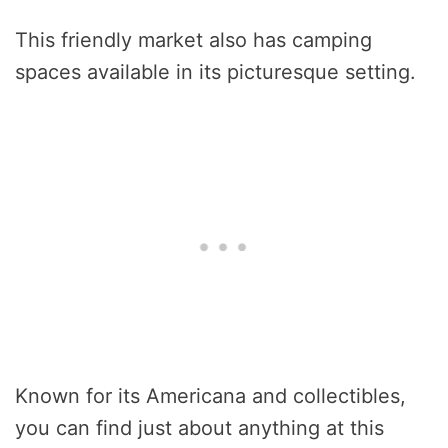
This friendly market also has camping
spaces available in its picturesque setting.
Known for its Americana and collectibles,
you can find just about anything at this