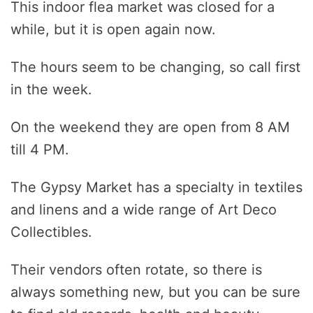
This indoor flea market was closed for a
while, but it is open again now.
The hours seem to be changing, so call first
in the week.
On the weekend they are open from 8 AM
till 4 PM.
The Gypsy Market has a specialty in textiles
and linens and a wide range of Art Deco
Collectibles.
Their vendors often rotate, so there is
always something new, but you can be sure