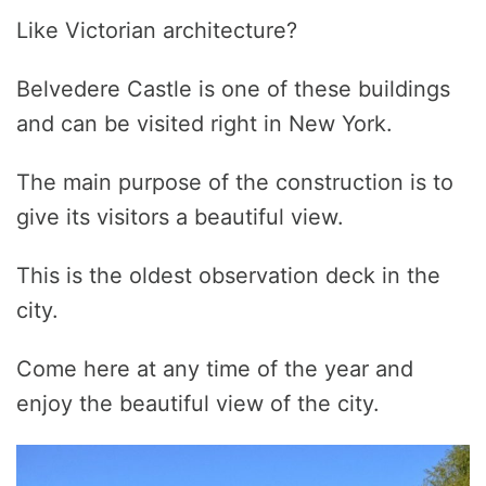
Like Victorian architecture?
Belvedere Castle is one of these buildings
and can be visited right in New York.
The main purpose of the construction is to
give its visitors a beautiful view.
This is the oldest observation deck in the
city.
Come here at any time of the year and
enjoy the beautiful view of the city.