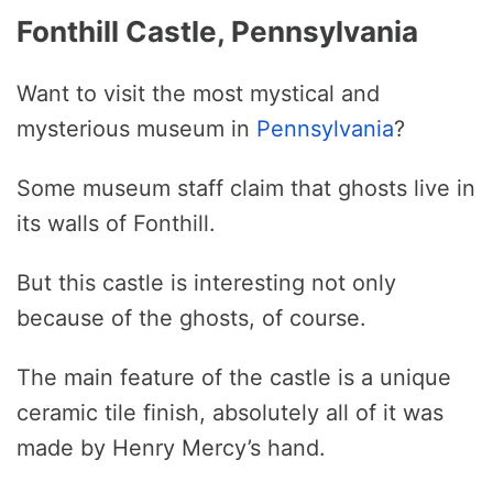
Fonthill Castle, Pennsylvania
Want to visit the most mystical and
mysterious museum in
Pennsylvania
?
Some museum staff claim that ghosts live in
its walls of Fonthill.
But this castle is interesting not only
because of the ghosts, of course.
The main feature of the castle is a unique
ceramic tile finish, absolutely all of it was
made by Henry Mercy’s hand.