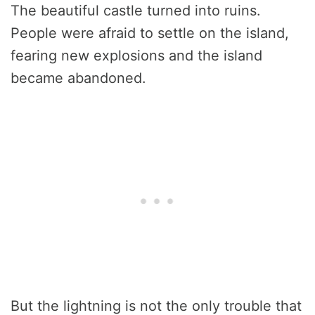
The beautiful castle turned into ruins.
People were afraid to settle on the island,
fearing new explosions and the island
became abandoned.
But the lightning is not the only trouble that