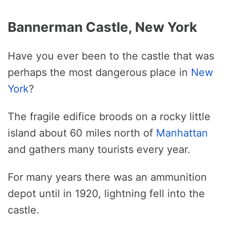
Bannerman Castle, New York
Have you ever been to the castle that was
perhaps the most dangerous place in
New
York
?
The fragile edifice broods on a rocky little
island about 60 miles north of
Manhattan
and gathers many tourists every year.
For many years there was an ammunition
depot until in 1920, lightning fell into the
castle.