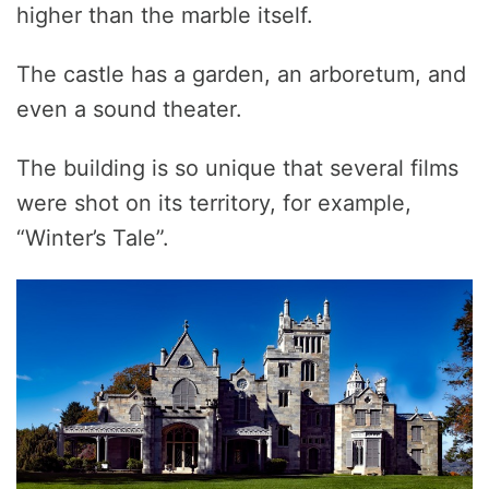
higher than the marble itself.
The castle has a garden, an arboretum, and
even a sound theater.
The building is so unique that several films
were shot on its territory, for example,
“Winter’s Tale”.