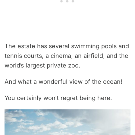
The estate has several swimming pools and
tennis courts, a cinema, an airfield, and the
world’s largest private zoo.
And what a wonderful view of the ocean!
You certainly won’t regret being here.