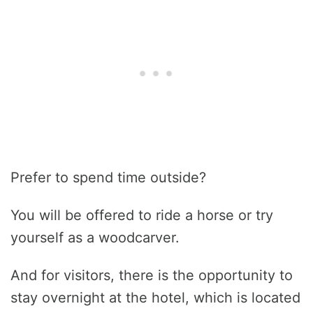
Prefer to spend time outside?
You will be offered to ride a horse or try
yourself as a woodcarver.
And for visitors, there is the opportunity to
stay overnight at the hotel, which is located