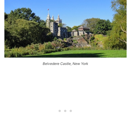
Belvedere Castle, New York