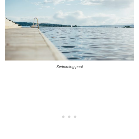
Swimming pool