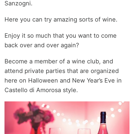
Sanzogni.
Here you can try amazing sorts of wine.
Enjoy it so much that you want to come
back over and over again?
Become a member of a wine club, and
attend private parties that are organized
here on Halloween and New Year’s Eve in
Castello di Amorosa style.