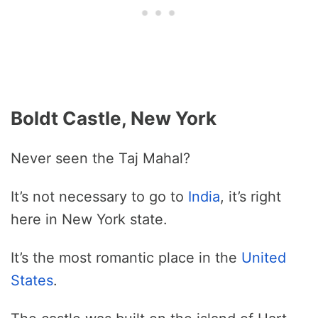
Boldt Castle, New York
Never seen the Taj Mahal?
It’s not necessary to go to
India
, it’s right
here in New York state.
It’s the most romantic place in the
United
States
.