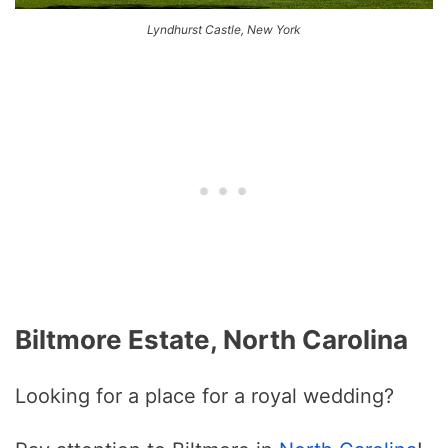
Lyndhurst Castle, New York
Biltmore Estate, North Carolina
Looking for a place for a royal wedding?