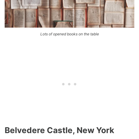
Lots of opened books on the table
Belvedere Castle, New York