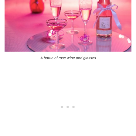
A bottle of rose wine and glasses