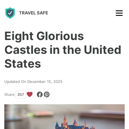
S
TRAVEL SAFE
k
i
p
Eight Glorious
t
Castles in the United
o
c
States
o
n
Updated On December 15, 2025
t
Share
357
e
n
t