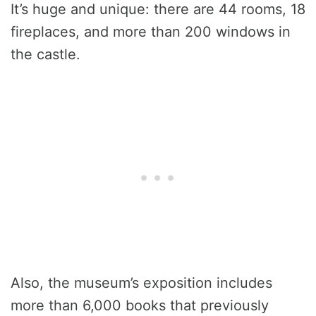
It’s huge and unique: there are 44 rooms, 18
fireplaces, and more than 200 windows in
the castle.
Also, the museum’s exposition includes
more than 6,000 books that previously