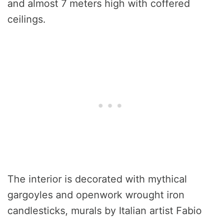
and almost 7 meters high with coffered
ceilings.
The interior is decorated with mythical
gargoyles and openwork wrought iron
candlesticks, murals by Italian artist Fabio