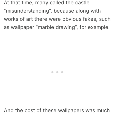
At that time, many called the castle
“misunderstanding”, because along with
works of art there were obvious fakes, such
as wallpaper “marble drawing”, for example.
And the cost of these wallpapers was much