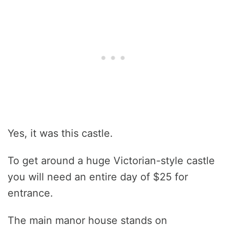
Yes, it was this castle.
To get around a huge Victorian-style castle
you will need an entire day of $25 for
entrance.
The main manor house stands on