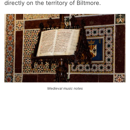
directly on the territory of Biltmore.
Medieval music notes