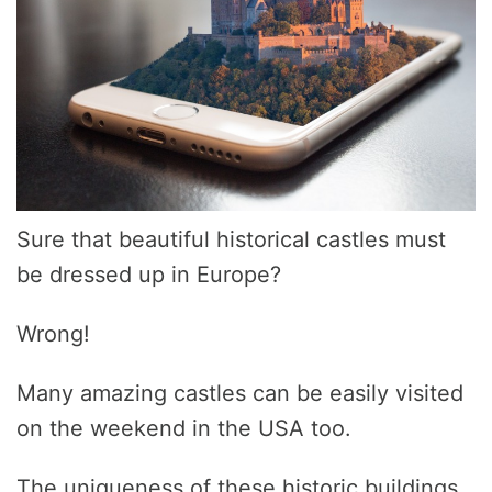
Sure that beautiful historical castles must
be dressed up in Europe?
Wrong!
Many amazing castles can be easily visited
on the weekend in the USA too.
The uniqueness of these historic buildings