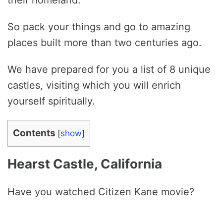
their homeland.
So pack your things and go to amazing
places built more than two centuries ago.
We have prepared for you a list of 8 unique
castles, visiting which you will enrich
yourself spiritually.
Contents
[
show
]
Hearst Castle, California
Have you watched Citizen Kane movie?