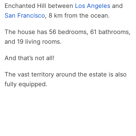
Enchanted Hill between
Los Angeles
and
San Francisco
, 8 km from the ocean.
The house has 56 bedrooms, 61 bathrooms,
and 19 living rooms.
And that’s not all!
The vast territory around the estate is also
fully equipped.