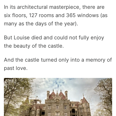
In its architectural masterpiece, there are
six floors, 127 rooms and 365 windows (as
many as the days of the year).
But Louise died and could not fully enjoy
the beauty of the castle.
And the castle turned only into a memory of
past love.