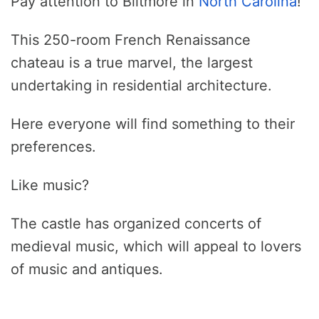
Pay attention to Biltmore in
North Carolina
!
This 250-room French Renaissance
chateau is a true marvel, the largest
undertaking in residential architecture.
Here everyone will find something to their
preferences.
Like music?
The castle has organized concerts of
medieval music, which will appeal to lovers
of music and antiques.