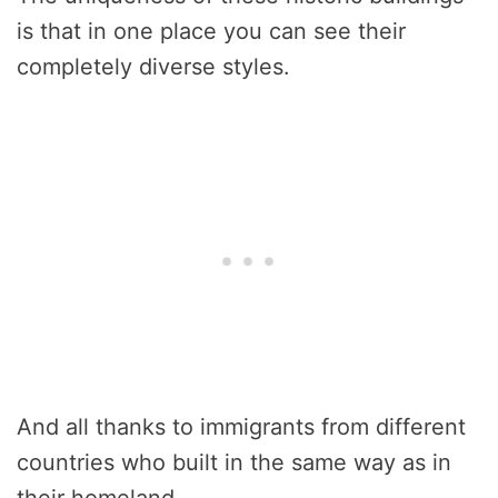
is that in one place you can see their
completely diverse styles.
And all thanks to immigrants from different
countries who built in the same way as in