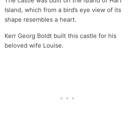
The castle was built on the island of Hart
Island, which from a bird’s eye view of its
shape resembles a heart.
Kerr Georg Boldt built this castle for his
beloved wife Louise.