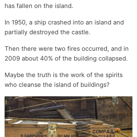
has fallen on the island.
In 1950, a ship crashed into an island and
partially destroyed the castle.
Then there were two fires occurred, and in
2009 about 40% of the building collapsed.
Maybe the truth is the work of the spirits
who cleanse the island of buildings?