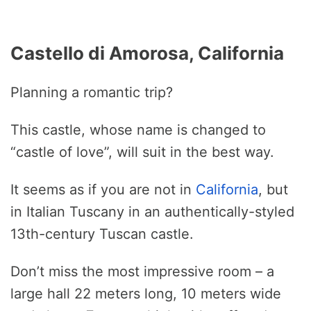
Castello di Amorosa, California
Planning a romantic trip?
This castle, whose name is changed to
“castle of love”, will suit in the best way.
It seems as if you are not in
California
, but
in Italian Tuscany in an authentically-styled
13th-century Tuscan castle.
Don’t miss the most impressive room – a
large hall 22 meters long, 10 meters wide