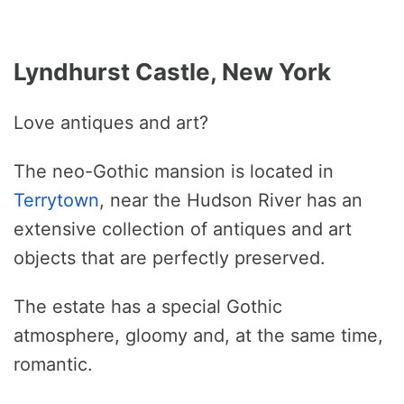
Lyndhurst Castle, New York
Love antiques and art?
The neo-Gothic mansion is located in
Terrytown
, near the Hudson River has an
extensive collection of antiques and art
objects that are perfectly preserved.
The estate has a special Gothic
atmosphere, gloomy and, at the same time,
romantic.