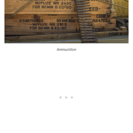
Ammunition