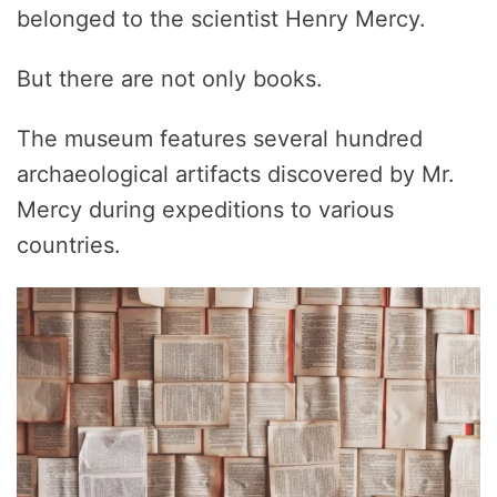
belonged to the scientist Henry Mercy.
But there are not only books.
The museum features several hundred
archaeological artifacts discovered by Mr.
Mercy during expeditions to various
countries.