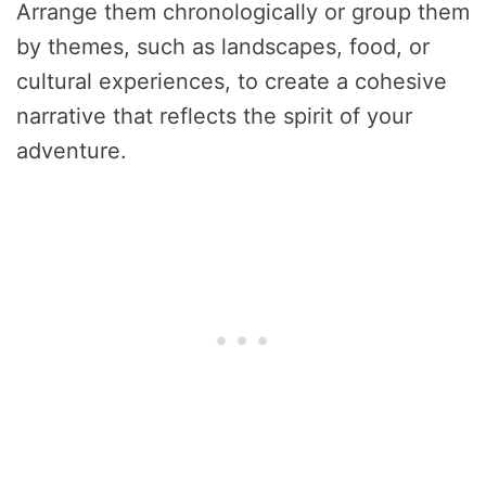
Arrange them chronologically or group them
by themes, such as landscapes, food, or
cultural experiences, to create a cohesive
narrative that reflects the spirit of your
adventure.