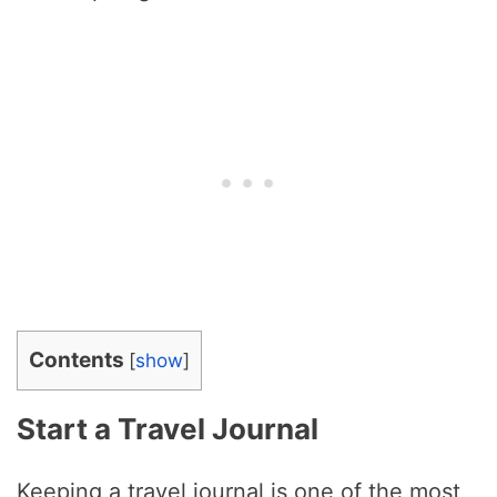
Contents
[
show
]
Start a Travel Journal
Keeping a travel journal is one of the most