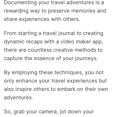
Documenting your travel adventures is a
rewarding way to preserve memories and
share experiences with others.
From starting a travel journal to creating
dynamic recaps with a video maker app,
there are countless creative methods to
capture the essence of your journeys.
By employing these techniques, you not
only enhance your travel experiences but
also inspire others to embark on their own
adventures.
So, grab your camera, jot down your