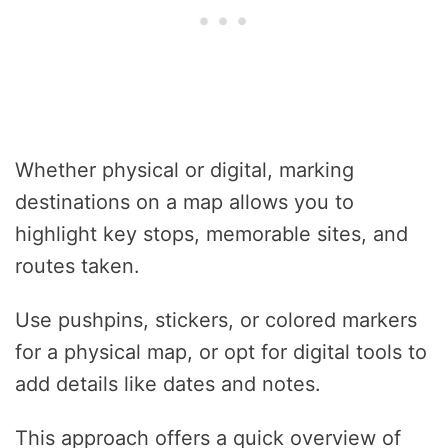
Whether physical or digital, marking
destinations on a map allows you to
highlight key stops, memorable sites, and
routes taken.
Use pushpins, stickers, or colored markers
for a physical map, or opt for digital tools to
add details like dates and notes.
This approach offers a quick overview of