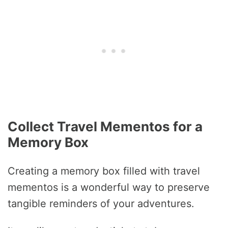
Collect Travel Mementos for a
Memory Box
Creating a memory box filled with travel
mementos is a wonderful way to preserve
tangible reminders of your adventures.