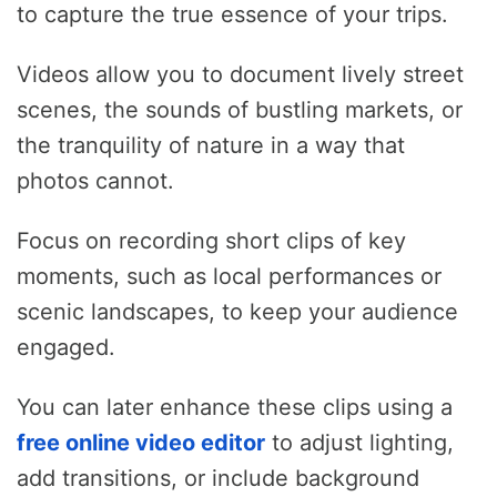
to capture the true essence of your trips.
Videos allow you to document lively street
scenes, the sounds of bustling markets, or
the tranquility of nature in a way that
photos cannot.
Focus on recording short clips of key
moments, such as local performances or
scenic landscapes, to keep your audience
engaged.
You can later enhance these clips using a
free online video editor
to adjust lighting,
add transitions, or include background