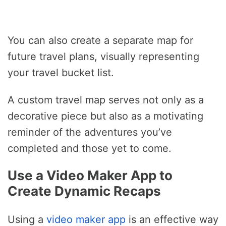
You can also create a separate map for
future travel plans, visually representing
your travel bucket list.
A custom travel map serves not only as a
decorative piece but also as a motivating
reminder of the adventures you’ve
completed and those yet to come.
Use a Video Maker App to
Create Dynamic Recaps
Using a
video maker app
is an effective way