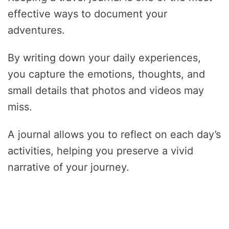
effective ways to document your
adventures.
By writing down your daily experiences,
you capture the emotions, thoughts, and
small details that photos and videos may
miss.
A journal allows you to reflect on each day’s
activities, helping you preserve a vivid
narrative of your journey.