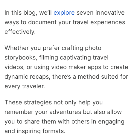
In this blog, we’ll
explore
seven innovative
ways to document your travel experiences
effectively.
Whether you prefer crafting photo
storybooks, filming captivating travel
videos, or using video maker apps to create
dynamic recaps, there’s a method suited for
every traveler.
These strategies not only help you
remember your adventures but also allow
you to share them with others in engaging
and inspiring formats.