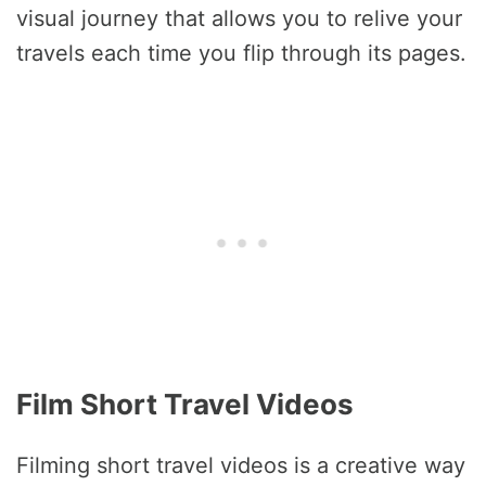
visual journey that allows you to relive your
travels each time you flip through its pages.
Film Short Travel Videos
Filming short travel videos is a creative way