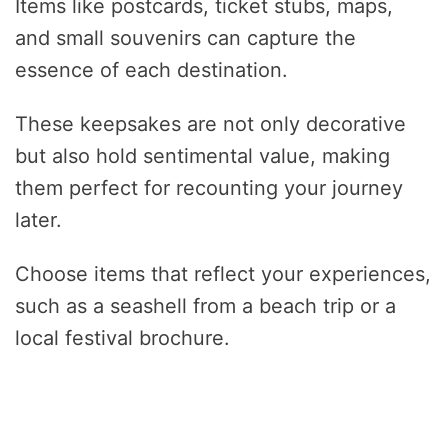
Items like postcards, ticket stubs, maps,
and small souvenirs can capture the
essence of each destination.
These keepsakes are not only decorative
but also hold sentimental value, making
them perfect for recounting your journey
later.
Choose items that reflect your experiences,
such as a seashell from a beach trip or a
local festival brochure.