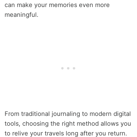
can make your memories even more
meaningful.
From traditional journaling to modern digital
tools, choosing the right method allows you
to relive your travels long after you return.