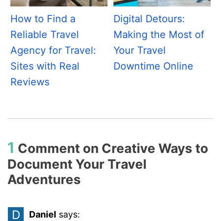
How to Find a
Digital Detours:
Reliable Travel
Making the Most of
Agency for Travel:
Your Travel
Sites with Real
Downtime Online
Reviews
1
Comment on
Creative Ways to
Document Your Travel
Adventures
D
Daniel
says: