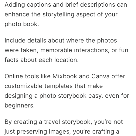
Adding captions and brief descriptions can
enhance the storytelling aspect of your
photo book.
Include details about where the photos
were taken, memorable interactions, or fun
facts about each location.
Online tools like Mixbook and Canva offer
customizable templates that make
designing a photo storybook easy, even for
beginners.
By creating a travel storybook, you’re not
just preserving images, you’re crafting a