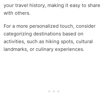
your travel history, making it easy to share
with others.
For a more personalized touch, consider
categorizing destinations based on
activities, such as hiking spots, cultural
landmarks, or culinary experiences.