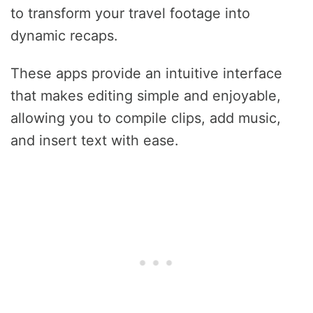
to transform your travel footage into
dynamic recaps.
These apps provide an intuitive interface
that makes editing simple and enjoyable,
allowing you to compile clips, add music,
and insert text with ease.