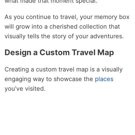
what made that moment special.
As you continue to travel, your memory box
will grow into a cherished collection that
visually tells the story of your adventures.
Design a Custom Travel Map
Creating a custom travel map is a visually
engaging way to showcase the
places
you’ve visited.