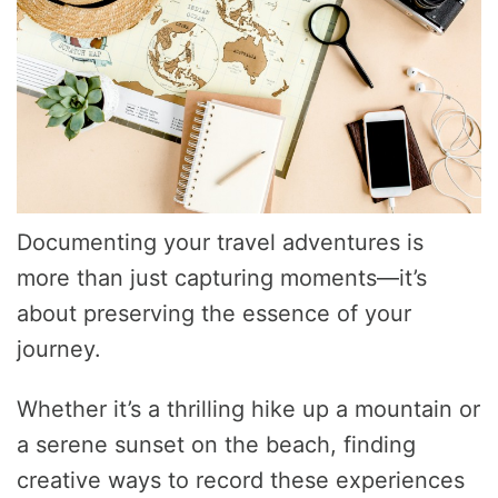
Documenting your travel adventures is
more than just capturing moments—it’s
about preserving the essence of your
journey.
Whether it’s a thrilling hike up a mountain or
a serene sunset on the beach, finding
creative ways to record these experiences