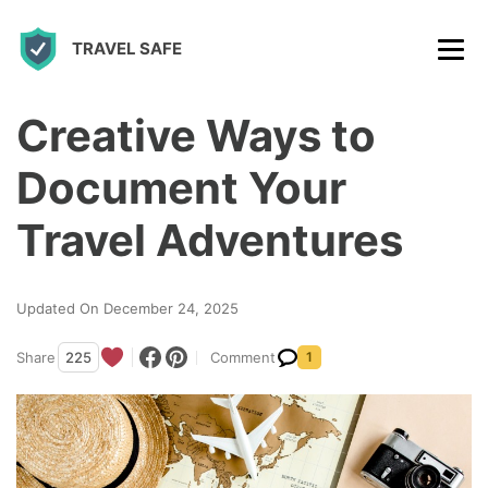
S
TRAVEL SAFE
k
i
p
Creative Ways to
t
Document Your
o
c
Travel Adventures
o
n
Updated On December 24, 2025
t
Share
225
Comment
1
e
n
t