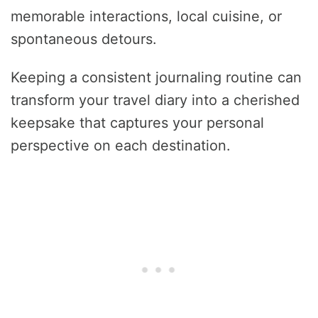
memorable interactions, local cuisine, or
spontaneous detours.
Keeping a consistent journaling routine can
transform your travel diary into a cherished
keepsake that captures your personal
perspective on each destination.