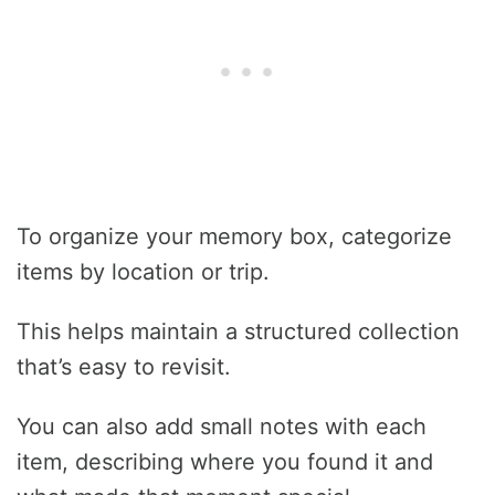
To organize your memory box, categorize
items by location or trip.
This helps maintain a structured collection
that’s easy to revisit.
You can also add small notes with each
item, describing where you found it and