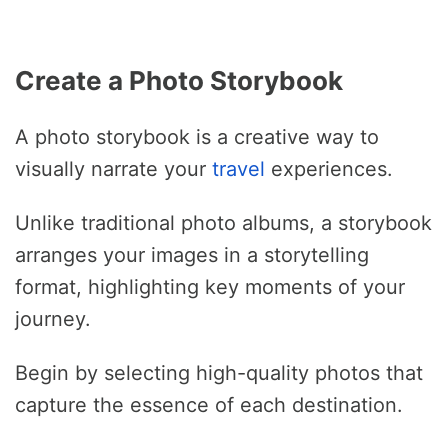
Create a Photo Storybook
A photo storybook is a creative way to
visually narrate your
travel
experiences.
Unlike traditional photo albums, a storybook
arranges your images in a storytelling
format, highlighting key moments of your
journey.
Begin by selecting high-quality photos that
capture the essence of each destination.