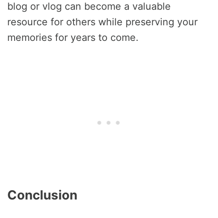
blog or vlog can become a valuable
resource for others while preserving your
memories for years to come.
Conclusion