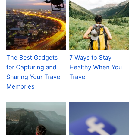
The Best Gadgets
7 Ways to Stay
for Capturing and
Healthy When You
Sharing Your Travel
Travel
Memories