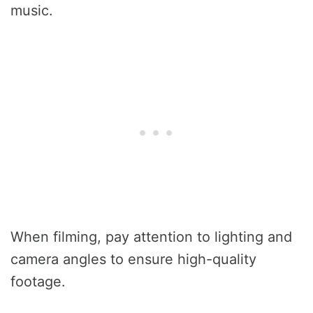
music.
When filming, pay attention to lighting and
camera angles to ensure high-quality
footage.