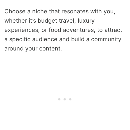
Choose a niche that resonates with you,
whether it’s budget travel, luxury
experiences, or food adventures, to attract
a specific audience and build a community
around your content.