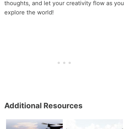
thoughts, and let your creativity flow as you
explore the world!
Additional Resources