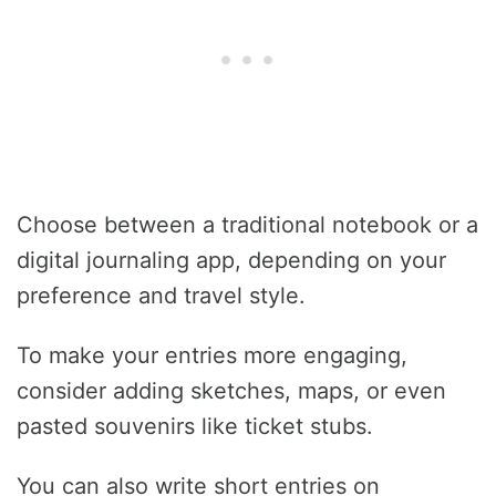
Choose between a traditional notebook or a
digital journaling app, depending on your
preference and travel style.
To make your entries more engaging,
consider adding sketches, maps, or even
pasted souvenirs like ticket stubs.
You can also write short entries on