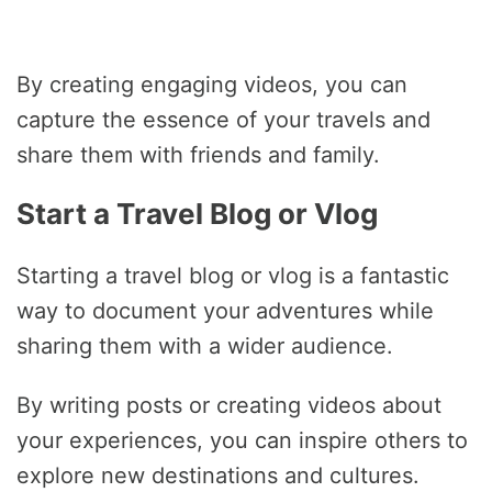
By creating engaging videos, you can
capture the essence of your travels and
share them with friends and family.
Start a Travel Blog or Vlog
Starting a travel blog or vlog is a fantastic
way to document your adventures while
sharing them with a wider audience.
By writing posts or creating videos about
your experiences, you can inspire others to
explore new destinations and cultures.