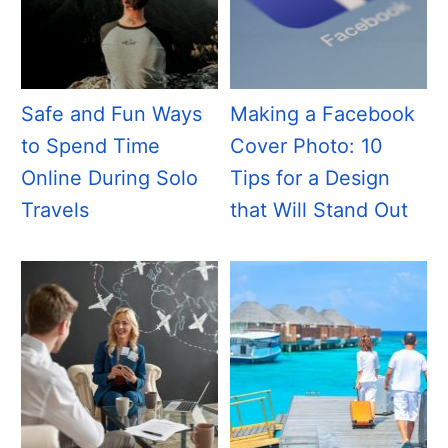
Safe and Fun Ways
Making a Facebook
to Spend Time
Cover Photo: 10
Online During Solo
Tips for a Design
Travels
that Will Stand Out