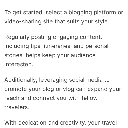
To get started, select a blogging platform or
video-sharing site that suits your style.
Regularly posting engaging content,
including tips, itineraries, and personal
stories, helps keep your audience
interested.
Additionally, leveraging social media to
promote your blog or vlog can expand your
reach and connect you with fellow
travelers.
With dedication and creativity, your travel