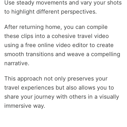
Use steady movements and vary your shots
to highlight different perspectives.
After returning home, you can compile
these clips into a cohesive travel video
using a free online video editor to create
smooth transitions and weave a compelling
narrative.
This approach not only preserves your
travel experiences but also allows you to
share your journey with others in a visually
immersive way.