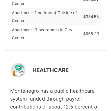
Center
Apartment (1 bedroom) Outside of
$334.58
Center
Apartment (3 bedrooms) in City
$955.23
Center
HEALTHCARE
Montenegro has a public healthcare
system funded through payroll
contributions of about 12.5 percent of