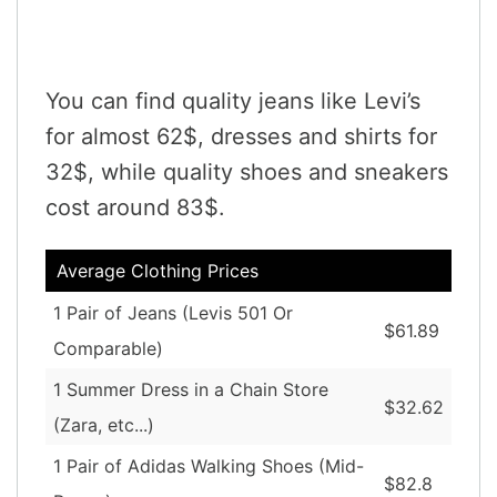
You can find quality jeans like Levi’s
for almost 62$, dresses and shirts for
32$, while quality shoes and sneakers
cost around 83$.
Average Clothing Prices
1 Pair of Jeans (Levis 501 Or
$61.89
Comparable)
1 Summer Dress in a Chain Store
$32.62
(Zara, etc...)
1 Pair of Adidas Walking Shoes (Mid-
$82.8