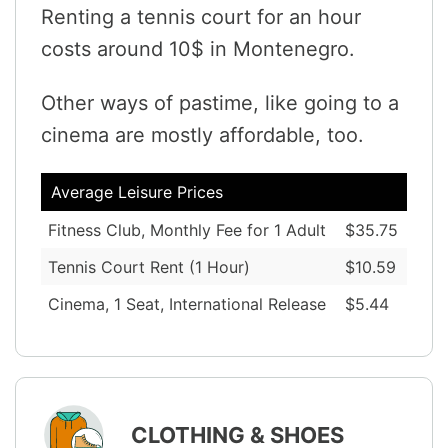
Renting a tennis court for an hour
costs around 10$ in Montenegro.
Other ways of pastime, like going to a
cinema are mostly affordable, too.
Average Leisure Prices
Fitness Club, Monthly Fee for 1 Adult
$35.75
Tennis Court Rent (1 Hour)
$10.59
Cinema, 1 Seat, International Release
$5.44
CLOTHING & SHOES