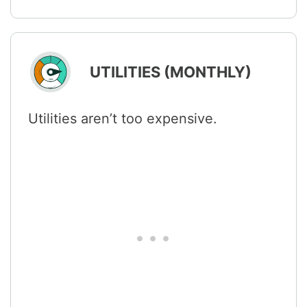
UTILITIES (MONTHLY)
Utilities aren’t too expensive.