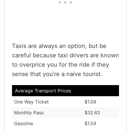
Taxis are always an option, but be
careful because taxi drivers are known
to overprice you for the ride if they
sense that you’re a naive tourist.
Average Transport Prices
One Way Ticket
$1.09
Monthly Pass
$32.62
Gasoline
$1.59