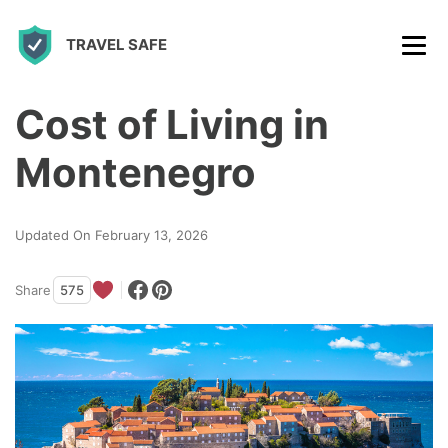
S
TRAVEL SAFE
k
i
p
Cost of Living in
t
Montenegro
o
c
Updated On February 13, 2026
o
n
Share
575
t
e
n
t