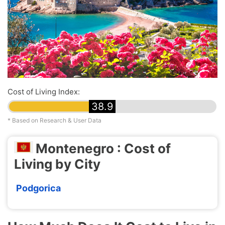
Cost of Living Index:
38.9
* Based on Research & User Data
Montenegro : Cost of
Living by City
Podgorica