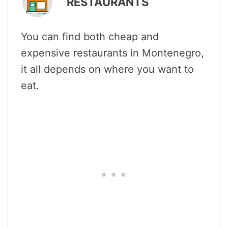
RESTAURANTS
You can find both cheap and
expensive restaurants in Montenegro,
it all depends on where you want to
eat.