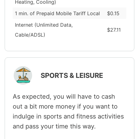
Heating, Cooling)
1 min. of Prepaid Mobile Tariff Local
$0.15
Internet (Unlimited Data,
$27.11
Cable/ADSL)
SPORTS & LEISURE
As expected, you will have to cash
out a bit more money if you want to
indulge in sports and fitness activities
and pass your time this way.