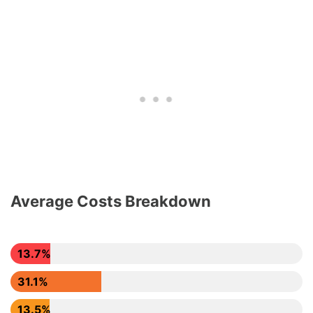
Average Costs Breakdown
13.7%
31.1%
13.5%