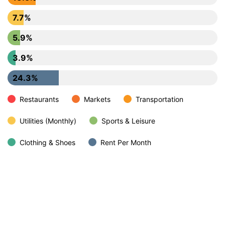
7.7%
5.9%
3.9%
24.3%
Restaurants
Markets
Transportation
Utilities (Monthly)
Sports & Leisure
Clothing & Shoes
Rent Per Month