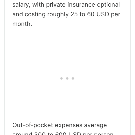
salary, with private insurance optional
and costing roughly 25 to 60 USD per
month.
Out-of-pocket expenses average
around 300 to 600 USD per person