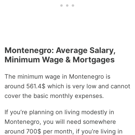
Montenegro: Average Salary,
Minimum Wage & Mortgages
The minimum wage in Montenegro is
around 561.4$ which is very low and cannot
cover the basic monthly expenses.
If you’re planning on living modestly in
Montenegro, you will need somewhere
around 700$ per month, if you’re living in