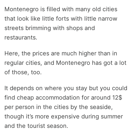
Montenegro is filled with many old cities
that look like little forts with little narrow
streets brimming with shops and
restaurants.
Here, the prices are much higher than in
regular cities, and Montenegro has got a lot
of those, too.
It depends on where you stay but you could
find cheap accommodation for around 12$
per person in the cities by the seaside,
though it’s more expensive during summer
and the tourist season.