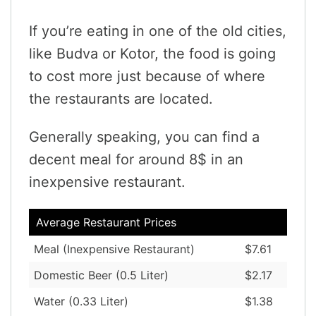
If you’re eating in one of the old cities,
like Budva or Kotor, the food is going
to cost more just because of where
the restaurants are located.
Generally speaking, you can find a
decent meal for around 8$ in an
inexpensive restaurant.
Average Restaurant Prices
Meal (Inexpensive Restaurant)
$7.61
Domestic Beer (0.5 Liter)
$2.17
Water (0.33 Liter)
$1.38