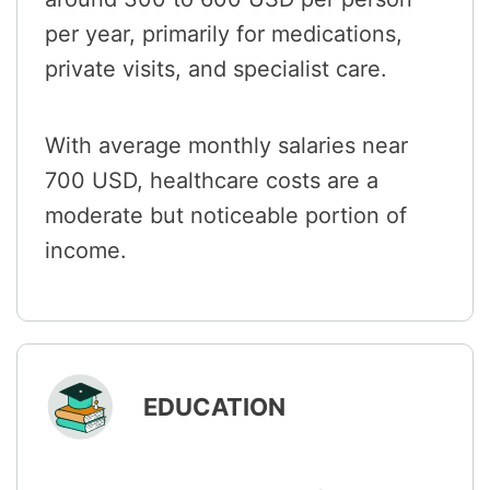
per year, primarily for medications,
private visits, and specialist care.
With average monthly salaries near
700 USD, healthcare costs are a
moderate but noticeable portion of
income.
EDUCATION