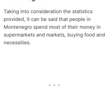
Taking into consideration the statistics
provided, it can be said that people in
Montenegro spend most of their money in
supermarkets and markets, buying food and
necessities.