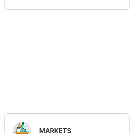
MARKETS