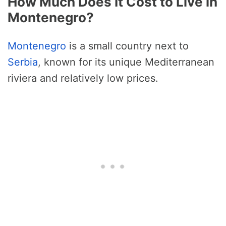
How Much Does It Cost to Live in
Montenegro?
Montenegro
is a small country next to
Serbia
, known for its unique Mediterranean
riviera and relatively low prices.