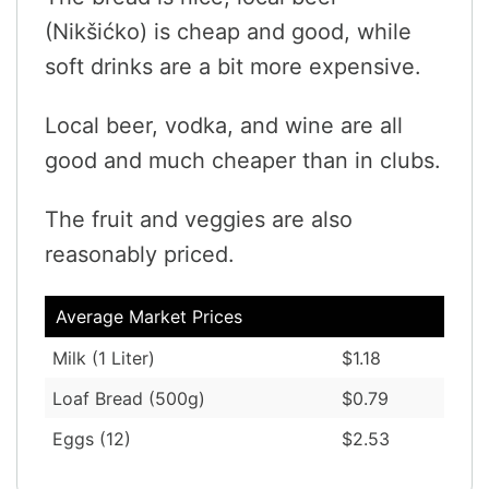
(Nikšićko) is cheap and good, while
soft drinks are a bit more expensive.
Local beer, vodka, and wine are all
good and much cheaper than in clubs.
The fruit and veggies are also
reasonably priced.
Average Market Prices
Milk (1 Liter)
$1.18
Loaf Bread (500g)
$0.79
Eggs (12)
$2.53