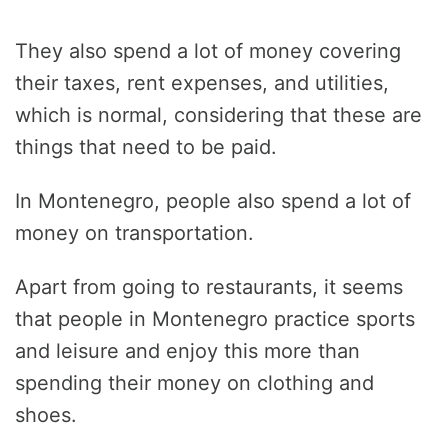
They also spend a lot of money covering
their taxes, rent expenses, and utilities,
which is normal, considering that these are
things that need to be paid.
In Montenegro, people also spend a lot of
money on transportation.
Apart from going to restaurants, it seems
that people in Montenegro practice sports
and leisure and enjoy this more than
spending their money on clothing and
shoes.