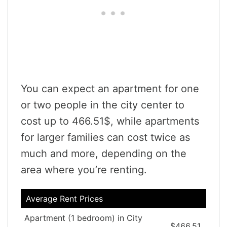
You can expect an apartment for one
or two people in the city center to
cost up to 466.51$, while apartments
for larger families can cost twice as
much and more, depending on the
area where you’re renting.
Average Rent Prices
Apartment (1 bedroom) in City
$466.51