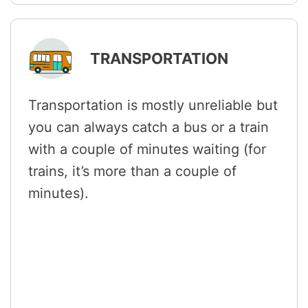
TRANSPORTATION
Transportation is mostly unreliable but
you can always catch a bus or a train
with a couple of minutes waiting (for
trains, it’s more than a couple of
minutes).