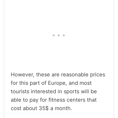
However, these are reasonable prices
for this part of Europe, and most
tourists interested in sports will be
able to pay for fitness centers that
cost about 35$ a month.