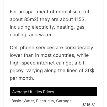
For an apartment of normal size (of
about 85m2) they are about 115$,
including electricity, heating, gas,
cooling, and water.
Cell phone services are considerably
lower than in most countries, while
high-speed internet can get a bit
pricey, varying along the lines of 30$
per month.
Average Utilities Prices
Basic (Water, Electricity, Garbage,
$115.81