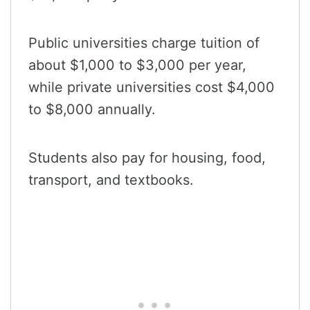
Public universities charge tuition of
about $1,000 to $3,000 per year,
while private universities cost $4,000
to $8,000 annually.
Students also pay for housing, food,
transport, and textbooks.