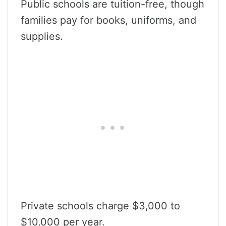
Public schools are tuition-free, though
families pay for books, uniforms, and
supplies.
Private schools charge $3,000 to
$10,000 per year.