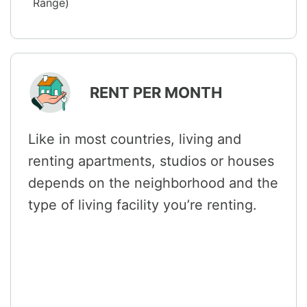
Range)
RENT PER MONTH
Like in most countries, living and
renting apartments, studios or houses
depends on the neighborhood and the
type of living facility you’re renting.