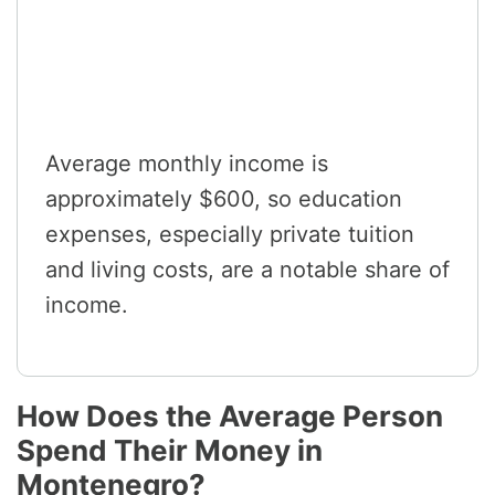
Average monthly income is
approximately $600, so education
expenses, especially private tuition
and living costs, are a notable share of
income.
How Does the Average Person
Spend Their Money in
Montenegro?