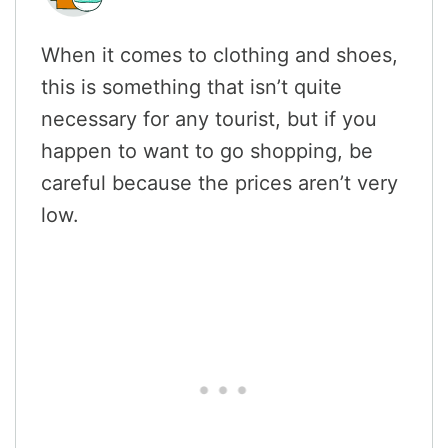
When it comes to clothing and shoes,
this is something that isn’t quite
necessary for any tourist, but if you
happen to want to go shopping, be
careful because the prices aren’t very
low.