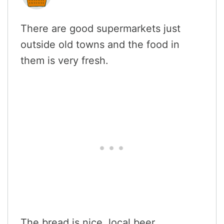
There are good supermarkets just
outside old towns and the food in
them is very fresh.
The bread is nice, local beer