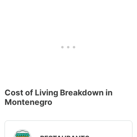
Cost of Living Breakdown in
Montenegro