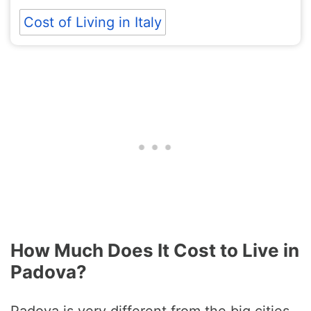
Cost of Living in Italy
How Much Does It Cost to Live in
Padova?
Padova is very different from the big cities