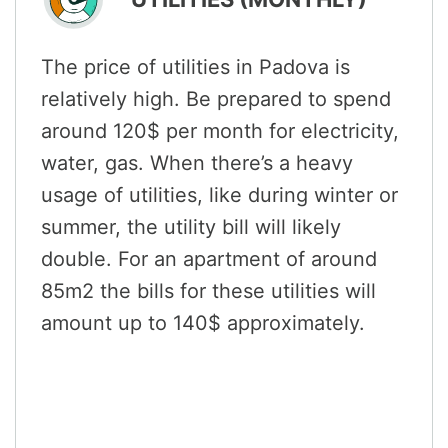
The price of utilities in Padova is
relatively high. Be prepared to spend
around 120$ per month for electricity,
water, gas. When there’s a heavy
usage of utilities, like during winter or
summer, the utility bill will likely
double. For an apartment of around
85m2 the bills for these utilities will
amount up to 140$ approximately.