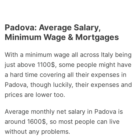
Padova: Average Salary,
Minimum Wage & Mortgages
With a minimum wage all across Italy being
just above 1100$, some people might have
a hard time covering all their expenses in
Padova, though luckily, their expenses and
prices are lower too.
Average monthly net salary in Padova is
around 1600$, so most people can live
without any problems.