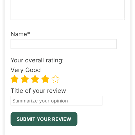
Name
*
Your overall rating:
Very Good
Title of your review