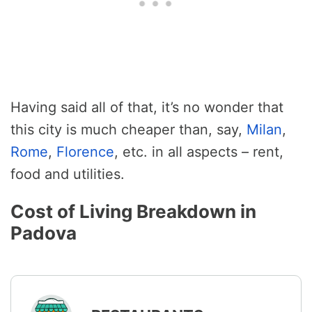
Having said all of that, it’s no wonder that
this city is much cheaper than, say,
Milan
,
Rome
,
Florence
, etc. in all aspects – rent,
food and utilities.
Cost of Living Breakdown in
Padova