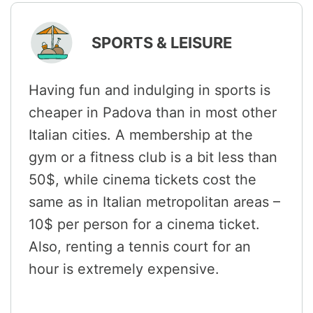
SPORTS & LEISURE
Having fun and indulging in sports is
cheaper in Padova than in most other
Italian cities. A membership at the
gym or a fitness club is a bit less than
50$, while cinema tickets cost the
same as in Italian metropolitan areas –
10$ per person for a cinema ticket.
Also, renting a tennis court for an
hour is extremely expensive.