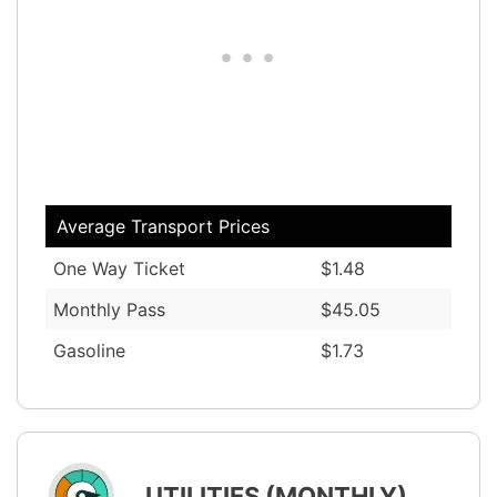
Average Transport Prices
One Way Ticket
$1.48
Monthly Pass
$45.05
Gasoline
$1.73
UTILITIES (MONTHLY)