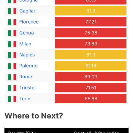
Cagliari
61.3
Florence
77.21
Genoa
75.38
Milan
73.89
Naples
61.3
Palermo
61.16
Rome
69.03
Trieste
71.51
Turin
66.68
Where to Next?