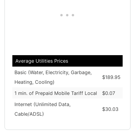
Average Utilities Prices
Basic (Water, Electricity, Garbage,
$189.95
Heating, Cooling)
1 min. of Prepaid Mobile Tariff Local
$0.07
Internet (Unlimited Data,
$30.03
Cable/ADSL)