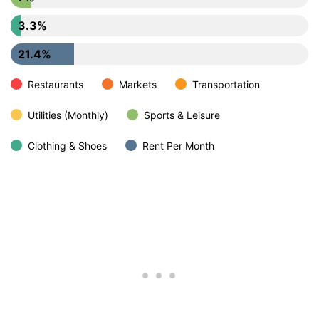
3.3%
21.4%
Restaurants
Markets
Transportation
Utilities (Monthly)
Sports & Leisure
Clothing & Shoes
Rent Per Month