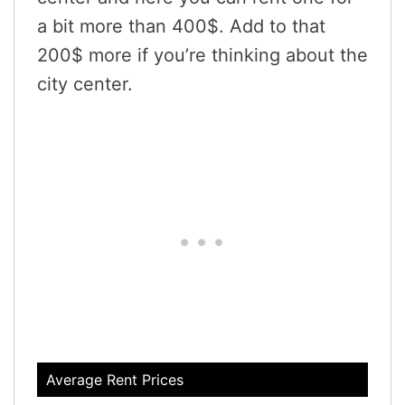
a bit more than 400$. Add to that
200$ more if you’re thinking about the
city center.
Average Rent Prices