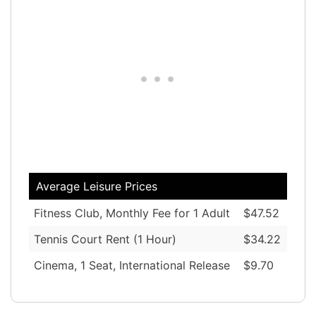
Average Leisure Prices
Fitness Club, Monthly Fee for 1 Adult
$47.52
Tennis Court Rent (1 Hour)
$34.22
Cinema, 1 Seat, International Release
$9.70