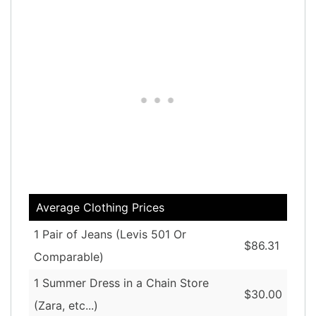
Average Clothing Prices
1 Pair of Jeans (Levis 501 Or
$86.31
Comparable)
1 Summer Dress in a Chain Store
$30.00
(Zara, etc...)