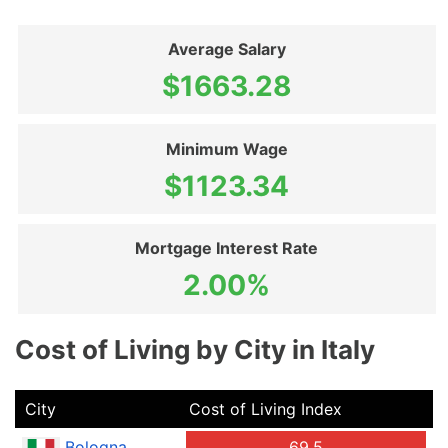
Average Salary
$1663.28
Minimum Wage
$1123.34
Mortgage Interest Rate
2.00%
Cost of Living by City in Italy
City
Cost of Living Index
Bologna
69.5