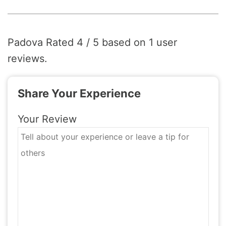
Padova
Rated
4
/ 5 based on
1
user
reviews.
Share Your Experience
Your Review