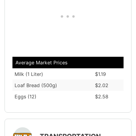
Average Market Prices
Milk (1 Liter)
$1.19
Loaf Bread (500g)
$2.02
Eggs (12)
$2.58