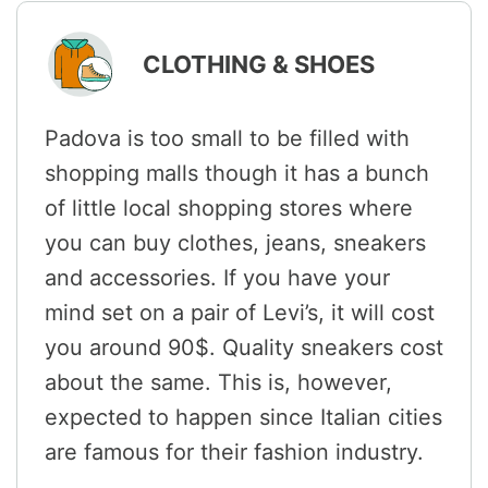
CLOTHING & SHOES
Padova is too small to be filled with
shopping malls though it has a bunch
of little local shopping stores where
you can buy clothes, jeans, sneakers
and accessories. If you have your
mind set on a pair of Levi’s, it will cost
you around 90$. Quality sneakers cost
about the same. This is, however,
expected to happen since Italian cities
are famous for their fashion industry.