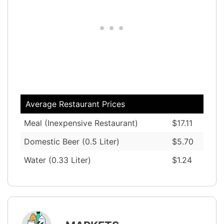
Average Restaurant Prices
Meal (Inexpensive Restaurant)
$17.11
Domestic Beer (0.5 Liter)
$5.70
Water (0.33 Liter)
$1.24