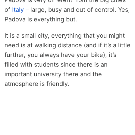
of
Italy
– large, busy and out of control. Yes,
Padova is everything but.
It is a small city, everything that you might
need is at walking distance (and if it’s a little
further, you always have your bike), it’s
filled with students since there is an
important university there and the
atmosphere is friendly.