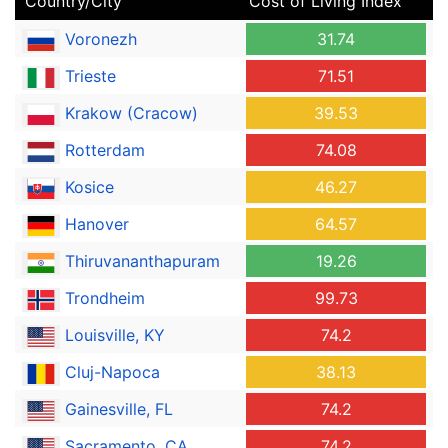
Country/City
Cost of Living Index
Voronezh
31.74
Trieste
71.51
Krakow (Cracow)
39.53
Rotterdam
74.08
Kosice
46.27
Hanover
64.57
Thiruvananthapuram
19.26
Trondheim
99.73
Louisville, KY
74.2
Cluj-Napoca
38.13
Gainesville, FL
74.2
Sacramento, CA
74.2