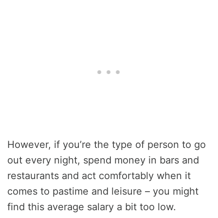
However, if you’re the type of person to go
out every night, spend money in bars and
restaurants and act comfortably when it
comes to pastime and leisure – you might
find this average salary a bit too low.