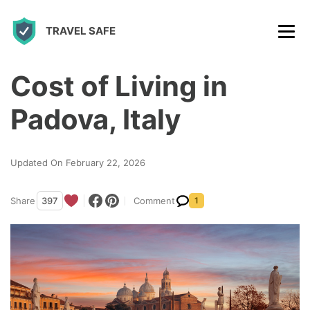
S
TRAVEL SAFE
k
i
p
Cost of Living in
t
Padova, Italy
o
c
Updated On February 22, 2026
o
n
Share
397
Comment
1
t
e
n
t