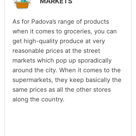
MARKETS
As for Padova’s range of products
when it comes to groceries, you can
get high-quality produce at very
reasonable prices at the street
markets which pop up sporadically
around the city. When it comes to the
supermarkets, they keep basically the
same prices as all the other stores
along the country.