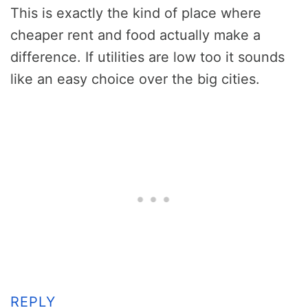
This is exactly the kind of place where
cheaper rent and food actually make a
difference. If utilities are low too it sounds
like an easy choice over the big cities.
REPLY