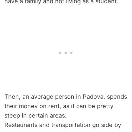
have a family and not living as a student.
Then, an average person in Padova, spends
their money on rent, as it can be pretty
steep in certain areas.
Restaurants and transportation go side by