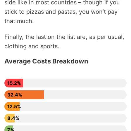
side like in most countries – though if you
stick to pizzas and pastas, you won’t pay
that much.
Finally, the last on the list are, as per usual,
clothing and sports.
Average Costs Breakdown
15.2%
32.4%
12.5%
8.4%
7%