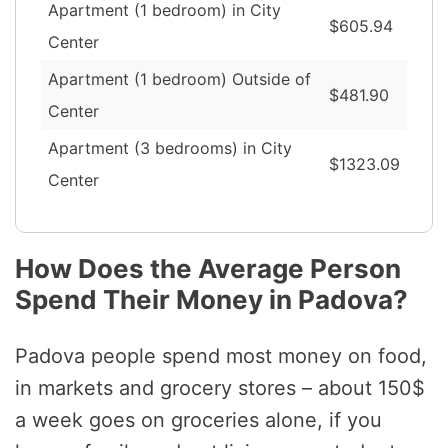
Apartment (1 bedroom) in City
$605.94
Center
Apartment (1 bedroom) Outside of
$481.90
Center
Apartment (3 bedrooms) in City
$1323.09
Center
How Does the Average Person
Spend Their Money in Padova?
Padova people spend most money on food,
in markets and grocery stores – about 150$
a week goes on groceries alone, if you