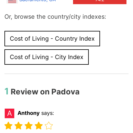
Or, browse the country/city indexes:
Cost of Living - Country Index
Cost of Living - City Index
1
Review on
Padova
A
Anthony
says: