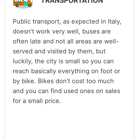
TRANSPORTATION
Public transport, as expected in Italy,
doesn’t work very well, buses are
often late and not all areas are well-
served and visited by them, but
luckily, the city is small so you can
reach basically everything on foot or
by bike. Bikes don’t cost too much
and you can find used ones on sales
for a small price.