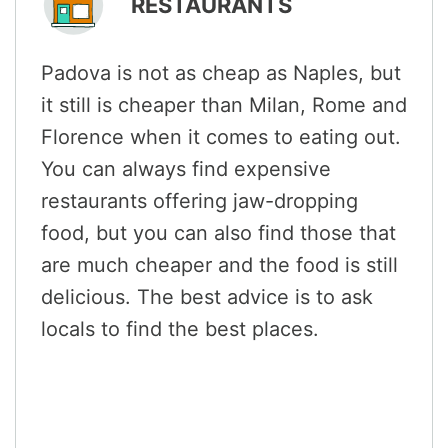
RESTAURANTS
Padova is not as cheap as Naples, but
it still is cheaper than Milan, Rome and
Florence when it comes to eating out.
You can always find expensive
restaurants offering jaw-dropping
food, but you can also find those that
are much cheaper and the food is still
delicious. The best advice is to ask
locals to find the best places.