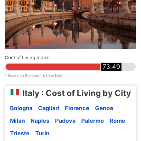
Cost of Living Index:
73.49
* Based on Research & User Data
Italy : Cost of Living by City
Bologna
Cagliari
Florence
Genoa
Milan
Naples
Padova
Palermo
Rome
Trieste
Turin