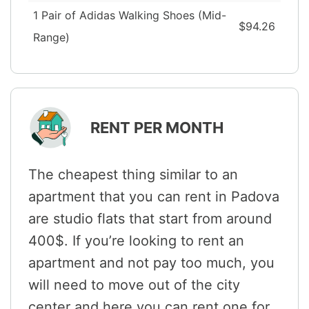
1 Pair of Adidas Walking Shoes (Mid-
$94.26
Range)
RENT PER MONTH
The cheapest thing similar to an
apartment that you can rent in Padova
are studio flats that start from around
400$. If you’re looking to rent an
apartment and not pay too much, you
will need to move out of the city
center and here you can rent one for