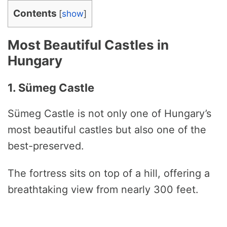
Contents
[
show
]
Most Beautiful Castles in
Hungary
1. Sümeg Castle
Sümeg Castle is not only one of Hungary’s
most beautiful castles but also one of the
best-preserved.
The fortress sits on top of a hill, offering a
breathtaking view from nearly 300 feet.