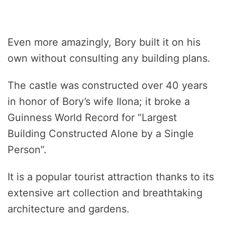
Even more amazingly, Bory built it on his
own without consulting any building plans.
The castle was constructed over 40 years
in honor of Bory’s wife Ilona; it broke a
Guinness World Record for “Largest
Building Constructed Alone by a Single
Person”.
It is a popular tourist attraction thanks to its
extensive art collection and breathtaking
architecture and gardens.