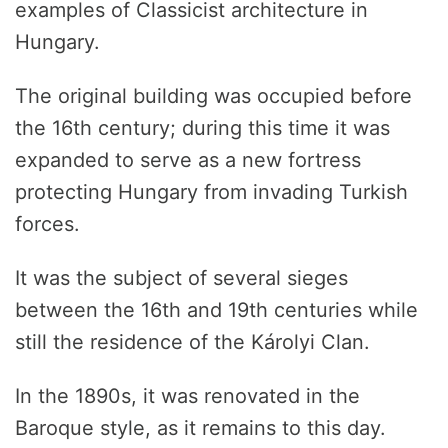
examples of Classicist architecture in
Hungary.
The original building was occupied before
the 16th century; during this time it was
expanded to serve as a new fortress
protecting Hungary from invading Turkish
forces.
It was the subject of several sieges
between the 16th and 19th centuries while
still the residence of the Károlyi Clan.
In the 1890s, it was renovated in the
Baroque style, as it remains to this day.