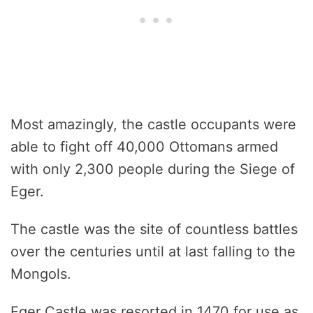
Most amazingly, the castle occupants were
able to fight off 40,000 Ottomans armed
with only 2,300 people during the Siege of
Eger.
The castle was the site of countless battles
over the centuries until at last falling to the
Mongols.
Eger Castle was resorted in 1470 for use as