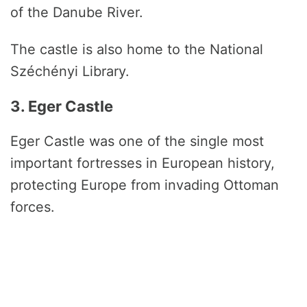
of the Danube River.
The castle is also home to the National
Széchényi Library.
3. Eger Castle
Eger Castle was one of the single most
important fortresses in European history,
protecting Europe from invading Ottoman
forces.