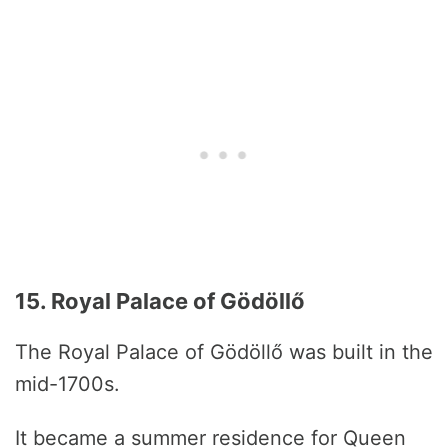
15. Royal Palace of Gödöllő
The Royal Palace of Gödöllő was built in the
mid-1700s.
It became a summer residence for Queen