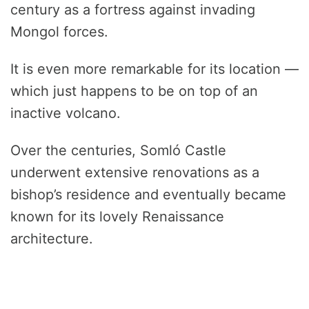
century as a fortress against invading
Mongol forces.
It is even more remarkable for its location —
which just happens to be on top of an
inactive volcano.
Over the centuries, Somló Castle
underwent extensive renovations as a
bishop’s residence and eventually became
known for its lovely Renaissance
architecture.