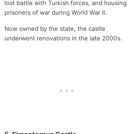
lost battle with Turkish forces, and housing
prisoners of war during World War II.
Now owned by the state, the castle
underwent renovations in the late 2000s.