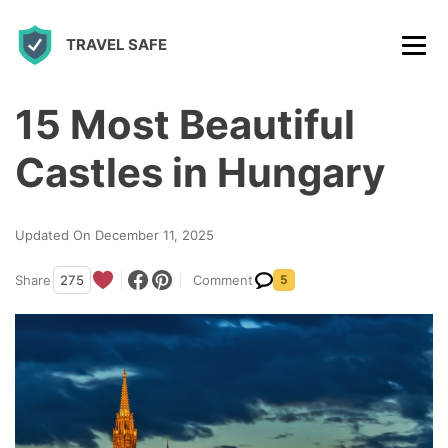
S
TRAVEL SAFE
k
i
p
15 Most Beautiful
t
Castles in Hungary
o
c
Updated On December 11, 2025
o
n
Share
275
Comment
5
t
e
n
t