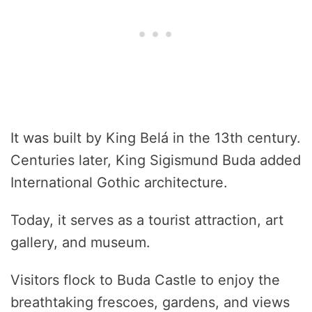
It was built by King Belá in the 13th century.
Centuries later, King Sigismund Buda added
International Gothic architecture.
Today, it serves as a tourist attraction, art
gallery, and museum.
Visitors flock to Buda Castle to enjoy the
breathtaking frescoes, gardens, and views