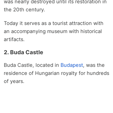
was nearly destroyed until its restoration in
the 20th century.
Today it serves as a tourist attraction with
an accompanying museum with historical
artifacts.
2. Buda Castle
Buda Castle, located in
Budapest
, was the
residence of Hungarian royalty for hundreds
of years.