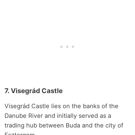
7. Visegrád Castle
Visegrád Castle lies on the banks of the
Danube River and initially served as a
trading hub between Buda and the city of