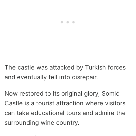
The castle was attacked by Turkish forces
and eventually fell into disrepair.
Now restored to its original glory, Somló
Castle is a tourist attraction where visitors
can take educational tours and admire the
surrounding wine country.