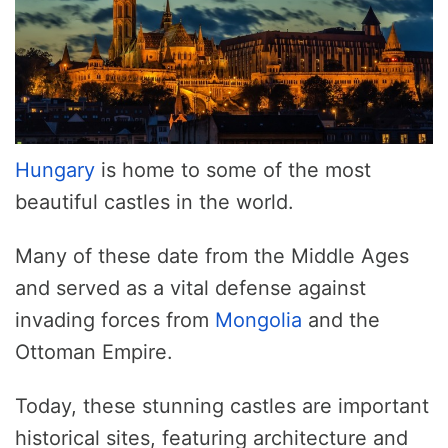
Hungary
is home to some of the most
beautiful castles in the world.
Many of these date from the Middle Ages
and served as a vital defense against
invading forces from
Mongolia
and the
Ottoman Empire.
Today, these stunning castles are important
historical sites, featuring architecture and