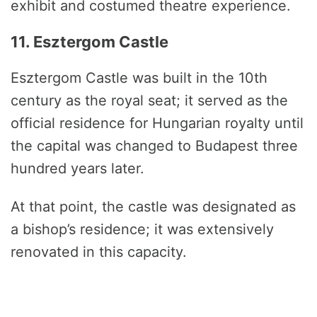
exhibit and costumed theatre experience.
11. Esztergom Castle
Esztergom Castle was built in the 10th
century as the royal seat; it served as the
official residence for Hungarian royalty until
the capital was changed to Budapest three
hundred years later.
At that point, the castle was designated as
a bishop’s residence; it was extensively
renovated in this capacity.