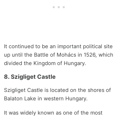
It continued to be an important political site
up until the Battle of Mohács in 1526, which
divided the Kingdom of Hungary.
8. Szigliget Castle
Szigliget Castle is located on the shores of
Balaton Lake in western Hungary.
It was widely known as one of the most