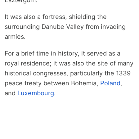
Esztergom.
It was also a fortress, shielding the
surrounding Danube Valley from invading
armies.
For a brief time in history, it served as a
royal residence; it was also the site of many
historical congresses, particularly the 1339
peace treaty between Bohemia,
Poland
,
and
Luxembourg
.