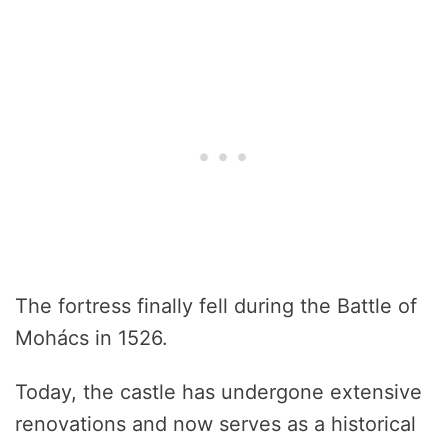
The fortress finally fell during the Battle of
Mohács in 1526.
Today, the castle has undergone extensive
renovations and now serves as a historical