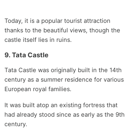
Today, it is a popular tourist attraction
thanks to the beautiful views, though the
castle itself lies in ruins.
9. Tata Castle
Tata Castle was originally built in the 14th
century as a summer residence for various
European royal families.
It was built atop an existing fortress that
had already stood since as early as the 9th
century.