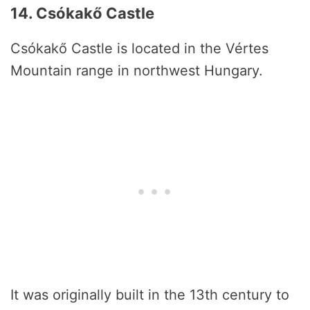
14. Csókakő Castle
Csókakő Castle is located in the Vértes
Mountain range in northwest Hungary.
It was originally built in the 13th century to