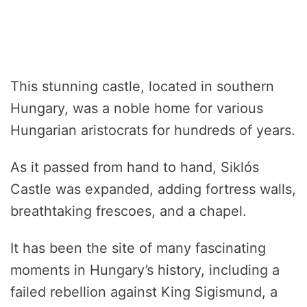
This stunning castle, located in southern
Hungary, was a noble home for various
Hungarian aristocrats for hundreds of years.
As it passed from hand to hand, Siklós
Castle was expanded, adding fortress walls,
breathtaking frescoes, and a chapel.
It has been the site of many fascinating
moments in Hungary’s history, including a
failed rebellion against King Sigismund, a