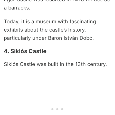
a barracks.
Today, it is a museum with fascinating
exhibits about the castle’s history,
particularly under Baron István Dobό.
4. Siklós Castle
Siklós Castle was built in the 13th century.