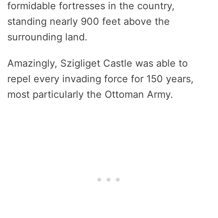
formidable fortresses in the country,
standing nearly 900 feet above the
surrounding land.
Amazingly, Szigliget Castle was able to
repel every invading force for 150 years,
most particularly the Ottoman Army.