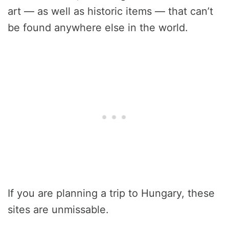
art — as well as historic items — that can’t
be found anywhere else in the world.
If you are planning a trip to Hungary, these
sites are unmissable.