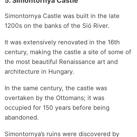
5. Simontornya Castle
Simontornya Castle was built in the late
1200s on the banks of the Sió River.
It was extensively renovated in the 16th
century, making the castle a site of some of
the most beautiful Renaissance art and
architecture in Hungary.
In the same century, the castle was
overtaken by the Ottomans; it was
occupied for 150 years before being
abandoned.
Simontornya’s ruins were discovered by