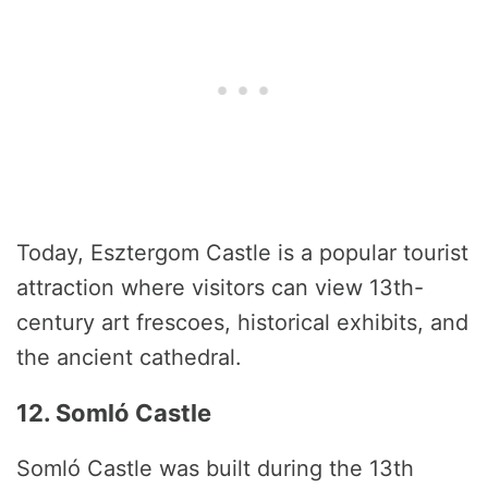
Today, Esztergom Castle is a popular tourist
attraction where visitors can view 13th-
century art frescoes, historical exhibits, and
the ancient cathedral.
12. Somló Castle
Somló Castle was built during the 13th