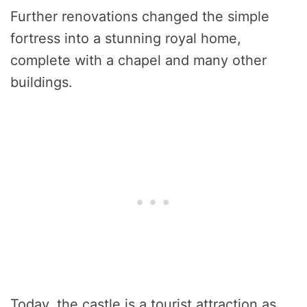
Further renovations changed the simple
fortress into a stunning royal home,
complete with a chapel and many other
buildings.
Today, the castle is a tourist attraction as