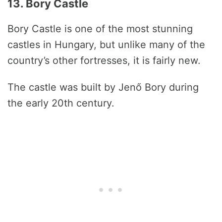
13. Bory Castle
Bory Castle is one of the most stunning
castles in Hungary, but unlike many of the
country’s other fortresses, it is fairly new.
The castle was built by Jenő Bory during
the early 20th century.