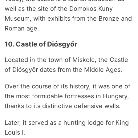
well as the site of the Domokos Kuny
Museum, with exhibits from the Bronze and
Roman age.
10. Castle of Diósgyőr
Located in the town of Miskolc, the Castle
of Diósgyőr dates from the Middle Ages.
Over the course of its history, it was one of
the most formidable fortresses in Hungary,
thanks to its distinctive defensive walls.
Later, it served as a hunting lodge for King
Louis I.