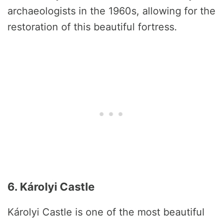
archaeologists in the 1960s, allowing for the
restoration of this beautiful fortress.
6. Károlyi Castle
Károlyi Castle is one of the most beautiful