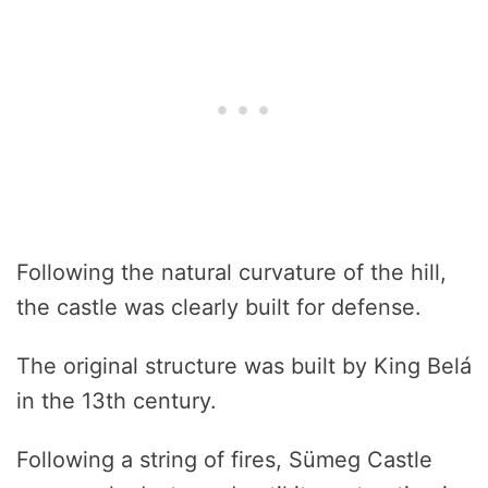
Following the natural curvature of the hill,
the castle was clearly built for defense.
The original structure was built by King Belá
in the 13th century.
Following a string of fires, Sümeg Castle