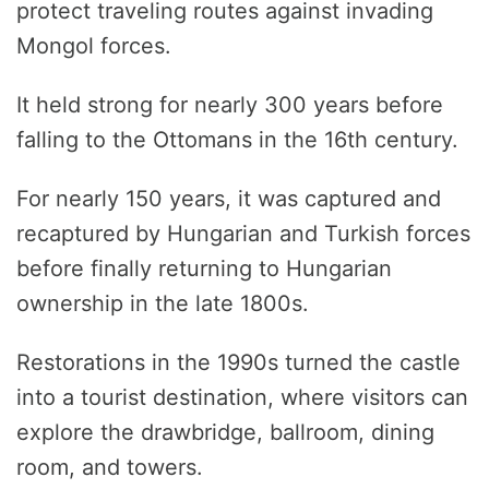
protect traveling routes against invading
Mongol forces.
It held strong for nearly 300 years before
falling to the Ottomans in the 16th century.
For nearly 150 years, it was captured and
recaptured by Hungarian and Turkish forces
before finally returning to Hungarian
ownership in the late 1800s.
Restorations in the 1990s turned the castle
into a tourist destination, where visitors can
explore the drawbridge, ballroom, dining
room, and towers.