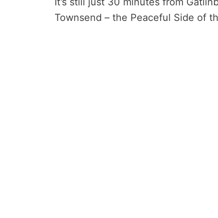
It’s still just 30 minutes from Gatl
Townsend – the Peaceful Side of t