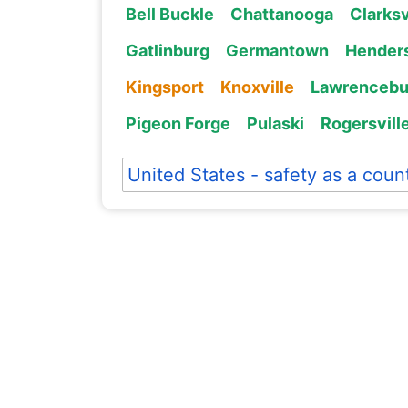
Bell Buckle
Chattanooga
Clarksv
Gatlinburg
Germantown
Henders
Kingsport
Knoxville
Lawrencebu
Pigeon Forge
Pulaski
Rogersvill
United States - safety as a coun