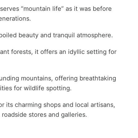
eserves “mountain life” as it was before
enerations.
nspoiled beauty and tranquil atmosphere.
t forests, it offers an idyllic setting for
ounding mountains, offering breathtaking
es for wildlife spotting.
for its charming shops and local artisans,
 roadside stores and galleries.