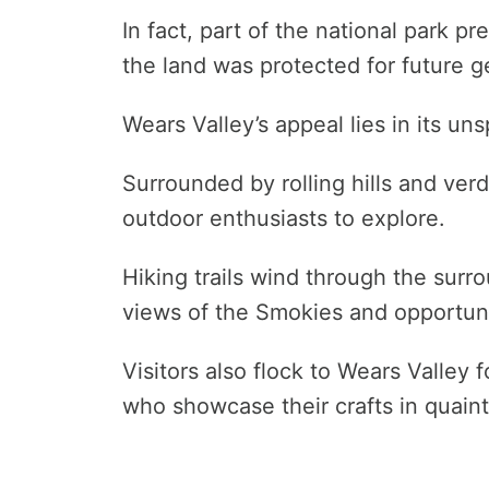
In fact, part of the national park pr
the land was protected for future g
Wears Valley’s appeal lies in its u
Surrounded by rolling hills and verdan
outdoor enthusiasts to explore.
Hiking trails wind through the surr
views of the Smokies and opportuniti
Visitors also flock to Wears Valley 
who showcase their crafts in quaint