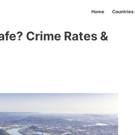
Home
Countries 
Safe? Crime Rates &