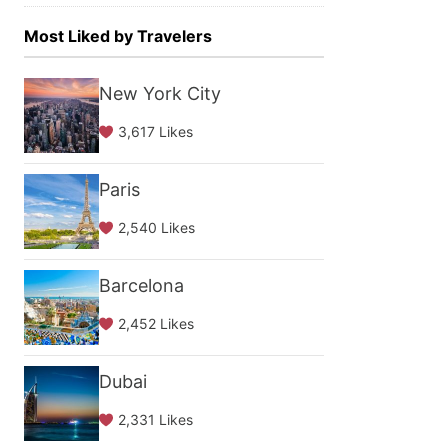
Most Liked by Travelers
New York City
3,617 Likes
Paris
2,540 Likes
Barcelona
2,452 Likes
Dubai
2,331 Likes