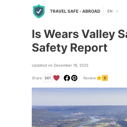
S
TRAVEL SAFE
- ABROAD
EN
k
i
Is Wears Valley 
p
t
Safety Report
o
c
Updated on December 18, 2025
o
n
Share
561
Review
6
t
e
n
t