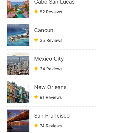
Cabo San Lucas
82 Reviews
Cancun
35 Reviews
Mexico City
34 Reviews
New Orleans
91 Reviews
San Francisco
74 Reviews