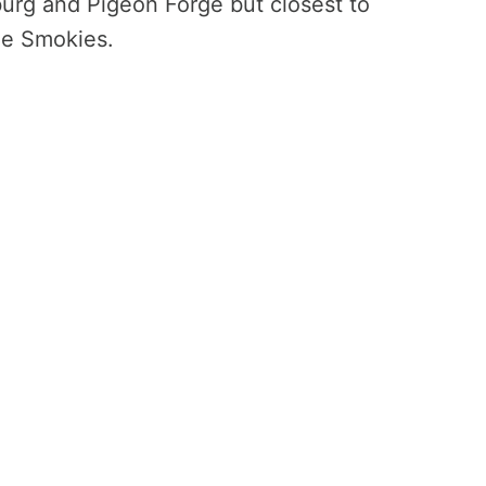
inburg and Pigeon Forge but closest to
he Smokies.