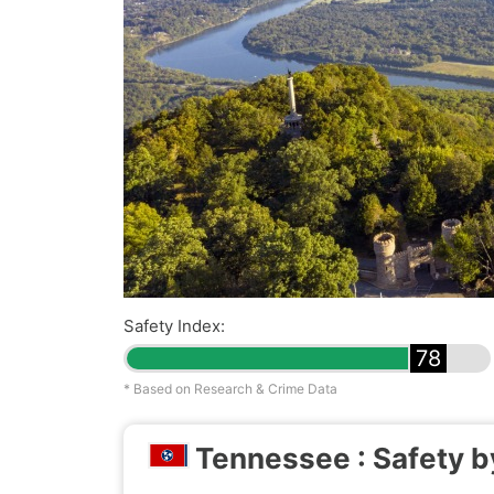
Safety Index:
78
* Based on Research & Crime Data
Tennessee : Safety b