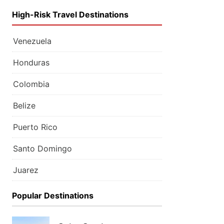
High-Risk Travel Destinations
Venezuela
Honduras
Colombia
Belize
Puerto Rico
Santo Domingo
Juarez
Popular Destinations