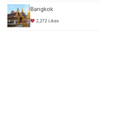
Bangkok
2,272 Likes