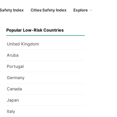
Safety Index
Cities Safety Index
Explore
Popular Low-Risk Countries
United Kingdom
Aruba
Portugal
Germany
Canada
Japan
Italy