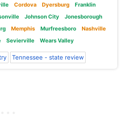
ille
Cordova
Dyersburg
Franklin
onville
Johnson City
Jonesborough
rg
Memphis
Murfreesboro
Nashville
e
Sevierville
Wears Valley
try
Tennessee - state review