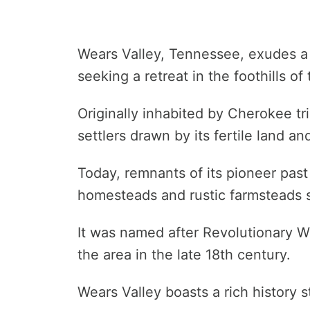
Wears Valley, Tennessee, exudes a 
seeking a retreat in the foothills 
Originally inhabited by Cherokee tr
settlers drawn by its fertile land a
Today, remnants of its pioneer past 
homesteads and rustic farmsteads s
It was named after Revolutionary W
the area in the late 18th century.
Wears Valley boasts a rich history s