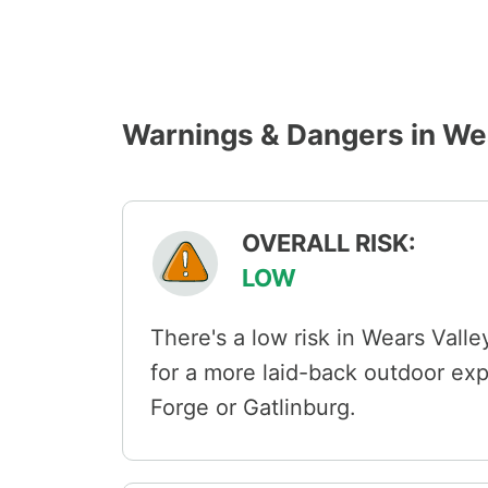
Warnings & Dangers in We
OVERALL RISK:
LOW
There's a low risk in Wears Valley
for a more laid-back outdoor ex
Forge or Gatlinburg.