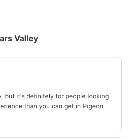
ars Valley
, but it's definitely for people looking
perience than you can get in Pigeon