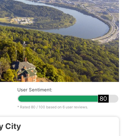
User Sentiment:
80
* Rated
80
/ 100 based on
6
user reviews.
y City