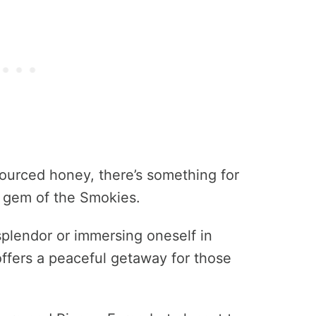
ourced honey, there’s something for
n gem of the Smokies.
 splendor or immersing oneself in
offers a peaceful getaway for those