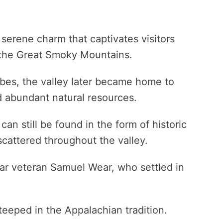
serene charm that captivates visitors
of the Great Smoky Mountains.
ibes, the valley later became home to
nd abundant natural resources.
can still be found in the form of historic
cattered throughout the valley.
ar veteran Samuel Wear, who settled in
teeped in the Appalachian tradition.