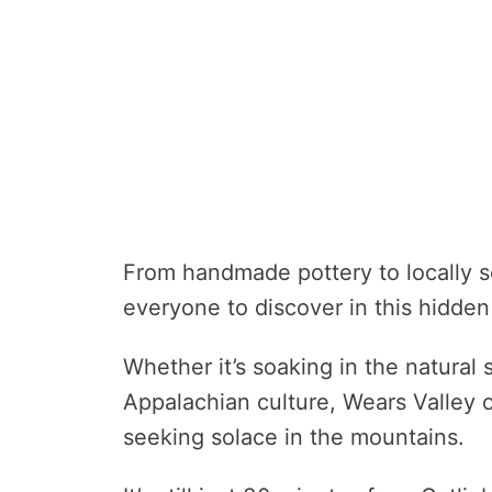
From handmade pottery to locally s
everyone to discover in this hidde
Whether it’s soaking in the natural
Appalachian culture, Wears Valley 
seeking solace in the mountains.