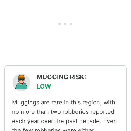
MUGGING RISK:
LOW
Muggings are rare in this region, with
no more than two robberies reported
each year over the past decade. Even
the few robberies were either