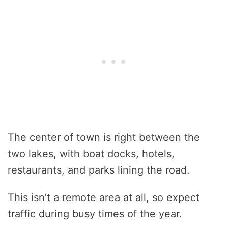
The center of town is right between the
two lakes, with boat docks, hotels,
restaurants, and parks lining the road.
This isn’t a remote area at all, so expect
traffic during busy times of the year.