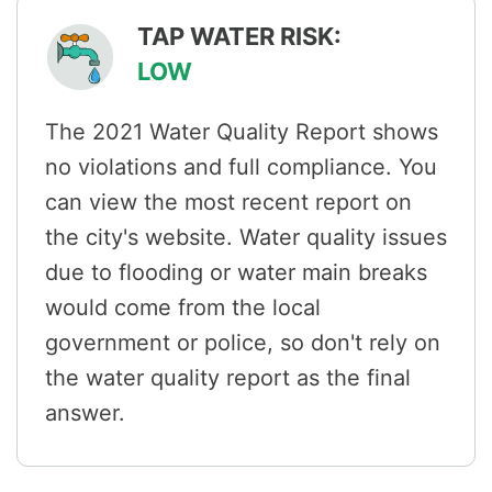
TAP WATER RISK:
LOW
The 2021 Water Quality Report shows
no violations and full compliance. You
can view the most recent report on
the city's website. Water quality issues
due to flooding or water main breaks
would come from the local
government or police, so don't rely on
the water quality report as the final
answer.