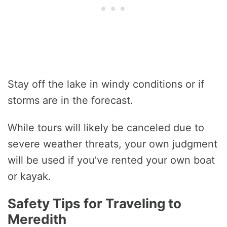
Stay off the lake in windy conditions or if
storms are in the forecast.
While tours will likely be canceled due to
severe weather threats, your own judgment
will be used if you’ve rented your own boat
or kayak.
Safety Tips for Traveling to
Meredith