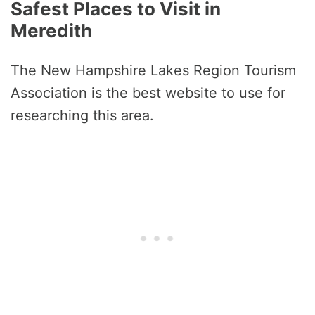
Safest Places to Visit in
Meredith
The New Hampshire Lakes Region Tourism
Association is the best website to use for
researching this area.