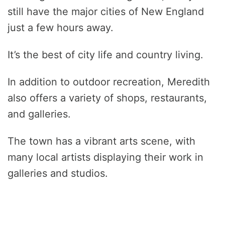
still have the major cities of New England
just a few hours away.
It’s the best of city life and country living.
In addition to outdoor recreation, Meredith
also offers a variety of shops, restaurants,
and galleries.
The town has a vibrant arts scene, with
many local artists displaying their work in
galleries and studios.