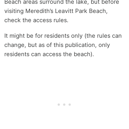
Beach areas surround the lake, but before
visiting Meredith’s Leavitt Park Beach,
check the access rules.
It might be for residents only (the rules can
change, but as of this publication, only
residents can access the beach).