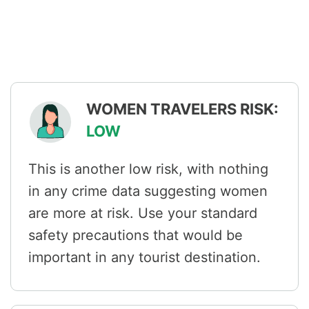
WOMEN TRAVELERS RISK:
LOW
This is another low risk, with nothing
in any crime data suggesting women
are more at risk. Use your standard
safety precautions that would be
important in any tourist destination.