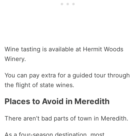
Wine tasting is available at Hermit Woods
Winery.
You can pay extra for a guided tour through
the flight of state wines.
Places to Avoid in Meredith
There aren’t bad parts of town in Meredith.
As a four-season destination, most