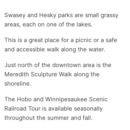
Swasey and Hesky parks are small grassy
areas, each on one of the lakes.
This is a great place for a picnic or a safe
and accessible walk along the water.
Just north of the downtown area is the
Meredith Sculpture Walk along the
shoreline.
The Hobo and Winnipesaukee Scenic
Railroad Tour is available seasonally
throughout the summer and fall.