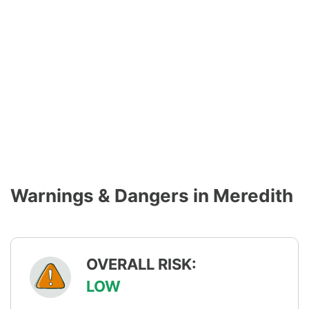
Warnings & Dangers in Meredith
OVERALL RISK:
LOW