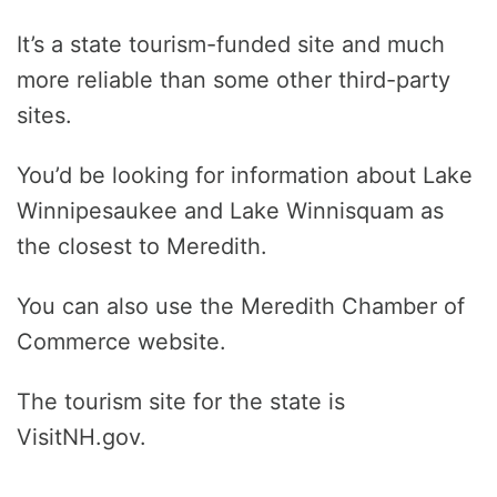
It’s a state tourism-funded site and much
more reliable than some other third-party
sites.
You’d be looking for information about Lake
Winnipesaukee and Lake Winnisquam as
the closest to Meredith.
You can also use the Meredith Chamber of
Commerce website.
The tourism site for the state is
VisitNH.gov.