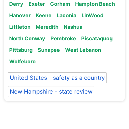
Derry
Exeter
Gorham
Hampton Beach
Hanover
Keene
Laconia
LinWood
Littleton
Meredith
Nashua
North Conway
Pembroke
Piscataquog
Pittsburg
Sunapee
West Lebanon
Wolfeboro
United States - safety as a country
New Hampshire - state review