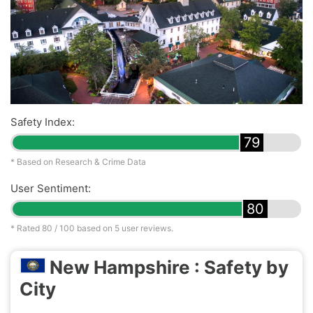
Safety Index:
79
* Based on Research & Crime Data
User Sentiment:
80
* Rated
80
/ 100 based on
5
user reviews.
New Hampshire : Safety by
City