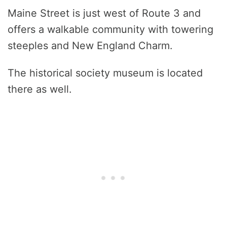
Maine Street is just west of Route 3 and
offers a walkable community with towering
steeples and New England Charm.
The historical society museum is located
there as well.