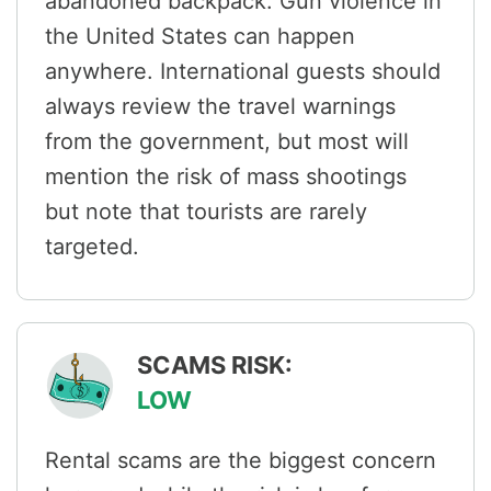
abandoned backpack. Gun violence in
the United States can happen
anywhere. International guests should
always review the travel warnings
from the government, but most will
mention the risk of mass shootings
but note that tourists are rarely
targeted.
SCAMS RISK:
LOW
Rental scams are the biggest concern