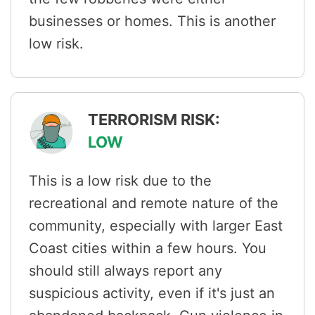
businesses or homes. This is another
low risk.
TERRORISM RISK:
LOW
This is a low risk due to the
recreational and remote nature of the
community, especially with larger East
Coast cities within a few hours. You
should still always report any
suspicious activity, even if it's just an