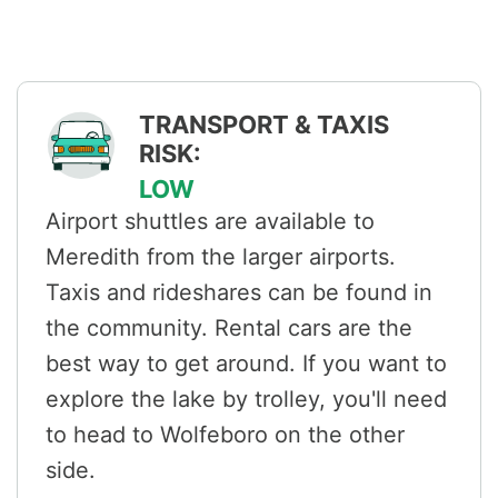
TRANSPORT & TAXIS
RISK:
LOW
Airport shuttles are available to
Meredith from the larger airports.
Taxis and rideshares can be found in
the community. Rental cars are the
best way to get around. If you want to
explore the lake by trolley, you'll need
to head to Wolfeboro on the other
side.