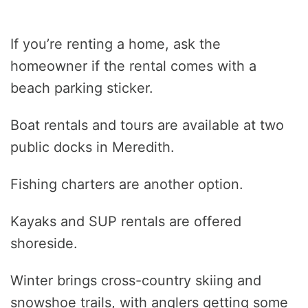
If you’re renting a home, ask the
homeowner if the rental comes with a
beach parking sticker.
Boat rentals and tours are available at two
public docks in Meredith.
Fishing charters are another option.
Kayaks and SUP rentals are offered
shoreside.
Winter brings cross-country skiing and
snowshoe trails, with anglers getting some