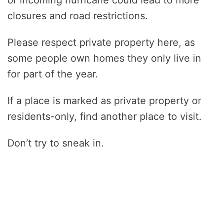
closures and road restrictions.
Please respect private property here, as
some people own homes they only live in
for part of the year.
If a place is marked as private property or
residents-only, find another place to visit.
Don’t try to sneak in.