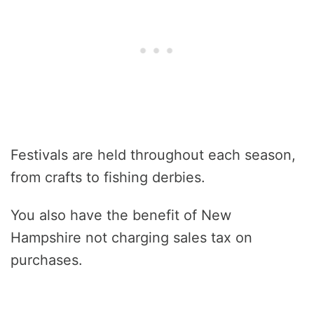
Festivals are held throughout each season,
from crafts to fishing derbies.
You also have the benefit of New
Hampshire not charging sales tax on
purchases.