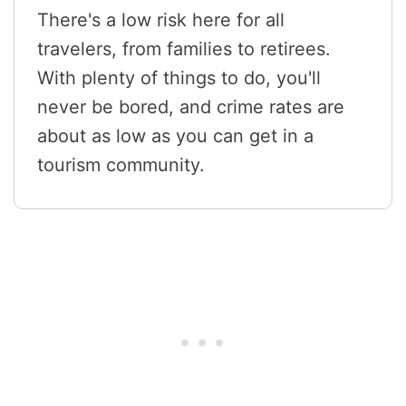
There's a low risk here for all
travelers, from families to retirees.
With plenty of things to do, you'll
never be bored, and crime rates are
about as low as you can get in a
tourism community.