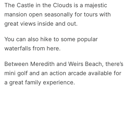
The Castle in the Clouds is a majestic
mansion open seasonally for tours with
great views inside and out.
You can also hike to some popular
waterfalls from here.
Between Meredith and Weirs Beach, there’s
mini golf and an action arcade available for
a great family experience.