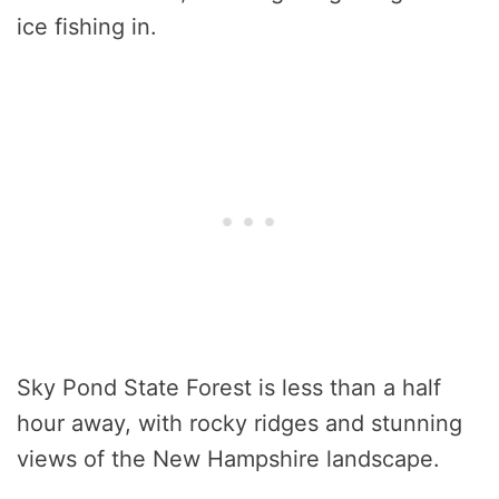
ice fishing in.
Sky Pond State Forest is less than a half
hour away, with rocky ridges and stunning
views of the New Hampshire landscape.