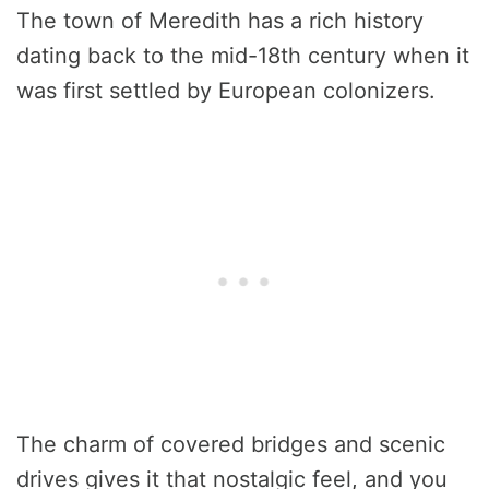
The town of Meredith has a rich history
dating back to the mid-18th century when it
was first settled by European colonizers.
The charm of covered bridges and scenic
drives gives it that nostalgic feel, and you