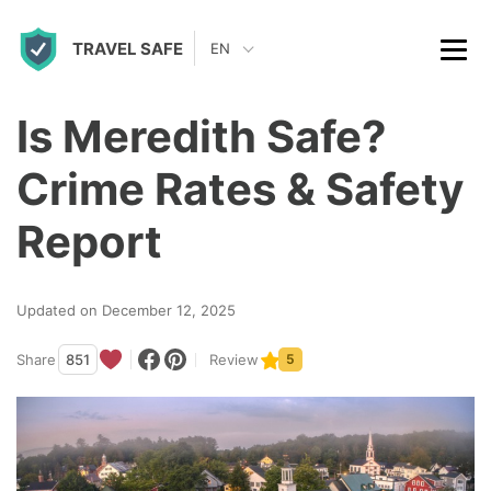
S
TRAVEL SAFE
k
EN
i
p
Is Meredith Safe?
t
Crime Rates & Safety
o
c
Report
o
n
Updated on December 12, 2025
t
Share
851
Review
5
e
n
t