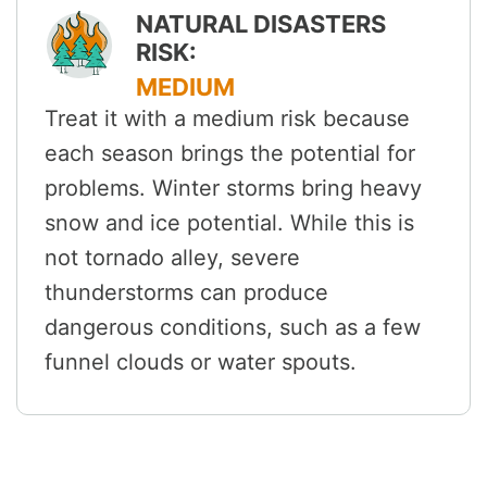
NATURAL DISASTERS
RISK:
MEDIUM
Treat it with a medium risk because
each season brings the potential for
problems. Winter storms bring heavy
snow and ice potential. While this is
not tornado alley, severe
thunderstorms can produce
dangerous conditions, such as a few
funnel clouds or water spouts.