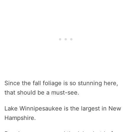
Since the fall foliage is so stunning here,
that should be a must-see.
Lake Winnipesaukee is the largest in New
Hampshire.