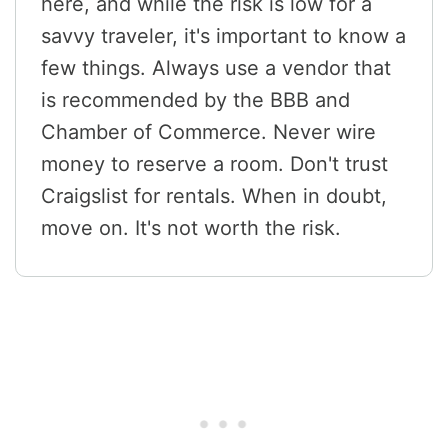
here, and while the risk is low for a
savvy traveler, it's important to know a
few things. Always use a vendor that
is recommended by the BBB and
Chamber of Commerce. Never wire
money to reserve a room. Don't trust
Craigslist for rentals. When in doubt,
move on. It's not worth the risk.