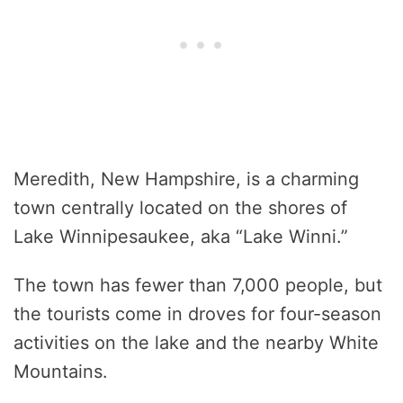
Meredith, New Hampshire, is a charming
town centrally located on the shores of
Lake Winnipesaukee, aka “Lake Winni.”
The town has fewer than 7,000 people, but
the tourists come in droves for four-season
activities on the lake and the nearby White
Mountains.