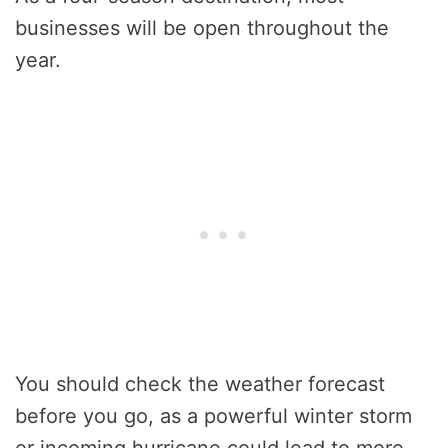
businesses will be open throughout the
year.
You should check the weather forecast
before you go, as a powerful winter storm
or incoming hurricane could lead to more