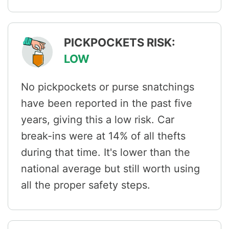
PICKPOCKETS RISK:
LOW
No pickpockets or purse snatchings
have been reported in the past five
years, giving this a low risk. Car
break-ins were at 14% of all thefts
during that time. It's lower than the
national average but still worth using
all the proper safety steps.