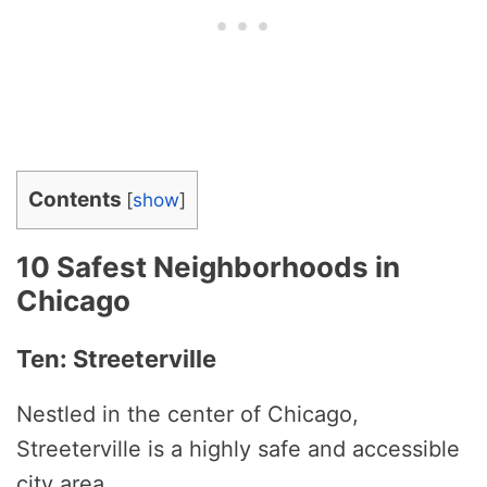
Contents
[
show
]
10 Safest Neighborhoods in
Chicago
Ten: Streeterville
Nestled in the center of Chicago,
Streeterville is a highly safe and accessible
city area.