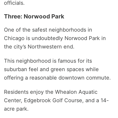
officials.
Three: Norwood Park
One of the safest neighborhoods in
Chicago is undoubtedly Norwood Park in
the city’s Northwestern end.
This neighborhood is famous for its
suburban feel and green spaces while
offering a reasonable downtown commute.
Residents enjoy the Whealon Aquatic
Center, Edgebrook Golf Course, and a 14-
acre park.