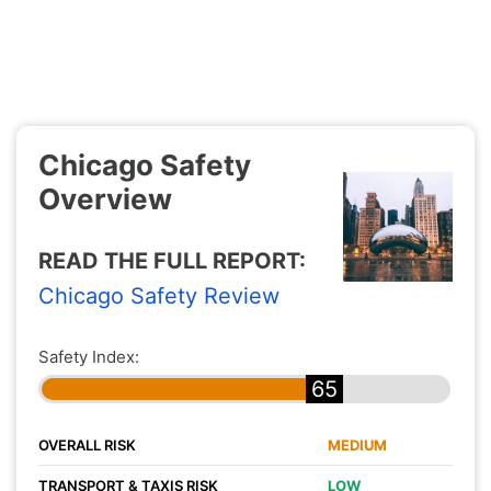
Chicago Safety
Overview
READ THE FULL REPORT:
Chicago Safety Review
Safety Index:
65
OVERALL RISK
MEDIUM
TRANSPORT & TAXIS RISK
LOW