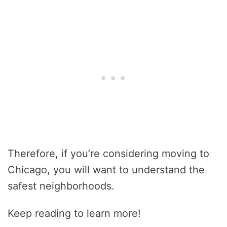
Therefore, if you’re considering moving to
Chicago, you will want to understand the
safest neighborhoods.
Keep reading to learn more!