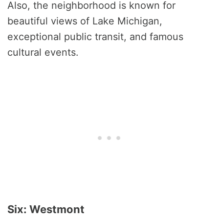
Also, the neighborhood is known for
beautiful views of Lake Michigan,
exceptional public transit, and famous
cultural events.
Six: Westmont