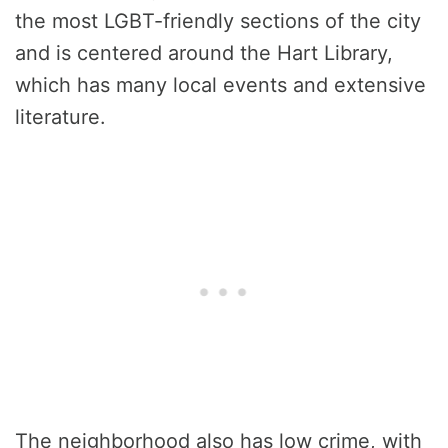
the most LGBT-friendly sections of the city
and is centered around the Hart Library,
which has many local events and extensive
literature.
The neighborhood also has low crime, with