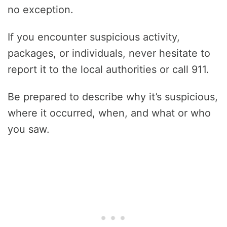
no exception.
If you encounter suspicious activity,
packages, or individuals, never hesitate to
report it to the local authorities or call 911.
Be prepared to describe why it’s suspicious,
where it occurred, when, and what or who
you saw.