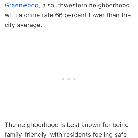
Greenwood
, a southwestern neighborhood
with a crime rate 66 percent lower than the
city average.
The neighborhood is best known for being
family-friendly, with residents feeling safe