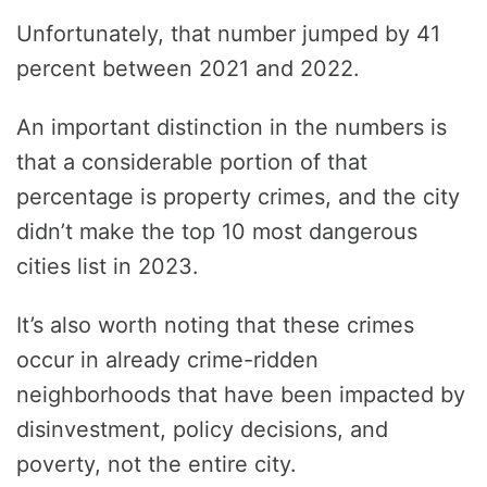
Unfortunately, that number jumped by 41
percent between 2021 and 2022.
An important distinction in the numbers is
that a considerable portion of that
percentage is property crimes, and the city
didn’t make the top 10 most dangerous
cities list in 2023.
It’s also worth noting that these crimes
occur in already crime-ridden
neighborhoods that have been impacted by
disinvestment, policy decisions, and
poverty, not the entire city.