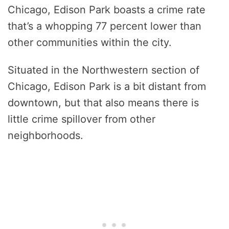
Chicago, Edison Park boasts a crime rate
that’s a whopping 77 percent lower than
other communities within the city.
Situated in the Northwestern section of
Chicago, Edison Park is a bit distant from
downtown, but that also means there is
little crime spillover from other
neighborhoods.