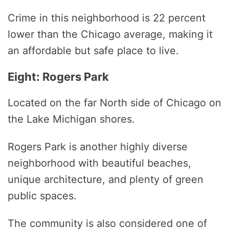
Crime in this neighborhood is 22 percent
lower than the Chicago average, making it
an affordable but safe place to live.
Eight: Rogers Park
Located on the far North side of Chicago on
the Lake Michigan shores.
Rogers Park is another highly diverse
neighborhood with beautiful beaches,
unique architecture, and plenty of green
public spaces.
The community is also considered one of