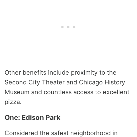
Other benefits include proximity to the
Second City Theater and Chicago History
Museum and countless access to excellent
pizza.
One: Edison Park
Considered the safest neighborhood in