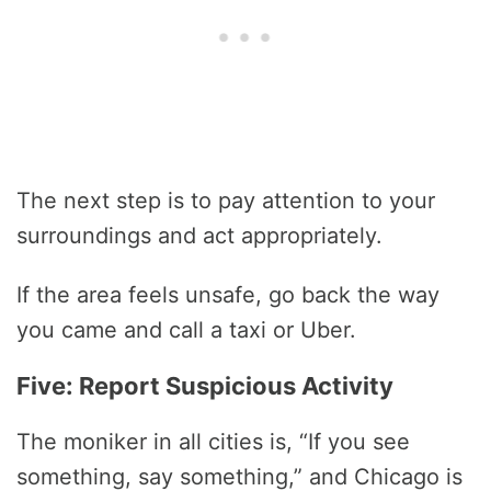
The next step is to pay attention to your
surroundings and act appropriately.
If the area feels unsafe, go back the way
you came and call a taxi or Uber.
Five: Report Suspicious Activity
The moniker in all cities is, “If you see
something, say something,” and Chicago is