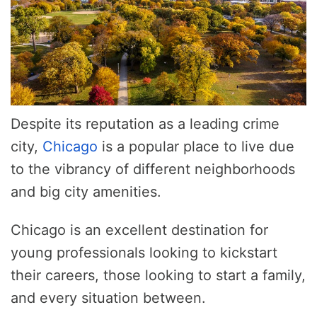
Despite its reputation as a leading crime
city,
Chicago
is a popular place to live due
to the vibrancy of different neighborhoods
and big city amenities.
Chicago is an excellent destination for
young professionals looking to kickstart
their careers, those looking to start a family,
and every situation between.