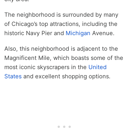
The neighborhood is surrounded by many
of Chicago’s top attractions, including the
historic Navy Pier and
Michigan
Avenue.
Also, this neighborhood is adjacent to the
Magnificent Mile, which boasts some of the
most iconic skyscrapers in the
United
States
and excellent shopping options.