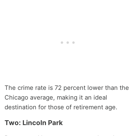
The crime rate is 72 percent lower than the
Chicago average, making it an ideal
destination for those of retirement age.
Two: Lincoln Park