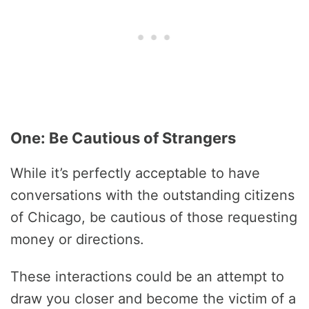
One: Be Cautious of Strangers
While it’s perfectly acceptable to have
conversations with the outstanding citizens
of Chicago, be cautious of those requesting
money or directions.
These interactions could be an attempt to
draw you closer and become the victim of a