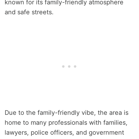
known for its family-friendly atmosphere
and safe streets.
Due to the family-friendly vibe, the area is
home to many professionals with families,
lawyers, police officers, and government