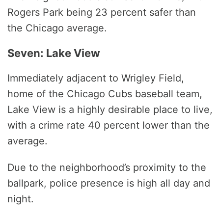
Rogers Park being 23 percent safer than
the Chicago average.
Seven: Lake View
Immediately adjacent to Wrigley Field,
home of the Chicago Cubs baseball team,
Lake View is a highly desirable place to live,
with a crime rate 40 percent lower than the
average.
Due to the neighborhood’s proximity to the
ballpark, police presence is high all day and
night.