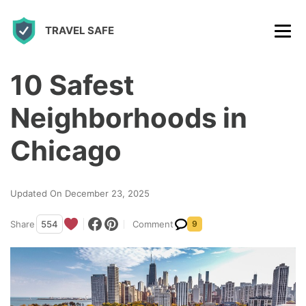
S
TRAVEL SAFE
k
i
p
10 Safest
t
Neighborhoods in
o
c
Chicago
o
n
Updated On December 23, 2025
t
Share
554
Comment
9
e
n
t