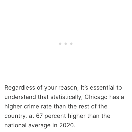
Regardless of your reason, it’s essential to
understand that statistically, Chicago has a
higher crime rate than the rest of the
country, at 67 percent higher than the
national average in 2020.