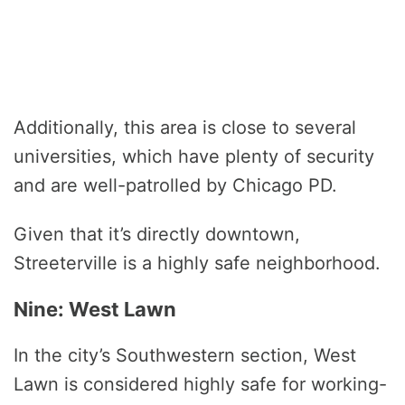
Additionally, this area is close to several
universities, which have plenty of security
and are well-patrolled by Chicago PD.
Given that it’s directly downtown,
Streeterville is a highly safe neighborhood.
Nine: West Lawn
In the city’s Southwestern section, West
Lawn is considered highly safe for working-