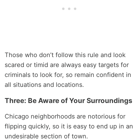
Those who don’t follow this rule and look
scared or timid are always easy targets for
criminals to look for, so remain confident in
all situations and locations.
Three: Be Aware of Your Surroundings
Chicago neighborhoods are notorious for
flipping quickly, so it is easy to end up in an
undesirable section of town.