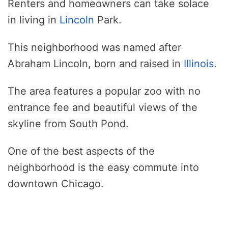
Renters and homeowners can take solace
in living in
Lincoln
Park.
This neighborhood was named after
Abraham Lincoln, born and raised in
Illinois
.
The area features a popular zoo with no
entrance fee and beautiful views of the
skyline from South Pond.
One of the best aspects of the
neighborhood is the easy commute into
downtown Chicago.