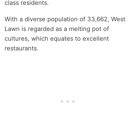
class residents.
With a diverse population of 33,662, West
Lawn is regarded as a melting pot of
cultures, which equates to excellent
restaurants.