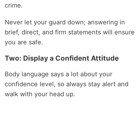
crime.
Never let your guard down; answering in
brief, direct, and firm statements will ensure
you are safe.
Two: Display a Confident Attitude
Body language says a lot about your
confidence level, so always stay alert and
walk with your head up.