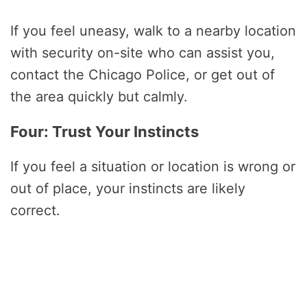
If you feel uneasy, walk to a nearby location
with security on-site who can assist you,
contact the Chicago Police, or get out of
the area quickly but calmly.
Four: Trust Your Instincts
If you feel a situation or location is wrong or
out of place, your instincts are likely
correct.