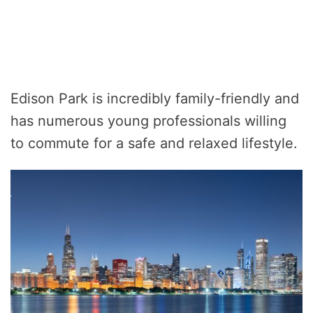
Edison Park is incredibly family-friendly and
has numerous young professionals willing
to commute for a safe and relaxed lifestyle.