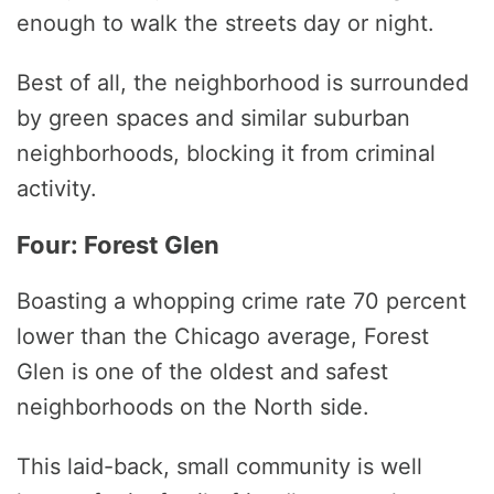
enough to walk the streets day or night.
Best of all, the neighborhood is surrounded
by green spaces and similar suburban
neighborhoods, blocking it from criminal
activity.
Four: Forest Glen
Boasting a whopping crime rate 70 percent
lower than the Chicago average, Forest
Glen is one of the oldest and safest
neighborhoods on the North side.
This laid-back, small community is well