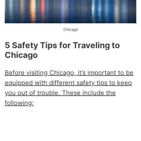
Chicago
5 Safety Tips for Traveling to
Chicago
Before visiting Chicago, it’s important to be
equipped with different safety tips to keep
you out of trouble. These include the
following: