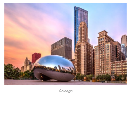
Chicago