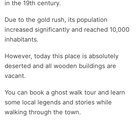
in the 19th century.
Due to the gold rush, its population
increased significantly and reached 10,000
inhabitants.
However, today this place is absolutely
deserted and all wooden buildings are
vacant.
You can book a ghost walk tour and learn
some local legends and stories while
walking through the town.