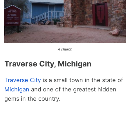
A church
Traverse City, Michigan
Traverse City
is a small town in the state of
Michigan
and one of the greatest hidden
gems in the country.