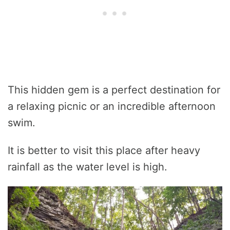
This hidden gem is a perfect destination for
a relaxing picnic or an incredible afternoon
swim.
It is better to visit this place after heavy
rainfall as the water level is high.