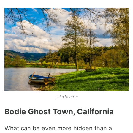
Lake Norman
Bodie Ghost Town, California
What can be even more hidden than a