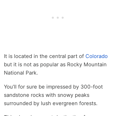
It is located in the central part of
Colorado
but it is not as popular as Rocky Mountain
National Park.
You’ll for sure be impressed by 300-foot
sandstone rocks with snowy peaks
surrounded by lush evergreen forests.