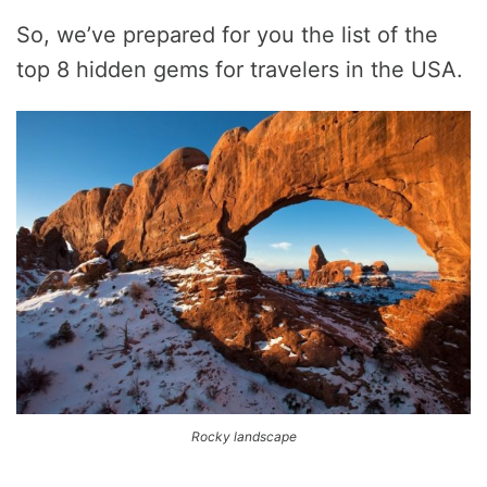
So, we’ve prepared for you the list of the
top 8 hidden gems for travelers in the USA.
Rocky landscape