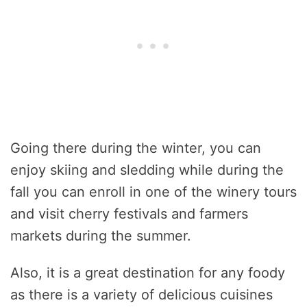
Going there during the winter, you can
enjoy skiing and sledding while during the
fall you can enroll in one of the winery tours
and visit cherry festivals and farmers
markets during the summer.
Also, it is a great destination for any foody
as there is a variety of delicious cuisines