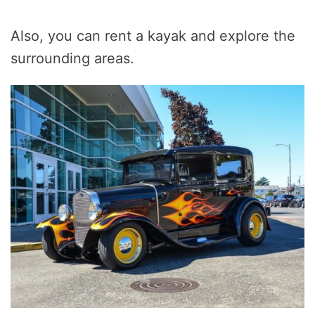
Also, you can rent a kayak and explore the
surrounding areas.