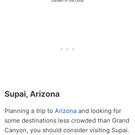
Garden of the Gods
Supai, Arizona
Planning a trip to
Arizona
and looking for
some destinations less crowded than Grand
Canyon, you should consider visiting Supai.