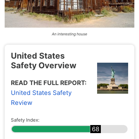
An interesting house
United States
Safety Overview
READ THE FULL REPORT:
United States Safety
Review
Safety Index:
68