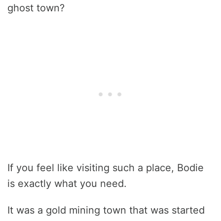
ghost town?
If you feel like visiting such a place, Bodie
is exactly what you need.
It was a gold mining town that was started