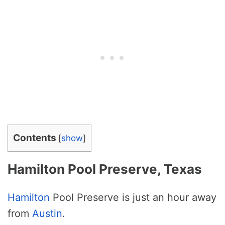
Contents
[
show
]
Hamilton Pool Preserve, Texas
Hamilton
Pool Preserve is just an hour away
from
Austin
.