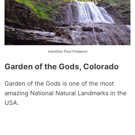
Hamilton Pool Preserve
Garden of the Gods, Colorado
Garden of the Gods is one of the most
amazing National Natural Landmarks in the
USA.