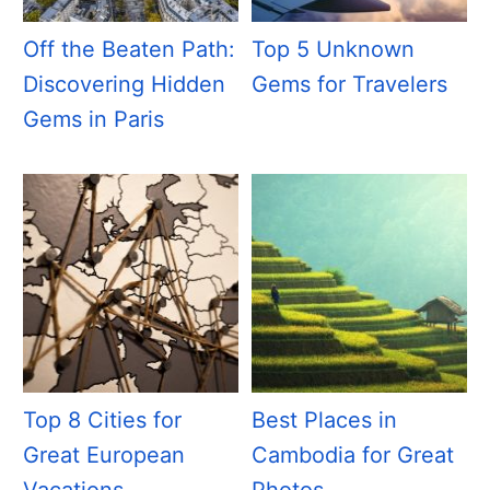
Off the Beaten Path:
Top 5 Unknown
Discovering Hidden
Gems for Travelers
Gems in Paris
Top 8 Cities for
Best Places in
Great European
Cambodia for Great