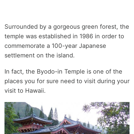
Surrounded by a gorgeous green forest, the
temple was established in 1986 in order to
commemorate a 100-year Japanese
settlement on the island.
In fact, the Byodo-in Temple is one of the
places you for sure need to visit during your
visit to Hawaii.