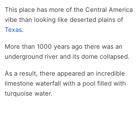
This place has more of the Central America
vibe than looking like deserted plains of
Texas
.
More than 1000 years ago there was an
underground river and its dome collapsed.
As a result, there appeared an incredible
limestone waterfall with a pool filled with
turquoise water.