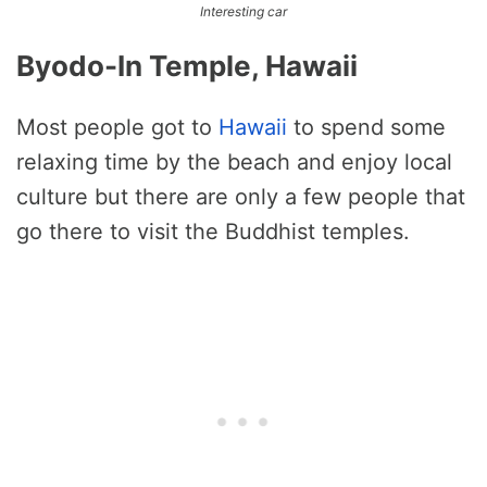
Interesting car
Byodo-In Temple, Hawaii
Most people got to
Hawaii
to spend some
relaxing time by the beach and enjoy local
culture but there are only a few people that
go there to visit the Buddhist temples.