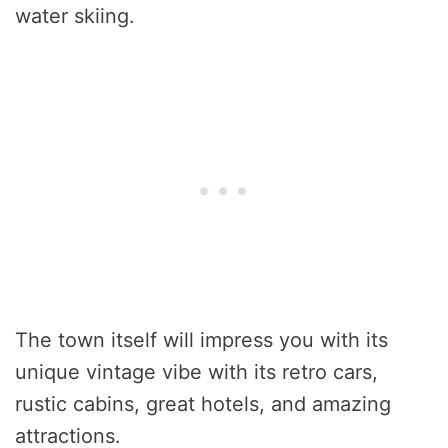
water skiing.
The town itself will impress you with its
unique vintage vibe with its retro cars,
rustic cabins, great hotels, and amazing
attractions.