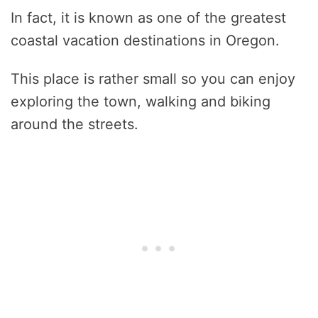
In fact, it is known as one of the greatest
coastal vacation destinations in Oregon.
This place is rather small so you can enjoy
exploring the town, walking and biking
around the streets.