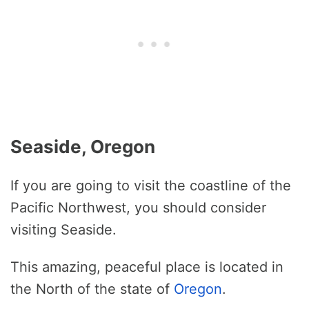
Seaside, Oregon
If you are going to visit the coastline of the
Pacific Northwest, you should consider
visiting Seaside.
This amazing, peaceful place is located in
the North of the state of
Oregon
.