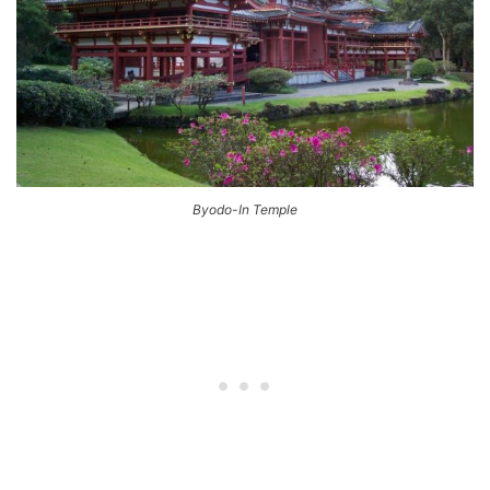
Byodo-In Temple