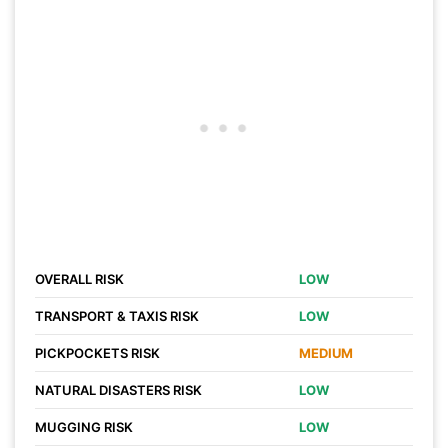
OVERALL RISK
LOW
TRANSPORT & TAXIS RISK
LOW
PICKPOCKETS RISK
MEDIUM
NATURAL DISASTERS RISK
LOW
MUGGING RISK
LOW