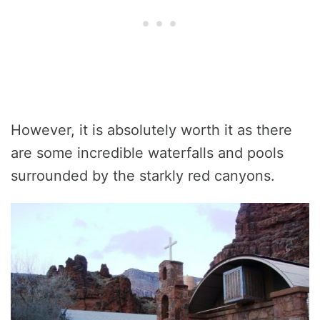
However, it is absolutely worth it as there
are some incredible waterfalls and pools
surrounded by the starkly red canyons.