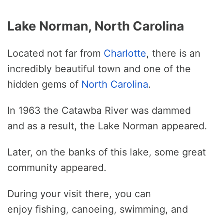
Lake Norman, North Carolina
Located not far from
Charlotte
, there is an
incredibly beautiful town and one of the
hidden gems of
North Carolina
.
In 1963 the Catawba River was dammed
and as a result, the Lake Norman appeared.
Later, on the banks of this lake, some great
community appeared.
During your visit there, you can
enjoy fishing, canoeing, swimming, and