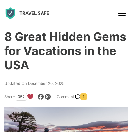
S
TRAVEL SAFE
k
i
p
8 Great Hidden Gems
t
for Vacations in the
o
c
USA
o
n
Updated On December 20, 2025
t
Share
352
Comment
1
e
n
t