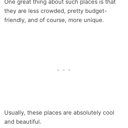
One great thing about such places is that
they are less crowded, pretty budget-
friendly, and of course, more unique.
Usually, these places are absolutely cool
and beautiful.