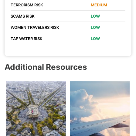
TERRORISM RISK
MEDIUM
SCAMS RISK
LOW
WOMEN TRAVELERS RISK
LOW
TAP WATER RISK
LOW
Additional Resources