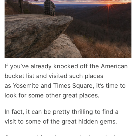
If you’ve already knocked off the American
bucket list and visited such places
as Yosemite and Times Square, it’s time to
look for some other great places.
In fact, it can be pretty thrilling to find a
visit to some of the great hidden gems.