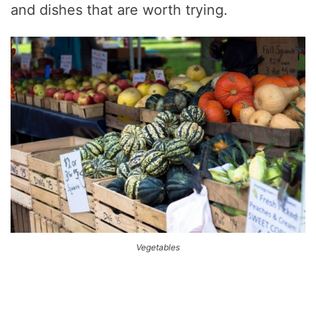
and dishes that are worth trying.
Vegetables