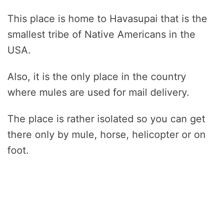
This place is home to Havasupai that is the
smallest tribe of Native Americans in the
USA.
Also, it is the only place in the country
where mules are used for mail delivery.
The place is rather isolated so you can get
there only by mule, horse, helicopter or on
foot.