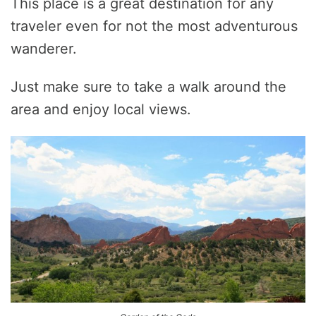
This place is a great destination for any
traveler even for not the most adventurous
wanderer.
Just make sure to take a walk around the
area and enjoy local views.