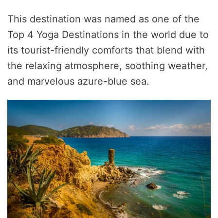
This destination was named as one of the
Top 4 Yoga Destinations in the world due to
its tourist-friendly comforts that blend with
the relaxing atmosphere, soothing weather,
and marvelous azure-blue sea.