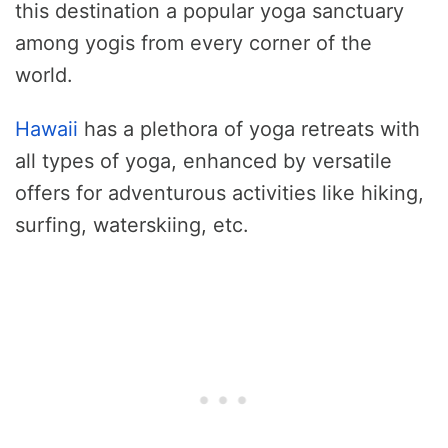
this destination a popular yoga sanctuary
among yogis from every corner of the
world.
Hawaii
has a plethora of yoga retreats with
all types of yoga, enhanced by versatile
offers for adventurous activities like hiking,
surfing, waterskiing, etc.