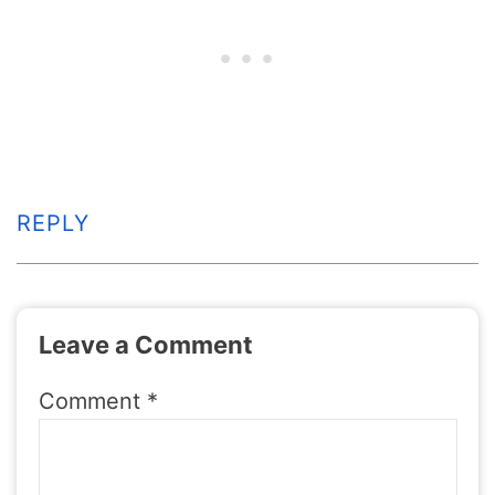
REPLY
Leave a Comment
Comment
*