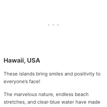
Hawaii, USA
These islands bring smiles and positivity to
everyone’s face!
The marvelous nature, endless beach
stretches, and clear-blue water have made