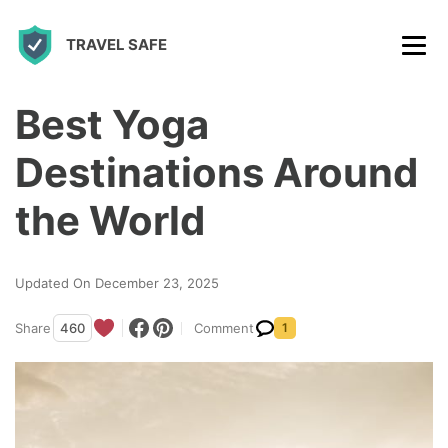
S
TRAVEL SAFE
k
i
p
Best Yoga
t
Destinations Around
o
c
the World
o
n
Updated On December 23, 2025
t
Share
460
Comment
1
e
n
t