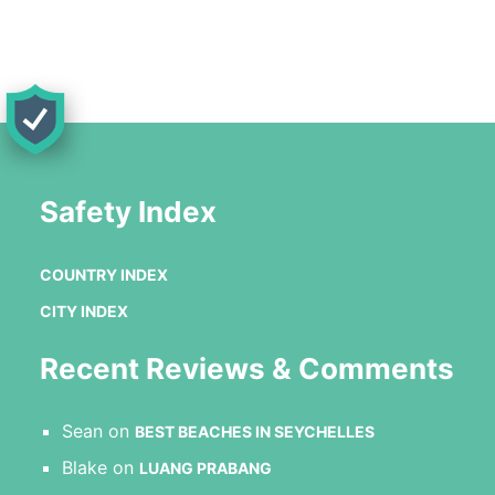
Safety Index
COUNTRY INDEX
CITY INDEX
Recent Reviews & Comments
Sean
on
BEST BEACHES IN SEYCHELLES
Blake
on
LUANG PRABANG