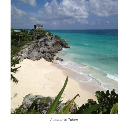
A beach in Tulum