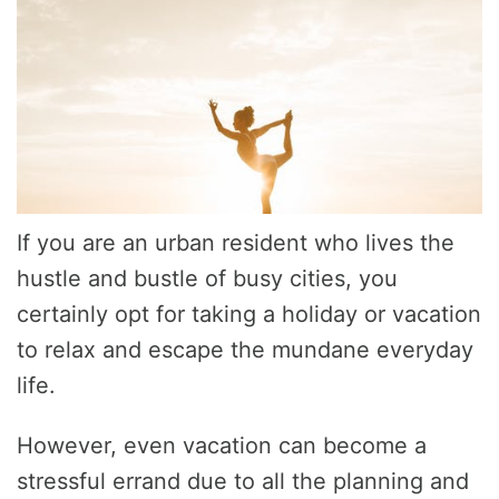
If you are an urban resident who lives the
hustle and bustle of busy cities, you
certainly opt for taking a holiday or vacation
to relax and escape the mundane everyday
life.
However, even vacation can become a
stressful errand due to all the planning and