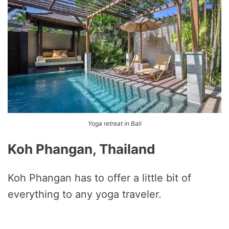
Yoga retreat in Bali
Koh Phangan, Thailand
Koh Phangan has to offer a little bit of
everything to any yoga traveler.