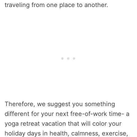
traveling from one place to another.
Therefore, we suggest you something
different for your next free-of-work time- a
yoga retreat vacation that will color your
holiday days in health, calmness, exercise,