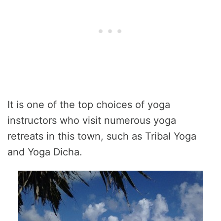
It is one of the top choices of yoga
instructors who visit numerous yoga
retreats in this town, such as Tribal Yoga
and Yoga Dicha.