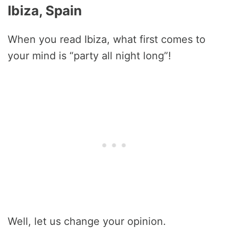
Ibiza, Spain
When you read Ibiza, what first comes to
your mind is “party all night long”!
Well, let us change your opinion.