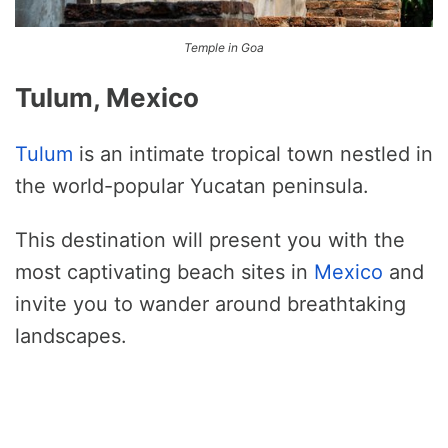
Temple in Goa
Tulum, Mexico
Tulum
is an intimate tropical town nestled in
the world-popular Yucatan peninsula.
This destination will present you with the
most captivating beach sites in
Mexico
and
invite you to wander around breathtaking
landscapes.