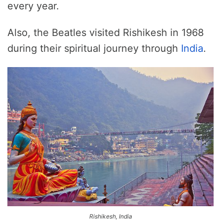
every year.
Also, the Beatles visited Rishikesh in 1968
during their spiritual journey through
India
.
Rishikesh, India