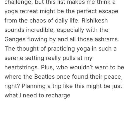
challenge, but this list makes me think a
yoga retreat might be the perfect escape
from the chaos of daily life. Rishikesh
sounds incredible, especially with the
Ganges flowing by and all those ashrams.
The thought of practicing yoga in such a
serene setting really pulls at my
heartstrings. Plus, who wouldn’t want to be
where the Beatles once found their peace,
right? Planning a trip like this might be just
what I need to recharge