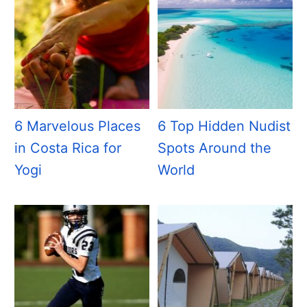
6 Marvelous Places
6 Top Hidden Nudist
in Costa Rica for
Spots Around the
Yogi
World