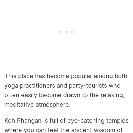
This place has become popular among both
yoga practitioners and party-tourists who
often easily become drawn to the relaxing,
meditative atmosphere.
Koh Phangan is full of eye-catching temples
where you can feel the ancient wisdom of