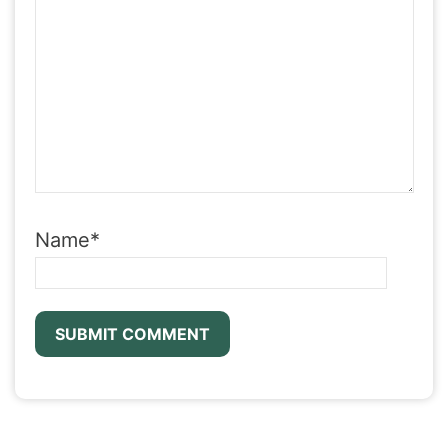
Name
*