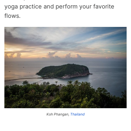
yoga practice and perform your favorite
flows.
Koh Phangan,
Thailand