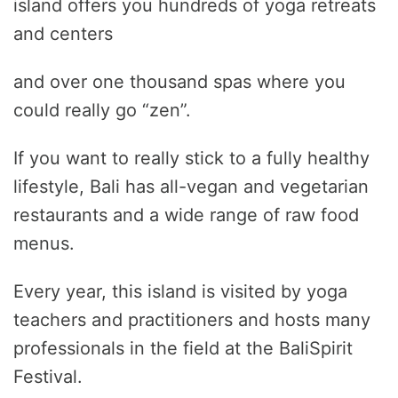
island offers you hundreds of yoga retreats
and centers
and over one thousand spas where you
could really go “zen”.
If you want to really stick to a fully healthy
lifestyle, Bali has all-vegan and vegetarian
restaurants and a wide range of raw food
menus.
Every year, this island is visited by yoga
teachers and practitioners and hosts many
professionals in the field at the BaliSpirit
Festival.