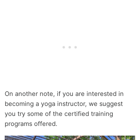
On another note, if you are interested in
becoming a yoga instructor, we suggest
you try some of the certified training
programs offered.