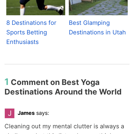
8 Destinations for
Best Glamping
Sports Betting
Destinations in Utah
Enthusiasts
1
Comment on
Best Yoga
Destinations Around the World
J
James
says:
Cleaning out my mental clutter is always a