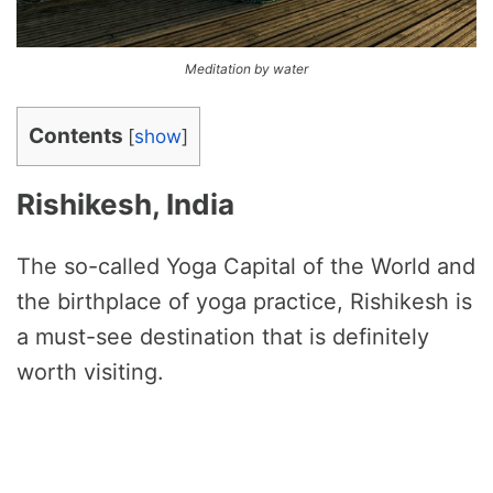
Meditation by water
Contents
[
show
]
Rishikesh, India
The so-called Yoga Capital of the World and
the birthplace of yoga practice, Rishikesh is
a must-see destination that is definitely
worth visiting.