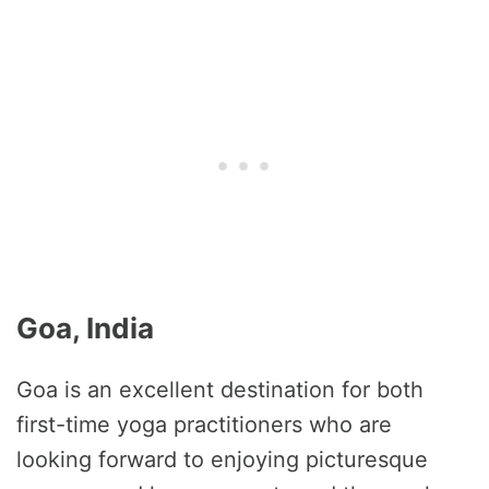
Goa, India
Goa is an excellent destination for both
first-time yoga practitioners who are
looking forward to enjoying picturesque