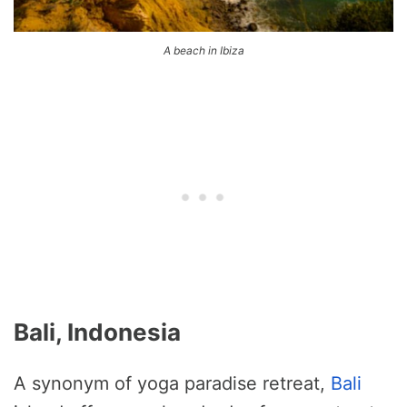
A beach in Ibiza
Bali, Indonesia
A synonym of yoga paradise retreat,
Bali