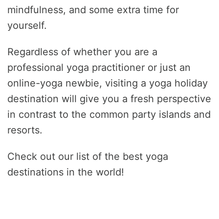
mindfulness, and some extra time for
yourself.
Regardless of whether you are a
professional yoga practitioner or just an
online-yoga newbie, visiting a yoga holiday
destination will give you a fresh perspective
in contrast to the common party islands and
resorts.
Check out our list of the best yoga
destinations in the world!