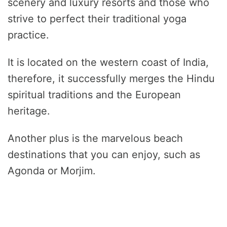
scenery and luxury resorts and those who
strive to perfect their traditional yoga
practice.
It is located on the western coast of India,
therefore, it successfully merges the Hindu
spiritual traditions and the European
heritage.
Another plus is the marvelous beach
destinations that you can enjoy, such as
Agonda or Morjim.