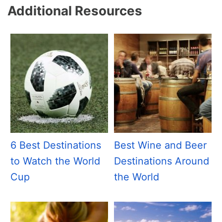
Additional Resources
6 Best Destinations
Best Wine and Beer
to Watch the World
Destinations Around
Cup
the World