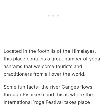
Located in the foothills of the Himalayas,
this place contains a great number of yoga
ashrams that welcome tourists and
practitioners from all over the world.
Some fun facts- the river Ganges flows
through Rishikesh and this is where the
International Yoga Festival takes place