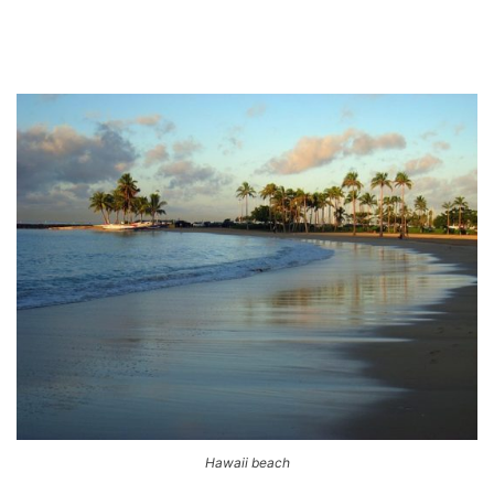
Hawaii beach