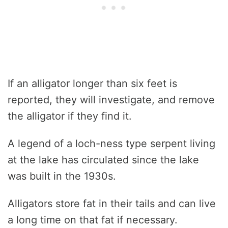
If an alligator longer than six feet is
reported, they will investigate, and remove
the alligator if they find it.
A legend of a loch-ness type serpent living
at the lake has circulated since the lake
was built in the 1930s.
Alligators store fat in their tails and can live
a long time on that fat if necessary.