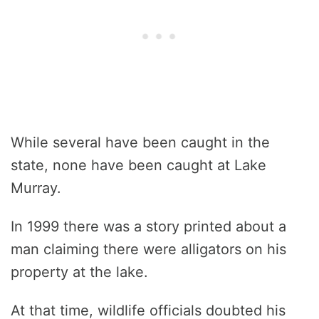
While several have been caught in the
state, none have been caught at Lake
Murray.
In 1999 there was a story printed about a
man claiming there were alligators on his
property at the lake.
At that time, wildlife officials doubted his