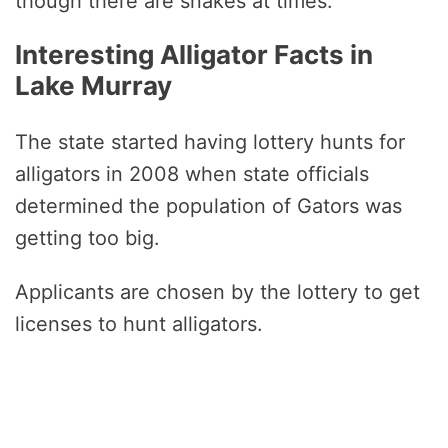
though there are snakes at times.
Interesting Alligator Facts in
Lake Murray
The state started having lottery hunts for
alligators in 2008 when state officials
determined the population of Gators was
getting too big.
Applicants are chosen by the lottery to get
licenses to hunt alligators.