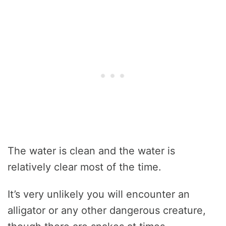
The water is clean and the water is
relatively clear most of the time.
It’s very unlikely you will encounter an
alligator or any other dangerous creature,