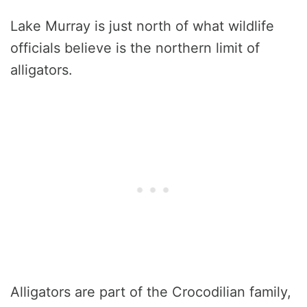
Lake Murray is just north of what wildlife
officials believe is the northern limit of
alligators.
Alligators are part of the Crocodilian family,