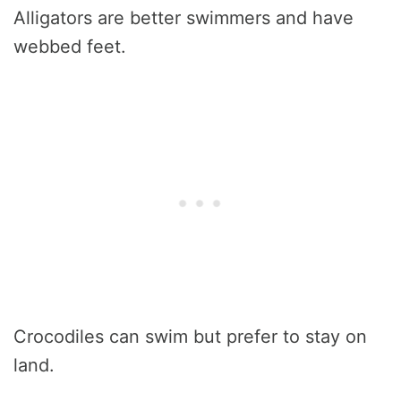
Alligators are better swimmers and have
webbed feet.
Crocodiles can swim but prefer to stay on
land.