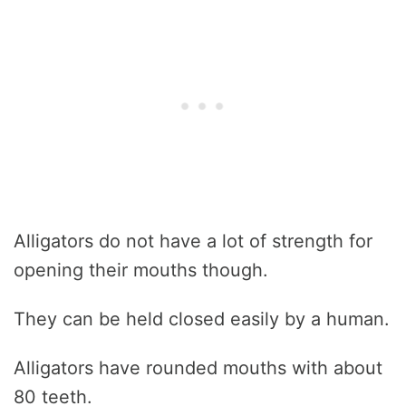
Alligators do not have a lot of strength for
opening their mouths though.
They can be held closed easily by a human.
Alligators have rounded mouths with about
80 teeth.