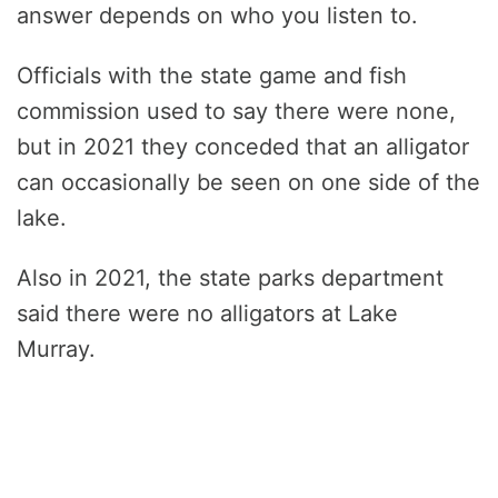
answer depends on who you listen to.
Officials with the state game and fish
commission used to say there were none,
but in 2021 they conceded that an alligator
can occasionally be seen on one side of the
lake.
Also in 2021, the state parks department
said there were no alligators at Lake
Murray.