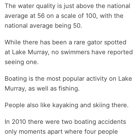
The water quality is just above the national
average at 56 on a scale of 100, with the
national average being 50.
While there has been a rare gator spotted
at Lake Murray, no swimmers have reported
seeing one.
Boating is the most popular activity on Lake
Murray, as well as fishing.
People also like kayaking and skiing there.
In 2010 there were two boating accidents
only moments apart where four people