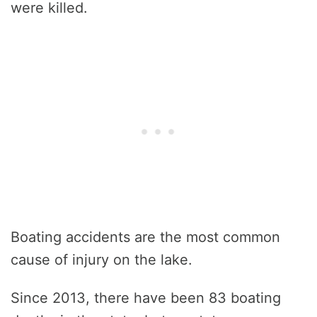
were killed.
Boating accidents are the most common
cause of injury on the lake.
Since 2013, there have been 83 boating