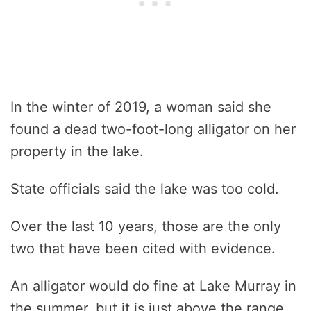
In the winter of 2019, a woman said she
found a dead two-foot-long alligator on her
property in the lake.
State officials said the lake was too cold.
Over the last 10 years, those are the only
two that have been cited with evidence.
An alligator would do fine at Lake Murray in
the summer, but it is just above the range