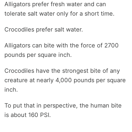
Alligators prefer fresh water and can
tolerate salt water only for a short time.
Crocodiles prefer salt water.
Alligators can bite with the force of 2700
pounds per square inch.
Crocodiles have the strongest bite of any
creature at nearly 4,000 pounds per square
inch.
To put that in perspective, the human bite
is about 160 PSI.