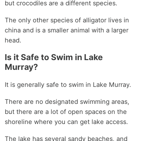
but crocodiles are a different species.
The only other species of alligator lives in
china and is a smaller animal with a larger
head.
Is it Safe to Swim in Lake
Murray?
It is generally safe to swim in Lake Murray.
There are no designated swimming areas,
but there are a lot of open spaces on the
shoreline where you can get lake access.
The lake has several sandy beaches, and