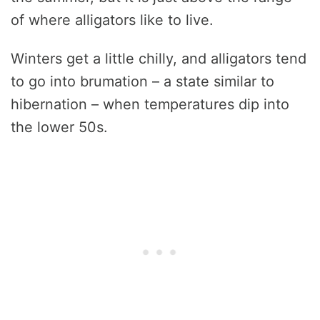
of where alligators like to live.
Winters get a little chilly, and alligators tend
to go into brumation – a state similar to
hibernation – when temperatures dip into
the lower 50s.