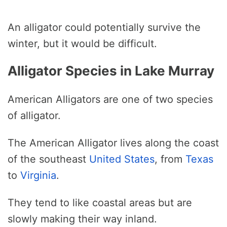
An alligator could potentially survive the
winter, but it would be difficult.
Alligator Species in Lake Murray
American Alligators are one of two species
of alligator.
The American Alligator lives along the coast
of the southeast
United States
, from
Texas
to
Virginia
.
They tend to like coastal areas but are
slowly making their way inland.