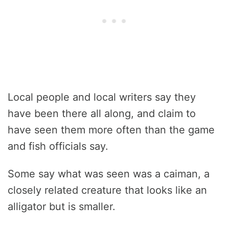
Local people and local writers say they
have been there all along, and claim to
have seen them more often than the game
and fish officials say.
Some say what was seen was a caiman, a
closely related creature that looks like an
alligator but is smaller.