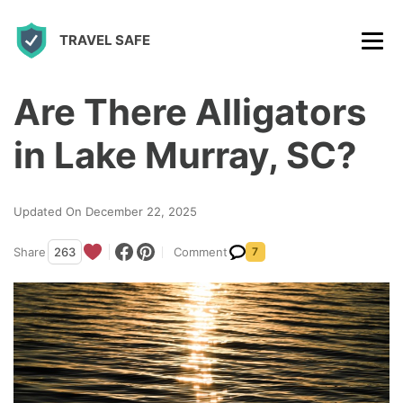
S
TRAVEL SAFE
k
i
p
Are There Alligators
t
in Lake Murray, SC?
o
c
Updated On December 22, 2025
o
n
Share
263
Comment
7
t
e
n
t