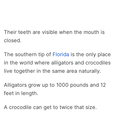
Their teeth are visible when the mouth is
closed.
The southern tip of
Florida
is the only place
in the world where alligators and crocodiles
live together in the same area naturally.
Alligators grow up to 1000 pounds and 12
feet in length.
A crocodile can get to twice that size.