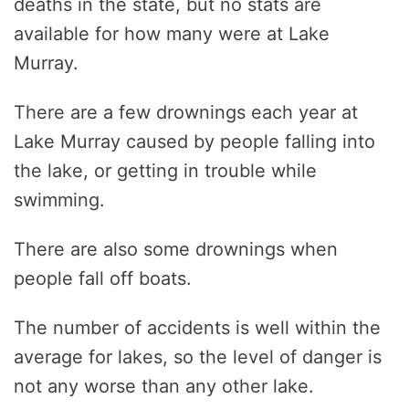
deaths in the state, but no stats are
available for how many were at Lake
Murray.
There are a few drownings each year at
Lake Murray caused by people falling into
the lake, or getting in trouble while
swimming.
There are also some drownings when
people fall off boats.
The number of accidents is well within the
average for lakes, so the level of danger is
not any worse than any other lake.