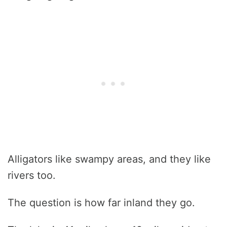
Alligators like swampy areas, and they like
rivers too.
The question is how far inland they go.