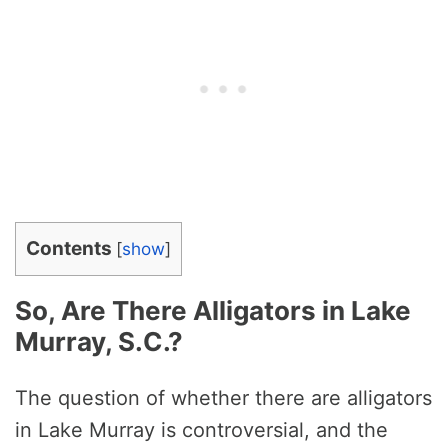
Contents
[
show
]
So, Are There Alligators in Lake
Murray, S.C.?
The question of whether there are alligators
in Lake Murray is controversial, and the