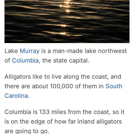
Lake
Murray
is a man-made lake northwest
of
Columbia
, the state capital.
Alligators like to live along the coast, and
there are about 100,000 of them in
South
Carolina
.
Columbia is 133 miles from the coast, so it
is on the edge of how far inland alligators
are going to go.