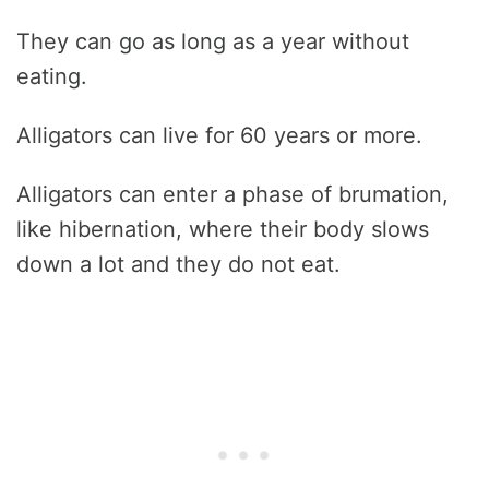
They can go as long as a year without
eating.
Alligators can live for 60 years or more.
Alligators can enter a phase of brumation,
like hibernation, where their body slows
down a lot and they do not eat.