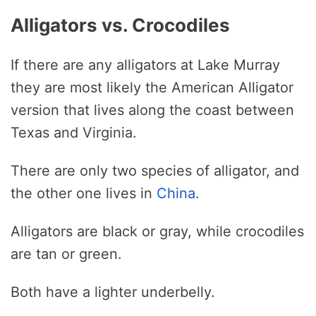
Alligators vs. Crocodiles
If there are any alligators at Lake Murray
they are most likely the American Alligator
version that lives along the coast between
Texas and Virginia.
There are only two species of alligator, and
the other one lives in
China
.
Alligators are black or gray, while crocodiles
are tan or green.
Both have a lighter underbelly.