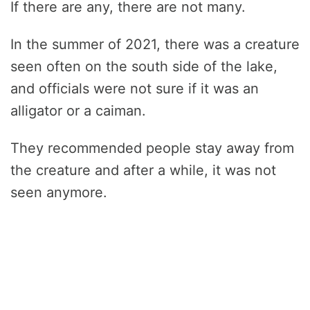
If there are any, there are not many.
In the summer of 2021, there was a creature
seen often on the south side of the lake,
and officials were not sure if it was an
alligator or a caiman.
They recommended people stay away from
the creature and after a while, it was not
seen anymore.