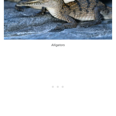
Alligators