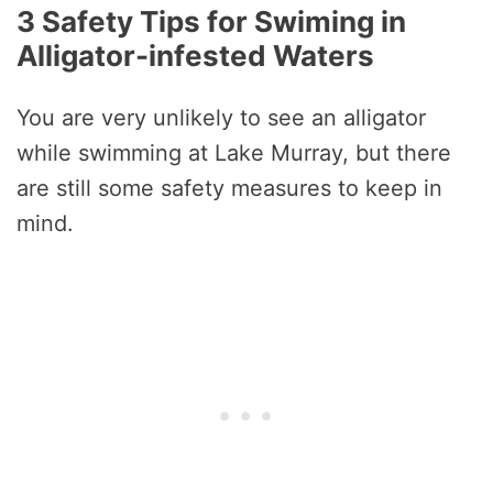
3 Safety Tips for Swiming in
Alligator-infested Waters
You are very unlikely to see an alligator
while swimming at Lake Murray, but there
are still some safety measures to keep in
mind.