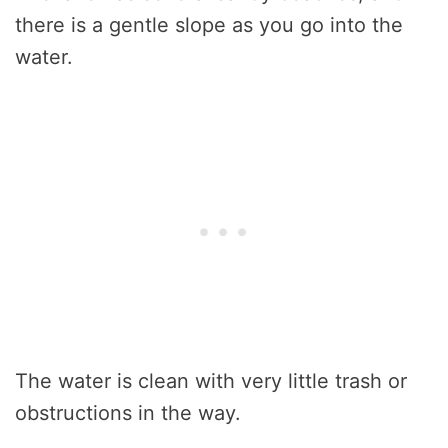
there is a gentle slope as you go into the
water.
The water is clean with very little trash or
obstructions in the way.