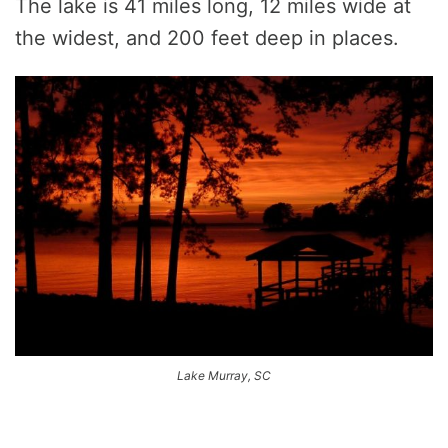
The lake is 41 miles long, 12 miles wide at
the widest, and 200 feet deep in places.
Lake Murray, SC