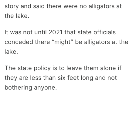
story and said there were no alligators at
the lake.
It was not until 2021 that state officials
conceded there “might” be alligators at the
lake.
The state policy is to leave them alone if
they are less than six feet long and not
bothering anyone.