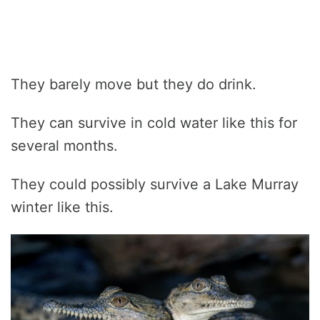
They barely move but they do drink.
They can survive in cold water like this for
several months.
They could possibly survive a Lake Murray
winter like this.