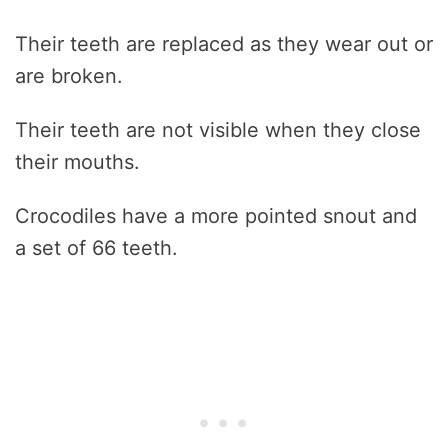
Their teeth are replaced as they wear out or
are broken.
Their teeth are not visible when they close
their mouths.
Crocodiles have a more pointed snout and
a set of 66 teeth.