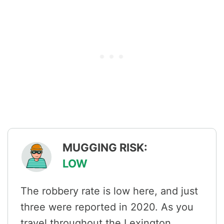
MUGGING RISK:
LOW
The robbery rate is low here, and just
three were reported in 2020. As you
travel throughout the Lexington