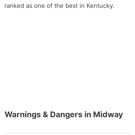
ranked as one of the best in Kentucky.
Warnings & Dangers in Midway