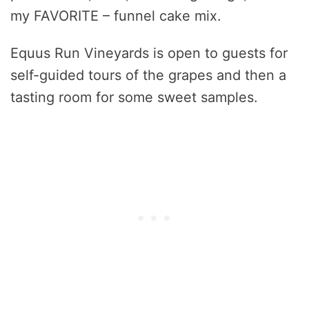
my FAVORITE – funnel cake mix.
Equus Run Vineyards is open to guests for
self-guided tours of the grapes and then a
tasting room for some sweet samples.