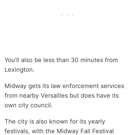
You’ll also be less than 30 minutes from
Lexington.
Midway gets its law enforcement services
from nearby Versailles but does have its
own city council.
The city is also known for its yearly
festivals, with the Midway Fall Festival