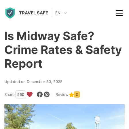
S
TRAVEL SAFE
k
EN
i
p
Is Midway Safe?
t
Crime Rates & Safety
o
c
Report
o
n
Updated on December 30, 2025
t
Share
550
Review
2
e
n
t