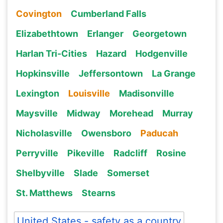
Covington
Cumberland Falls
Elizabethtown
Erlanger
Georgetown
Harlan Tri-Cities
Hazard
Hodgenville
Hopkinsville
Jeffersontown
La Grange
Lexington
Louisville
Madisonville
Maysville
Midway
Morehead
Murray
Nicholasville
Owensboro
Paducah
Perryville
Pikeville
Radcliff
Rosine
Shelbyville
Slade
Somerset
St. Matthews
Stearns
United States - safety as a country