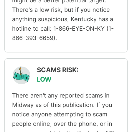
might be a better potential target.
There's a low risk, but if you notice
anything suspicious, Kentucky has a
hotline to call: 1-866-EYE-ON-KY (1-
866-393-6659).
SCAMS RISK:
LOW
There aren't any reported scams in
Midway as of this publication. If you
notice anyone attempting to scam
people online, over the phone, or in