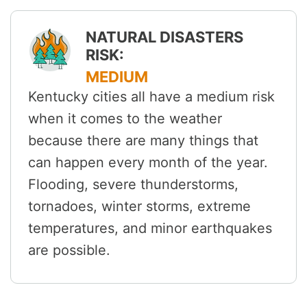
NATURAL DISASTERS
RISK:
MEDIUM
Kentucky cities all have a medium risk
when it comes to the weather
because there are many things that
can happen every month of the year.
Flooding, severe thunderstorms,
tornadoes, winter storms, extreme
temperatures, and minor earthquakes
are possible.