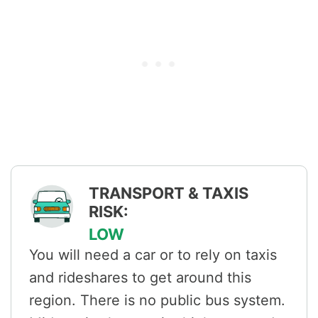
TRANSPORT & TAXIS
RISK:
LOW
You will need a car or to rely on taxis
and rideshares to get around this
region. There is no public bus system.