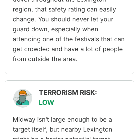
region, that safety rating can easily
change. You should never let your
guard down, especially when
attending one of the festivals that can
get crowded and have a lot of people
from outside the area.
TERRORISM RISK:
LOW
Midway isn't large enough to be a
target itself, but nearby Lexington