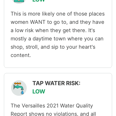
This is more likely one of those places
women WANT to go to, and they have
a low risk when they get there. It's
mostly a daytime town where you can
shop, stroll, and sip to your heart's
content.
TAP WATER RISK:
LOW
The Versailles 2021 Water Quality
Report shows no violations, and all