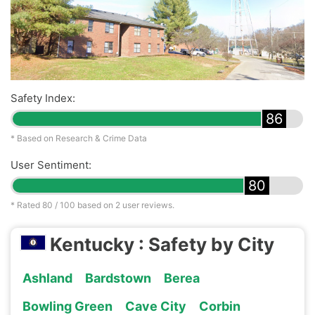
Safety Index:
86
* Based on Research & Crime Data
User Sentiment:
80
* Rated
80
/ 100 based on
2
user reviews.
Kentucky : Safety by City
Ashland
Bardstown
Berea
Bowling Green
Cave City
Corbin