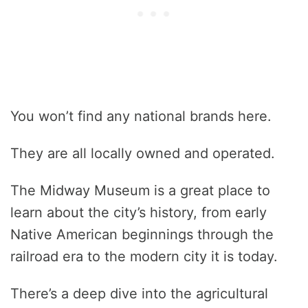
You won’t find any national brands here.
They are all locally owned and operated.
The Midway Museum is a great place to
learn about the city’s history, from early
Native American beginnings through the
railroad era to the modern city it is today.
There’s a deep dive into the agricultural