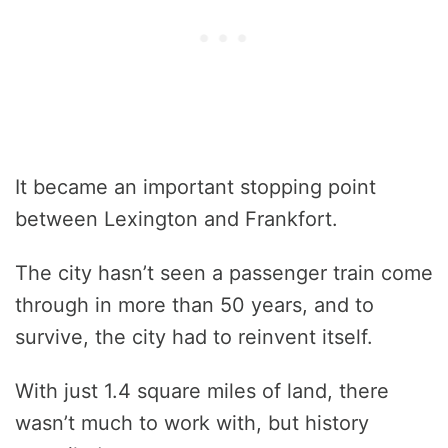
It became an important stopping point
between Lexington and Frankfort.
The city hasn’t seen a passenger train come
through in more than 50 years, and to
survive, the city had to reinvent itself.
With just 1.4 square miles of land, there
wasn’t much to work with, but history