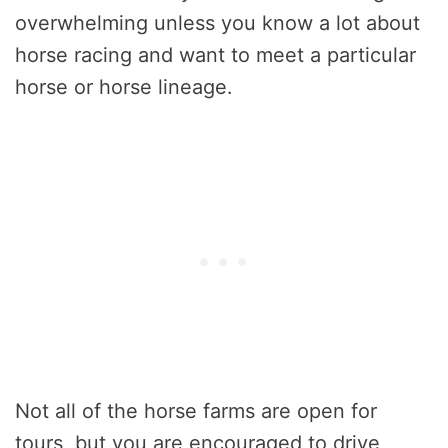
overwhelming unless you know a lot about
horse racing and want to meet a particular
horse or horse lineage.
Not all of the horse farms are open for
tours, but you are encouraged to drive