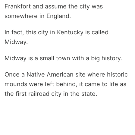
Frankfort and assume the city was
somewhere in England.
In fact, this city in Kentucky is called
Midway.
Midway is a small town with a big history.
Once a Native American site where historic
mounds were left behind, it came to life as
the first railroad city in the state.