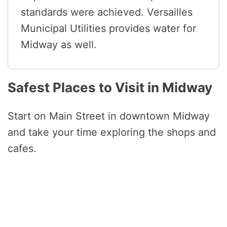
standards were achieved. Versailles
Municipal Utilities provides water for
Midway as well.
Safest Places to Visit in Midway
Start on Main Street in downtown Midway
and take your time exploring the shops and
cafes.