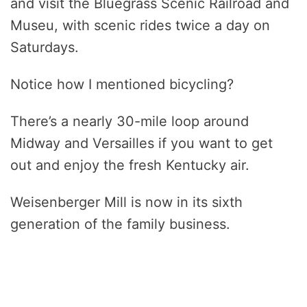
and visit the Bluegrass Scenic Railroad and
Museu, with scenic rides twice a day on
Saturdays.
Notice how I mentioned bicycling?
There’s a nearly 30-mile loop around
Midway and Versailles if you want to get
out and enjoy the fresh Kentucky air.
Weisenberger Mill is now in its sixth
generation of the family business.