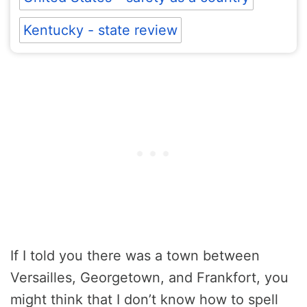
Kentucky - state review
If I told you there was a town between
Versailles, Georgetown, and Frankfort, you
might think that I don’t know how to spell