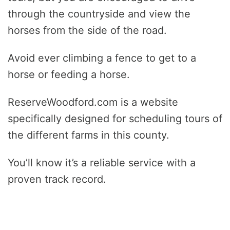
through the countryside and view the
horses from the side of the road.
Avoid ever climbing a fence to get to a
horse or feeding a horse.
ReserveWoodford.com is a website
specifically designed for scheduling tours of
the different farms in this county.
You’ll know it’s a reliable service with a
proven track record.