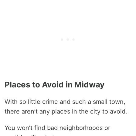
Places to Avoid in Midway
With so little crime and such a small town,
there aren’t any places in the city to avoid.
You won’t find bad neighborhoods or