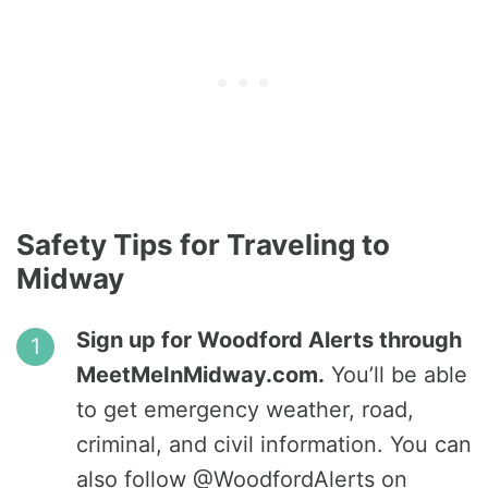
Safety Tips for Traveling to
Midway
Sign up for Woodford Alerts through
MeetMeInMidway.com.
You’ll be able
to get emergency weather, road,
criminal, and civil information. You can
also follow @WoodfordAlerts on