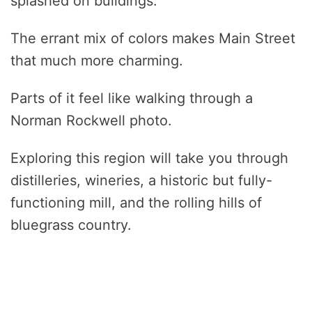
splashed on buildings.
The errant mix of colors makes Main Street
that much more charming.
Parts of it feel like walking through a
Norman Rockwell photo.
Exploring this region will take you through
distilleries, wineries, a historic but fully-
functioning mill, and the rolling hills of
bluegrass country.