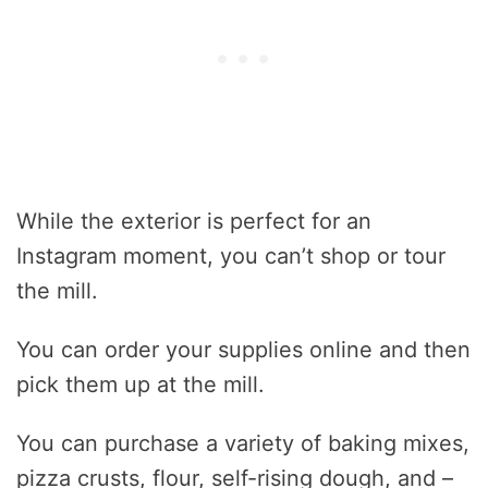
While the exterior is perfect for an
Instagram moment, you can’t shop or tour
the mill.
You can order your supplies online and then
pick them up at the mill.
You can purchase a variety of baking mixes,
pizza crusts, flour, self-rising dough, and –