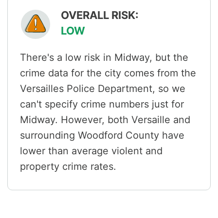
OVERALL RISK:
LOW
There's a low risk in Midway, but the
crime data for the city comes from the
Versailles Police Department, so we
can't specify crime numbers just for
Midway. However, both Versaille and
surrounding Woodford County have
lower than average violent and
property crime rates.