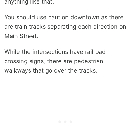
anything like that.
You should use caution downtown as there
are train tracks separating each direction on
Main Street.
While the intersections have railroad
crossing signs, there are pedestrian
walkways that go over the tracks.