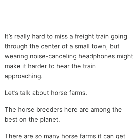
It’s really hard to miss a freight train going
through the center of a small town, but
wearing noise-canceling headphones might
make it harder to hear the train
approaching.
Let’s talk about horse farms.
The horse breeders here are among the
best on the planet.
There are so many horse farms it can get