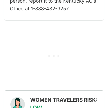
person, report it to the Kentucky AG's
Office at 1-888-432-9257.
WOMEN TRAVELERS RISK:
LOW