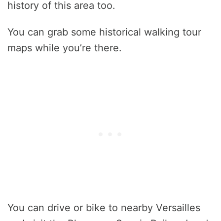
history of this area too.
You can grab some historical walking tour
maps while you’re there.
You can drive or bike to nearby Versailles