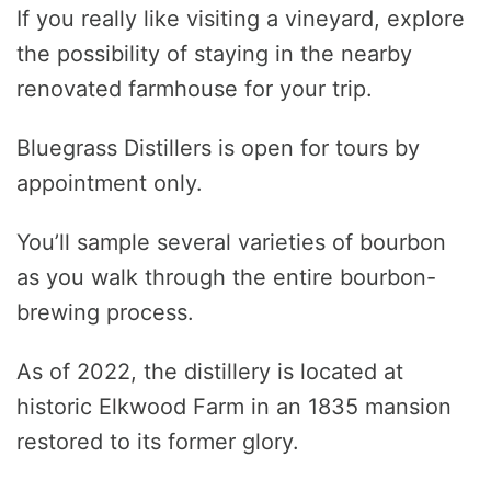
If you really like visiting a vineyard, explore
the possibility of staying in the nearby
renovated farmhouse for your trip.
Bluegrass Distillers is open for tours by
appointment only.
You’ll sample several varieties of bourbon
as you walk through the entire bourbon-
brewing process.
As of 2022, the distillery is located at
historic Elkwood Farm in an 1835 mansion
restored to its former glory.