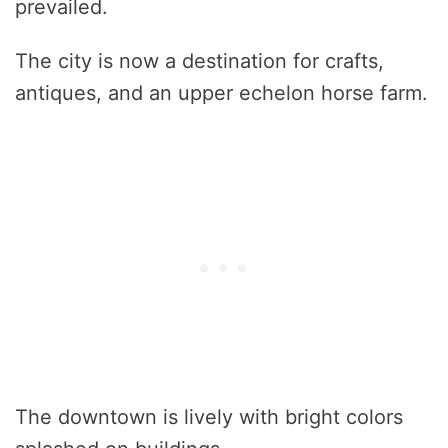
prevailed.
The city is now a destination for crafts,
antiques, and an upper echelon horse farm.
The downtown is lively with bright colors