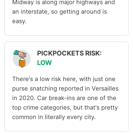
Midway is along major highways and
an interstate, so getting around is
easy.
PICKPOCKETS RISK:
LOW
There's a low risk here, with just one
purse snatching reported in Versailles
in 2020. Car break-ins are one of the
top crime categories, but that's pretty
common in literally every city.