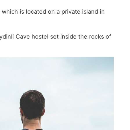
which is located on a private island in
ydinli Cave hostel set inside the rocks of