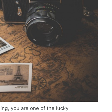
ing, you are one of the lucky