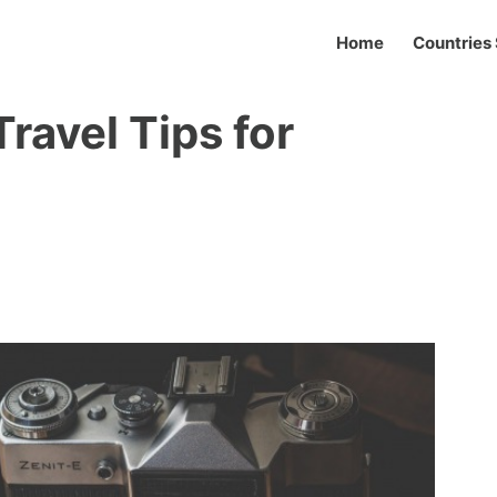
Home
Countries 
ravel Tips for