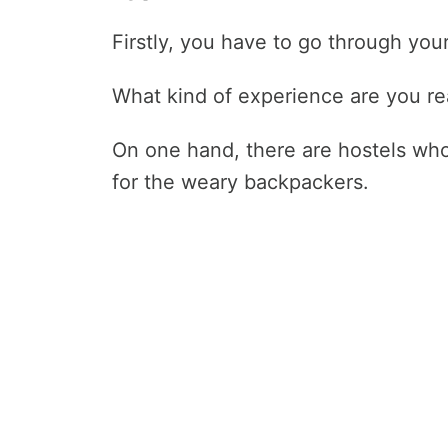
Firstly, you have to go through your
What kind of experience are you rea
On one hand, there are hostels who
for the weary backpackers.