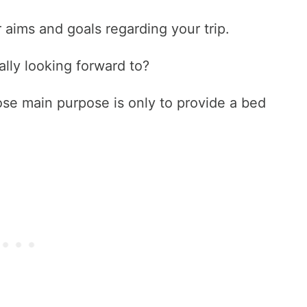
 aims and goals regarding your trip.
lly looking forward to?
se main purpose is only to provide a bed