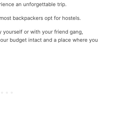
ience an unforgettable trip.
ost backpackers opt for hostels.
 yourself or with your friend gang,
 your budget intact and a place where you