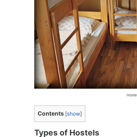
Hoste
Contents
[
show
]
Types of Hostels