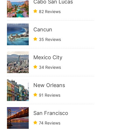
Cabo San Lucas
82 Reviews
Cancun
35 Reviews
Mexico City
34 Reviews
New Orleans
91 Reviews
San Francisco
74 Reviews