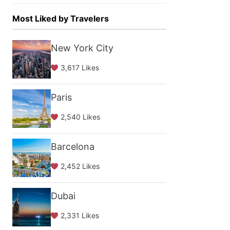
Most Liked by Travelers
New York City
3,617 Likes
Paris
2,540 Likes
Barcelona
2,452 Likes
Dubai
2,331 Likes