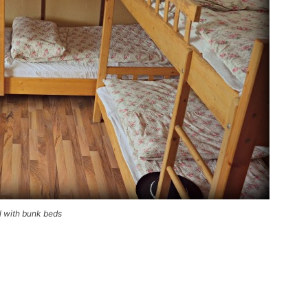
l with bunk beds