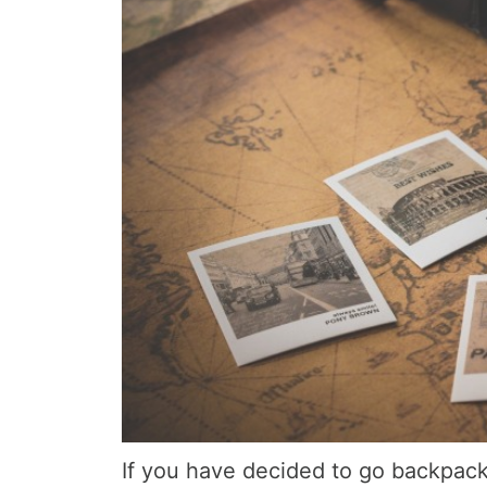
If you have decided to go backpack