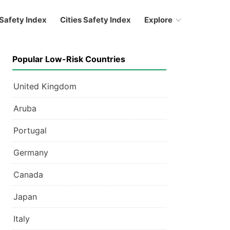
Safety Index
Cities Safety Index
Explore
Popular Low-Risk Countries
United Kingdom
Aruba
Portugal
Germany
Canada
Japan
Italy