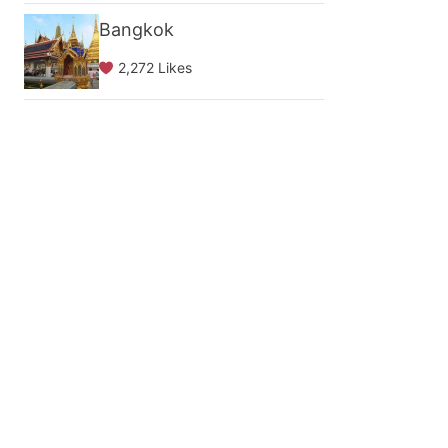
Bangkok
2,272 Likes