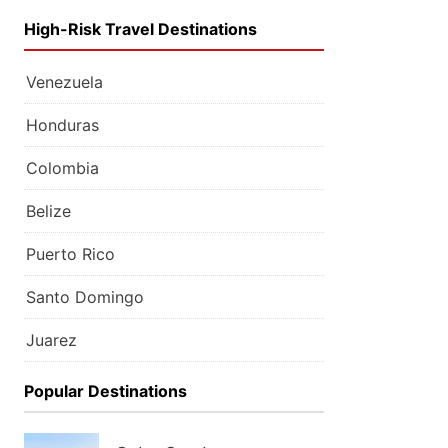
High-Risk Travel Destinations
Venezuela
Honduras
Colombia
Belize
Puerto Rico
Santo Domingo
Juarez
Popular Destinations