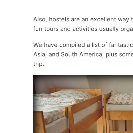
Also, hostels are an excellent way t
fun tours and activities usually org
We have compiled a list of fantasti
Asia, and South America, plus some 
trip.