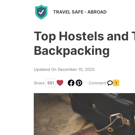
S
TRAVEL SAFE
- ABROAD
k
i
Top Hostels and T
p
t
Backpacking
o
c
Updated On December 15, 2025
o
n
Share
551
Comment
1
t
e
n
t