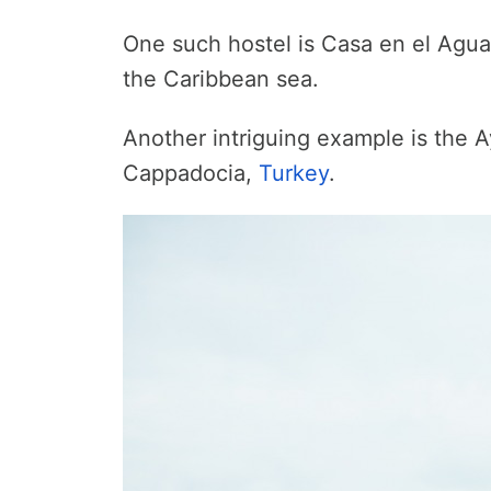
One such hostel is Casa en el Agua 
the Caribbean sea.
Another intriguing example is the A
Cappadocia,
Turkey
.