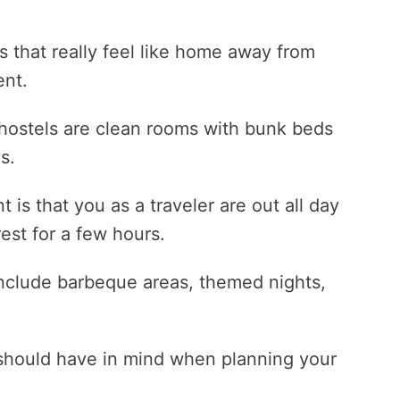
s that really feel like home away from
ent.
hostels are clean rooms with bunk beds
s.
 is that you as a traveler are out all day
est for a few hours.
 include barbeque areas, themed nights,
 should have in mind when planning your