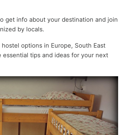
o get info about your destination and join
anized by locals.
c hostel options in Europe, South East
essential tips and ideas for your next