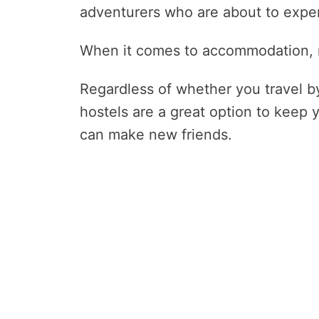
adventurers who are about to exper
When it comes to accommodation, m
Regardless of whether you travel by
hostels are a great option to keep
can make new friends.