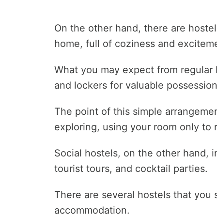
On the other hand, there are hostel
home, full of coziness and excitem
What you may expect from regular 
and lockers for valuable possession
The point of this simple arrangement
exploring, using your room only to r
Social hostels, on the other hand,
tourist tours, and cocktail parties.
There are several hostels that you
accommodation.