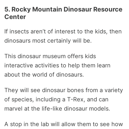
5. Rocky Mountain Dinosaur Resource
Center
If insects aren’t of interest to the kids, then
dinosaurs most certainly will be.
This dinosaur museum offers kids
interactive activities to help them learn
about the world of dinosaurs.
They will see dinosaur bones from a variety
of species, including a T-Rex, and can
marvel at the life-like dinosaur models.
A stop in the lab will allow them to see how