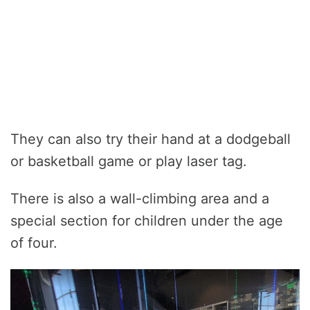
They can also try their hand at a dodgeball
or basketball game or play laser tag.
There is also a wall-climbing area and a
special section for children under the age
of four.