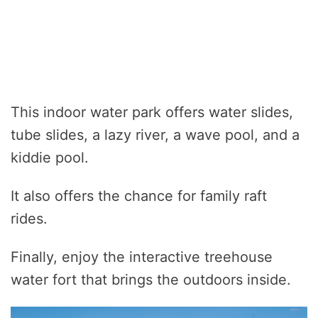
This indoor water park offers water slides,
tube slides, a lazy river, a wave pool, and a
kiddie pool.
It also offers the chance for family raft
rides.
Finally, enjoy the interactive treehouse
water fort that brings the outdoors inside.