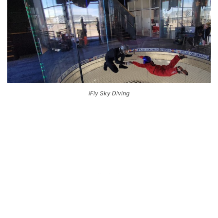
iFly Sky Diving