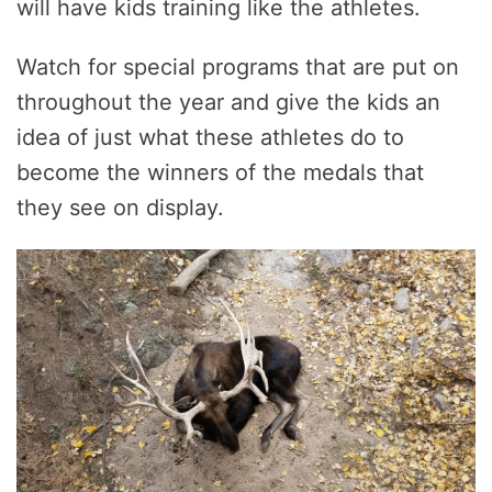
will have kids training like the athletes.
Watch for special programs that are put on
throughout the year and give the kids an
idea of just what these athletes do to
become the winners of the medals that
they see on display.