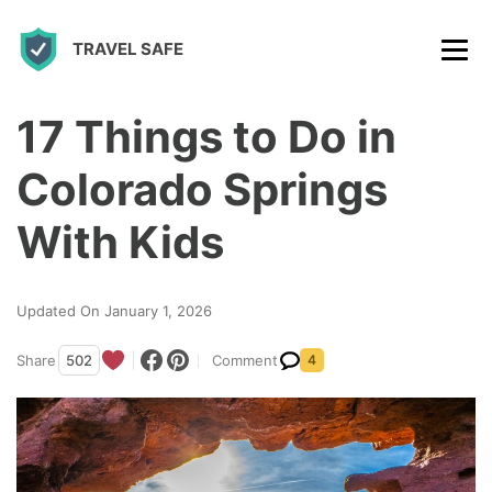
S
TRAVEL SAFE
k
i
p
17 Things to Do in
t
Colorado Springs
o
c
With Kids
o
n
Updated On January 1, 2026
t
Share
502
Comment
4
e
n
t