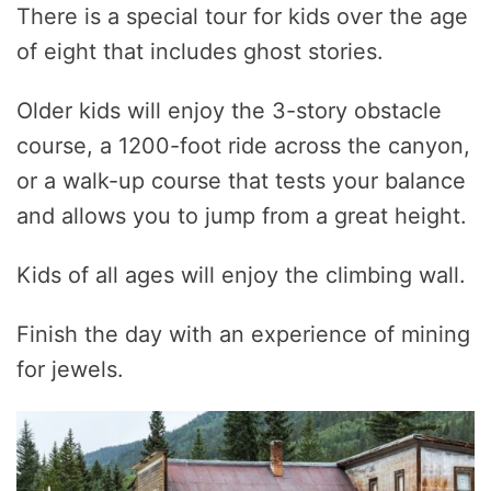
There is a special tour for kids over the age
of eight that includes ghost stories.
Older kids will enjoy the 3-story obstacle
course, a 1200-foot ride across the canyon,
or a walk-up course that tests your balance
and allows you to jump from a great height.
Kids of all ages will enjoy the climbing wall.
Finish the day with an experience of mining
for jewels.