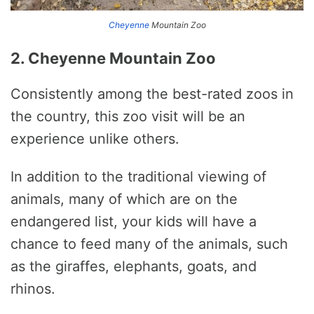
Cheyenne
Mountain Zoo
2. Cheyenne Mountain Zoo
Consistently among the best-rated zoos in
the country, this zoo visit will be an
experience unlike others.
In addition to the traditional viewing of
animals, many of which are on the
endangered list, your kids will have a
chance to feed many of the animals, such
as the giraffes, elephants, goats, and
rhinos.