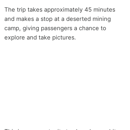
The trip takes approximately 45 minutes
and makes a stop at a deserted mining
camp, giving passengers a chance to
explore and take pictures.