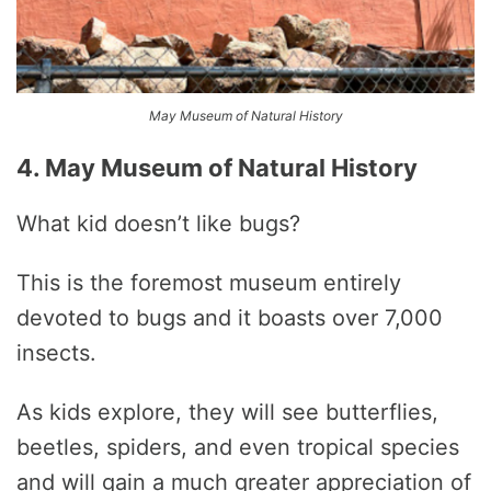
May Museum of Natural History
4. May Museum of Natural History
What kid doesn’t like bugs?
This is the foremost museum entirely
devoted to bugs and it boasts over 7,000
insects.
As kids explore, they will see butterflies,
beetles, spiders, and even tropical species
and will gain a much greater appreciation of