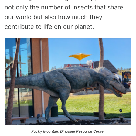
not only the number of insects that share
our world but also how much they
contribute to life on our planet.
Rocky Mountain Dinosaur Resource Center