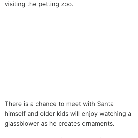
visiting the petting zoo.
There is a chance to meet with Santa
himself and older kids will enjoy watching a
glassblower as he creates ornaments.