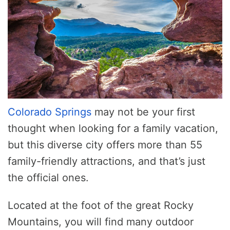
Colorado Springs
may not be your first
thought when looking for a family vacation,
but this diverse city offers more than 55
family-friendly attractions, and that’s just
the official ones.
Located at the foot of the great Rocky
Mountains, you will find many outdoor