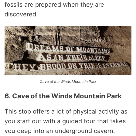
fossils are prepared when they are
discovered.
Cave of the Winds Mountain Park
6. Cave of the Winds Mountain Park
This stop offers a lot of physical activity as
you start out with a guided tour that takes
you deep into an underground cavern.