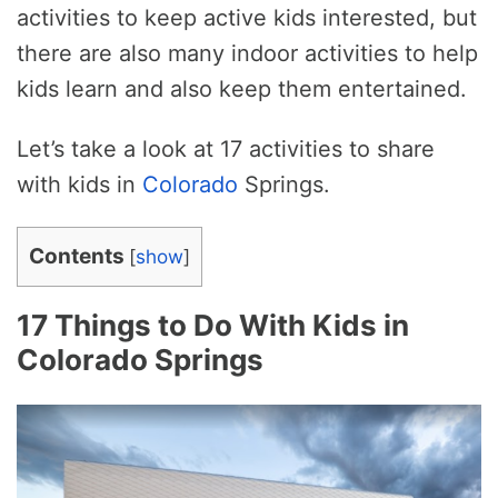
activities to keep active kids interested, but
there are also many indoor activities to help
kids learn and also keep them entertained.
Let’s take a look at 17 activities to share
with kids in
Colorado
Springs.
Contents
[
show
]
17 Things to Do With Kids in
Colorado Springs