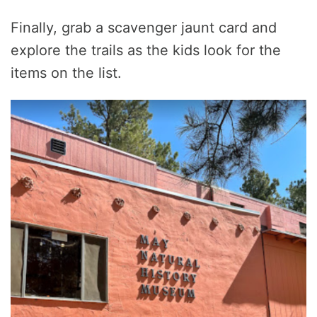
Finally, grab a scavenger jaunt card and
explore the trails as the kids look for the
items on the list.