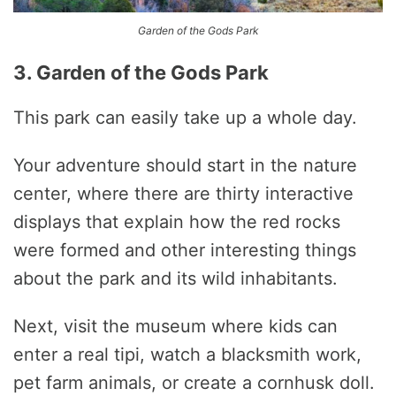
Garden of the Gods Park
3. Garden of the Gods Park
This park can easily take up a whole day.
Your adventure should start in the nature
center, where there are thirty interactive
displays that explain how the red rocks
were formed and other interesting things
about the park and its wild inhabitants.
Next, visit the museum where kids can
enter a real tipi, watch a blacksmith work,
pet farm animals, or create a cornhusk doll.