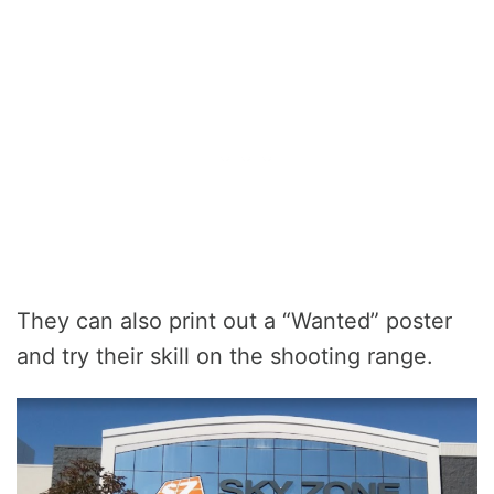
They can also print out a “Wanted” poster
and try their skill on the shooting range.