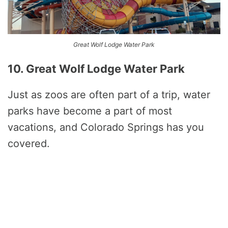
Great Wolf Lodge Water Park
10. Great Wolf Lodge Water Park
Just as zoos are often part of a trip, water
parks have become a part of most
vacations, and Colorado Springs has you
covered.