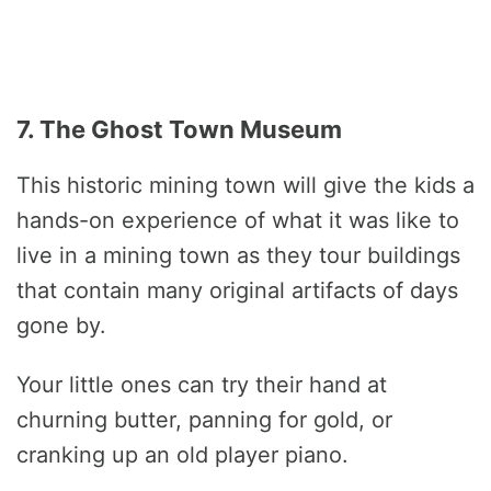
7. The Ghost Town Museum
This historic mining town will give the kids a
hands-on experience of what it was like to
live in a mining town as they tour buildings
that contain many original artifacts of days
gone by.
Your little ones can try their hand at
churning butter, panning for gold, or
cranking up an old player piano.