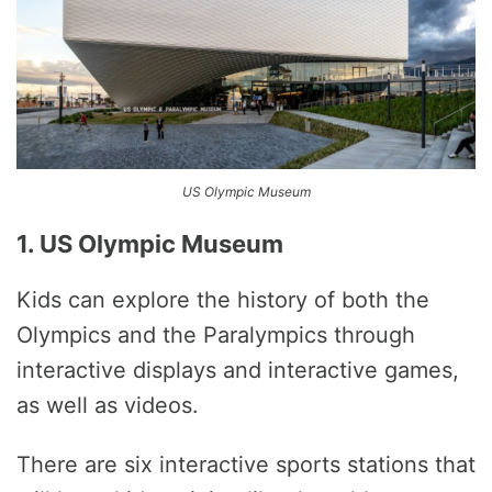
US Olympic Museum
1. US Olympic Museum
Kids can explore the history of both the
Olympics and the Paralympics through
interactive displays and interactive games,
as well as videos.
There are six interactive sports stations that