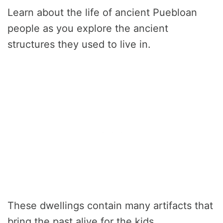
Learn about the life of ancient Puebloan
people as you explore the ancient
structures they used to live in.
These dwellings contain many artifacts that
bring the past alive for the kids.