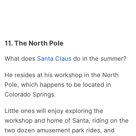
11. The North Pole
What does
Santa Claus
do in the summer?
He resides at his workshop in the North
Pole, which happens to be located in
Colorado Springs.
Little ones will enjoy exploring the
workshop and home of Santa, riding on the
two dozen amusement park rides, and