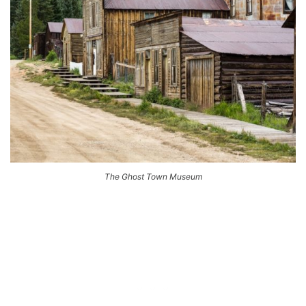
The Ghost Town Museum