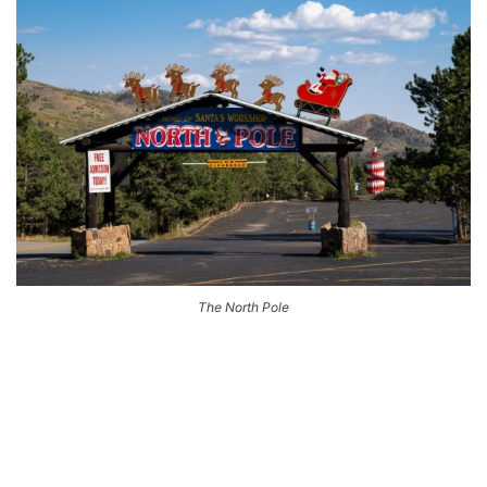
The North Pole