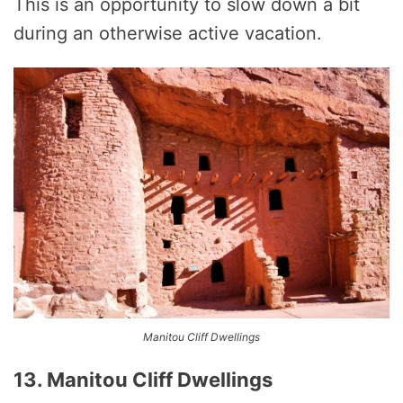
This is an opportunity to slow down a bit
during an otherwise active vacation.
Manitou Cliff Dwellings
13. Manitou Cliff Dwellings