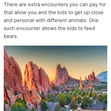
There are extra encounters you can pay for
that allow you and the kids to get up close
and personal with different animals. One
such encounter allows the kids to feed
bears.