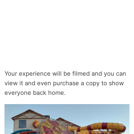
Your experience will be filmed and you can
view it and even purchase a copy to show
everyone back home.