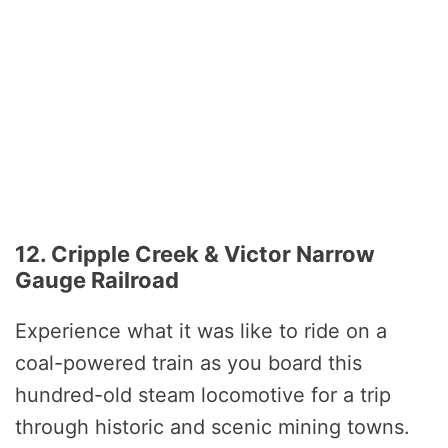
12. Cripple Creek & Victor Narrow
Gauge Railroad
Experience what it was like to ride on a
coal-powered train as you board this
hundred-old steam locomotive for a trip
through historic and scenic mining towns.