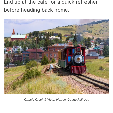
End up at the cafe for a quick refresher
before heading back home.
Cripple Creek & Victor Narrow Gauge Railroad