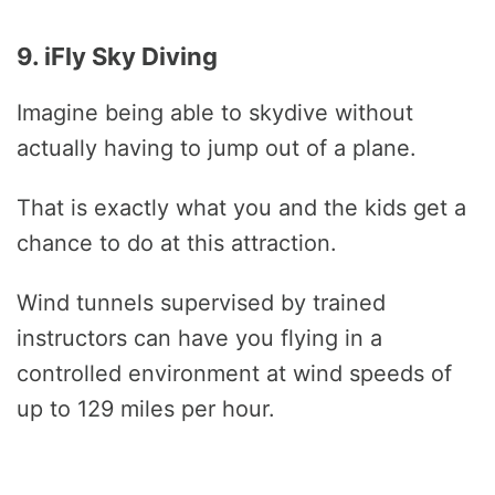
9. iFly Sky Diving
Imagine being able to skydive without
actually having to jump out of a plane.
That is exactly what you and the kids get a
chance to do at this attraction.
Wind tunnels supervised by trained
instructors can have you flying in a
controlled environment at wind speeds of
up to 129 miles per hour.