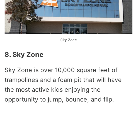
Sky Zone
8. Sky Zone
Sky Zone is over 10,000 square feet of
trampolines and a foam pit that will have
the most active kids enjoying the
opportunity to jump, bounce, and flip.