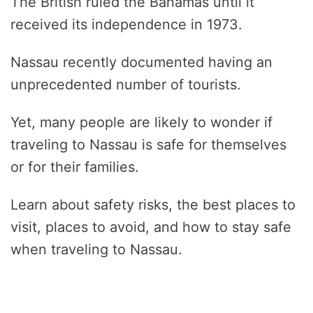
The British ruled the Bahamas until it
received its independence in 1973.
Nassau recently documented having an
unprecedented number of tourists.
Yet, many people are likely to wonder if
traveling to Nassau is safe for themselves
or for their families.
Learn about safety risks, the best places to
visit, places to avoid, and how to stay safe
when traveling to Nassau.