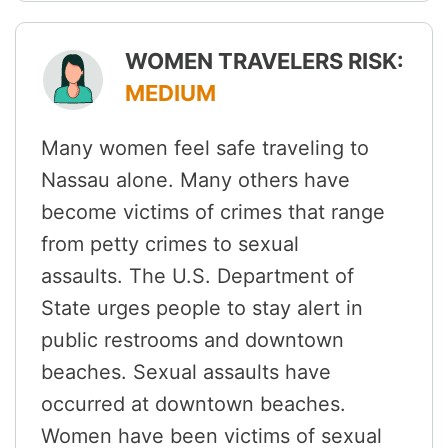
WOMEN TRAVELERS RISK:
MEDIUM
Many women feel safe traveling to
Nassau alone. Many others have
become victims of crimes that range
from petty crimes to sexual
assaults. The U.S. Department of
State urges people to stay alert in
public restrooms and downtown
beaches. Sexual assaults have
occurred at downtown beaches.
Women have been victims of sexual