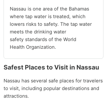
Nassau is one area of the Bahamas
where tap water is treated, which
lowers risks to safety. The tap water
meets the drinking water
safety standards of the World
Health Organization.
Safest Places to Visit in Nassau
Nassau has several safe places for travelers
to visit, including popular destinations and
attractions.