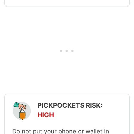
PICKPOCKETS RISK:
HIGH
Do not put your phone or wallet in