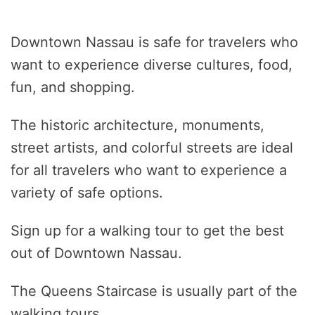
Downtown Nassau is safe for travelers who
want to experience diverse cultures, food,
fun, and shopping.
The historic architecture, monuments,
street artists, and colorful streets are ideal
for all travelers who want to experience a
variety of safe options.
Sign up for a walking tour to get the best
out of Downtown Nassau.
The Queens Staircase is usually part of the
walking tours.