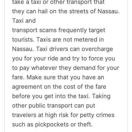
take a taxi or other transport that
they can hail on the streets of Nassau.
Taxi and
transport scams frequently target
tourists. Taxis are not metered in
Nassau. Taxi drivers can overcharge
you for your ride and try to force you
to pay whatever they demand for your
fare. Make sure that you have an
agreement on the cost of the fare
before you get into the taxi. Taking
other public transport can put
travelers at high risk for petty crimes
such as pickpockets or theft.