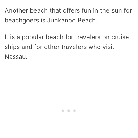
Another beach that offers fun in the sun for
beachgoers is Junkanoo Beach.
It is a popular beach for travelers on cruise
ships and for other travelers who visit
Nassau.