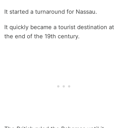
It started a turnaround for Nassau.
It quickly became a tourist destination at
the end of the 19th century.