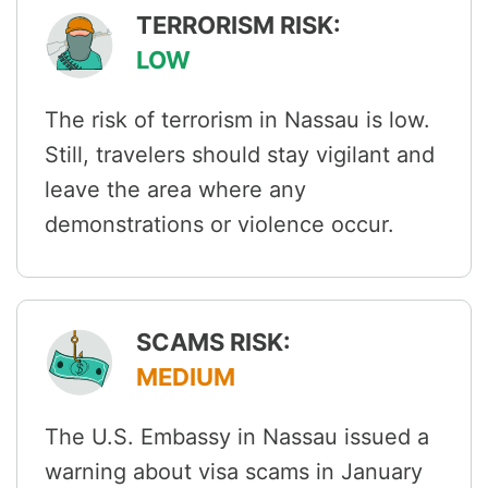
TERRORISM RISK:
LOW
The risk of terrorism in Nassau is low.
Still, travelers should stay vigilant and
leave the area where any
demonstrations or violence occur.
SCAMS RISK:
MEDIUM
The U.S. Embassy in Nassau issued a
warning about visa scams in January