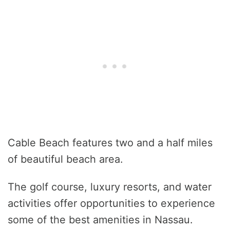
Cable Beach features two and a half miles
of beautiful beach area.
The golf course, luxury resorts, and water
activities offer opportunities to experience
some of the best amenities in Nassau.