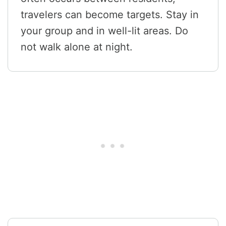
travelers can become targets. Stay in
your group and in well-lit areas. Do
not walk alone at night.