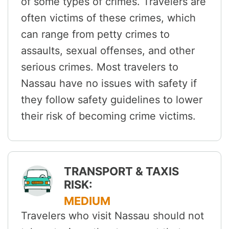
of some types of crimes. Travelers are
often victims of these crimes, which
can range from petty crimes to
assaults, sexual offenses, and other
serious crimes. Most travelers to
Nassau have no issues with safety if
they follow safety guidelines to lower
their risk of becoming crime victims.
TRANSPORT & TAXIS
RISK:
MEDIUM
Travelers who visit Nassau should not