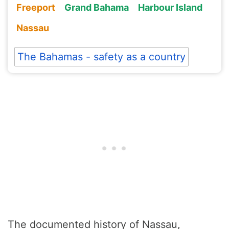
Freeport
Grand Bahama
Harbour Island
Nassau
The Bahamas - safety as a country
The documented history of Nassau,