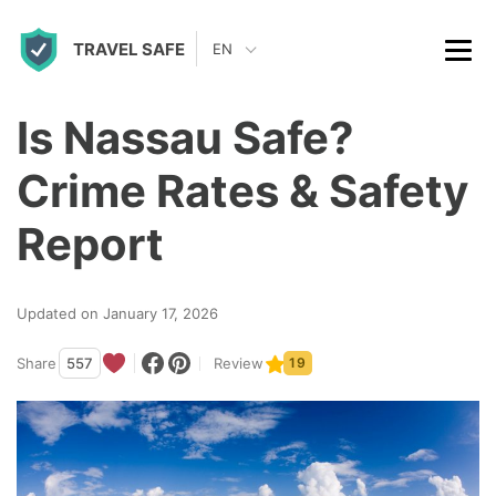
S
TRAVEL SAFE
k
EN
i
p
Is Nassau Safe?
t
Crime Rates & Safety
o
c
Report
o
n
Updated on January 17, 2026
t
Share
557
Review
19
e
n
t