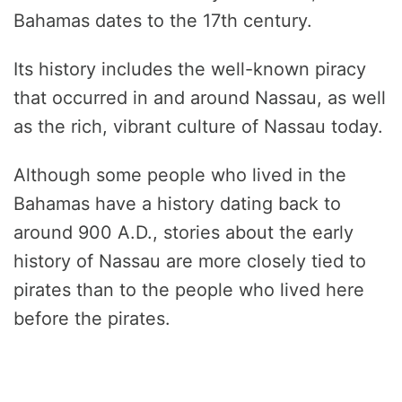
Bahamas dates to the 17th century.
Its history includes the well-known piracy
that occurred in and around Nassau, as well
as the rich, vibrant culture of Nassau today.
Although some people who lived in the
Bahamas have a history dating back to
around 900 A.D., stories about the early
history of Nassau are more closely tied to
pirates than to the people who lived here
before the pirates.