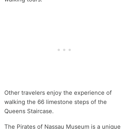
Other travelers enjoy the experience of
walking the 66 limestone steps of the
Queens Staircase.
The Pirates of Nassau Museum is a unique