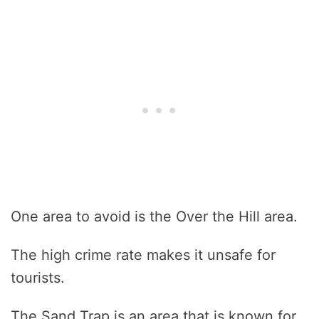
One area to avoid is the Over the Hill area.
The high crime rate makes it unsafe for
tourists.
The Sand Trap is an area that is known for