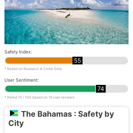
Safety Index:
55
* Based on Research & Crime Data
User Sentiment:
74
* Rated
74
/ 100 based on
19
user reviews.
The Bahamas : Safety by
City