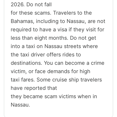
2026. Do not fall
for these scams. Travelers to the
Bahamas, including to Nassau, are not
required to have a visa if they visit for
less than eight months. Do not get
into a taxi on Nassau streets where
the taxi driver offers rides to
destinations. You can become a crime
victim, or face demands for high
taxi fares. Some cruise ship travelers
have reported that
they became scam victims when in
Nassau.