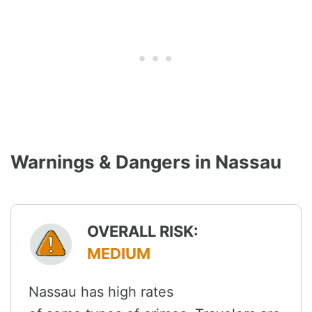
Warnings & Dangers in Nassau
OVERALL RISK:
MEDIUM
Nassau has high rates