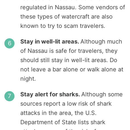
regulated in Nassau. Some vendors of
these types of watercraft are also
known to try to scam travelers.
Stay in well-lit areas.
Although much
of Nassau is safe for travelers, they
should still stay in well-lit areas. Do
not leave a bar alone or walk alone at
night.
Stay alert for sharks.
Although some
sources report a low risk of shark
attacks in the area, the U.S.
Department of State lists shark