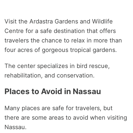
Visit the Ardastra Gardens and Wildlife
Centre for a safe destination that offers
travelers the chance to relax in more than
four acres of gorgeous tropical gardens.
The center specializes in bird rescue,
rehabilitation, and conservation.
Places to Avoid in Nassau
Many places are safe for travelers, but
there are some areas to avoid when visiting
Nassau.