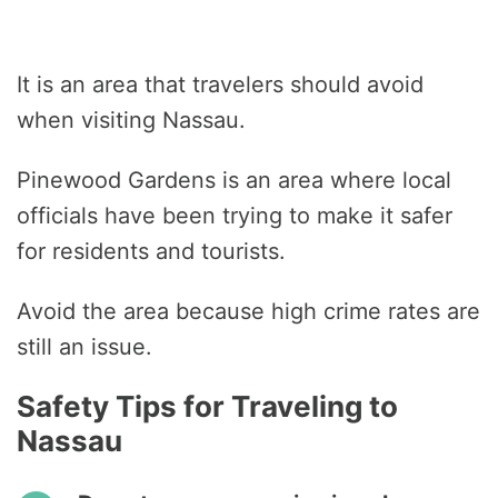
It is an area that travelers should avoid
when visiting Nassau.
Pinewood Gardens is an area where local
officials have been trying to make it safer
for residents and tourists.
Avoid the area because high crime rates are
still an issue.
Safety Tips for Traveling to
Nassau