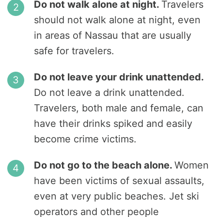
Do not walk alone at night.
Travelers
should not walk alone at night, even
in areas of Nassau that are usually
safe for travelers.
Do not leave your drink unattended.
Do not leave a drink unattended.
Travelers, both male and female, can
have their drinks spiked and easily
become crime victims.
Do not go to the beach alone.
Women
have been victims of sexual assaults,
even at very public beaches. Jet ski
operators and other people