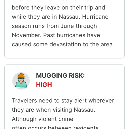
before they leave on their trip and
while they are in Nassau. Hurricane
season runs from June through
November. Past hurricanes have
caused some devastation to the area.
MUGGING RISK:
HIGH
Travelers need to stay alert wherever
they are when visiting Nassau.
Although violent crime
often occurs between residents,