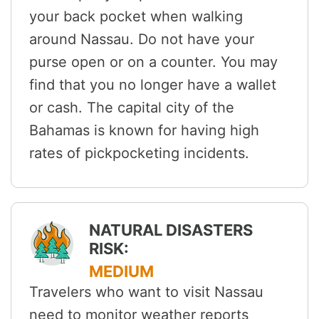
your back pocket when walking
around Nassau. Do not have your
purse open or on a counter. You may
find that you no longer have a wallet
or cash. The capital city of the
Bahamas is known for having high
rates of pickpocketing incidents.
NATURAL DISASTERS
RISK:
MEDIUM
Travelers who want to visit Nassau
need to monitor weather reports