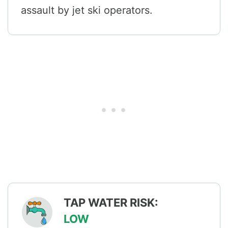
assault by jet ski operators.
TAP WATER RISK:
LOW