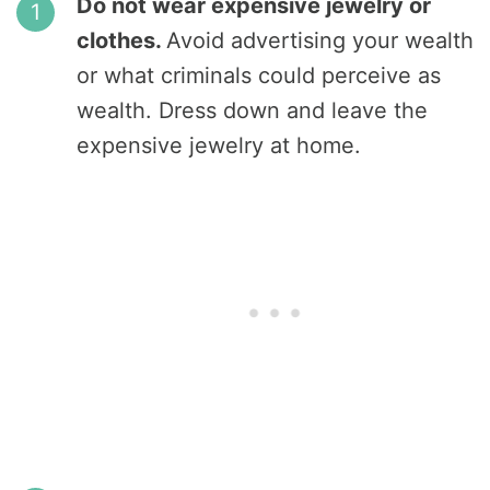
Do not wear expensive jewelry or
clothes.
Avoid advertising your wealth
or what criminals could perceive as
wealth. Dress down and leave the
expensive jewelry at home.