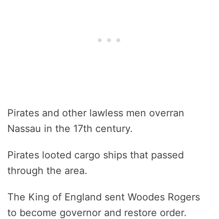
Pirates and other lawless men overran
Nassau in the 17th century.
Pirates looted cargo ships that passed
through the area.
The King of England sent Woodes Rogers
to become governor and restore order.