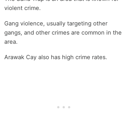
violent crime.
Gang violence, usually targeting other
gangs, and other crimes are common in the
area.
Arawak Cay also has high crime rates.