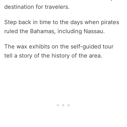
destination for travelers.
Step back in time to the days when pirates
ruled the Bahamas, including Nassau.
The wax exhibits on the self-guided tour
tell a story of the history of the area.