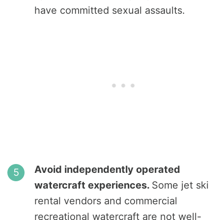
have committed sexual assaults.
Avoid independently operated
watercraft experiences.
Some jet ski
rental vendors and commercial
recreational watercraft are not well-