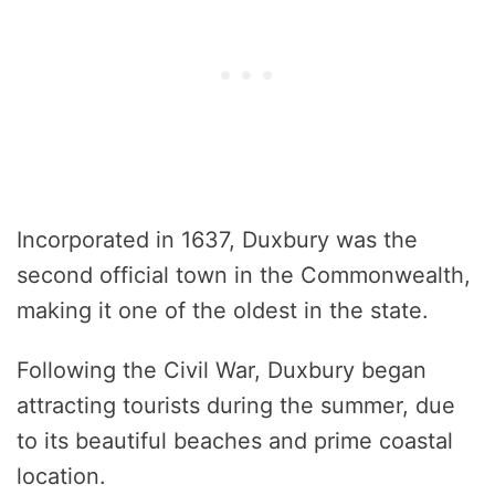
Incorporated in 1637, Duxbury was the
second official town in the Commonwealth,
making it one of the oldest in the state.
Following the Civil War, Duxbury began
attracting tourists during the summer, due
to its beautiful beaches and prime coastal
location.