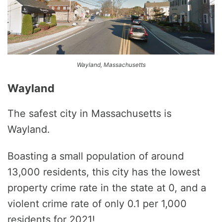
Wayland, Massachusetts
Wayland
The safest city in Massachusetts is
Wayland.
Boasting a small population of around
13,000 residents, this city has the lowest
property crime rate in the state at 0, and a
violent crime rate of only 0.1 per 1,000
residents for 2021!