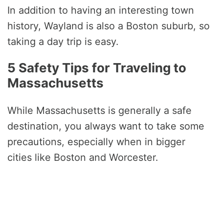
In addition to having an interesting town
history, Wayland is also a Boston suburb, so
taking a day trip is easy.
5 Safety Tips for Traveling to
Massachusetts
While Massachusetts is generally a safe
destination, you always want to take some
precautions, especially when in bigger
cities like Boston and Worcester.