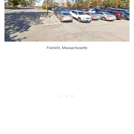
Franklin, Massachusetts