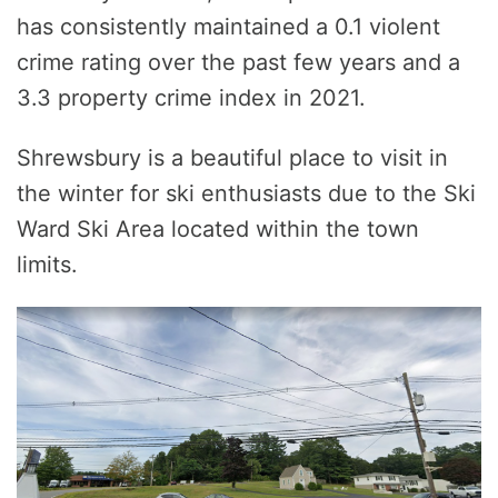
has consistently maintained a 0.1 violent
crime rating over the past few years and a
3.3 property crime index in 2021.
Shrewsbury is a beautiful place to visit in
the winter for ski enthusiasts due to the Ski
Ward Ski Area located within the town
limits.