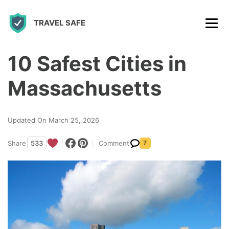
S
TRAVEL SAFE
k
i
p
10 Safest Cities in
t
Massachusetts
o
c
Updated On March 25, 2026
o
n
Share
533
Comment
7
t
e
n
t