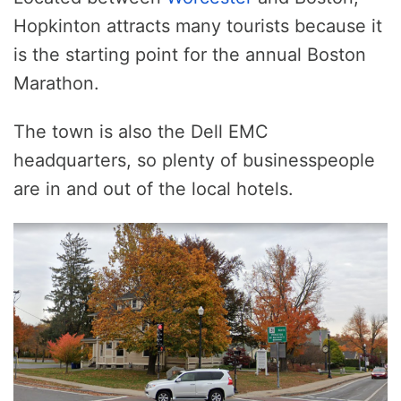
Hopkinton attracts many tourists because it
is the starting point for the annual Boston
Marathon.
The town is also the Dell EMC
headquarters, so plenty of businesspeople
are in and out of the local hotels.