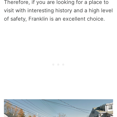
Therefore, if you are looking for a place to
visit with interesting history and a high level
of safety, Franklin is an excellent choice.