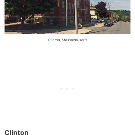
Clinton
, Massachusetts
Clinton