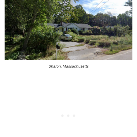
Sharon, Massachusetts