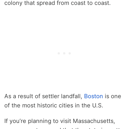
colony that spread from coast to coast.
As a result of settler landfall,
Boston
is one
of the most historic cities in the U.S.
If you’re planning to visit Massachusetts,