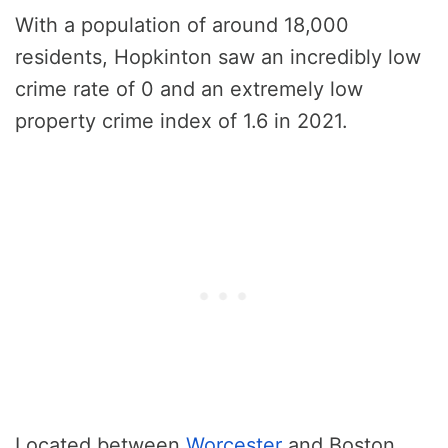
With a population of around 18,000
residents, Hopkinton saw an incredibly low
crime rate of 0 and an extremely low
property crime index of 1.6 in 2021.
Located between
Worcester
and Boston,