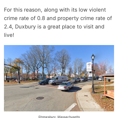
For this reason, along with its low violent
crime rate of 0.8 and property crime rate of
2.4, Duxbury is a great place to visit and
live!
Shrewsbury, Massachusetts