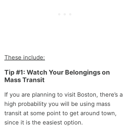
These include:
Tip #1: Watch Your Belongings on
Mass Transit
If you are planning to visit Boston, there’s a
high probability you will be using mass
transit at some point to get around town,
since it is the easiest option.