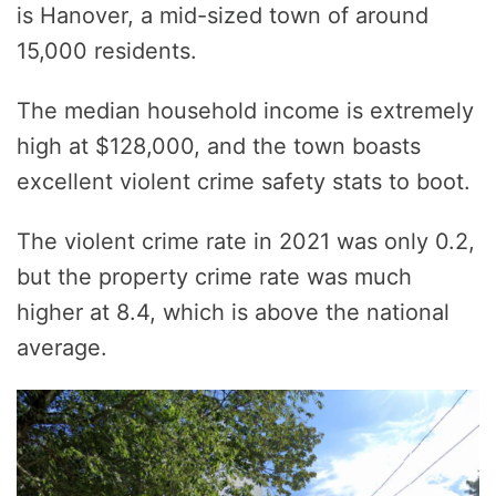
is Hanover, a mid-sized town of around
15,000 residents.
The median household income is extremely
high at $128,000, and the town boasts
excellent violent crime safety stats to boot.
The violent crime rate in 2021 was only 0.2,
but the property crime rate was much
higher at 8.4, which is above the national
average.