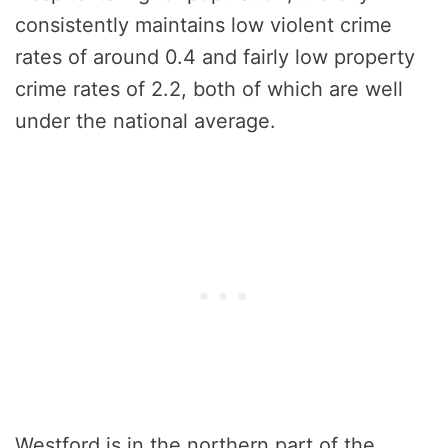
consistently maintains low violent crime
rates of around 0.4 and fairly low property
crime rates of 2.2, both of which are well
under the national average.
Westford is in the northern part of the