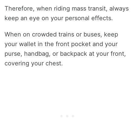
Therefore, when riding mass transit, always
keep an eye on your personal effects.
When on crowded trains or buses, keep
your wallet in the front pocket and your
purse, handbag, or backpack at your front,
covering your chest.