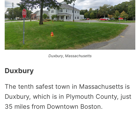
Duxbury, Massachusetts
Duxbury
The tenth safest town in Massachusetts is
Duxbury, which is in Plymouth County, just
35 miles from Downtown Boston.