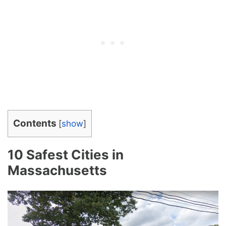
Contents
[
show
]
10 Safest Cities in
Massachusetts