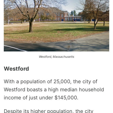
Westford, Massachusetts
Westford
With a population of 25,000, the city of
Westford boasts a high median household
income of just under $145,000.
Despite its higher population, the city