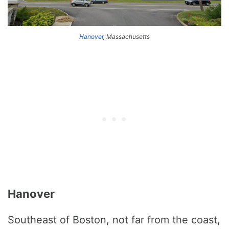
Hanover
, Massachusetts
Hanover
Southeast of Boston, not far from the coast,