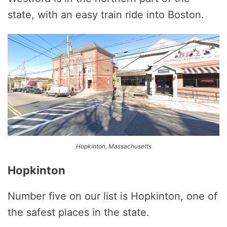
state, with an easy train ride into Boston.
Hopkinton, Massachusetts
Hopkinton
Number five on our list is Hopkinton, one of
the safest places in the state.