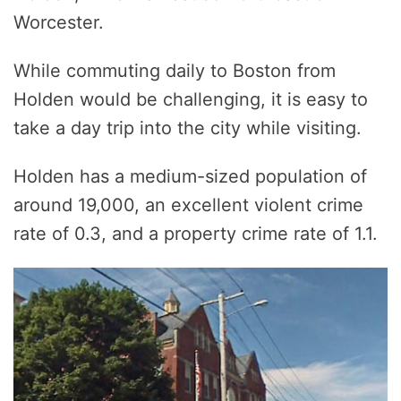
Worcester.
While commuting daily to Boston from
Holden would be challenging, it is easy to
take a day trip into the city while visiting.
Holden has a medium-sized population of
around 19,000, an excellent violent crime
rate of 0.3, and a property crime rate of 1.1.