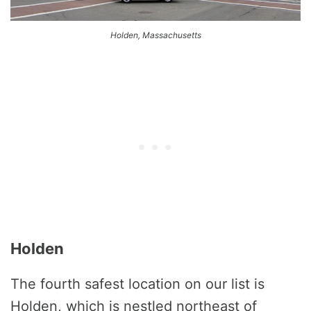
Holden, Massachusetts
Holden
The fourth safest location on our list is
Holden, which is nestled northeast of