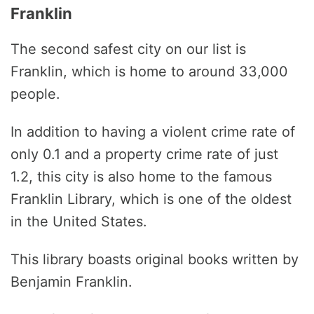
Franklin
The second safest city on our list is
Franklin, which is home to around 33,000
people.
In addition to having a violent crime rate of
only 0.1 and a property crime rate of just
1.2, this city is also home to the famous
Franklin Library, which is one of the oldest
in the United States.
This library boasts original books written by
Benjamin Franklin.