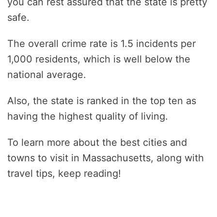
you can rest assured that the state is pretty
safe.
The overall crime rate is 1.5 incidents per
1,000 residents, which is well below the
national average.
Also, the state is ranked in the top ten as
having the highest quality of living.
To learn more about the best cities and
towns to visit in Massachusetts, along with
travel tips, keep reading!