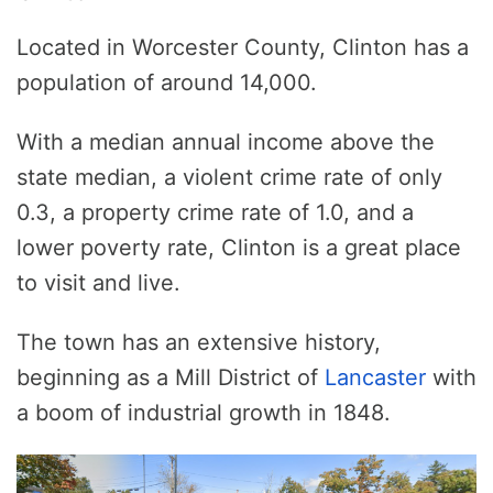
Located in Worcester County, Clinton has a
population of around 14,000.
With a median annual income above the
state median, a violent crime rate of only
0.3, a property crime rate of 1.0, and a
lower poverty rate, Clinton is a great place
to visit and live.
The town has an extensive history,
beginning as a Mill District of
Lancaster
with
a boom of industrial growth in 1848.