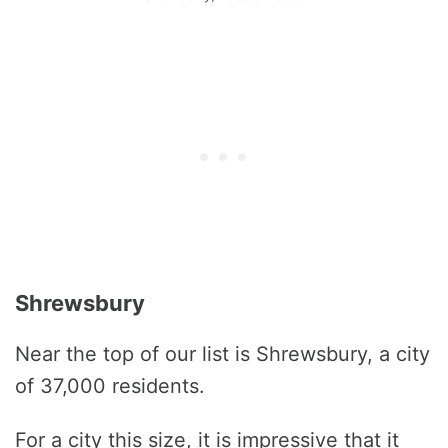
Shrewsbury
Near the top of our list is Shrewsbury, a city
of 37,000 residents.
For a city this size, it is impressive that it