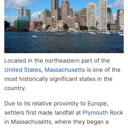
Located in the northeastern part of the
United States
,
Massachusetts
is one of the
most historically significant states in the
country.
Due to its relative proximity to Europe,
settlers first made landfall at
Plymouth
Rock
in Massachusetts, where they began a