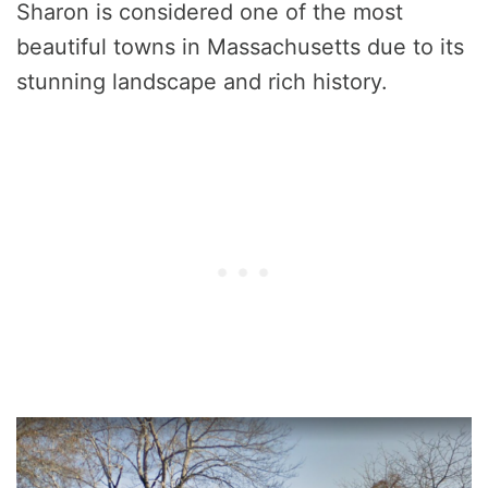
Sharon is considered one of the most
beautiful towns in Massachusetts due to its
stunning landscape and rich history.