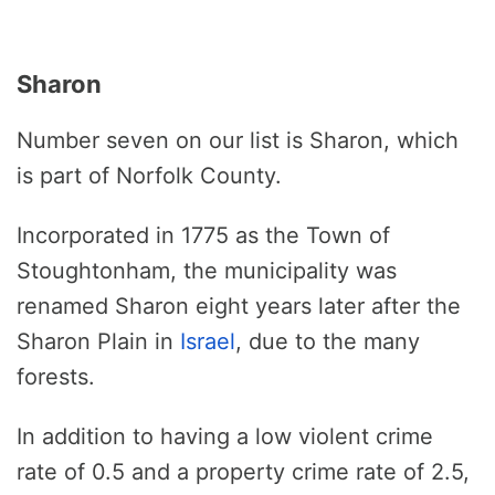
Sharon
Number seven on our list is Sharon, which
is part of Norfolk County.
Incorporated in 1775 as the Town of
Stoughtonham, the municipality was
renamed Sharon eight years later after the
Sharon Plain in
Israel
, due to the many
forests.
In addition to having a low violent crime
rate of 0.5 and a property crime rate of 2.5,