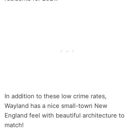
In addition to these low crime rates,
Wayland has a nice small-town New
England feel with beautiful architecture to
match!