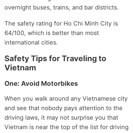
overnight buses, trains, and bar districts.
The safety rating for Ho Chi Minh City is
64/100, which is better than most
international cities.
Safety Tips for Traveling to
Vietnam
One: Avoid Motorbikes
When you walk around any Vietnamese city
and see that nobody pays attention to the
driving laws, it may not surprise you that
Vietnam is near the top of the list for driving