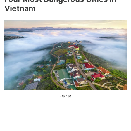
Vietnam
Da Lat