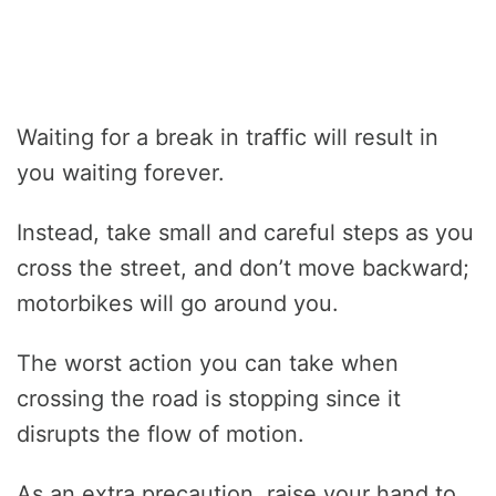
Waiting for a break in traffic will result in
you waiting forever.
Instead, take small and careful steps as you
cross the street, and don’t move backward;
motorbikes will go around you.
The worst action you can take when
crossing the road is stopping since it
disrupts the flow of motion.
As an extra precaution, raise your hand to