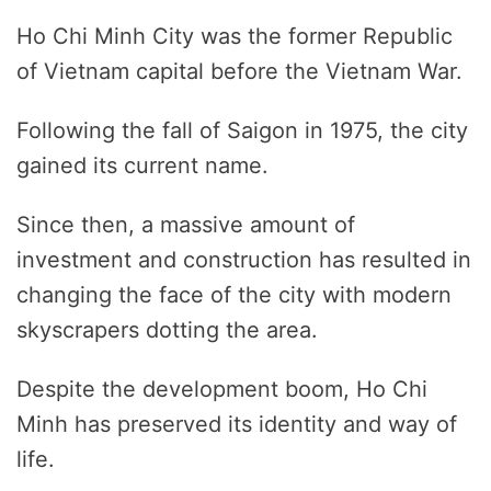
Ho Chi Minh City was the former Republic
of Vietnam capital before the Vietnam War.
Following the fall of Saigon in 1975, the city
gained its current name.
Since then, a massive amount of
investment and construction has resulted in
changing the face of the city with modern
skyscrapers dotting the area.
Despite the development boom, Ho Chi
Minh has preserved its identity and way of
life.