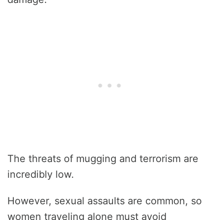
The threats of mugging and terrorism are
incredibly low.
However, sexual assaults are common, so
women traveling alone must avoid