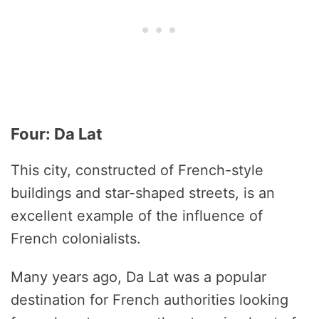
Four: Da Lat
This city, constructed of French-style
buildings and star-shaped streets, is an
excellent example of the influence of
French colonialists.
Many years ago, Da Lat was a popular
destination for French authorities looking