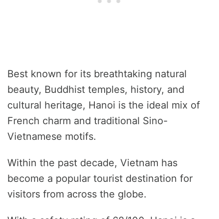
Best known for its breathtaking natural
beauty, Buddhist temples, history, and
cultural heritage, Hanoi is the ideal mix of
French charm and traditional Sino-
Vietnamese motifs.
Within the past decade, Vietnam has
become a popular tourist destination for
visitors from across the globe.