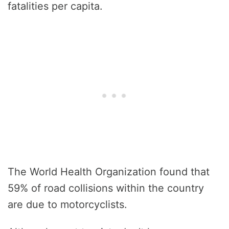
fatalities per capita.
The World Health Organization found that
59% of road collisions within the country
are due to motorcyclists.