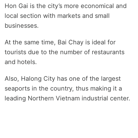
Hon Gai is the city’s more economical and
local section with markets and small
businesses.
At the same time, Bai Chay is ideal for
tourists due to the number of restaurants
and hotels.
Also, Halong City has one of the largest
seaports in the country, thus making it a
leading Northern Vietnam industrial center.