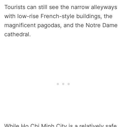
Tourists can still see the narrow alleyways
with low-rise French-style buildings, the
magnificent pagodas, and the Notre Dame
cathedral.
While Ho Chi Minh City is a relatively safe