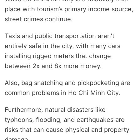
place with tourism’s primary income source,
street crimes continue.
Taxis and public transportation aren’t
entirely safe in the city, with many cars
installing rigged meters that change
between 2x and 8x more money.
Also, bag snatching and pickpocketing are
common problems in Ho Chi Minh City.
Furthermore, natural disasters like
typhoons, flooding, and earthquakes are
risks that can cause physical and property
damage.