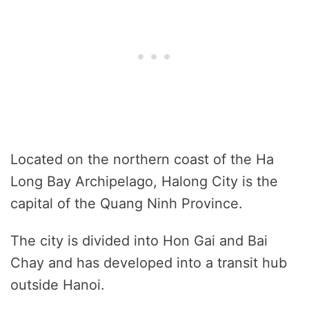
Located on the northern coast of the Ha
Long Bay Archipelago, Halong City is the
capital of the Quang Ninh Province.
The city is divided into Hon Gai and Bai
Chay and has developed into a transit hub
outside Hanoi.