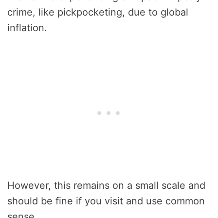
crime, like pickpocketing, due to global
inflation.
However, this remains on a small scale and
should be fine if you visit and use common
sense.