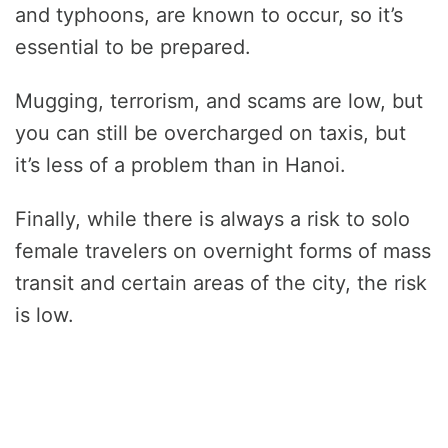
and typhoons, are known to occur, so it’s
essential to be prepared.
Mugging, terrorism, and scams are low, but
you can still be overcharged on taxis, but
it’s less of a problem than in Hanoi.
Finally, while there is always a risk to solo
female travelers on overnight forms of mass
transit and certain areas of the city, the risk
is low.