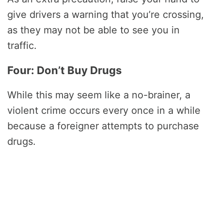
give drivers a warning that you’re crossing,
as they may not be able to see you in
traffic.
Four: Don’t Buy Drugs
While this may seem like a no-brainer, a
violent crime occurs every once in a while
because a foreigner attempts to purchase
drugs.