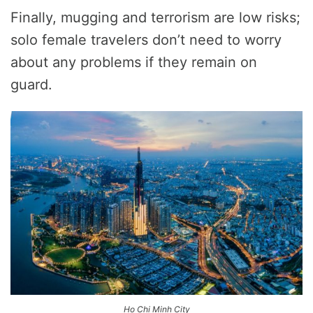
Finally, mugging and terrorism are low risks;
solo female travelers don’t need to worry
about any problems if they remain on
guard.
Ho Chi Minh City