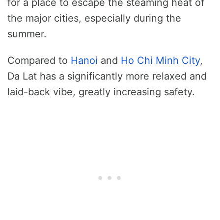
for a place to escape the steaming heat of
the major cities, especially during the
summer.
Compared to
Hanoi
and
Ho Chi Minh City
,
Da Lat has a significantly more relaxed and
laid-back vibe, greatly increasing safety.