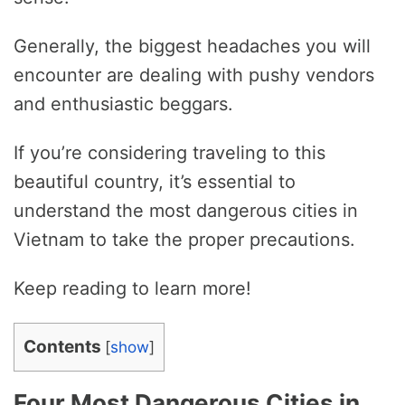
Generally, the biggest headaches you will
encounter are dealing with pushy vendors
and enthusiastic beggars.
If you’re considering traveling to this
beautiful country, it’s essential to
understand the most dangerous cities in
Vietnam to take the proper precautions.
Keep reading to learn more!
Contents
[
show
]
Four Most Dangerous Cities in