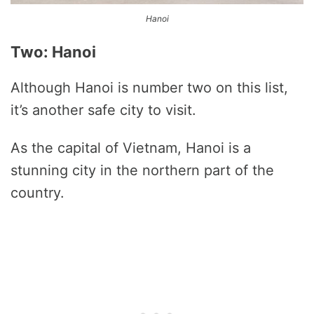
Hanoi
Two: Hanoi
Although Hanoi is number two on this list,
it’s another safe city to visit.
As the capital of Vietnam, Hanoi is a
stunning city in the northern part of the
country.