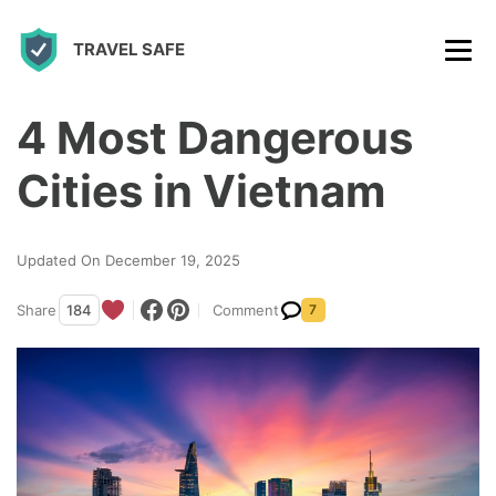
S
TRAVEL SAFE
k
i
p
4 Most Dangerous
t
Cities in Vietnam
o
c
Updated On December 19, 2025
o
n
Share
184
Comment
7
t
e
n
t