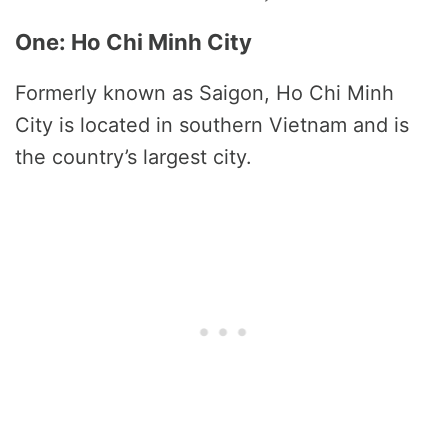
One: Ho Chi Minh City
Formerly known as Saigon, Ho Chi Minh
City is located in southern Vietnam and is
the country’s largest city.