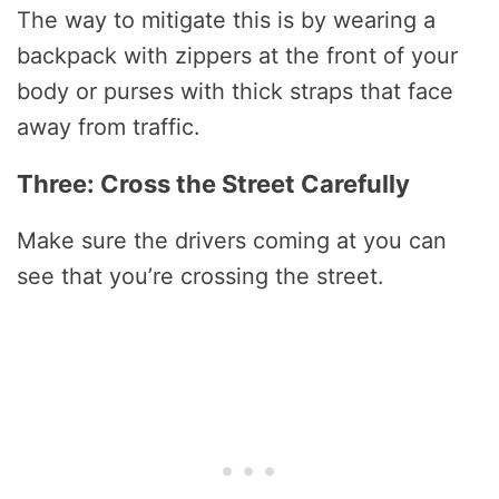
The way to mitigate this is by wearing a
backpack with zippers at the front of your
body or purses with thick straps that face
away from traffic.
Three: Cross the Street Carefully
Make sure the drivers coming at you can
see that you’re crossing the street.