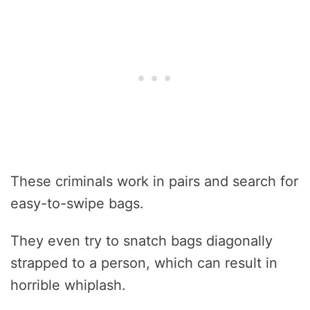
These criminals work in pairs and search for
easy-to-swipe bags.
They even try to snatch bags diagonally
strapped to a person, which can result in
horrible whiplash.