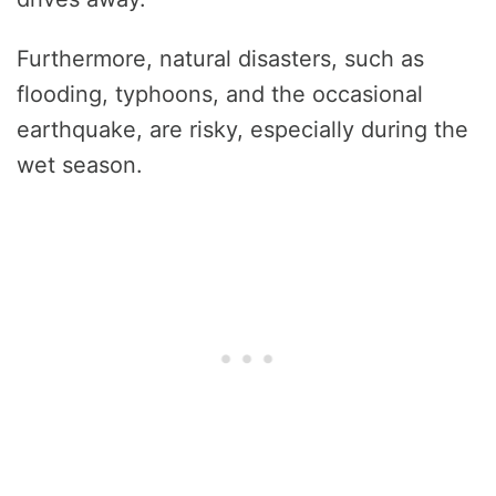
Furthermore, natural disasters, such as
flooding, typhoons, and the occasional
earthquake, are risky, especially during the
wet season.