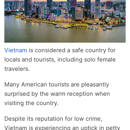
Vietnam
is considered a safe country for
locals and tourists, including solo female
travelers.
Many American tourists are pleasantly
surprised by the warm reception when
visiting the country.
Despite its reputation for low crime,
Vietnam is experiencing an uptick in petty