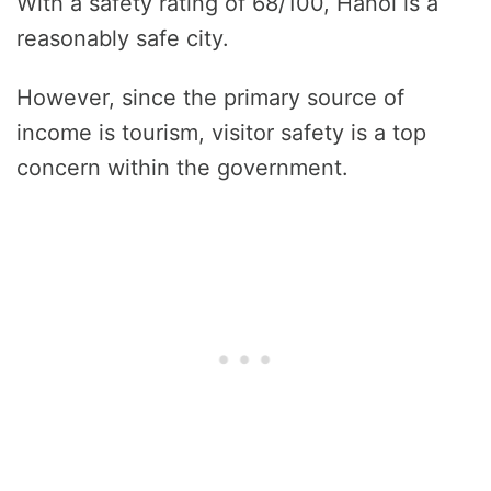
With a safety rating of 68/100, Hanoi is a
reasonably safe city.
However, since the primary source of
income is tourism, visitor safety is a top
concern within the government.