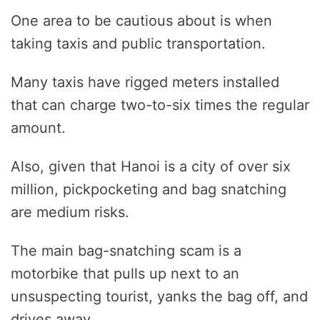
One area to be cautious about is when
taking taxis and public transportation.
Many taxis have rigged meters installed
that can charge two-to-six times the regular
amount.
Also, given that Hanoi is a city of over six
million, pickpocketing and bag snatching
are medium risks.
The main bag-snatching scam is a
motorbike that pulls up next to an
unsuspecting tourist, yanks the bag off, and
drives away.