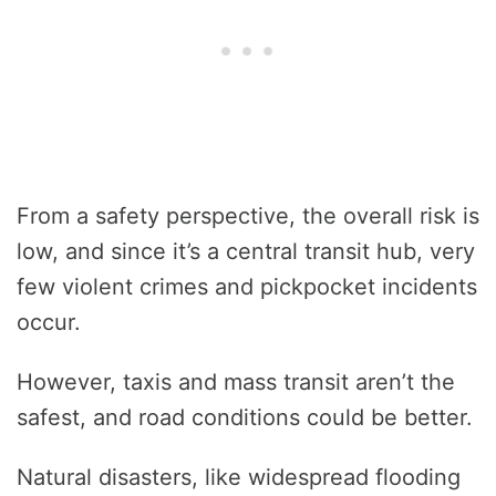
From a safety perspective, the overall risk is
low, and since it’s a central transit hub, very
few violent crimes and pickpocket incidents
occur.
However, taxis and mass transit aren’t the
safest, and road conditions could be better.
Natural disasters, like widespread flooding