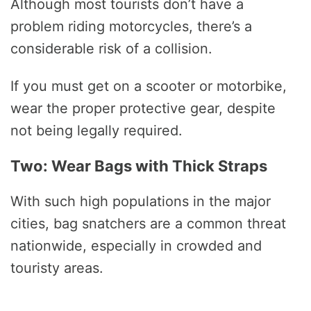
Although most tourists don’t have a
problem riding motorcycles, there’s a
considerable risk of a collision.
If you must get on a scooter or motorbike,
wear the proper protective gear, despite
not being legally required.
Two: Wear Bags with Thick Straps
With such high populations in the major
cities, bag snatchers are a common threat
nationwide, especially in crowded and
touristy areas.