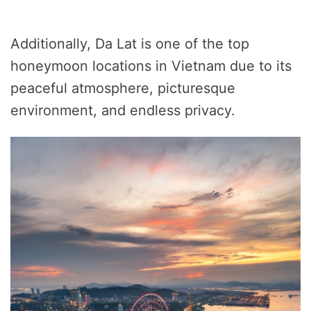
Additionally, Da Lat is one of the top
honeymoon locations in Vietnam due to its
peaceful atmosphere, picturesque
environment, and endless privacy.