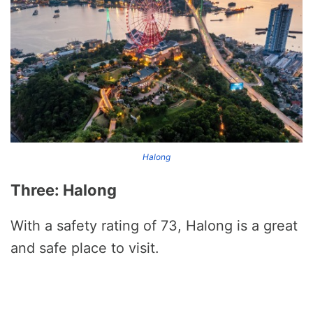
Halong
Three: Halong
With a safety rating of 73, Halong is a great
and safe place to visit.