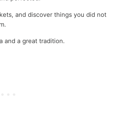
rkets, and discover things you did not
m.
 and a great tradition.