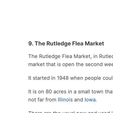
9. The Rutledge Flea Market
The Rutledge Flea Market, in Rutle
market that is open the second we
It started in 1948 when people cou
It is on 80 acres in a small town tha
not far from
Illinois
and
Iowa
.