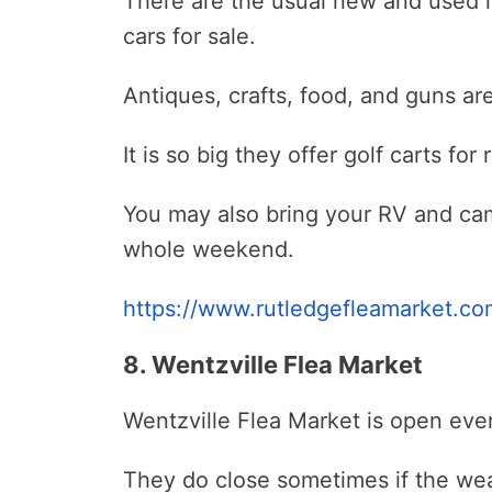
There are the usual new and used 
cars for sale.
Antiques, crafts, food, and guns ar
It is so big they offer golf carts fo
You may also bring your RV and ca
whole weekend.
https://www.rutledgefleamarket.co
8. Wentzville Flea Market
Wentzville Flea Market is open ever
They do close sometimes if the weat