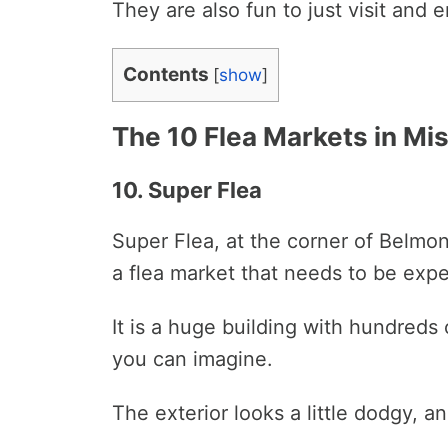
They are also fun to just visit and
Contents
[
show
]
The 10 Flea Markets in Mi
10. Super Flea
Super Flea, at the corner of Belmon
a flea market that needs to be exp
It is a huge building with hundreds
you can imagine.
The exterior looks a little dodgy, an