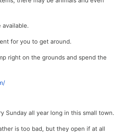
items, there may be animals and even
e available.
r rent for you to get around.
mp right on the grounds and spend the
m/
y Sunday all year long in this small town.
her is too bad, but they open if at all