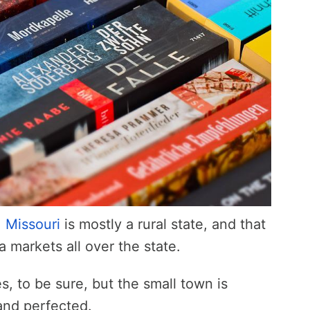
,
Missouri
is mostly a rural state, and that
a markets all over the state.
s, to be sure, but the small town is
and perfected.