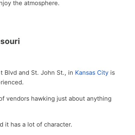
 enjoy the atmosphere.
ssouri
t Blvd and St. John St., in
Kansas City
is
erienced.
 of vendors hawking just about anything
d it has a lot of character.