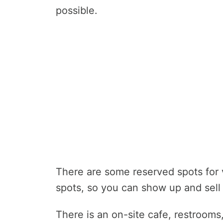
possible.
There are some reserved spots for
spots, so you can show up and sell 
There is an on-site cafe, restroom