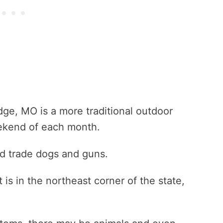
dge, MO is a more traditional outdoor
ekend of each month.
ld trade dogs and guns.
t is in the northeast corner of the state,