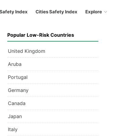
Safety Index
Cities Safety Index
Explore
Popular Low-Risk Countries
United Kingdom
Aruba
Portugal
Germany
Canada
Japan
Italy