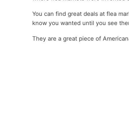
You can find great deals at flea ma
know you wanted until you see the
They are a great piece of Americana