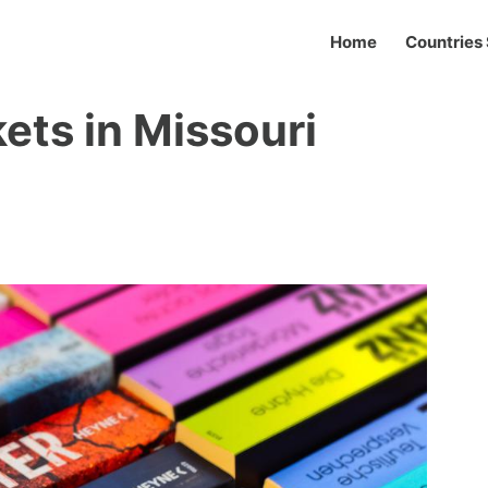
Home
Countries 
ets in Missouri