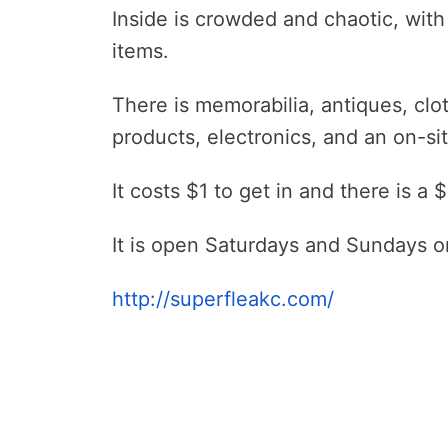
Inside is crowded and chaotic, wit
items.
There is memorabilia, antiques, cl
products, electronics, and an on-si
It costs $1 to get in and there is a
It is open Saturdays and Sundays o
http://superfleakc.com/