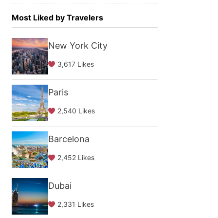
Most Liked by Travelers
New York City
3,617 Likes
Paris
2,540 Likes
Barcelona
2,452 Likes
Dubai
2,331 Likes