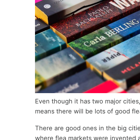
Even though it has two major cities
means there will be lots of good fle
There are good ones in the big citie
where flea markets were invented 