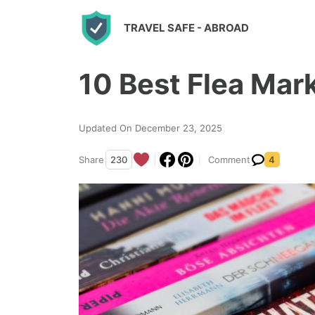
S
TRAVEL SAFE
- ABROAD
k
i
10 Best Flea Mark
p
t
o
Updated On December 23, 2025
c
Share
230
Comment
4
o
n
t
e
n
t