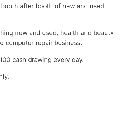
h booth after booth of new and used
othing new and used, health and beauty
te computer repair business.
 $100 cash drawing every day.
nly.