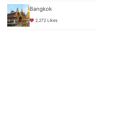
Bangkok
2,272 Likes