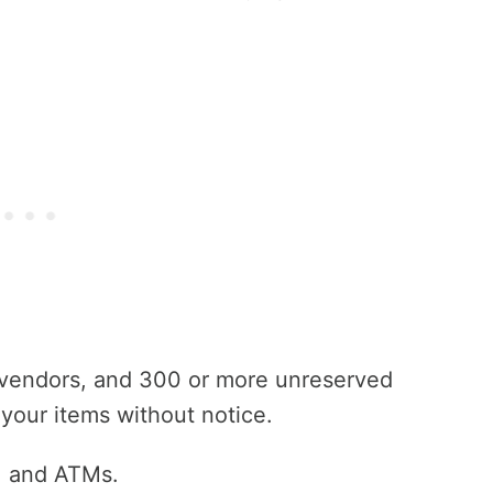
 vendors, and 300 or more unreserved
your items without notice.
s, and ATMs.