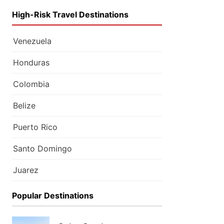
High-Risk Travel Destinations
Venezuela
Honduras
Colombia
Belize
Puerto Rico
Santo Domingo
Juarez
Popular Destinations