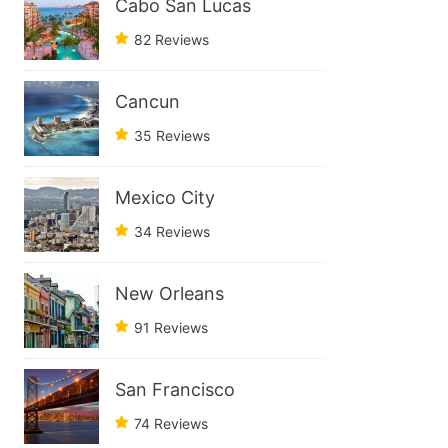
Cabo San Lucas
82 Reviews
Cancun
35 Reviews
Mexico City
34 Reviews
New Orleans
91 Reviews
San Francisco
74 Reviews