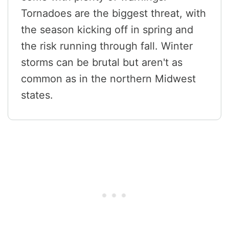
Tornadoes are the biggest threat, with
the season kicking off in spring and
the risk running through fall. Winter
storms can be brutal but aren't as
common as in the northern Midwest
states.