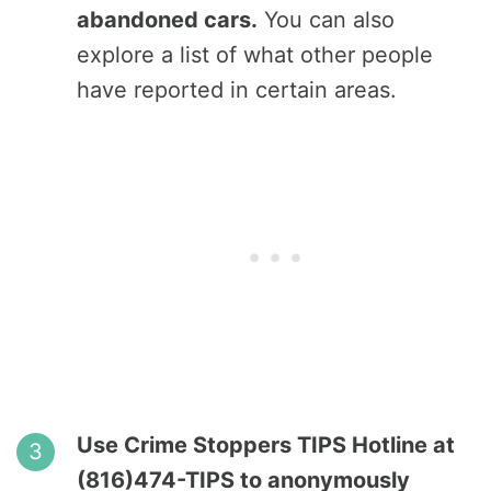
abandoned cars.
You can also
explore a list of what other people
have reported in certain areas.
Use Crime Stoppers TIPS Hotline at
(816)474-TIPS to anonymously