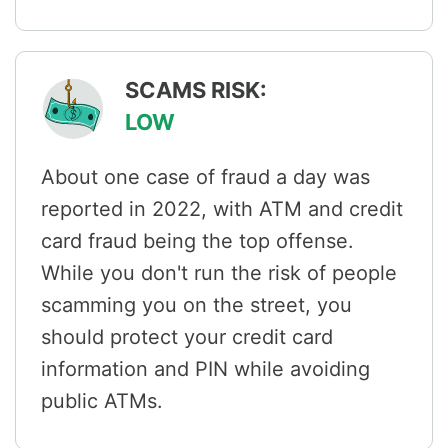
SCAMS RISK:
LOW
About one case of fraud a day was
reported in 2022, with ATM and credit
card fraud being the top offense.
While you don't run the risk of people
scamming you on the street, you
should protect your credit card
information and PIN while avoiding
public ATMs.