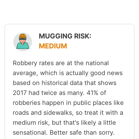
MUGGING RISK:
MEDIUM
Robbery rates are at the national
average, which is actually good news
based on historical data that shows
2017 had twice as many. 41% of
robberies happen in public places like
roads and sidewalks, so treat it with a
medium risk, but that's likely a little
sensational. Better safe than sorry.