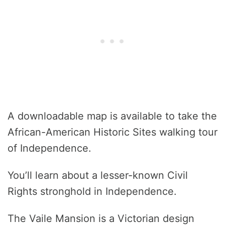
A downloadable map is available to take the
African-American Historic Sites walking tour
of Independence.
You’ll learn about a lesser-known Civil
Rights stronghold in Independence.
The Vaile Mansion is a Victorian design