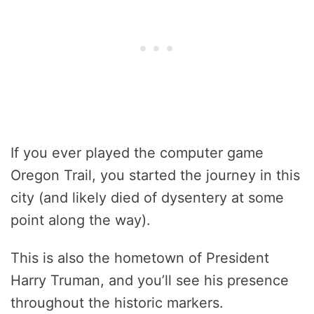
If you ever played the computer game
Oregon Trail, you started the journey in this
city (and likely died of dysentery at some
point along the way).
This is also the hometown of President
Harry Truman, and you’ll see his presence
throughout the historic markers.