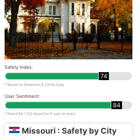
Safety Index:
74
* Based on Research & Crime Data
User Sentiment:
84
* Rated
84
/ 100 based on
5
user reviews.
Missouri : Safety by City