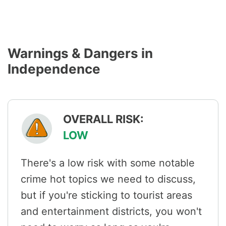
Warnings & Dangers in
Independence
OVERALL RISK:
LOW
There's a low risk with some notable
crime hot topics we need to discuss,
but if you're sticking to tourist areas
and entertainment districts, you won't