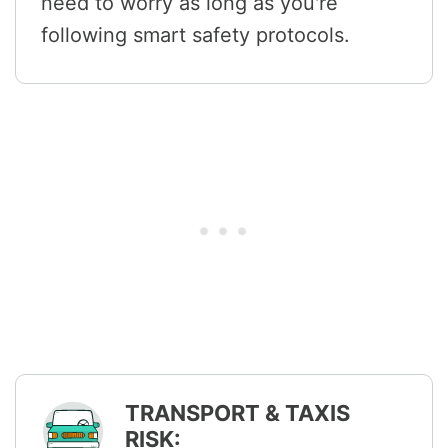
need to worry as long as you're
following smart safety protocols.
TRANSPORT & TAXIS
RISK: