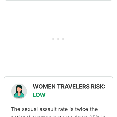
WOMEN TRAVELERS RISK:
LOW
The sexual assault rate is twice the