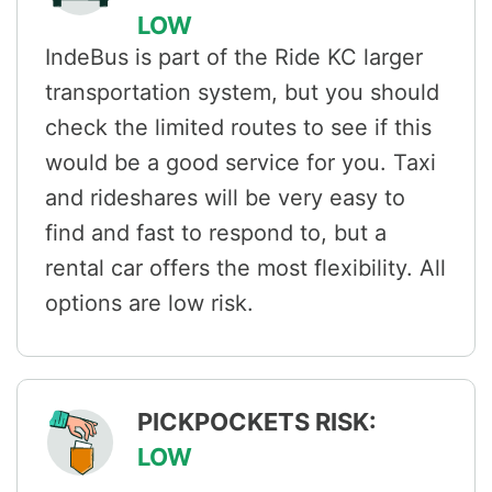
LOW
IndeBus is part of the Ride KC larger
transportation system, but you should
check the limited routes to see if this
would be a good service for you. Taxi
and rideshares will be very easy to
find and fast to respond to, but a
rental car offers the most flexibility. All
options are low risk.
PICKPOCKETS RISK:
LOW