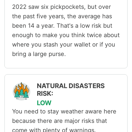
2022 saw six pickpockets, but over
the past five years, the average has
been 14 a year. That's a low risk but
enough to make you think twice about
where you stash your wallet or if you
bring a large purse.
NATURAL DISASTERS
RISK:
LOW
You need to stay weather aware here
because there are major risks that
come with plenty of warnings.