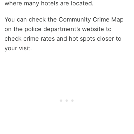
where many hotels are located.
You can check the Community Crime Map
on the police department’s website to
check crime rates and hot spots closer to
your visit.