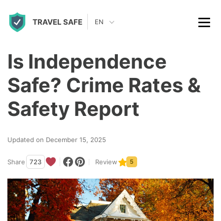
S
TRAVEL SAFE
k
EN
i
p
Is Independence
t
Safe? Crime Rates &
o
c
Safety Report
o
n
Updated on December 15, 2025
t
Share
723
Review
5
e
n
t