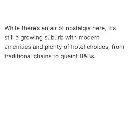
While there’s an air of nostalgia here, it’s
still a growing suburb with modern
amenities and plenty of hotel choices, from
traditional chains to quaint B&Bs.