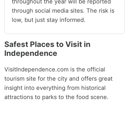
throughout the year will be reported
through social media sites. The risk is
low, but just stay informed.
Safest Places to Visit in
Independence
VisitIndependence.com is the official
tourism site for the city and offers great
insight into everything from historical
attractions to parks to the food scene.