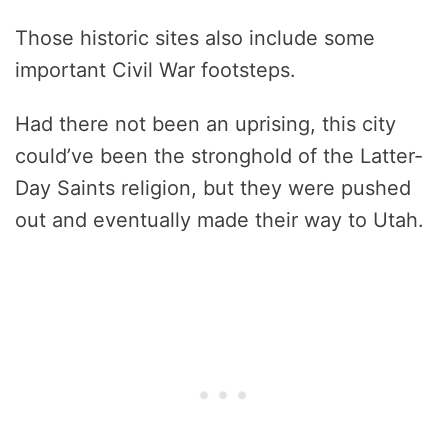
Those historic sites also include some
important Civil War footsteps.
Had there not been an uprising, this city
could’ve been the stronghold of the Latter-
Day Saints religion, but they were pushed
out and eventually made their way to Utah.