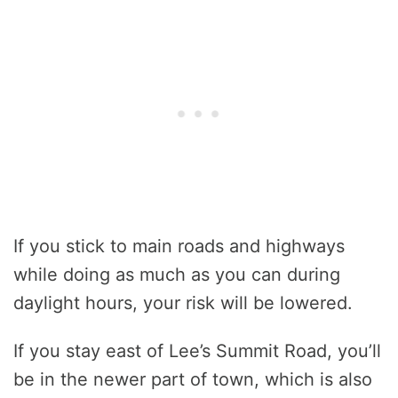
If you stick to main roads and highways
while doing as much as you can during
daylight hours, your risk will be lowered.
If you stay east of Lee’s Summit Road, you’ll
be in the newer part of town, which is also