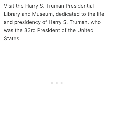
Visit the Harry S. Truman Presidential
Library and Museum, dedicated to the life
and presidency of Harry S. Truman, who
was the 33rd President of the United
States.