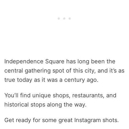
Independence Square has long been the
central gathering spot of this city, and it’s as
true today as it was a century ago.
You’ll find unique shops, restaurants, and
historical stops along the way.
Get ready for some great Instagram shots.