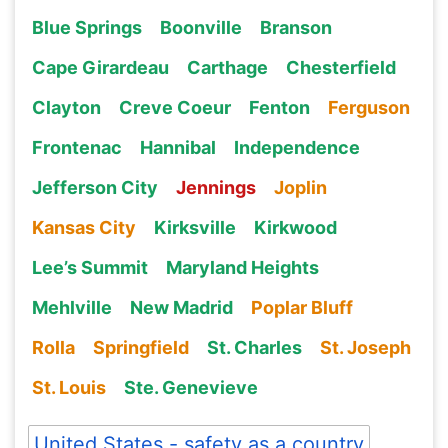
Blue Springs
Boonville
Branson
Cape Girardeau
Carthage
Chesterfield
Clayton
Creve Coeur
Fenton
Ferguson
Frontenac
Hannibal
Independence
Jefferson City
Jennings
Joplin
Kansas City
Kirksville
Kirkwood
Lee’s Summit
Maryland Heights
Mehlville
New Madrid
Poplar Bluff
Rolla
Springfield
St. Charles
St. Joseph
St. Louis
Ste. Genevieve
United States - safety as a country