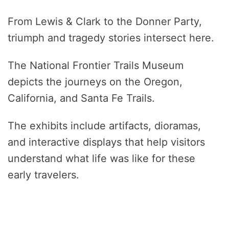
From Lewis & Clark to the Donner Party,
triumph and tragedy stories intersect here.
The National Frontier Trails Museum
depicts the journeys on the Oregon,
California, and Santa Fe Trails.
The exhibits include artifacts, dioramas,
and interactive displays that help visitors
understand what life was like for these
early travelers.