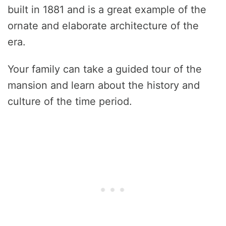
built in 1881 and is a great example of the
ornate and elaborate architecture of the
era.
Your family can take a guided tour of the
mansion and learn about the history and
culture of the time period.