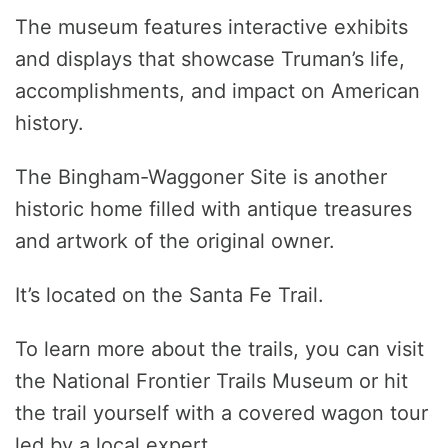
The museum features interactive exhibits
and displays that showcase Truman’s life,
accomplishments, and impact on American
history.
The Bingham-Waggoner Site is another
historic home filled with antique treasures
and artwork of the original owner.
It’s located on the Santa Fe Trail.
To learn more about the trails, you can visit
the National Frontier Trails Museum or hit
the trail yourself with a covered wagon tour
led by a local expert.