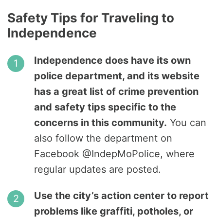
Safety Tips for Traveling to
Independence
Independence does have its own
police department, and its website
has a great list of crime prevention
and safety tips specific to the
concerns in this community.
You can
also follow the department on
Facebook @IndepMoPolice, where
regular updates are posted.
Use the city’s action center to report
problems like graffiti, potholes, or