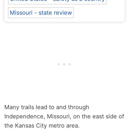
Missouri - state review
Many trails lead to and through
Independence, Missouri, on the east side of
the Kansas City metro area.