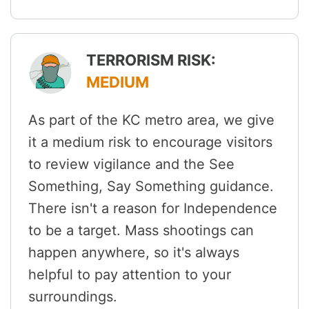
TERRORISM RISK:
MEDIUM
As part of the KC metro area, we give
it a medium risk to encourage visitors
to review vigilance and the See
Something, Say Something guidance.
There isn't a reason for Independence
to be a target. Mass shootings can
happen anywhere, so it's always
helpful to pay attention to your
surroundings.