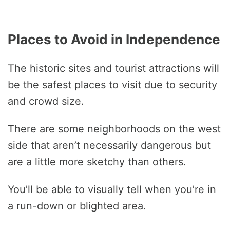
Places to Avoid in Independence
The historic sites and tourist attractions will
be the safest places to visit due to security
and crowd size.
There are some neighborhoods on the west
side that aren’t necessarily dangerous but
are a little more sketchy than others.
You’ll be able to visually tell when you’re in
a run-down or blighted area.