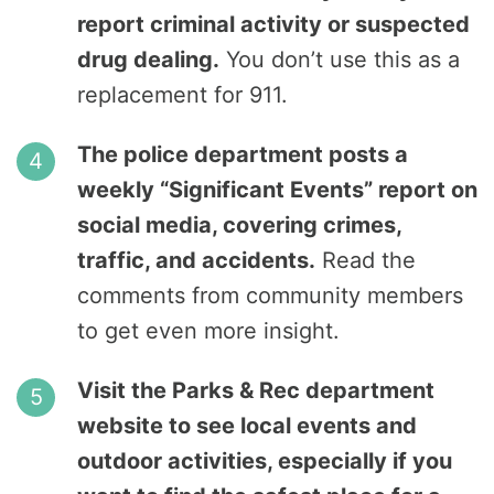
report criminal activity or suspected
drug dealing.
You don’t use this as a
replacement for 911.
The police department posts a
weekly “Significant Events” report on
social media, covering crimes,
traffic, and accidents.
Read the
comments from community members
to get even more insight.
Visit the Parks & Rec department
website to see local events and
outdoor activities, especially if you