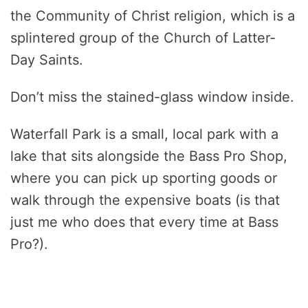
the Community of Christ religion, which is a
splintered group of the Church of Latter-
Day Saints.
Don’t miss the stained-glass window inside.
Waterfall Park is a small, local park with a
lake that sits alongside the Bass Pro Shop,
where you can pick up sporting goods or
walk through the expensive boats (is that
just me who does that every time at Bass
Pro?).