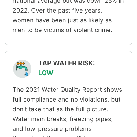
national average but was down 25% in
2022. Over the past five years,
women have been just as likely as
men to be victims of violent crime.
TAP WATER RISK:
LOW
The 2021 Water Quality Report shows
full compliance and no violations, but
don't take that as the full picture.
Water main breaks, freezing pipes,
and low-pressure problems