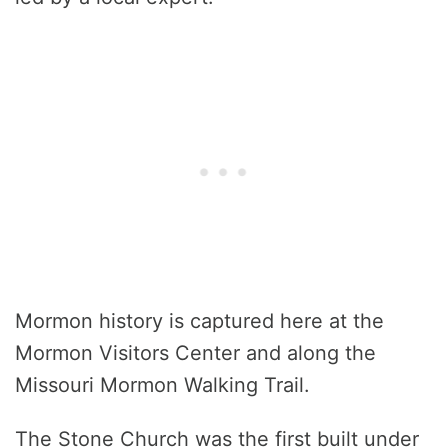
Mormon history is captured here at the
Mormon Visitors Center and along the
Missouri Mormon Walking Trail.
The Stone Church was the first built under