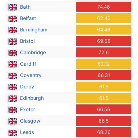
Bath
74.48
Belfast
62.42
Birmingham
64.46
Bristol
69.58
Cambridge
72.6
Cardiff
62.12
Coventry
66.31
Derby
61.5
Edinburgh
61.5
Exeter
66.56
Glasgow
66.5
Leeds
68.26