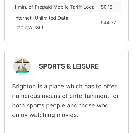
1 min. of Prepaid Mobile Tariff Local
$0.18
Internet (Unlimited Data,
$44.37
Cable/ADSL)
SPORTS & LEISURE
Brighton is a place which has to offer
numerous means of entertainment for
both sports people and those who
enjoy watching movies.