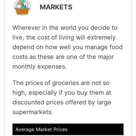
MARKETS
Wherever in the world you decide to
live, the cost of living will extremely
depend on how well you manage food
costs as these are one of the major
monthly expenses.
The prices of groceries are not so
high, especially if you buy them at
discounted prices offered by large
supermarkets.
Average Market Prices