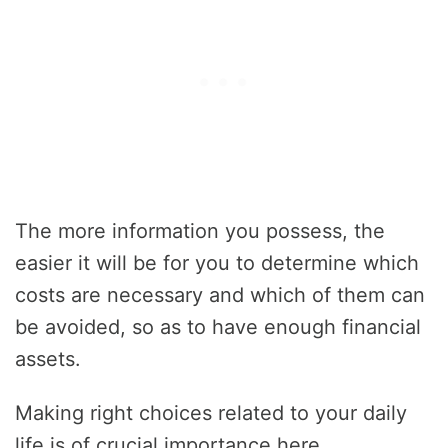
The more information you possess, the
easier it will be for you to determine which
costs are necessary and which of them can
be avoided, so as to have enough financial
assets.
Making right choices related to your daily
life is of crucial importance here.