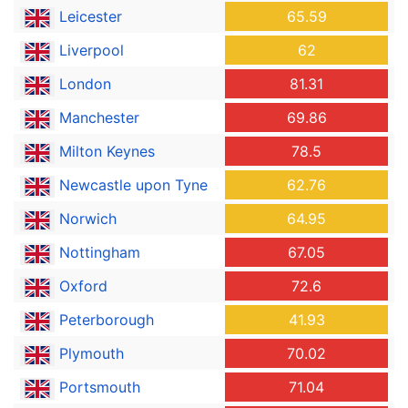
Leicester
65.59
Liverpool
62
London
81.31
Manchester
69.86
Milton Keynes
78.5
Newcastle upon Tyne
62.76
Norwich
64.95
Nottingham
67.05
Oxford
72.6
Peterborough
41.93
Plymouth
70.02
Portsmouth
71.04