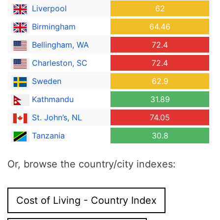
Liverpool
62
Birmingham
64.46
Bellingham, WA
72.4
Charleston, SC
72.4
Sweden
62.9
Kathmandu
31.89
St. John’s, NL
74.05
Tanzania
30.8
Or, browse the country/city indexes:
Cost of Living - Country Index