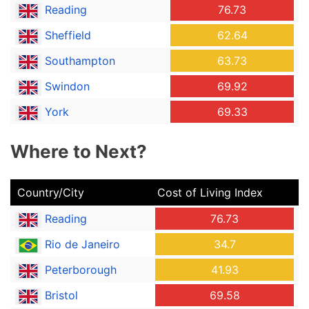
Reading
76.73
Sheffield
62.64
Southampton
63.73
Swindon
69.92
York
69.33
Where to Next?
Country/City
Cost of Living Index
Reading
76.73
Rio de Janeiro
34.7
Peterborough
41.93
Bristol
69.58