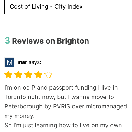
Cost of Living - City Index
3
Reviews on
Brighton
M
mar
says:
I’m on od P and passport funding I live in
Toronto right now, but I wanna move to
Peterborough by PVRIS over micromanaged
my money.
So I’m just learning how to live on my own