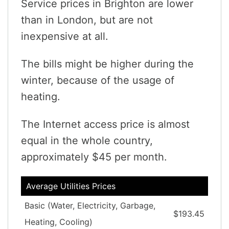
Service prices in Brighton are lower
than in London, but are not
inexpensive at all.
The bills might be higher during the
winter, because of the usage of
heating.
The Internet access price is almost
equal in the whole country,
approximately $45 per month.
Average Utilities Prices
Basic (Water, Electricity, Garbage,
$193.45
Heating, Cooling)