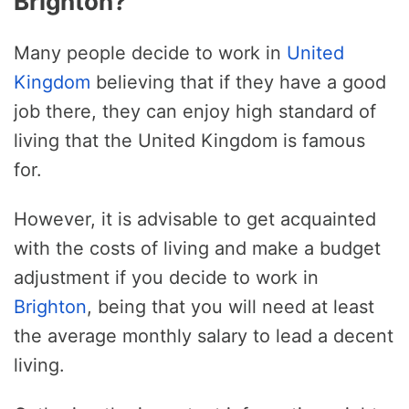
Brighton?
Many people decide to work in
United
Kingdom
believing that if they have a good
job there, they can enjoy high standard of
living that the United Kingdom is famous
for.
However, it is advisable to get acquainted
with the costs of living and make a budget
adjustment if you decide to work in
Brighton
, being that you will need at least
the average monthly salary to lead a decent
living.