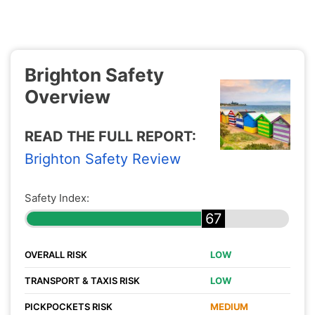
Brighton Safety
Overview
READ THE FULL REPORT:
Brighton Safety Review
Safety Index:
67
OVERALL RISK
LOW
TRANSPORT & TAXIS RISK
LOW
PICKPOCKETS RISK
MEDIUM