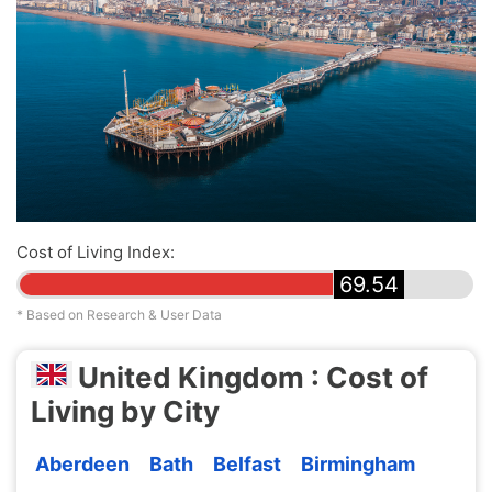
Cost of Living Index:
69.54
* Based on Research & User Data
United Kingdom : Cost of
Living by City
Aberdeen
Bath
Belfast
Birmingham