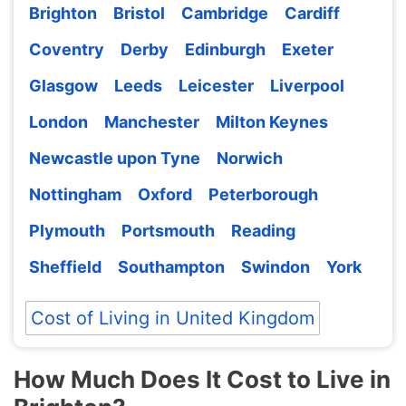
Brighton
Bristol
Cambridge
Cardiff
Coventry
Derby
Edinburgh
Exeter
Glasgow
Leeds
Leicester
Liverpool
London
Manchester
Milton Keynes
Newcastle upon Tyne
Norwich
Nottingham
Oxford
Peterborough
Plymouth
Portsmouth
Reading
Sheffield
Southampton
Swindon
York
Cost of Living in United Kingdom
How Much Does It Cost to Live in