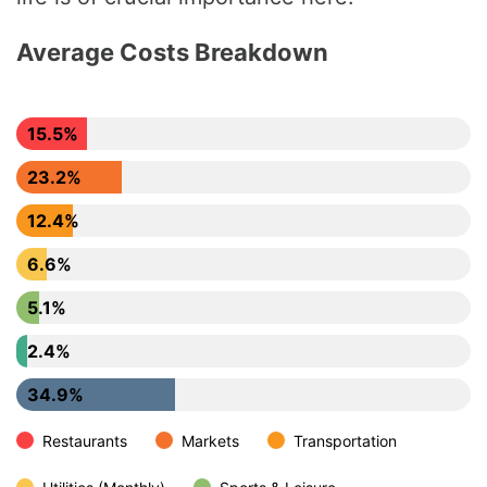
Average Costs Breakdown
15.5%
23.2%
12.4%
6.6%
5.1%
2.4%
34.9%
Restaurants
Markets
Transportation