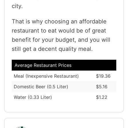
city.
That is why choosing an affordable
restaurant to eat would be of great
benefit for your budget, and you will
still get a decent quality meal.
Average Restaurant Prices
Meal (Inexpensive Restaurant)
$19.36
Domestic Beer (0.5 Liter)
$5.16
Water (0.33 Liter)
$1.22