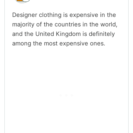
Designer clothing is expensive in the
majority of the countries in the world,
and the United Kingdom is definitely
among the most expensive ones.