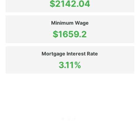
$2142.04
Minimum Wage
$1659.2
Mortgage Interest Rate
3.11%