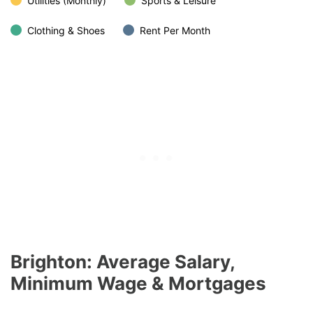
Utilities (Monthly)
Sports & Leisure
Clothing & Shoes
Rent Per Month
Brighton: Average Salary,
Minimum Wage & Mortgages