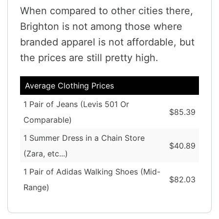
When compared to other cities there,
Brighton is not among those where
branded apparel is not affordable, but
the prices are still pretty high.
Average Clothing Prices
1 Pair of Jeans (Levis 501 Or
$85.39
Comparable)
1 Summer Dress in a Chain Store
$40.89
(Zara, etc...)
1 Pair of Adidas Walking Shoes (Mid-
$82.03
Range)