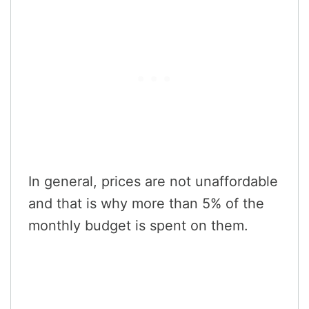
In general, prices are not unaffordable
and that is why more than 5% of the
monthly budget is spent on them.