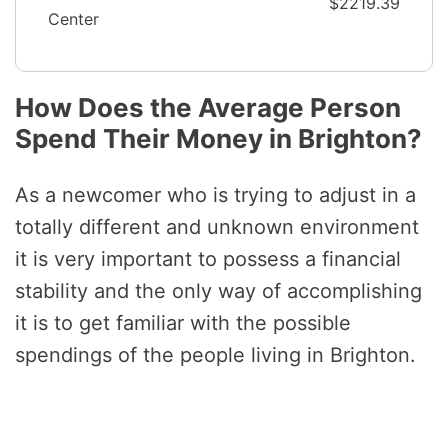
$2219.39
Center
How Does the Average Person
Spend Their Money in Brighton?
As a newcomer who is trying to adjust in a
totally different and unknown environment
it is very important to possess a financial
stability and the only way of accomplishing
it is to get familiar with the possible
spendings of the people living in Brighton.