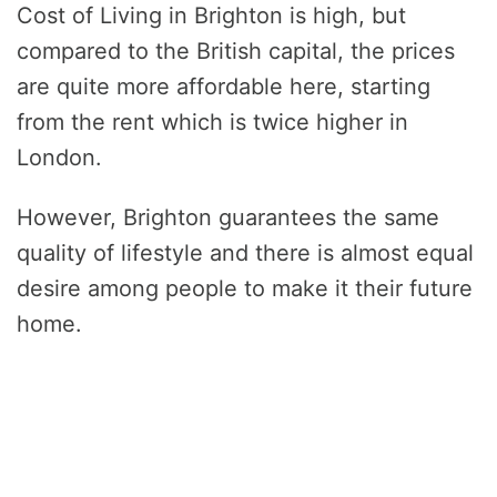
Cost of Living in Brighton is high, but
compared to the British capital, the prices
are quite more affordable here, starting
from the rent which is twice higher in
London.
However, Brighton guarantees the same
quality of lifestyle and there is almost equal
desire among people to make it their future
home.