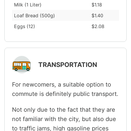
Milk (1 Liter)
$1.18
Loaf Bread (500g)
$1.40
Eggs (12)
$2.08
TRANSPORTATION
For newcomers, a suitable option to
commute is definitely public transport.
Not only due to the fact that they are
not familiar with the city, but also due
to traffic jams, high gasoline prices