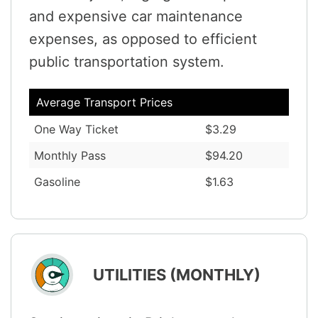
and expensive car maintenance
expenses, as opposed to efficient
public transportation system.
Average Transport Prices
One Way Ticket
$3.29
Monthly Pass
$94.20
Gasoline
$1.63
UTILITIES (MONTHLY)