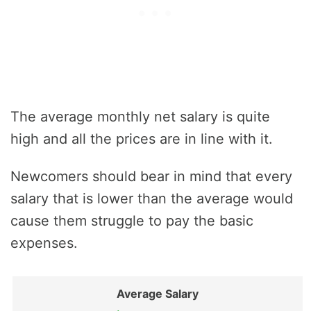
The average monthly net salary is quite
high and all the prices are in line with it.
Newcomers should bear in mind that every
salary that is lower than the average would
cause them struggle to pay the basic
expenses.
Average Salary