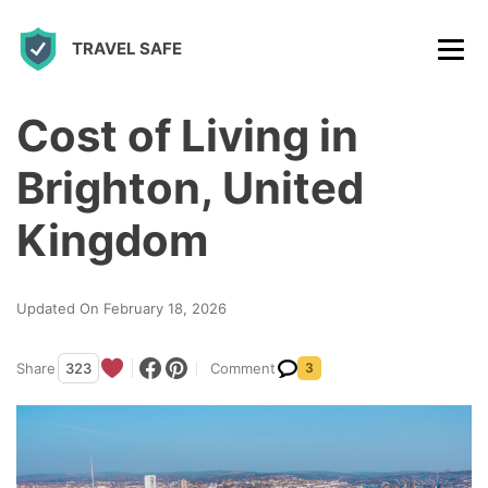
S
TRAVEL SAFE
k
i
p
Cost of Living in
t
Brighton, United
o
c
Kingdom
o
n
Updated On February 18, 2026
t
e
Share
323
Comment
3
n
t