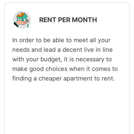
RENT PER MONTH
In order to be able to meet all your
needs and lead a decent live in line
with your budget, it is necessary to
make good choices when it comes to
finding a cheaper apartment to rent.