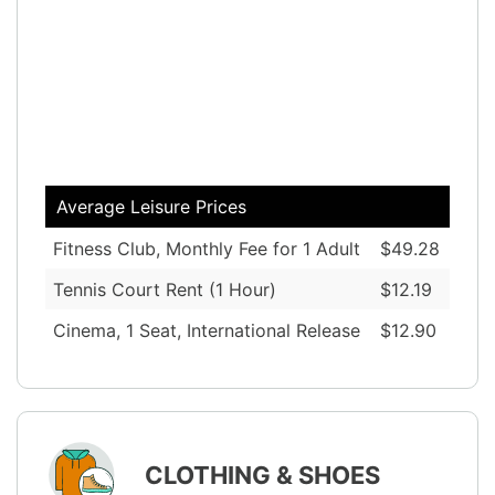
Average Leisure Prices
Fitness Club, Monthly Fee for 1 Adult
$49.28
Tennis Court Rent (1 Hour)
$12.19
Cinema, 1 Seat, International Release
$12.90
CLOTHING & SHOES