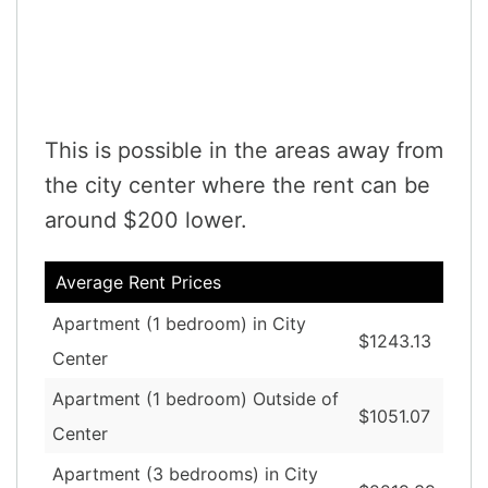
This is possible in the areas away from
the city center where the rent can be
around $200 lower.
Average Rent Prices
Apartment (1 bedroom) in City
$1243.13
Center
Apartment (1 bedroom) Outside of
$1051.07
Center
Apartment (3 bedrooms) in City