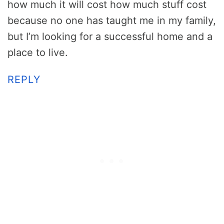
how much it will cost how much stuff cost
because no one has taught me in my family,
but I’m looking for a successful home and a
place to live.
REPLY