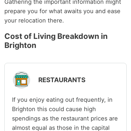
Gathering the important information might
prepare you for what awaits you and ease
your relocation there.
Cost of Living Breakdown in
Brighton
RESTAURANTS
If you enjoy eating out frequently, in
Brighton this could cause high
spendings as the restaurant prices are
almost equal as those in the capital