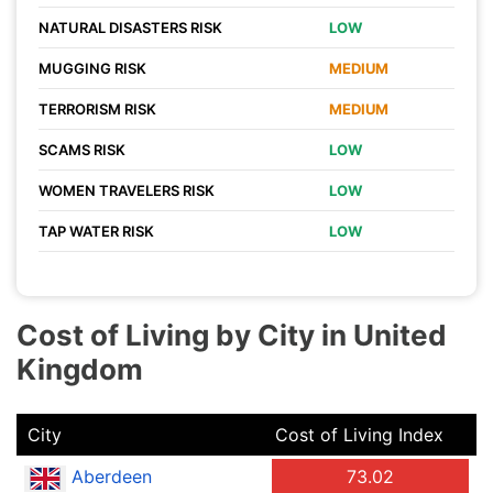
NATURAL DISASTERS RISK
LOW
MUGGING RISK
MEDIUM
TERRORISM RISK
MEDIUM
SCAMS RISK
LOW
WOMEN TRAVELERS RISK
LOW
TAP WATER RISK
LOW
Cost of Living by City in United
Kingdom
City
Cost of Living Index
Aberdeen
73.02