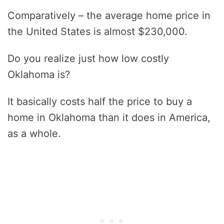
Comparatively – the average home price in
the United States is almost $230,000.
Do you realize just how low costly
Oklahoma is?
It basically costs half the price to buy a
home in Oklahoma than it does in America,
as a whole.