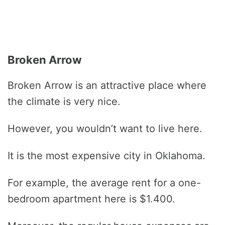
Broken Arrow
Broken Arrow is an attractive place where
the climate is very nice.
However, you wouldn’t want to live here.
It is the most expensive city in Oklahoma.
For example, the average rent for a one-
bedroom apartment here is $1.400.