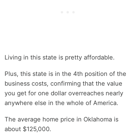
Living in this state is pretty affordable.
Plus, this state is in the 4th position of the
business costs, confirming that the value
you get for one dollar overreaches nearly
anywhere else in the whole of America.
The average home price in Oklahoma is
about $125,000.