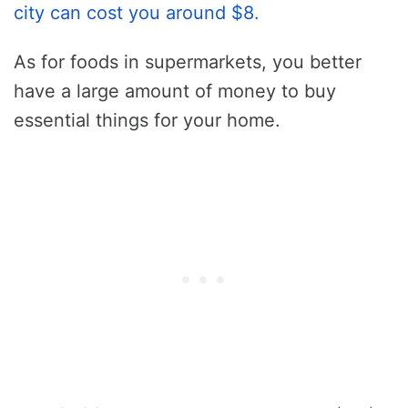
city can cost you around $8.
As for foods in supermarkets, you better
have a large amount of money to buy
essential things for your home.