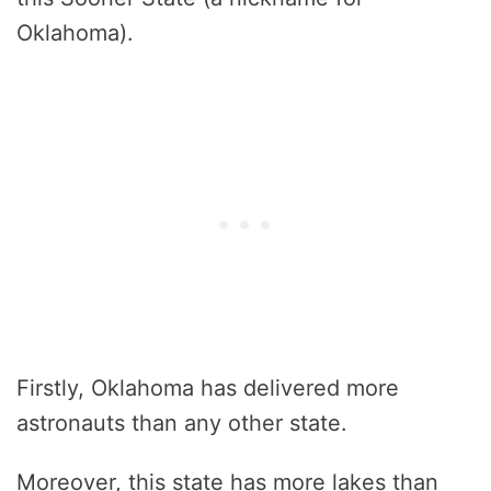
Oklahoma).
Firstly, Oklahoma has delivered more
astronauts than any other state.
Moreover, this state has more lakes than