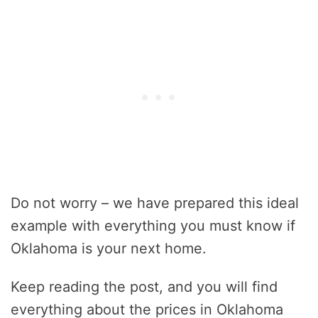
Do not worry – we have prepared this ideal
example with everything you must know if
Oklahoma is your next home.
Keep reading the post, and you will find
everything about the prices in Oklahoma