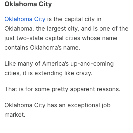
Oklahoma City
Oklahoma City
is the capital city in
Oklahoma, the largest city, and is one of the
just two-state capital cities whose name
contains Oklahoma’s name.
Like many of America’s up-and-coming
cities, it is extending like crazy.
That is for some pretty apparent reasons.
Oklahoma City has an exceptional job
market.