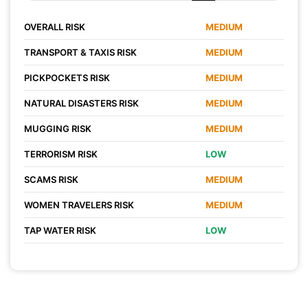
OVERALL RISK
MEDIUM
TRANSPORT & TAXIS RISK
MEDIUM
PICKPOCKETS RISK
MEDIUM
NATURAL DISASTERS RISK
MEDIUM
MUGGING RISK
MEDIUM
TERRORISM RISK
LOW
SCAMS RISK
MEDIUM
WOMEN TRAVELERS RISK
MEDIUM
TAP WATER RISK
LOW