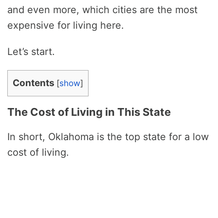
and even more, which cities are the most
expensive for living here.
Let’s start.
Contents
[
show
]
The Cost of Living in This State
In short, Oklahoma is the top state for a low
cost of living.