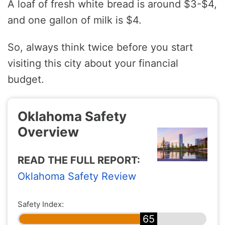
A loaf of fresh white bread is around $3-$4,
and one gallon of milk is $4.
So, always think twice before you start
visiting this city about your financial
budget.
Oklahoma Safety
Overview
READ THE FULL REPORT:
Oklahoma Safety Review
Safety Index:
65