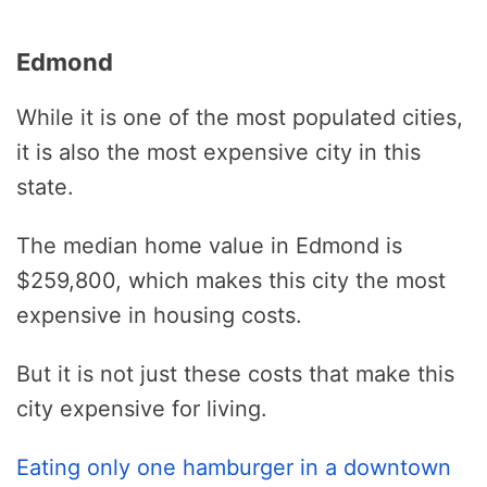
Edmond
While it is one of the most populated cities,
it is also the most expensive city in this
state.
The median home value in Edmond is
$259,800, which makes this city the most
expensive in housing costs.
But it is not just these costs that make this
city expensive for living.
Eating only one hamburger in a downtown