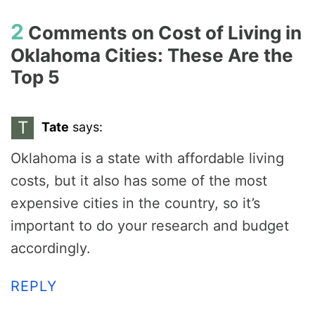
2
Comments on
Cost of Living in
Oklahoma Cities: These Are the
Top 5
T
Tate
says:
Oklahoma is a state with affordable living
costs, but it also has some of the most
expensive cities in the country, so it’s
important to do your research and budget
accordingly.
REPLY