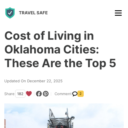
S
TRAVEL SAFE
k
i
p
Cost of Living in
t
Oklahoma Cities:
o
c
These Are the Top 5
o
n
Updated On December 22, 2025
t
Share
182
Comment
2
e
n
t