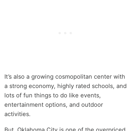
It’s also a growing cosmopolitan center with
a strong economy, highly rated schools, and
lots of fun things to do like events,
entertainment options, and outdoor
activities.
But, Oklahoma City is one of the overpriced