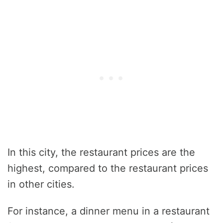
In this city, the restaurant prices are the
highest, compared to the restaurant prices
in other cities.
For instance, a dinner menu in a restaurant