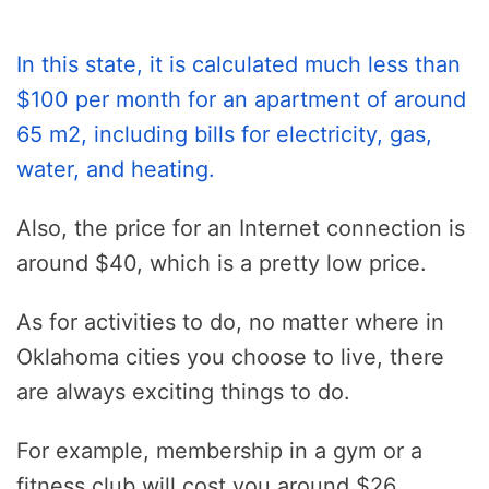
In this state, it is calculated much less than
$100 per month for an apartment of around
65 m2, including bills for electricity, gas,
water, and heating.
Also, the price for an Internet connection is
around $40, which is a pretty low price.
As for activities to do, no matter where in
Oklahoma cities you choose to live, there
are always exciting things to do.
For example, membership in a gym or a
fitness club will cost you around $26.