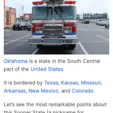
Oklahoma
is a state in the South Central
part of the
United States
.
It is bordered by
Texas
,
Kansas
,
Missouri
,
Arkansas
,
New Mexico
, and
Colorado
.
Let’s see the most remarkable points about
this Sooner State (a nickname for