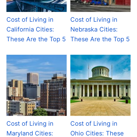
Cost of Living in
Cost of Living in
California Cities:
Nebraska Cities:
These Are the Top 5
These Are the Top 5
Cost of Living in
Cost of Living in
Maryland Cities:
Ohio Cities: These