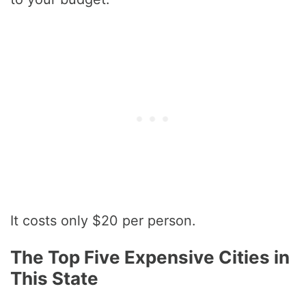
It costs only $20 per person.
The Top Five Expensive Cities in
This State