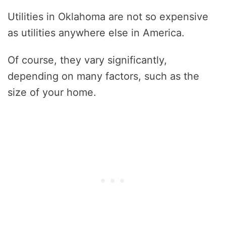
Utilities in Oklahoma are not so expensive
as utilities anywhere else in America.
Of course, they vary significantly,
depending on many factors, such as the
size of your home.