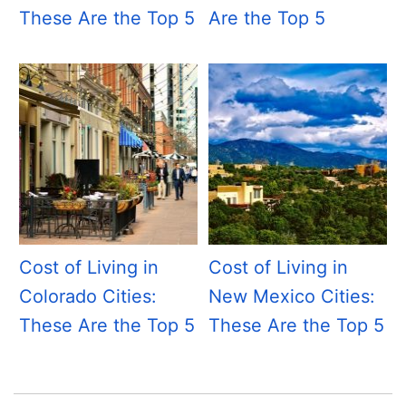
These Are the Top 5
Are the Top 5
Cost of Living in
Cost of Living in
Colorado Cities:
New Mexico Cities:
These Are the Top 5
These Are the Top 5