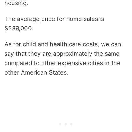
housing.
The average price for home sales is
$389,000.
As for child and health care costs, we can
say that they are approximately the same
compared to other expensive cities in the
other American States.