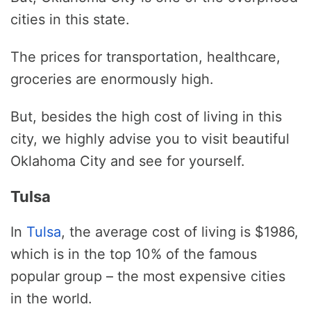
cities in this state.
The prices for transportation, healthcare,
groceries are enormously high.
But, besides the high cost of living in this
city, we highly advise you to visit beautiful
Oklahoma City and see for yourself.
Tulsa
In
Tulsa
, the average cost of living is $1986,
which is in the top 10% of the famous
popular group – the most expensive cities
in the world.