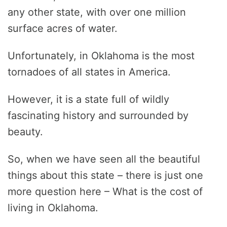
any other state, with over one million
surface acres of water.
Unfortunately, in Oklahoma is the most
tornadoes of all states in America.
However, it is a state full of wildly
fascinating history and surrounded by
beauty.
So, when we have seen all the beautiful
things about this state – there is just one
more question here – What is the cost of
living in Oklahoma.