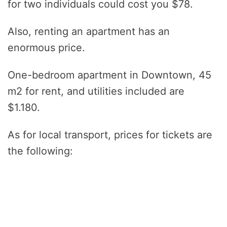
for two individuals could cost you $78.
Also, renting an apartment has an
enormous price.
One-bedroom apartment in Downtown, 45
m2 for rent, and utilities included are
$1.180.
As for local transport, prices for tickets are
the following: