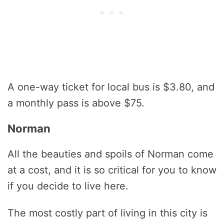
А one-way ticket for local bus is $3.80, and
a monthly pass is above $75.
Norman
All the beauties and spoils of Norman come
at a cost, and it is so critical for you to know
if you decide to live here.
The most costly part of living in this city is