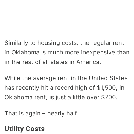
Similarly to housing costs, the regular rent
in Oklahoma is much more inexpensive than
in the rest of all states in America.
While the average rent in the United States
has recently hit a record high of $1,500, in
Oklahoma rent, is just a little over $700.
That is again – nearly half.
Utility Costs