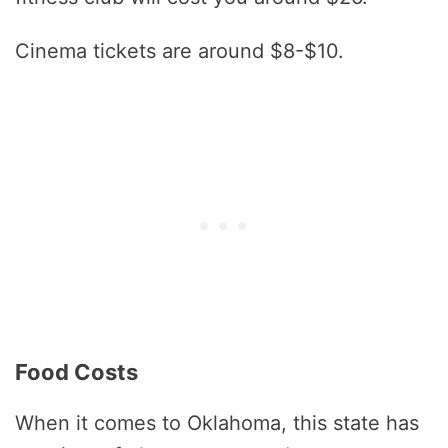
Cinema tickets are around $8-$10.
Food Costs
When it comes to Oklahoma, this state has