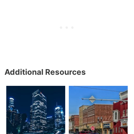
Additional Resources