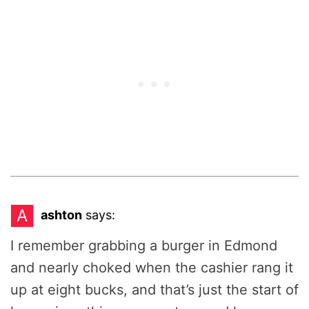
A
ashton
says:
I remember grabbing a burger in Edmond
and nearly choked when the cashier rang it
up at eight bucks, and that’s just the start of