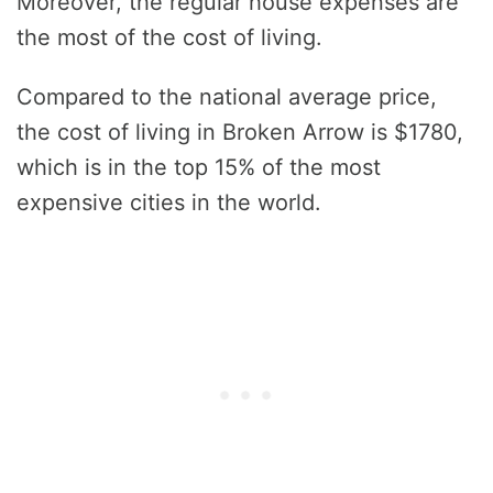
Moreover, the regular house expenses are
the most of the cost of living.
Compared to the national average price,
the cost of living in Broken Arrow is $1780,
which is in the top 15% of the most
expensive cities in the world.