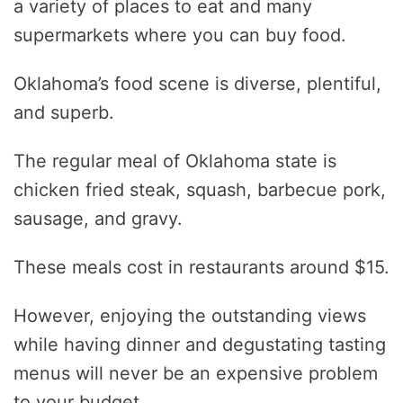
a variety of places to eat and many
supermarkets where you can buy food.
Oklahoma’s food scene is diverse, plentiful,
and superb.
The regular meal of Oklahoma state is
chicken fried steak, squash, barbecue pork,
sausage, and gravy.
These meals cost in restaurants around $15.
However, enjoying the outstanding views
while having dinner and degustating tasting
menus will never be an expensive problem
to your budget.