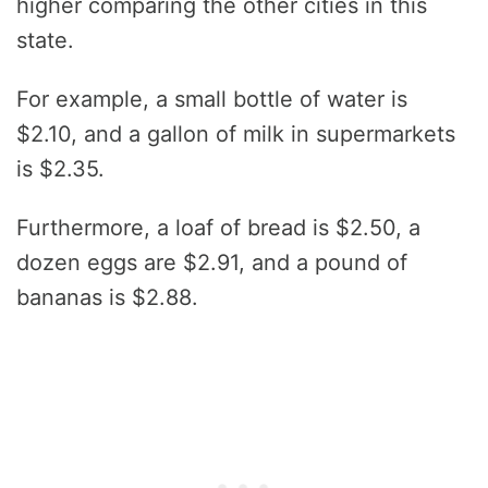
higher comparing the other cities in this
state.
For example, a small bottle of water is
$2.10, and a gallon of milk in supermarkets
is $2.35.
Furthermore, a loaf of bread is $2.50, a
dozen eggs are $2.91, and a pound of
bananas is $2.88.