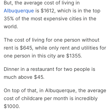
But, the average cost of living in
Albuquerque
is $1612, which is in the top
35% of the most expensive cities in the
world.
The cost of living for one person without
rent is $645, while only rent and utilities for
one person in this city are $1355.
Dinner in a restaurant for two people is
much above $45.
On top of that, in Albuquerque, the average
cost of childcare per month is incredibly
$1000.