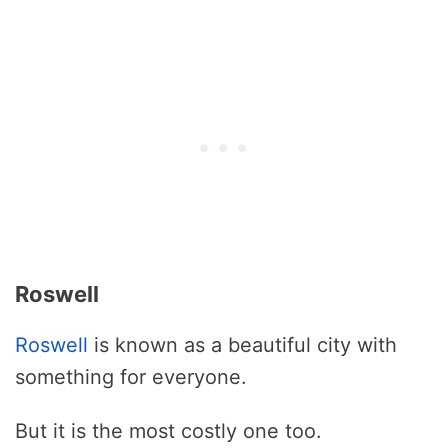
Roswell
Roswell
is known as a beautiful city with
something for everyone.
But it is the most costly one too.