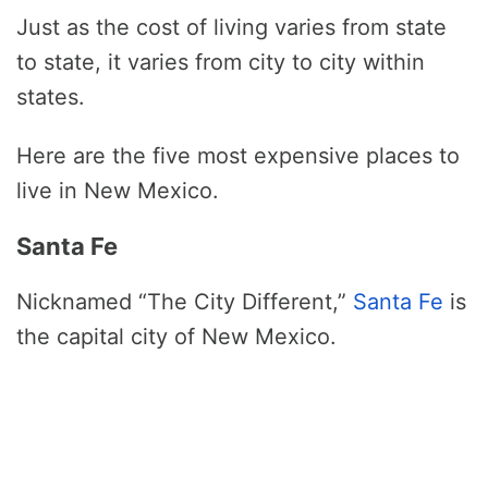
Just as the cost of living varies from state
to state, it varies from city to city within
states.
Here are the five most expensive places to
live in New Mexico.
Santa Fe
Nicknamed “The City Different,”
Santa Fe
is
the capital city of New Mexico.