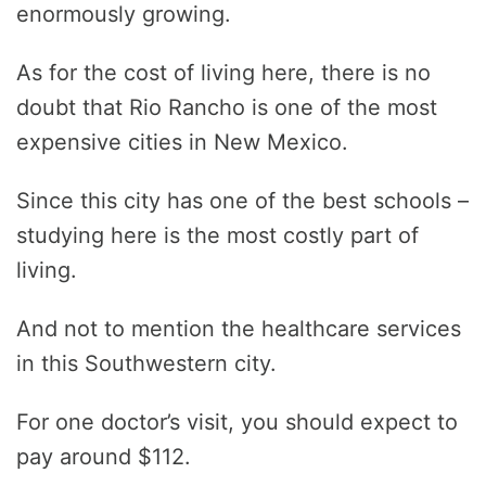
enormously growing.
As for the cost of living here, there is no
doubt that Rio Rancho is one of the most
expensive cities in New Mexico.
Since this city has one of the best schools –
studying here is the most costly part of
living.
And not to mention the healthcare services
in this Southwestern city.
For one doctor’s visit, you should expect to
pay around $112.