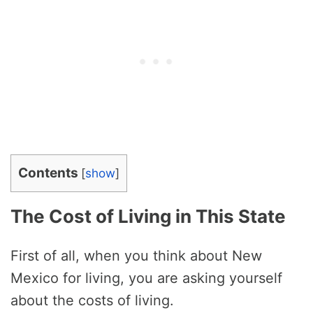
Contents
[
show
]
The Cost of Living in This State
First of all, when you think about New
Mexico for living, you are asking yourself
about the costs of living.