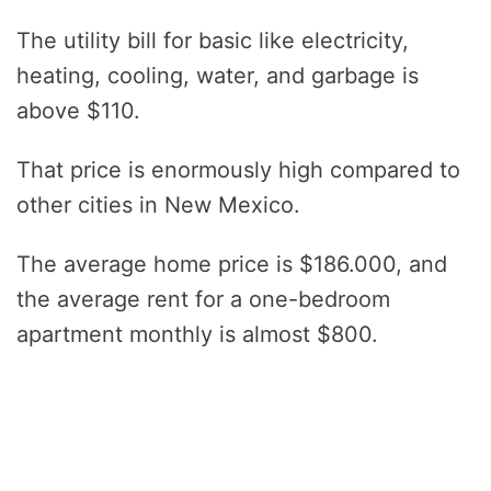
The utility bill for basic like electricity,
heating, cooling, water, and garbage is
above $110.
That price is enormously high compared to
other cities in New Mexico.
The average home price is $186.000, and
the average rent for a one-bedroom
apartment monthly is almost $800.