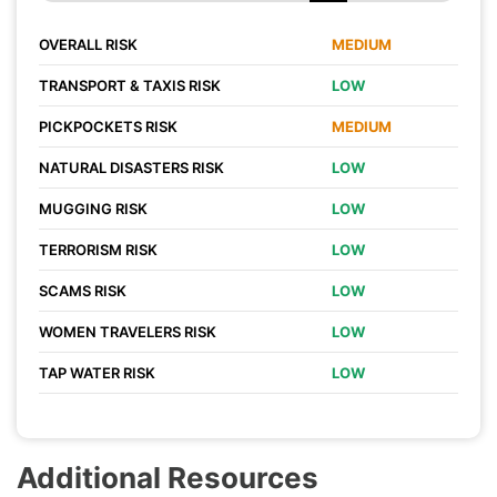
OVERALL RISK
MEDIUM
TRANSPORT & TAXIS RISK
LOW
PICKPOCKETS RISK
MEDIUM
NATURAL DISASTERS RISK
LOW
MUGGING RISK
LOW
TERRORISM RISK
LOW
SCAMS RISK
LOW
WOMEN TRAVELERS RISK
LOW
TAP WATER RISK
LOW
Additional Resources