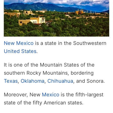
New Mexico
is a state in the Southwestern
United States
.
It is one of the Mountain States of the
southern Rocky Mountains, bordering
Texas
,
Oklahoma
,
Chihuahua
, and Sonora.
Moreover, New
Mexico
is the fifth-largest
state of the fifty American states.