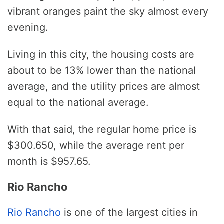
vibrant oranges paint the sky almost every
evening.
Living in this city, the housing costs are
about to be 13% lower than the national
average, and the utility prices are almost
equal to the national average.
With that said, the regular home price is
$300.650, while the average rent per
month is $957.65.
Rio Rancho
Rio Rancho
is one of the largest cities in