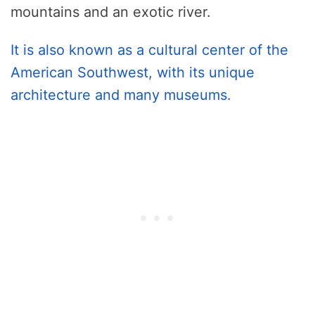
mountains and an exotic river.
It is also known as a cultural center of the
American Southwest, with its unique
architecture and many museums.