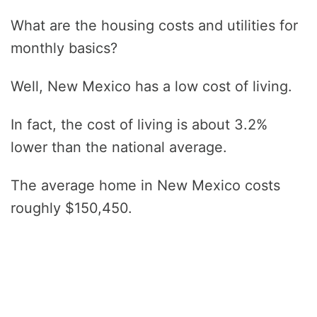
What are the housing costs and utilities for
monthly basics?
Well, New Mexico has a low cost of living.
In fact, the cost of living is about 3.2%
lower than the national average.
The average home in New Mexico costs
roughly $150,450.