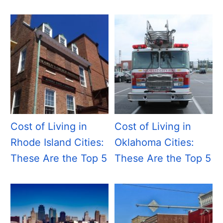
Cost of Living in
Cost of Living in
Rhode Island Cities:
Oklahoma Cities:
These Are the Top 5
These Are the Top 5