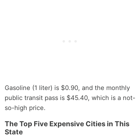
Gasoline (1 liter) is $0.90, and the monthly
public transit pass is $45.40, which is a not-
so-high price.
The Top Five Expensive Cities in This
State