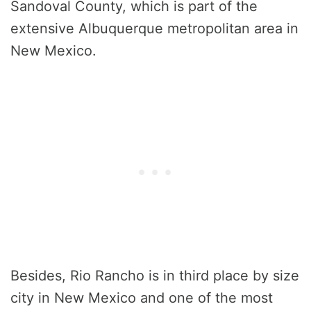
Sandoval County, which is part of the
extensive Albuquerque metropolitan area in
New Mexico.
Besides, Rio Rancho is in third place by size
city in New Mexico and one of the most