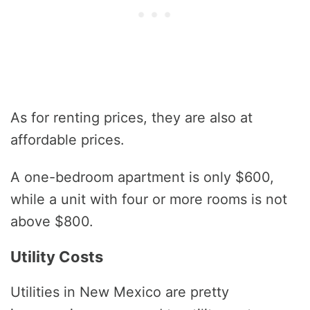
As for renting prices, they are also at
affordable prices.
A one-bedroom apartment is only $600,
while a unit with four or more rooms is not
above $800.
Utility Costs
Utilities in New Mexico are pretty