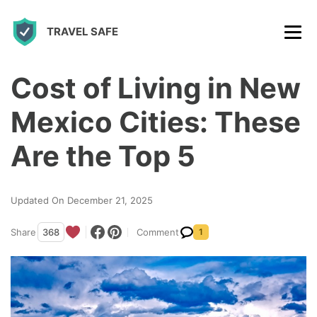
S
TRAVEL SAFE
k
i
p
Cost of Living in New
t
Mexico Cities: These
o
c
Are the Top 5
o
n
Updated On December 21, 2025
t
Share
368
Comment
1
e
n
t