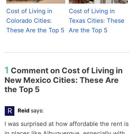
Cost of Living in
Cost of Living in
Colorado Cities:
Texas Cities: These
These Are the Top 5
Are the Top 5
1
Comment on
Cost of Living in
New Mexico Cities: These Are
the Top 5
R
Reid
says:
I was surprised at how affordable the rent is
in places like Albuquerque, especially with