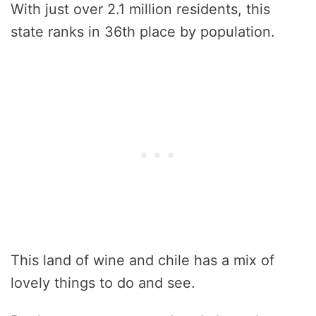
With just over 2.1 million residents, this
state ranks in 36th place by population.
This land of wine and chile has a mix of
lovely things to do and see.