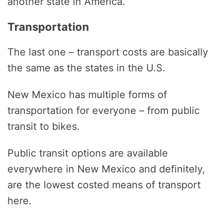
another state in America.
Transportation
The last one – transport costs are basically
the same as the states in the U.S.
New Mexico has multiple forms of
transportation for everyone – from public
transit to bikes.
Public transit options are available
everywhere in New Mexico and definitely,
are the lowest costed means of transport
here.