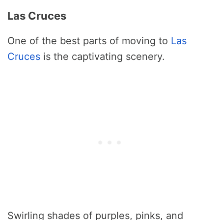
Las Cruces
One of the best parts of moving to
Las
Cruces
is the captivating scenery.
Swirling shades of purples, pinks, and