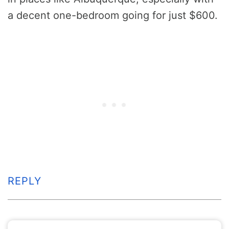
a decent one-bedroom going for just $600.
REPLY