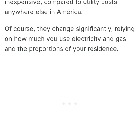
inexpensive, compared to utility costs
anywhere else in America.
Of course, they change significantly, relying
on how much you use electricity and gas
and the proportions of your residence.