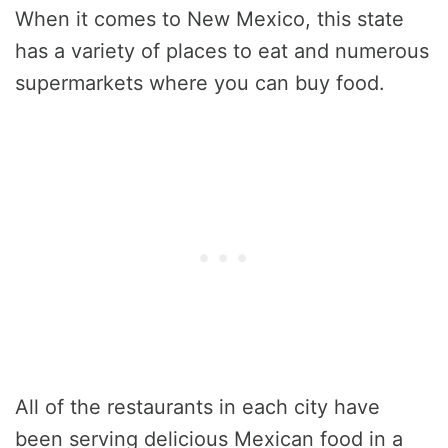
When it comes to New Mexico, this state
has a variety of places to eat and numerous
supermarkets where you can buy food.
All of the restaurants in each city have
been serving delicious Mexican food in a