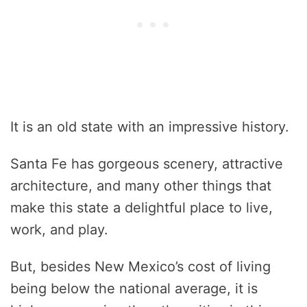
It is an old state with an impressive history.
Santa Fe has gorgeous scenery, attractive
architecture, and many other things that
make this state a delightful place to live,
work, and play.
But, besides New Mexico’s cost of living
being below the national average, it is