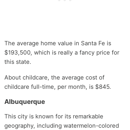
The average home value in Santa Fe is
$193,500, which is really a fancy price for
this state.
About childcare, the average cost of
childcare full-time, per month, is $845.
Albuquerque
This city is known for its remarkable
geography, including watermelon-colored