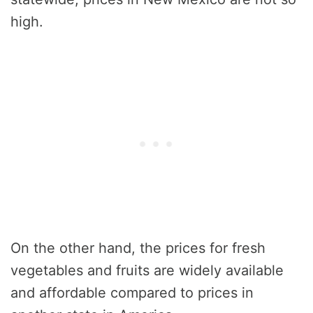
high.
On the other hand, the prices for fresh
vegetables and fruits are widely available
and affordable compared to prices in