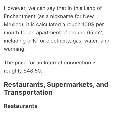
However, we can say that in this Land of
Enchantment (as a nickname for New
Mexico), it is calculated a rough 100$ per
month for an apartment of around 65 m2,
including bills for electricity, gas, water, and
warming.
The price for an Internet connection is
roughly $48.50.
Restaurants, Supermarkets, and
Transportation
Restaurants