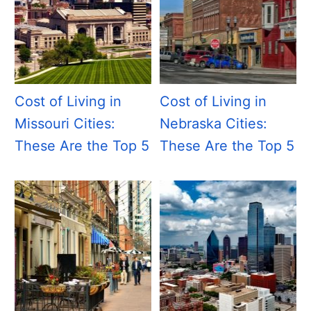
Cost of Living in
Cost of Living in
Missouri Cities:
Nebraska Cities:
These Are the Top 5
These Are the Top 5