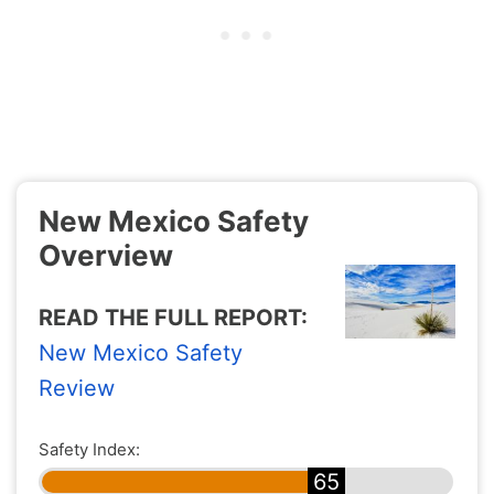
New Mexico Safety
Overview
READ THE FULL REPORT:
New Mexico Safety
Review
Safety Index:
65