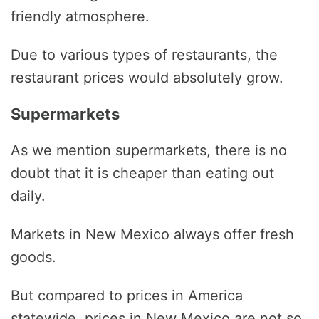
friendly atmosphere.
Due to various types of restaurants, the
restaurant prices would absolutely grow.
Supermarkets
As we mention supermarkets, there is no
doubt that it is cheaper than eating out
daily.
Markets in New Mexico always offer fresh
goods.
But compared to prices in America
statewide, prices in New Mexico are not so