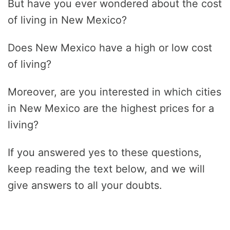
But have you ever wondered about the cost
of living in New Mexico?
Does New Mexico have a high or low cost
of living?
Moreover, are you interested in which cities
in New Mexico are the highest prices for a
living?
If you answered yes to these questions,
keep reading the text below, and we will
give answers to all your doubts.