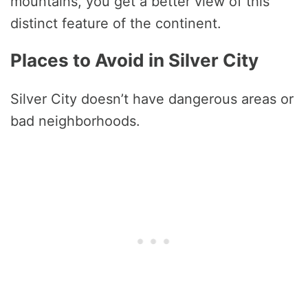
mountains, you get a better view of this
distinct feature of the continent.
Places to Avoid in Silver City
Silver City doesn’t have dangerous areas or
bad neighborhoods.