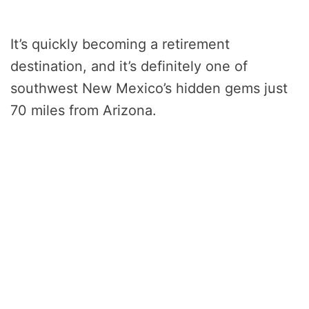
It’s quickly becoming a retirement
destination, and it’s definitely one of
southwest New Mexico’s hidden gems just
70 miles from Arizona.