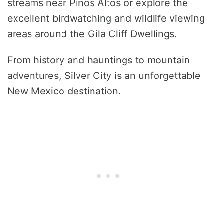
streams near Pinos Altos or explore the
excellent birdwatching and wildlife viewing
areas around the Gila Cliff Dwellings.
From history and hauntings to mountain
adventures, Silver City is an unforgettable
New Mexico destination.