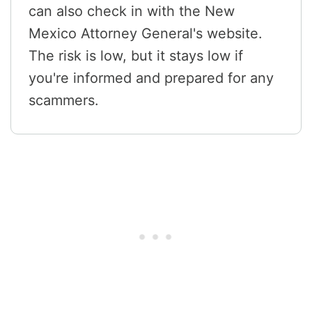
can also check in with the New
Mexico Attorney General's website.
The risk is low, but it stays low if
you're informed and prepared for any
scammers.