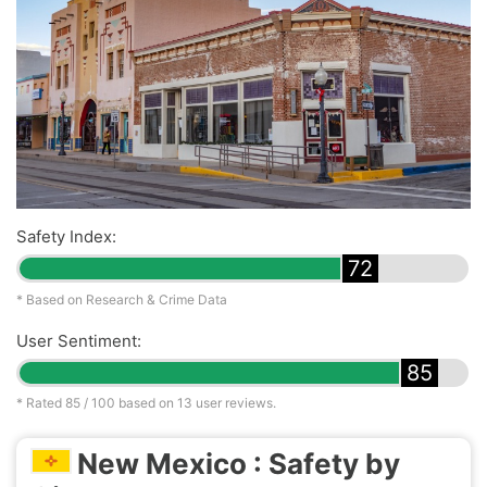
Safety Index:
72
* Based on Research & Crime Data
User Sentiment:
85
* Rated
85
/ 100 based on
13
user reviews.
New Mexico : Safety by