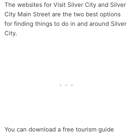
The websites for Visit Silver City and Silver
City Main Street are the two best options
for finding things to do in and around Silver
City.
You can download a free tourism guide