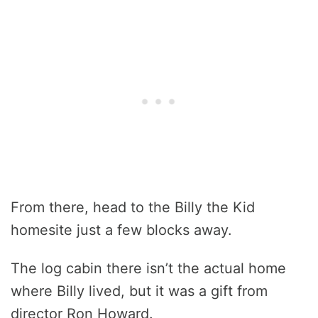
From there, head to the Billy the Kid
homesite just a few blocks away.
The log cabin there isn’t the actual home
where Billy lived, but it was a gift from
director Ron Howard.