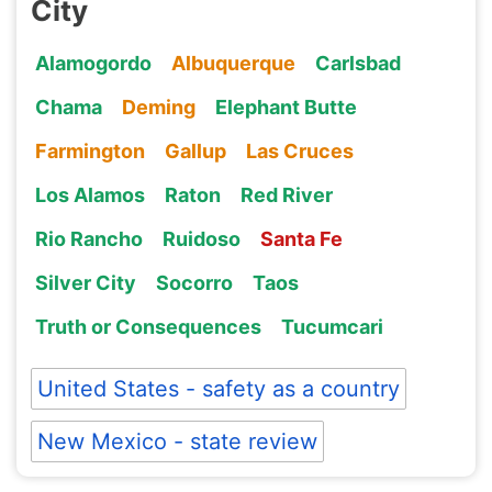
City
Alamogordo
Albuquerque
Carlsbad
Chama
Deming
Elephant Butte
Farmington
Gallup
Las Cruces
Los Alamos
Raton
Red River
Rio Rancho
Ruidoso
Santa Fe
Silver City
Socorro
Taos
Truth or Consequences
Tucumcari
United States - safety as a country
New Mexico - state review