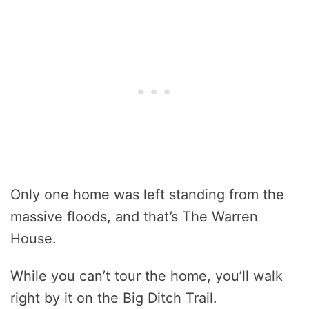
Only one home was left standing from the
massive floods, and that’s The Warren
House.
While you can’t tour the home, you’ll walk
right by it on the Big Ditch Trail.