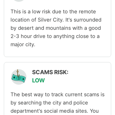
This is a low risk due to the remote
location of Silver City. It's surrounded
by desert and mountains with a good
2-3 hour drive to anything close to a
major city.
SCAMS RISK:
LOW
The best way to track current scams is
by searching the city and police
department's social media sites. You