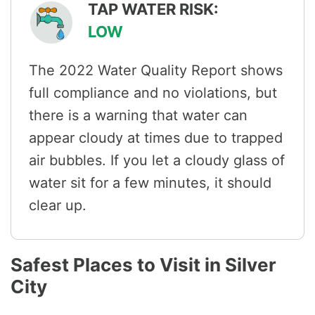
TAP WATER RISK:
LOW
The 2022 Water Quality Report shows
full compliance and no violations, but
there is a warning that water can
appear cloudy at times due to trapped
air bubbles. If you let a cloudy glass of
water sit for a few minutes, it should
clear up.
Safest Places to Visit in Silver
City