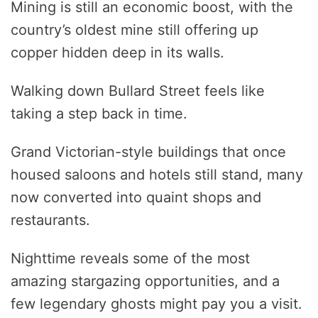
Mining is still an economic boost, with the
country’s oldest mine still offering up
copper hidden deep in its walls.
Walking down Bullard Street feels like
taking a step back in time.
Grand Victorian-style buildings that once
housed saloons and hotels still stand, many
now converted into quaint shops and
restaurants.
Nighttime reveals some of the most
amazing stargazing opportunities, and a
few legendary ghosts might pay you a visit.