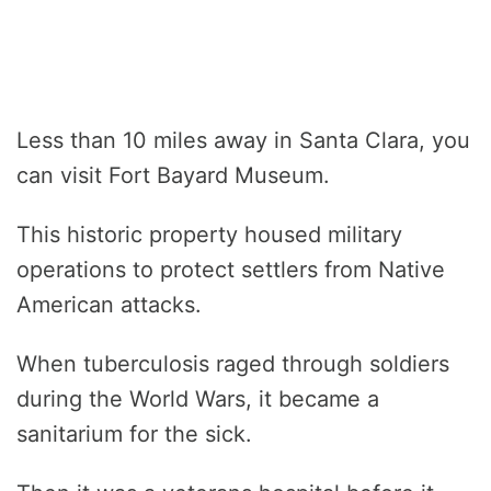
Less than 10 miles away in Santa Clara, you
can visit Fort Bayard Museum.
This historic property housed military
operations to protect settlers from Native
American attacks.
When tuberculosis raged through soldiers
during the World Wars, it became a
sanitarium for the sick.