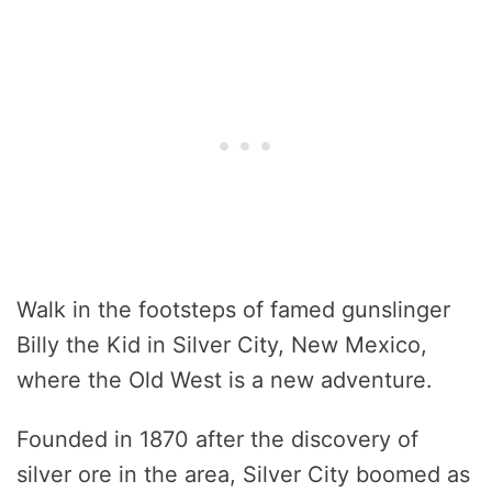
Walk in the footsteps of famed gunslinger
Billy the Kid in Silver City, New Mexico,
where the Old West is a new adventure.
Founded in 1870 after the discovery of
silver ore in the area, Silver City boomed as