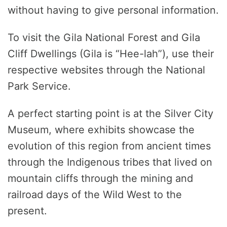
without having to give personal information.
To visit the Gila National Forest and Gila
Cliff Dwellings (Gila is “Hee-lah”), use their
respective websites through the National
Park Service.
A perfect starting point is at the Silver City
Museum, where exhibits showcase the
evolution of this region from ancient times
through the Indigenous tribes that lived on
mountain cliffs through the mining and
railroad days of the Wild West to the
present.