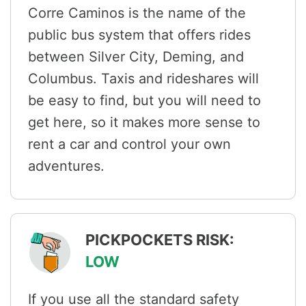
Corre Caminos is the name of the
public bus system that offers rides
between Silver City, Deming, and
Columbus. Taxis and rideshares will
be easy to find, but you will need to
get here, so it makes more sense to
rent a car and control your own
adventures.
PICKPOCKETS RISK:
LOW
If you use all the standard safety