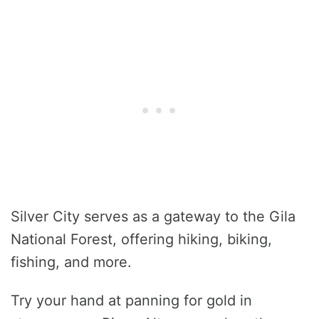
Silver City serves as a gateway to the Gila
National Forest, offering hiking, biking,
fishing, and more.
Try your hand at panning for gold in