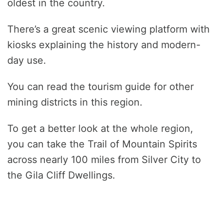
oldest in the country.
There’s a great scenic viewing platform with
kiosks explaining the history and modern-
day use.
You can read the tourism guide for other
mining districts in this region.
To get a better look at the whole region,
you can take the Trail of Mountain Spirits
across nearly 100 miles from Silver City to
the Gila Cliff Dwellings.