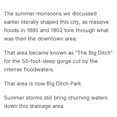
The summer monsoons we discussed
earlier literally shaped this city, as massive
floods in 1895 and 1902 tore through what
was then the downtown area.
That area became known as “The Big Ditch”
for the 55-foot-deep gorge cut by the
intense floodwaters.
That area is now Big Ditch Park.
Summer storms still bring churning waters
down this drainage area.