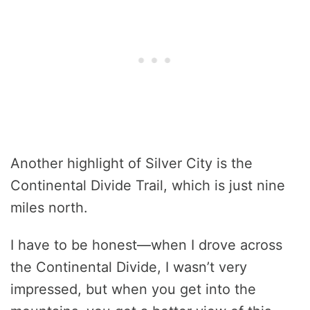
Another highlight of Silver City is the
Continental Divide Trail, which is just nine
miles north.
I have to be honest—when I drove across
the Continental Divide, I wasn’t very
impressed, but when you get into the