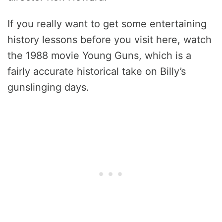
If you really want to get some entertaining
history lessons before you visit here, watch
the 1988 movie Young Guns, which is a
fairly accurate historical take on Billy’s
gunslinging days.