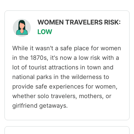
WOMEN TRAVELERS RISK:
LOW
While it wasn't a safe place for women
in the 1870s, it's now a low risk with a
lot of tourist attractions in town and
national parks in the wilderness to
provide safe experiences for women,
whether solo travelers, mothers, or
girlfriend getaways.