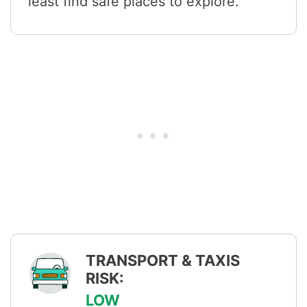
least find safe places to explore.
TRANSPORT & TAXIS
RISK:
LOW