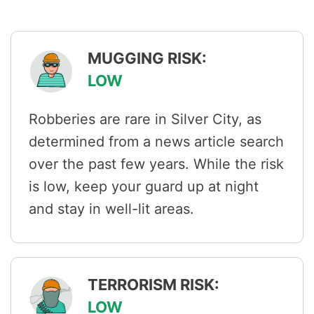
MUGGING RISK:
LOW
Robberies are rare in Silver City, as
determined from a news article search
over the past few years. While the risk
is low, keep your guard up at night
and stay in well-lit areas.
TERRORISM RISK:
LOW