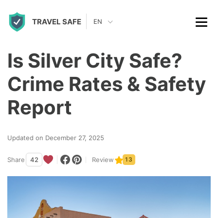
S
TRAVEL SAFE
k
EN
i
p
Is Silver City Safe?
t
Crime Rates & Safety
o
c
Report
o
n
Updated on December 27, 2025
t
Share
42
Review
13
e
n
t