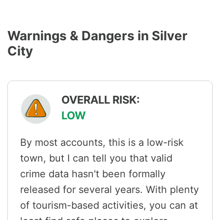
Warnings & Dangers in Silver
City
OVERALL RISK:
LOW
By most accounts, this is a low-risk
town, but I can tell you that valid
crime data hasn't been formally
released for several years. With plenty
of tourism-based activities, you can at