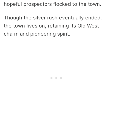
hopeful prospectors flocked to the town.
Though the silver rush eventually ended,
the town lives on, retaining its Old West
charm and pioneering spirit.