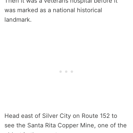
Then it was a veterans hospital before it
was marked as a national historical
landmark.
Head east of Silver City on Route 152 to
see the Santa Rita Copper Mine, one of the