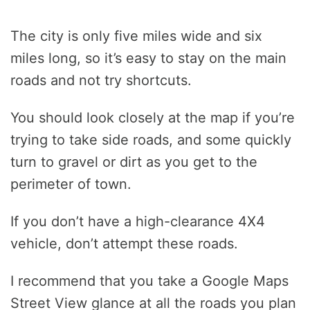
The city is only five miles wide and six
miles long, so it’s easy to stay on the main
roads and not try shortcuts.
You should look closely at the map if you’re
trying to take side roads, and some quickly
turn to gravel or dirt as you get to the
perimeter of town.
If you don’t have a high-clearance 4X4
vehicle, don’t attempt these roads.
I recommend that you take a Google Maps
Street View glance at all the roads you plan