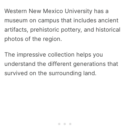
Western New Mexico University has a
museum on campus that includes ancient
artifacts, prehistoric pottery, and historical
photos of the region.
The impressive collection helps you
understand the different generations that
survived on the surrounding land.