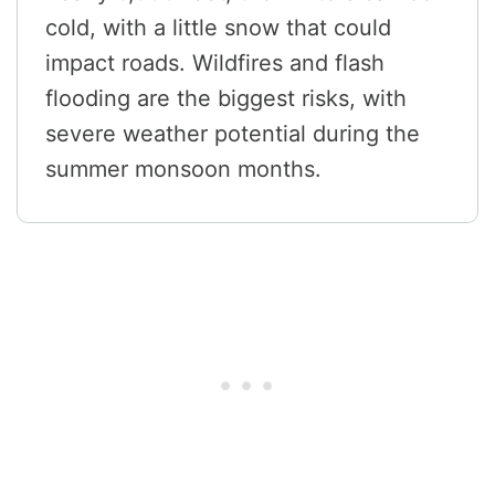
cold, with a little snow that could
impact roads. Wildfires and flash
flooding are the biggest risks, with
severe weather potential during the
summer monsoon months.