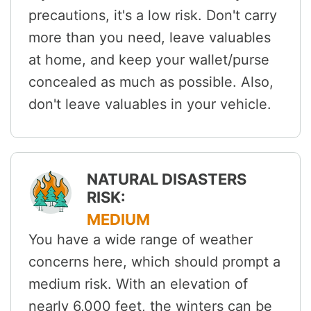
precautions, it's a low risk. Don't carry
more than you need, leave valuables
at home, and keep your wallet/purse
concealed as much as possible. Also,
don't leave valuables in your vehicle.
NATURAL DISASTERS
RISK:
MEDIUM
You have a wide range of weather
concerns here, which should prompt a
medium risk. With an elevation of
nearly 6,000 feet, the winters can be