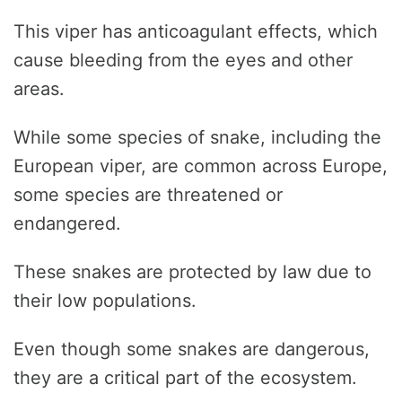
This viper has anticoagulant effects, which
cause bleeding from the eyes and other
areas.
While some species of snake, including the
European viper, are common across Europe,
some species are threatened or
endangered.
These snakes are protected by law due to
their low populations.
Even though some snakes are dangerous,
they are a critical part of the ecosystem.