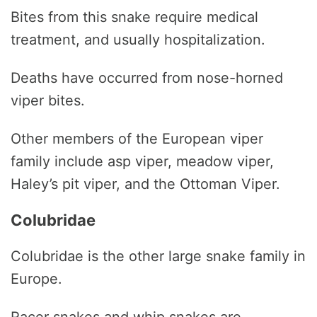
Bites from this snake require medical
treatment, and usually hospitalization.
Deaths have occurred from nose-horned
viper bites.
Other members of the European viper
family include asp viper, meadow viper,
Haley’s pit viper, and the Ottoman Viper.
Colubridae
Colubridae is the other large snake family in
Europe.
Racer snakes and whip snakes are