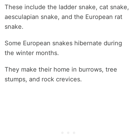
These include the ladder snake, cat snake,
aesculapian snake, and the European rat
snake.
Some European snakes hibernate during
the winter months.
They make their home in burrows, tree
stumps, and rock crevices.