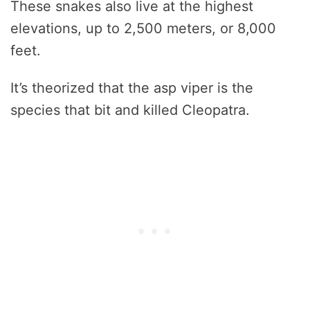
These snakes also live at the highest
elevations, up to 2,500 meters, or 8,000
feet.
It’s theorized that the asp viper is the
species that bit and killed Cleopatra.