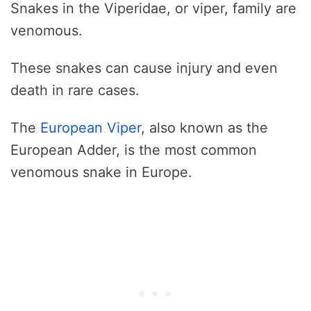
Snakes in the Viperidae, or viper, family are
venomous.
These snakes can cause injury and even
death in rare cases.
The
European Viper
, also known as the
European Adder, is the most common
venomous snake in Europe.