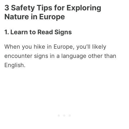
3 Safety Tips for Exploring
Nature in Europe
1. Learn to Read Signs
When you hike in Europe, you’ll likely
encounter signs in a language other than
English.