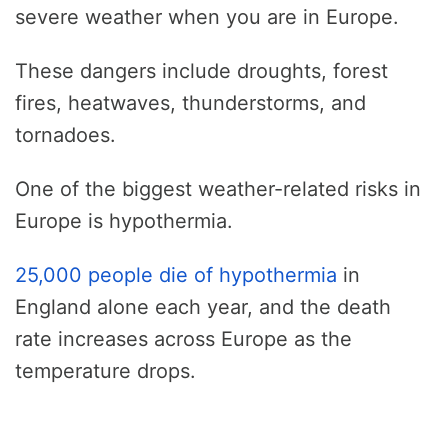
severe weather when you are in Europe.
These dangers include droughts, forest
fires, heatwaves, thunderstorms, and
tornadoes.
One of the biggest weather-related risks in
Europe is hypothermia.
25,000 people die of hypothermia
in
England alone each year, and the death
rate increases across Europe as the
temperature drops.