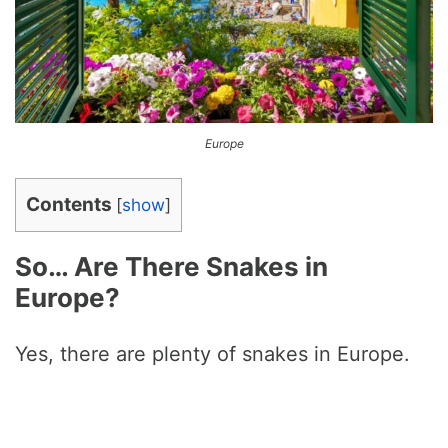
Europe
Contents
[
show
]
So… Are There Snakes in
Europe?
Yes, there are plenty of snakes in Europe.