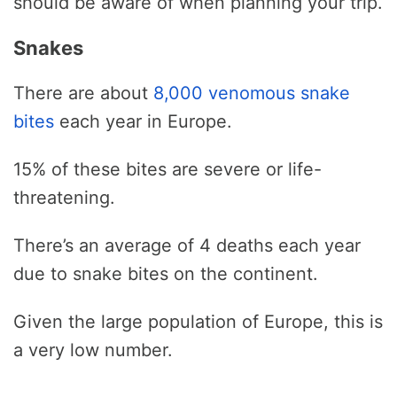
should be aware of when planning your trip.
Snakes
There are about
8,000 venomous snake
bites
each year in Europe.
15% of these bites are severe or life-
threatening.
There’s an average of 4 deaths each year
due to snake bites on the continent.
Given the large population of Europe, this is
a very low number.