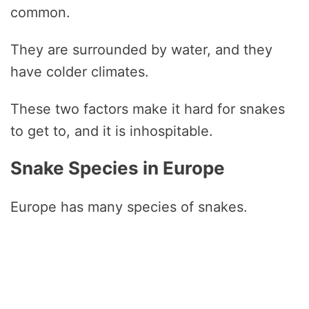
common.
They are surrounded by water, and they
have colder climates.
These two factors make it hard for snakes
to get to, and it is inhospitable.
Snake Species in Europe
Europe has many species of snakes.