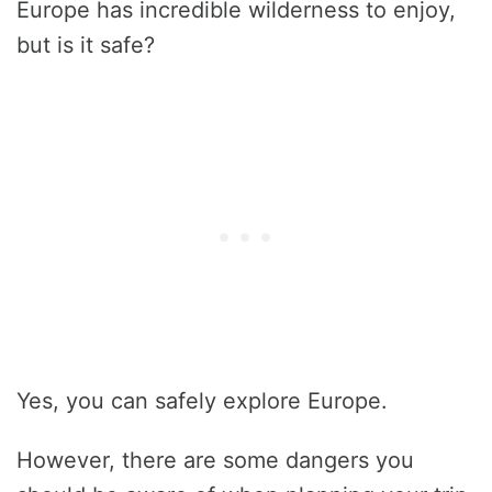
Europe has incredible wilderness to enjoy,
but is it safe?
Yes, you can safely explore Europe.
However, there are some dangers you