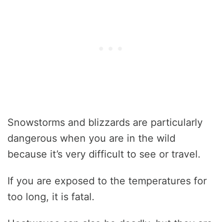
Snowstorms and blizzards are particularly
dangerous when you are in the wild
because it’s very difficult to see or travel.
If you are exposed to the temperatures for
too long, it is fatal.