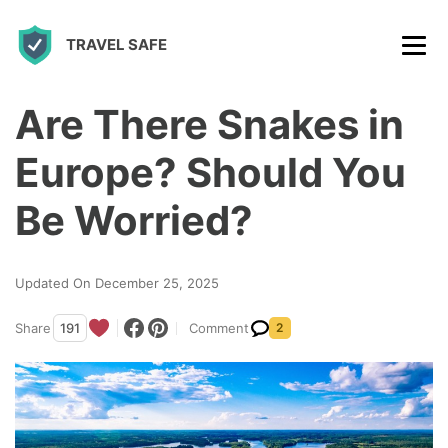
S
TRAVEL SAFE
k
i
p
Are There Snakes in
t
Europe? Should You
o
c
Be Worried?
o
n
Updated On December 25, 2025
t
Share
191
Comment
2
e
n
t