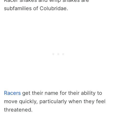
subfamilies of Colubridae.
Racers
get their name for their ability to
move quickly, particularly when they feel
threatened.