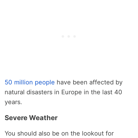
50 million people
have been affected by
natural disasters in Europe in the last 40
years.
Severe Weather
You should also be on the lookout for