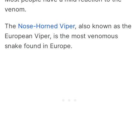
venom.
The
Nose-Horned Viper
, also known as the
European Viper, is the most venomous
snake found in Europe.