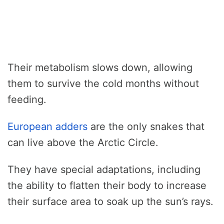
Their metabolism slows down, allowing
them to survive the cold months without
feeding.
European adders
are the only snakes that
can live above the Arctic Circle.
They have special adaptations, including
the ability to flatten their body to increase
their surface area to soak up the sun’s rays.