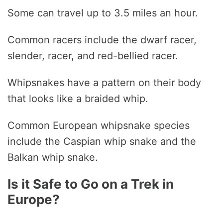
Some can travel up to 3.5 miles an hour.
Common racers include the dwarf racer,
slender, racer, and red-bellied racer.
Whipsnakes have a pattern on their body
that looks like a braided whip.
Common European whipsnake species
include the Caspian whip snake and the
Balkan whip snake.
Is it Safe to Go on a Trek in
Europe?