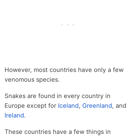
However, most countries have only a few
venomous species.
Snakes are found in every country in
Europe except for
Iceland
,
Greenland
, and
Ireland
.
These countries have a few things in