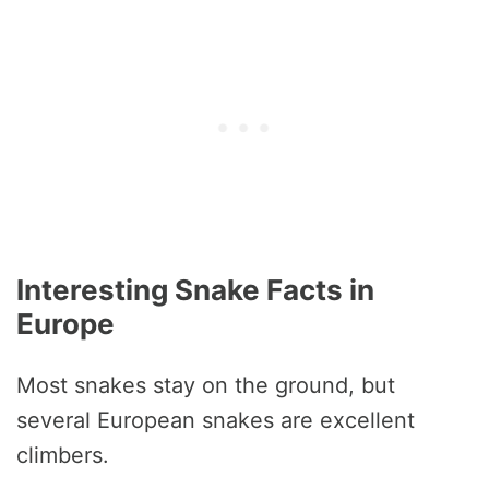
Interesting Snake Facts in
Europe
Most snakes stay on the ground, but
several European snakes are excellent
climbers.