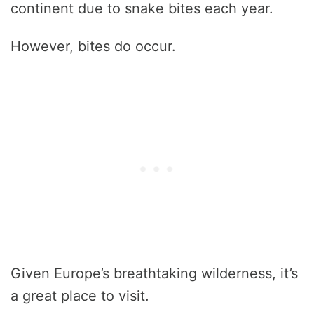
continent due to snake bites each year.
However, bites do occur.
Given Europe’s breathtaking wilderness, it’s
a great place to visit.