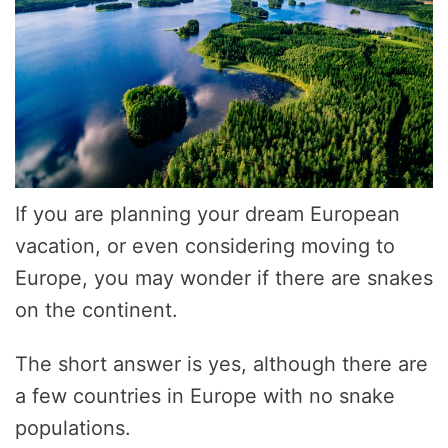
If you are planning your dream European
vacation, or even considering moving to
Europe, you may wonder if there are snakes
on the continent.
The short answer is yes, although there are
a few countries in Europe with no snake
populations.