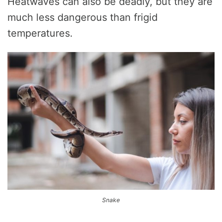
Heatwaves can also be deadly, but they are
much less dangerous than frigid
temperatures.
Snake