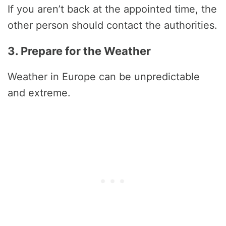
If you aren’t back at the appointed time, the
other person should contact the authorities.
3. Prepare for the Weather
Weather in Europe can be unpredictable
and extreme.